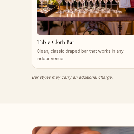
Table Cloth Bar
Clean, classic draped bar that works in any
indoor venue.
Bar styles may carry an additional charge.