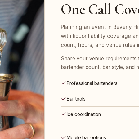
One Call Cov
Planning an event in Beverly Hi
with liquor liability coverage a
count, hours, and venue rules 
Share your venue requirements 
bartender count, bar style, and 
Professional bartenders
Bar tools
Ice coordination
Mobile bar options