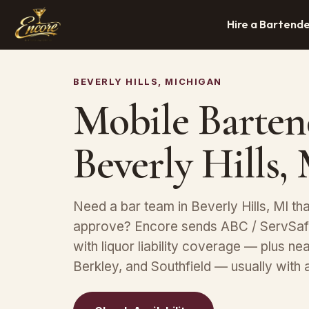
Hire a Bartend
BEVERLY HILLS, MICHIGAN
Mobile Barten
Beverly Hills,
Need a bar team in Beverly Hills, MI th
approve? Encore sends ABC / ServSafe
with liquor liability coverage — plus n
Berkley, and Southfield — usually with 