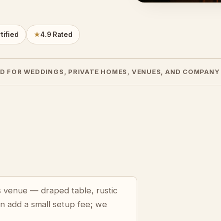
tified
★
4.9 Rated
D FOR WEDDINGS, PRIVATE HOMES, VENUES, AND COMPANY
lls venue — draped table, rustic
an add a small setup fee; we