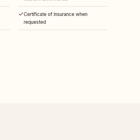
Certificate of insurance when
requested