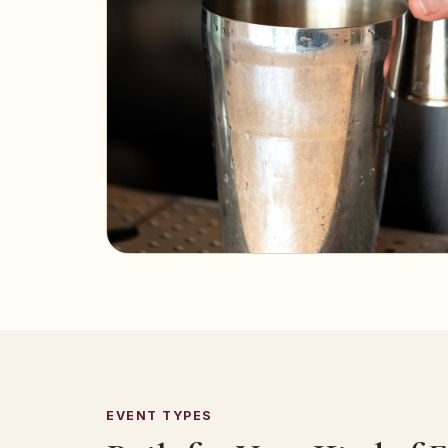
EVENT TYPES