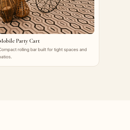
Mobile Party Cart
Compact rolling bar built for tight spaces and
patios.