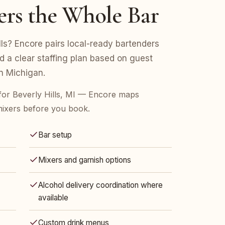
ers the Whole Bar
lls? Encore pairs local-ready bartenders
nd a clear staffing plan based on guest
in Michigan.
for Beverly Hills, MI — Encore maps
mixers before you book.
Bar setup
Mixers and garnish options
Alcohol delivery coordination where
available
Custom drink menus