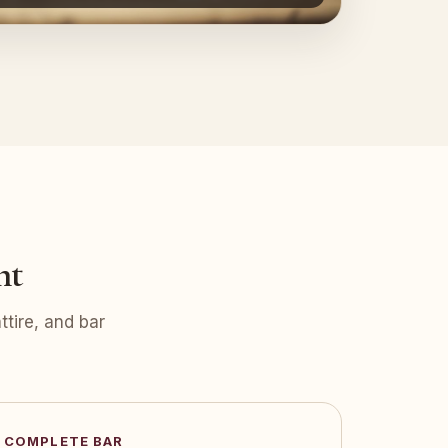
nt
tire, and bar
COMPLETE BAR