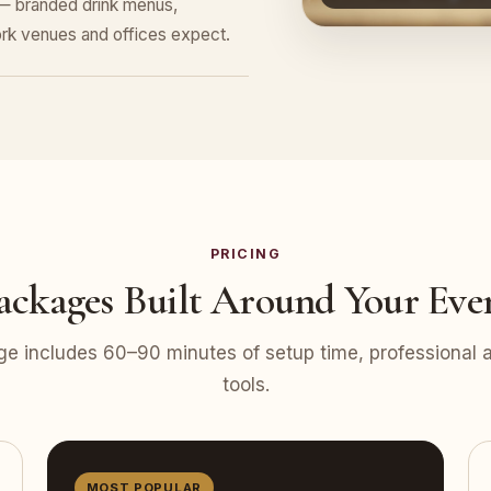
 — branded drink menus,
rk venues and offices expect.
PRICING
ackages Built Around Your Eve
e includes 60–90 minutes of setup time, professional at
tools.
MOST POPULAR