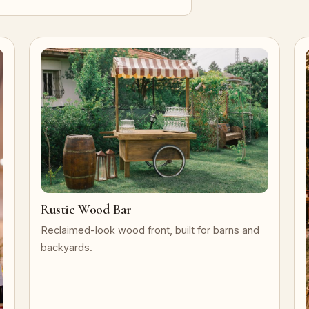
Rustic Wood Bar
Reclaimed-look wood front, built for barns and
backyards.