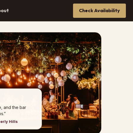
bout
Check Availability
e, and the bar
s.”
erly Hills