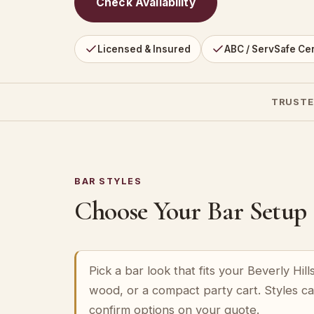
Check Availability
Licensed & Insured
ABC / ServSafe Cer
TRUSTE
BAR STYLES
Choose Your Bar Setup
Pick a bar look that fits your Beverly Hi
wood, or a compact party cart. Styles c
confirm options on your quote.