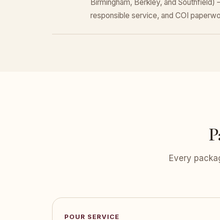
Birmingham, Berkley, and Southfield)
responsible service, and COI paperwo
P
Every packag
POUR SERVICE