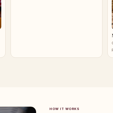
HOW IT WORKS