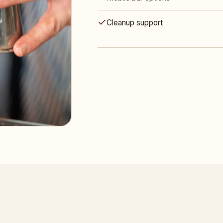
Cleanup support