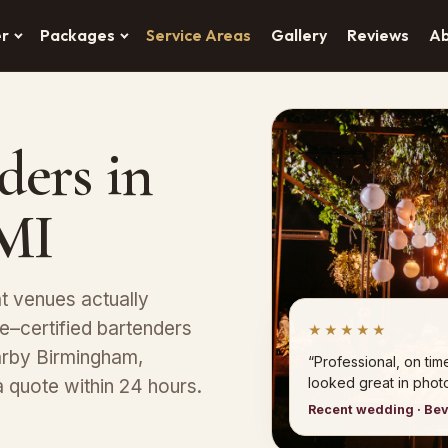
er
Packages
Service Areas
Gallery
Reviews
A
ders in
 MI
at venues actually
–certified bartenders
★★★★★
earby Birmingham,
“Professional, on tim
looked great in photo
a quote within 24 hours.
Recent wedding · Bev