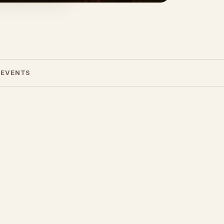
 EVENTS