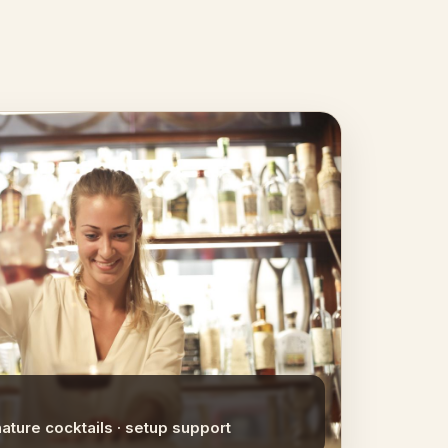
nature cocktails · setup support