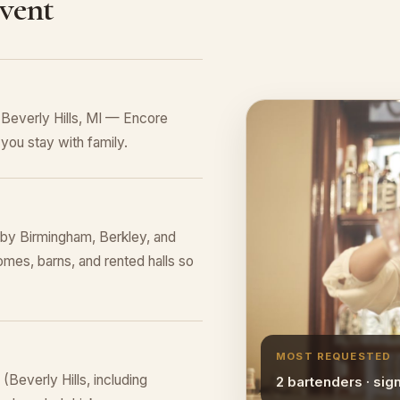
Event
 Beverly Hills, MI — Encore
you stay with family.
rby Birmingham, Berkley, and
omes, barns, and rented halls so
MOST REQUESTED
Beverly Hills, including
2 bartenders · sig