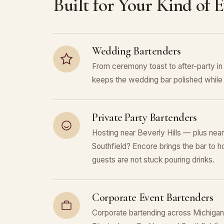
Built for Your Kind of 
Wedding Bartenders
From ceremony toast to after-party in
keeps the wedding bar polished while 
Private Party Bartenders
Hosting near Beverly Hills — plus nea
Southfield? Encore brings the bar to h
guests are not stuck pouring drinks.
Corporate Event Bartenders
Corporate bartending across Michigan (