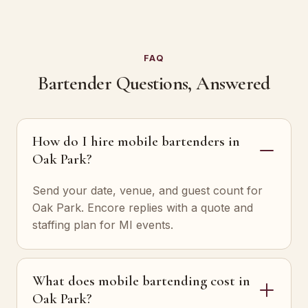
FAQ
Bartender Questions, Answered
How do I hire mobile bartenders in
Oak Park?
Send your date, venue, and guest count for
Oak Park. Encore replies with a quote and
staffing plan for MI events.
What does mobile bartending cost in
Oak Park?