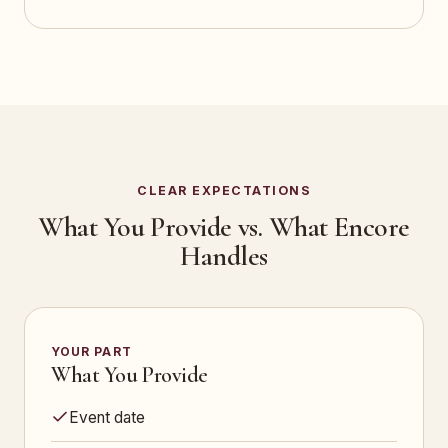
CLEAR EXPECTATIONS
What You Provide vs. What Encore
Handles
YOUR PART
What You Provide
Event date