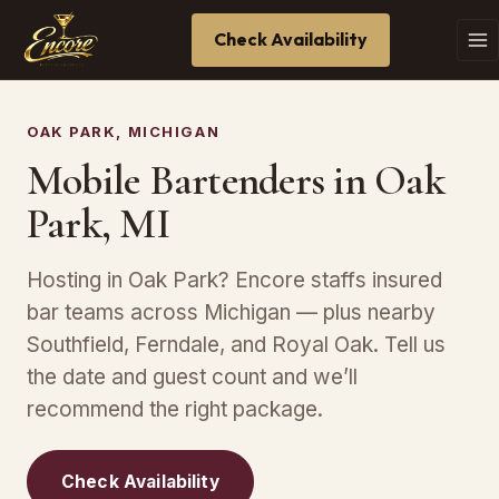
Check Availability
OAK PARK, MICHIGAN
Mobile Bartenders in Oak
Park, MI
Hosting in Oak Park? Encore staffs insured
bar teams across Michigan — plus nearby
Southfield, Ferndale, and Royal Oak. Tell us
the date and guest count and we’ll
recommend the right package.
Check Availability