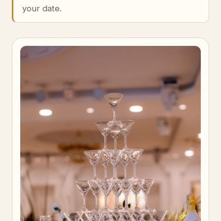
your date.