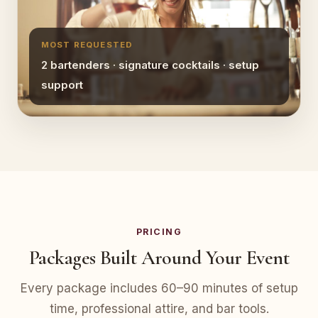
MOST REQUESTED
2 bartenders · signature cocktails · setup
support
PRICING
Packages Built Around Your Event
Every package includes 60–90 minutes of setup
time, professional attire, and bar tools.