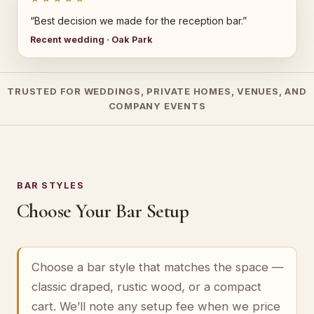
“Best decision we made for the reception bar.”
Recent wedding · Oak Park
TRUSTED FOR WEDDINGS, PRIVATE HOMES, VENUES, AND
COMPANY EVENTS
BAR STYLES
Choose Your Bar Setup
Choose a bar style that matches the space —
classic draped, rustic wood, or a compact
cart. We’ll note any setup fee when we price