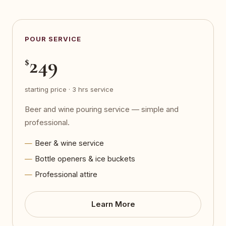
POUR SERVICE
249
$
starting price · 3 hrs service
Beer and wine pouring service — simple and
professional.
Beer & wine service
Bottle openers & ice buckets
Professional attire
Learn More