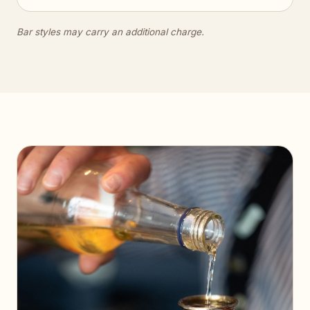
Bar styles may carry an additional charge.