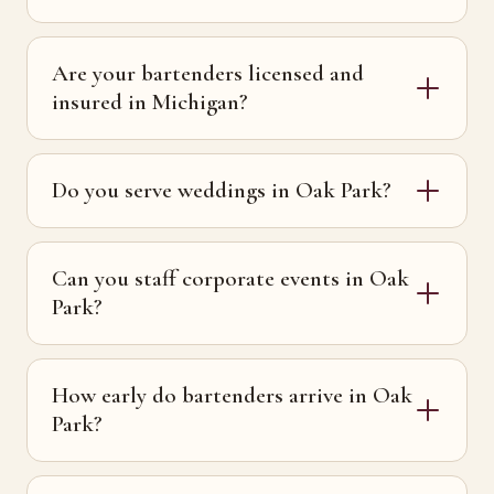
Are your bartenders licensed and
insured in Michigan?
Do you serve weddings in Oak Park?
Can you staff corporate events in Oak
Park?
How early do bartenders arrive in Oak
Park?