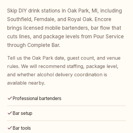
Skip DIY drink stations in Oak Park, MI, including
Southfield, Ferndale, and Royal Oak. Encore
brings licensed mobile bartenders, bar flow that
cuts lines, and package levels from Pour Service
through Complete Bar.
Tell us the Oak Park date, guest count, and venue
rules. We will recommend staffing, package level,
and whether alcohol delivery coordination is
available nearby.
Professional bartenders
Bar setup
Bar tools