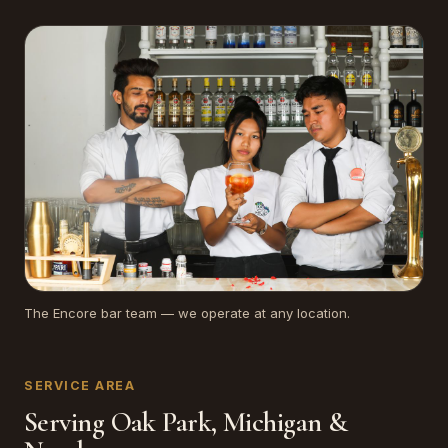
The Encore bar team — we operate at any location.
SERVICE AREA
Serving Oak Park, Michigan &