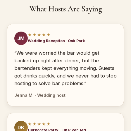
What Hosts Are Saying
★★★★★
JM
Wedding Reception · Oak Park
“We were worried the bar would get
backed up right after dinner, but the
bartenders kept everything moving. Guests
got drinks quickly, and we never had to stop
hosting to solve bar problems.”
Jenna M. · Wedding host
★★★★★
DK
Corporate Party · Elk River, MN