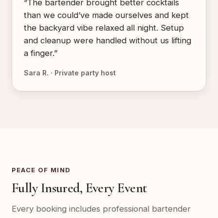
“The bartender brought better cocktails
than we could’ve made ourselves and kept
the backyard vibe relaxed all night. Setup
and cleanup were handled without us lifting
a finger.”
Sara R. · Private party host
PEACE OF MIND
Fully Insured, Every Event
Every booking includes professional bartender