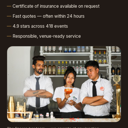
Certificate of insurance available on request
Fast quotes — often within 24 hours
4.9 stars across 418 events
Responsible, venue-ready service