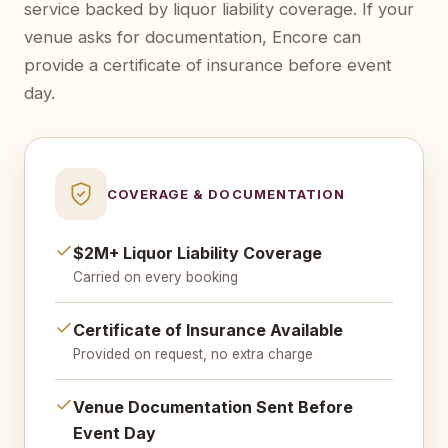
service backed by liquor liability coverage. If your
venue asks for documentation, Encore can
provide a certificate of insurance before event
day.
COVERAGE & DOCUMENTATION
$2M+ Liquor Liability Coverage
Carried on every booking
Certificate of Insurance Available
Provided on request, no extra charge
Venue Documentation Sent Before
Event Day