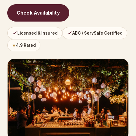
Check Availability
Licensed & Insured
ABC / ServSafe Certified
★
4.9 Rated