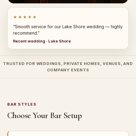
★★★★★
“Smooth service for our Lake Shore wedding — highly
recommend.”
Recent wedding · Lake Shore
TRUSTED FOR WEDDINGS, PRIVATE HOMES, VENUES, AND
COMPANY EVENTS
BAR STYLES
Choose Your Bar Setup