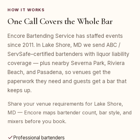
HOW IT WORKS
One Call Covers the Whole Bar
Encore Bartending Service has staffed events
since 2011. In Lake Shore, MD we send ABC /
ServSafe–certified bartenders with liquor liability
coverage — plus nearby Severna Park, Riviera
Beach, and Pasadena, so venues get the
paperwork they need and guests get a bar that
keeps up.
Share your venue requirements for Lake Shore,
MD — Encore maps bartender count, bar style, and
mixers before you book.
Professional bartenders