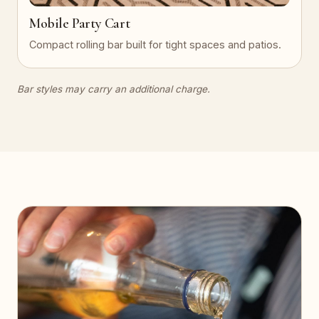
Mobile Party Cart
Compact rolling bar built for tight spaces and patios.
Bar styles may carry an additional charge.