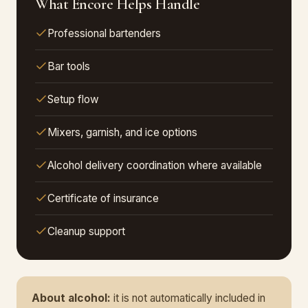
What Encore Helps Handle
Professional bartenders
Bar tools
Setup flow
Mixers, garnish, and ice options
Alcohol delivery coordination where available
Certificate of insurance
Cleanup support
About alcohol:
it is not automatically included in