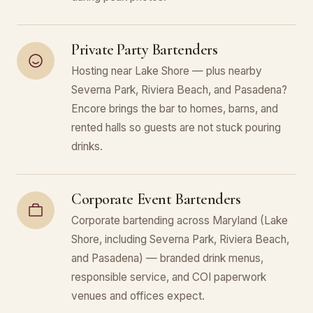
Private Party Bartenders
Hosting near Lake Shore — plus nearby
Severna Park, Riviera Beach, and Pasadena?
Encore brings the bar to homes, barns, and
rented halls so guests are not stuck pouring
drinks.
Corporate Event Bartenders
Corporate bartending across Maryland (Lake
Shore, including Severna Park, Riviera Beach,
and Pasadena) — branded drink menus,
responsible service, and COI paperwork
venues and offices expect.