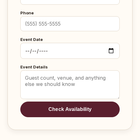
Phone
Event Date
Event Details
Check Availability