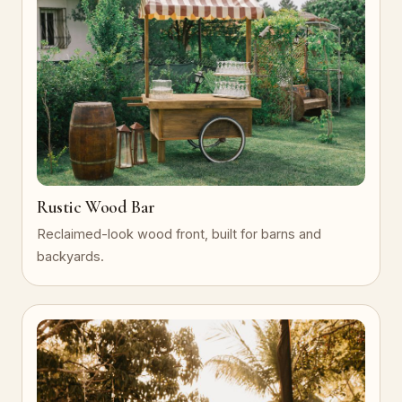
Rustic Wood Bar
Reclaimed-look wood front, built for barns and
backyards.