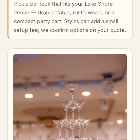
Pick a bar look that fits your Lake Shore
venue — draped table, rustic wood, or a
compact party cart. Styles can add a small
setup fee; we confirm options on your quote.