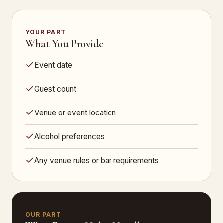
YOUR PART
What You Provide
Event date
Guest count
Venue or event location
Alcohol preferences
Any venue rules or bar requirements
OUR PART