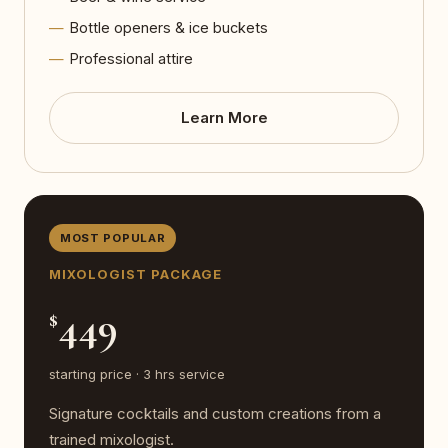
Bottle openers & ice buckets
Professional attire
Learn More
MOST POPULAR
MIXOLOGIST PACKAGE
449
$
starting price · 3 hrs service
Signature cocktails and custom creations from a
trained mixologist.