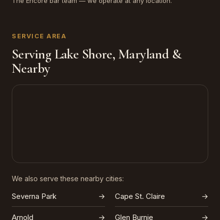
The Encore bar team — we operate at any location.
SERVICE AREA
Serving Lake Shore, Maryland &
Nearby
We also serve these nearby cities:
Severna Park
→
Cape St. Claire
→
Arnold
→
Glen Burnie
→