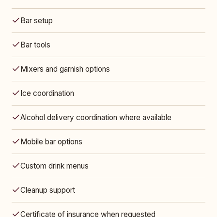
Bar setup
Bar tools
Mixers and garnish options
Ice coordination
Alcohol delivery coordination where available
Mobile bar options
Custom drink menus
Cleanup support
Certificate of insurance when requested