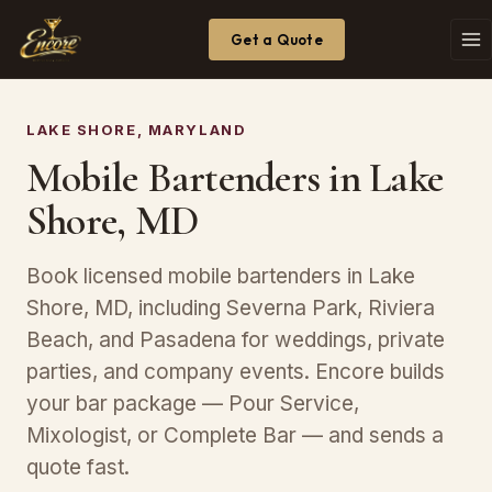
Get a Quote
LAKE SHORE, MARYLAND
Mobile Bartenders in Lake
Shore, MD
Book licensed mobile bartenders in Lake
Shore, MD, including Severna Park, Riviera
Beach, and Pasadena for weddings, private
parties, and company events. Encore builds
your bar package — Pour Service,
Mixologist, or Complete Bar — and sends a
quote fast.