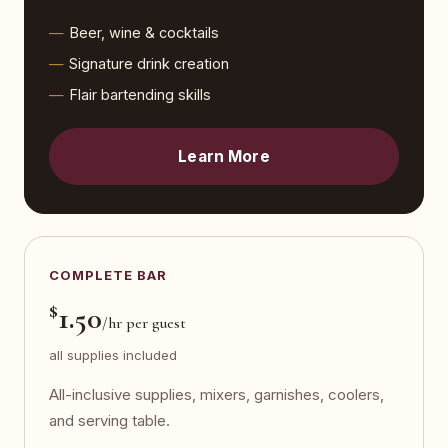
Beer, wine & cocktails
Signature drink creation
Flair bartending skills
Learn More
COMPLETE BAR
$
1.50
/hr per guest
all supplies included
All-inclusive supplies, mixers, garnishes, coolers,
and serving table.