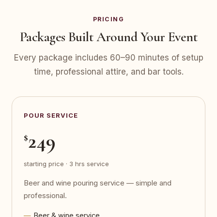
PRICING
Packages Built Around Your Event
Every package includes 60–90 minutes of setup
time, professional attire, and bar tools.
POUR SERVICE
249
$
starting price · 3 hrs service
Beer and wine pouring service — simple and
professional.
Beer & wine service