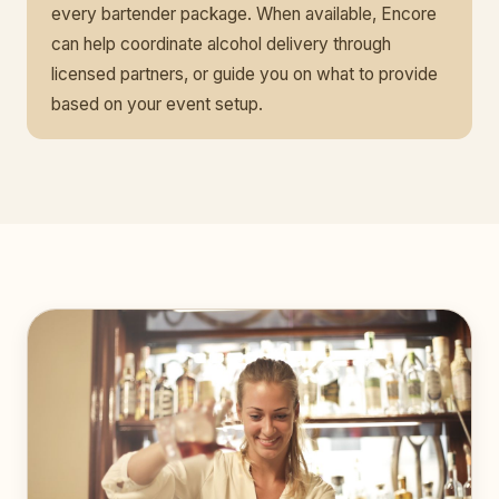
every bartender package. When available, Encore
can help coordinate alcohol delivery through
licensed partners, or guide you on what to provide
based on your event setup.