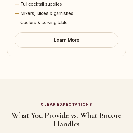
Full cocktail supplies
Mixers, juices & garnishes
Coolers & serving table
Learn More
CLEAR EXPECTATIONS
What You Provide vs. What Encore
Handles