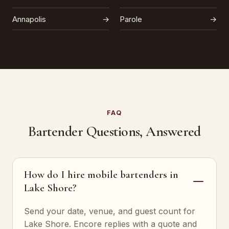
Annapolis
→
Parole
→
FAQ
Bartender Questions, Answered
How do I hire mobile bartenders in
Lake Shore?
Send your date, venue, and guest count for
Lake Shore. Encore replies with a quote and