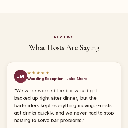
REVIEWS
What Hosts Are Saying
★★★★★
JM
Wedding Reception · Lake Shore
“We were worried the bar would get
backed up right after dinner, but the
bartenders kept everything moving. Guests
got drinks quickly, and we never had to stop
hosting to solve bar problems.”