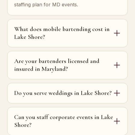
staffing plan for MD events.
What does mobile bartending cost in
Lake Shore?
Are your bartenders licensed and
insured in Maryland?
Do you serve weddings in Lake Shore?
Can you staff corporate events in Lake
Shore?