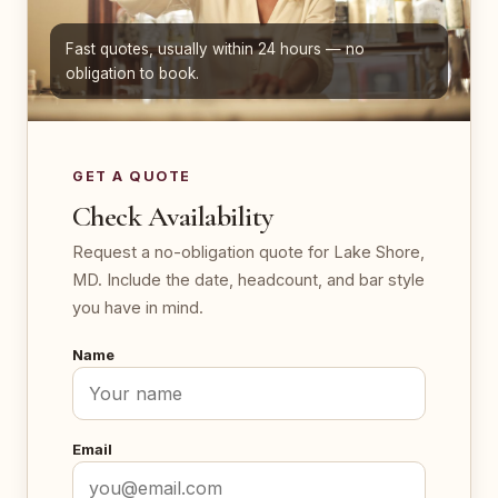
Fast quotes, usually within 24 hours — no
obligation to book.
GET A QUOTE
Check Availability
Request a no-obligation quote for Lake Shore,
MD. Include the date, headcount, and bar style
you have in mind.
Name
Email