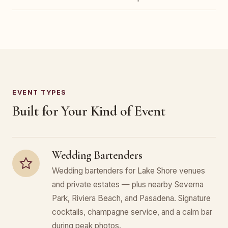
EVENT TYPES
Built for Your Kind of Event
Wedding Bartenders
Wedding bartenders for Lake Shore venues
and private estates — plus nearby Severna
Park, Riviera Beach, and Pasadena. Signature
cocktails, champagne service, and a calm bar
during peak photos.