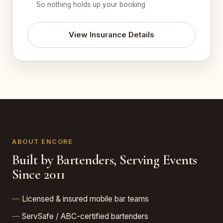
So nothing holds up your booking
View Insurance Details
ABOUT ENCORE
Built by Bartenders, Serving Events
Since 2011
Licensed & insured mobile bar teams
ServSafe / ABC-certified bartenders