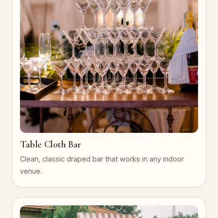
Table Cloth Bar
Clean, classic draped bar that works in any indoor
venue.