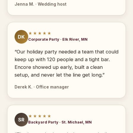
Jenna M. · Wedding host
★★★★★
DK
Corporate Party · Elk River, MN
“Our holiday party needed a team that could
keep up with 120 people and a tight bar.
Encore showed up early, built a clean
setup, and never let the line get long.”
Derek K. · Office manager
★★★★★
SR
Backyard Party · St. Michael, MN