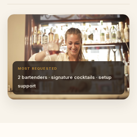
MOST REQUESTED
2 bartenders · signature cocktails · setup
support