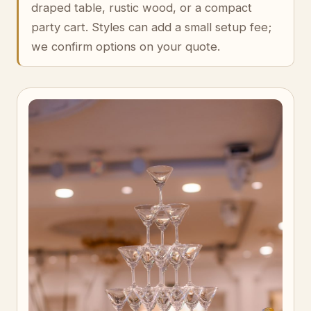
draped table, rustic wood, or a compact
party cart. Styles can add a small setup fee;
we confirm options on your quote.