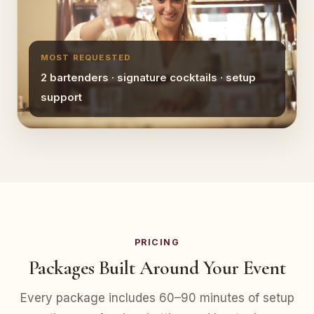
MOST REQUESTED
2 bartenders · signature cocktails · setup
support
PRICING
Packages Built Around Your Event
Every package includes 60–90 minutes of setup