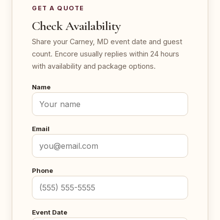
GET A QUOTE
Check Availability
Share your Carney, MD event date and guest
count. Encore usually replies within 24 hours
with availability and package options.
Name
Email
Phone
Event Date