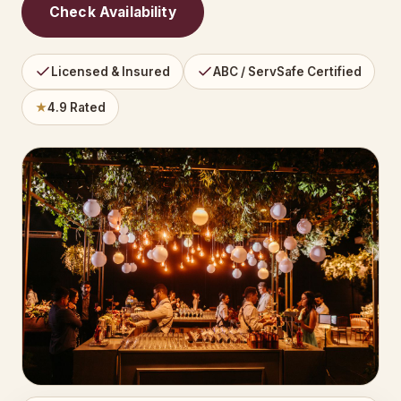
Check Availability
Licensed & Insured
ABC / ServSafe Certified
★
4.9 Rated