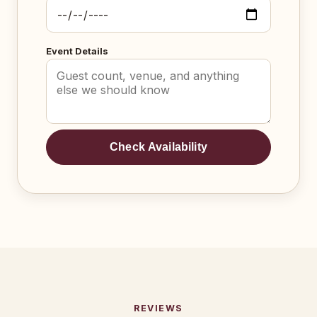
Event Details
Check Availability
REVIEWS