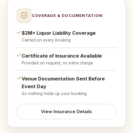
COVERAGE & DOCUMENTATION
$2M+ Liquor Liability Coverage
Carried on every booking
Certificate of Insurance Available
Provided on request, no extra charge
Venue Documentation Sent Before
Event Day
So nothing holds up your booking
View Insurance Details