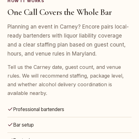
HOW IT WORKS
One Call Covers the Whole Bar
Planning an event in Carney? Encore pairs local-
ready bartenders with liquor liability coverage
and a clear staffing plan based on guest count,
hours, and venue rules in Maryland.
Tell us the Carney date, guest count, and venue
rules. We will recommend staffing, package level,
and whether alcohol delivery coordination is
available nearby.
Professional bartenders
Bar setup