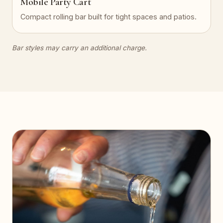
Mobile Party Cart
Compact rolling bar built for tight spaces and patios.
Bar styles may carry an additional charge.