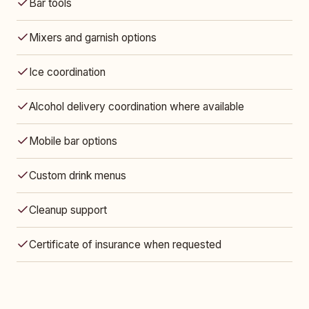
Bar tools
Mixers and garnish options
Ice coordination
Alcohol delivery coordination where available
Mobile bar options
Custom drink menus
Cleanup support
Certificate of insurance when requested