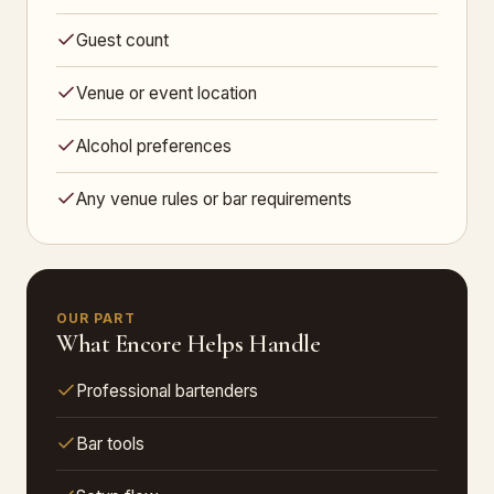
Guest count
Venue or event location
Alcohol preferences
Any venue rules or bar requirements
OUR PART
What Encore Helps Handle
Professional bartenders
Bar tools