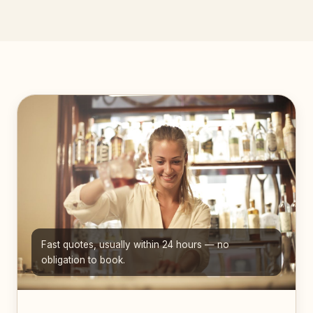
Fast quotes, usually within 24 hours — no
obligation to book.