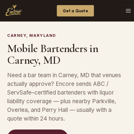
Get a Quote
CARNEY, MARYLAND
Mobile Bartenders in
Carney, MD
Need a bar team in Carney, MD that venues
actually approve? Encore sends ABC /
ServSafe–certified bartenders with liquor
liability coverage — plus nearby Parkville,
Overlea, and Perry Hall — usually with a
quote within 24 hours.