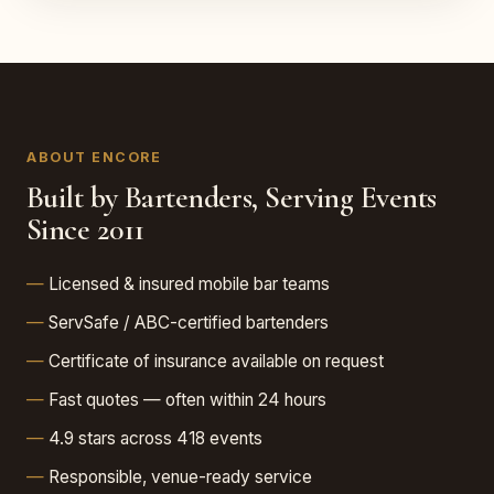
ABOUT ENCORE
Built by Bartenders, Serving Events
Since 2011
Licensed & insured mobile bar teams
ServSafe / ABC-certified bartenders
Certificate of insurance available on request
Fast quotes — often within 24 hours
4.9 stars across 418 events
Responsible, venue-ready service