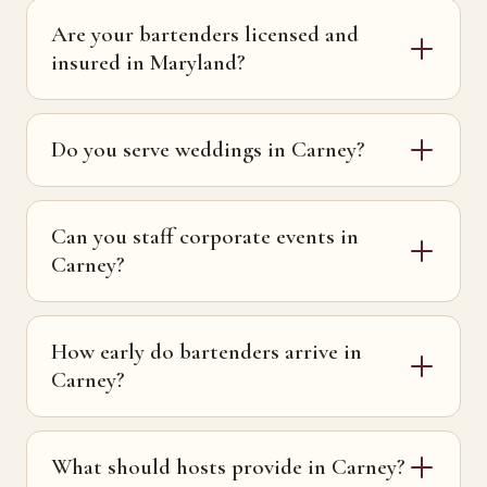
Are your bartenders licensed and
insured in Maryland?
Do you serve weddings in Carney?
Can you staff corporate events in
Carney?
How early do bartenders arrive in
Carney?
What should hosts provide in Carney?