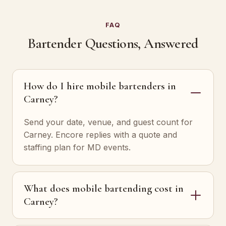
FAQ
Bartender Questions, Answered
How do I hire mobile bartenders in
Carney?
Send your date, venue, and guest count for
Carney. Encore replies with a quote and
staffing plan for MD events.
What does mobile bartending cost in
Carney?