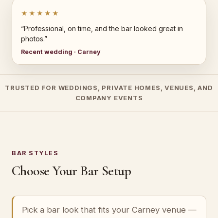
★★★★★
“Professional, on time, and the bar looked great in
photos.”
Recent wedding · Carney
TRUSTED FOR WEDDINGS, PRIVATE HOMES, VENUES, AND
COMPANY EVENTS
BAR STYLES
Choose Your Bar Setup
Pick a bar look that fits your Carney venue —