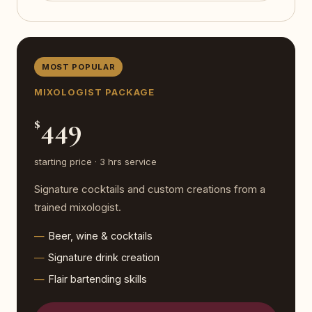
MOST POPULAR
MIXOLOGIST PACKAGE
449
$
starting price · 3 hrs service
Signature cocktails and custom creations from a
trained mixologist.
Beer, wine & cocktails
Signature drink creation
Flair bartending skills