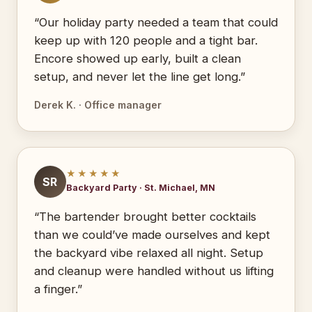
“Our holiday party needed a team that could
keep up with 120 people and a tight bar.
Encore showed up early, built a clean
setup, and never let the line get long.”
Derek K. · Office manager
★★★★★
SR
Backyard Party · St. Michael, MN
“The bartender brought better cocktails
than we could’ve made ourselves and kept
the backyard vibe relaxed all night. Setup
and cleanup were handled without us lifting
a finger.”