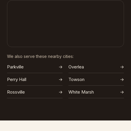
We also serve these nearby cities:
Parkville
→
Overlea
→
Perry Hall
→
Towson
→
Rossville
→
White Marsh
→