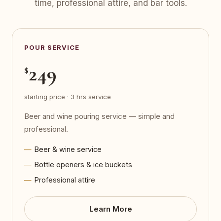
time, professional attire, and bar tools.
POUR SERVICE
249
$
starting price · 3 hrs service
Beer and wine pouring service — simple and
professional.
Beer & wine service
Bottle openers & ice buckets
Professional attire
Learn More