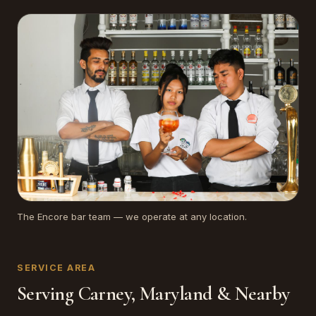
The Encore bar team — we operate at any location.
SERVICE AREA
Serving Carney, Maryland & Nearby