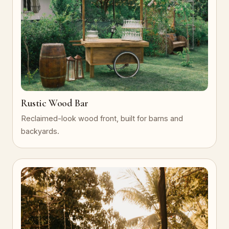
Rustic Wood Bar
Reclaimed-look wood front, built for barns and
backyards.