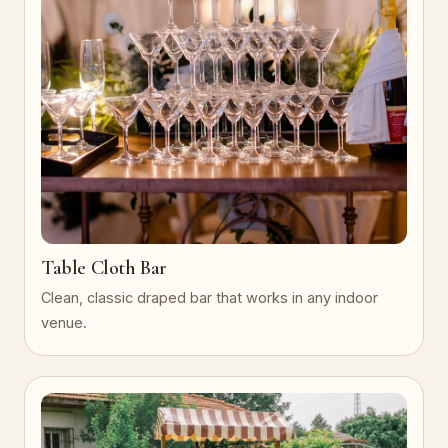
Table Cloth Bar
Clean, classic draped bar that works in any indoor
venue.