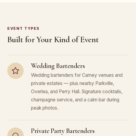
EVENT TYPES
Built for Your Kind of Event
Wedding Bartenders
Wedding bartenders for Carney venues and
private estates — plus nearby Parkville,
Overlea, and Perry Hall. Signature cocktails,
champagne service, and a calm bar during
peak photos.
Private Party Bartenders