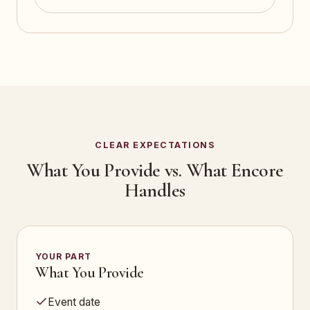
CLEAR EXPECTATIONS
What You Provide vs. What Encore
Handles
YOUR PART
What You Provide
Event date