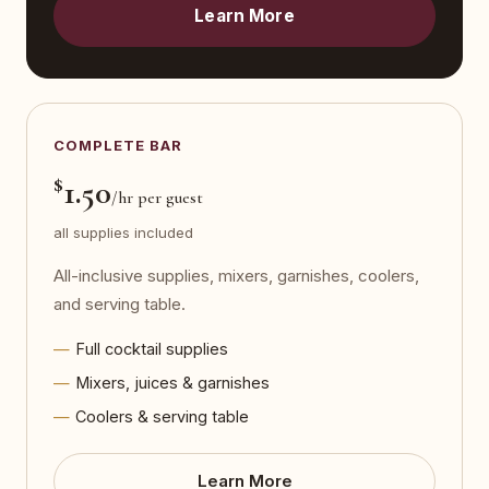
Learn More
COMPLETE BAR
$
1.50
/hr per guest
all supplies included
All-inclusive supplies, mixers, garnishes, coolers,
and serving table.
Full cocktail supplies
Mixers, juices & garnishes
Coolers & serving table
Learn More