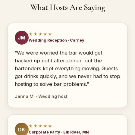
What Hosts Are Saying
★★★★★
JM
Wedding Reception · Carney
“We were worried the bar would get
backed up right after dinner, but the
bartenders kept everything moving. Guests
got drinks quickly, and we never had to stop
hosting to solve bar problems.”
Jenna M. · Wedding host
★★★★★
DK
Corporate Party · Elk River, MN