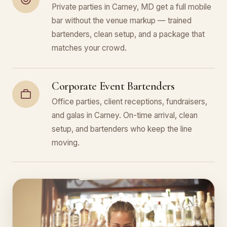
Private parties in Carney, MD get a full mobile
bar without the venue markup — trained
bartenders, clean setup, and a package that
matches your crowd.
Corporate Event Bartenders
Office parties, client receptions, fundraisers,
and galas in Carney. On-time arrival, clean
setup, and bartenders who keep the line
moving.