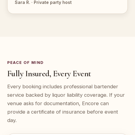
Sara R. · Private party host
PEACE OF MIND
Fully Insured, Every Event
Every booking includes professional bartender
service backed by liquor liability coverage. If your
venue asks for documentation, Encore can
provide a certificate of insurance before event
day.