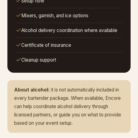
Setup flow
Mixers, garnish, and ice options
Alcohol delivery coordination where available
Certificate of insurance
Cleanup support
About alcohol:
it is not automatically included in
every bartender package. When available, Encore
can help coordinate alcohol delivery through
licensed partners, or guide you on what to provide
based on your event setup.