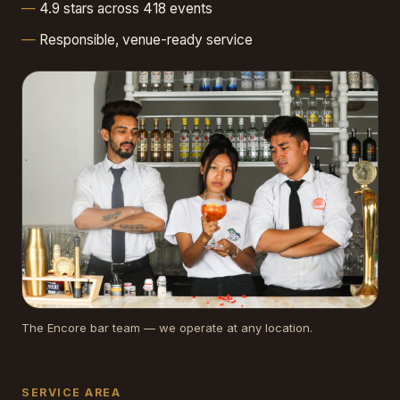
4.9 stars across 418 events
Responsible, venue-ready service
The Encore bar team — we operate at any location.
SERVICE AREA