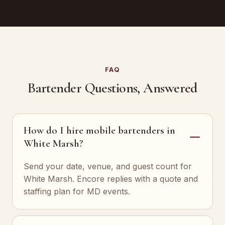
FAQ
Bartender Questions, Answered
How do I hire mobile bartenders in
White Marsh?
Send your date, venue, and guest count for
White Marsh. Encore replies with a quote and
staffing plan for MD events.