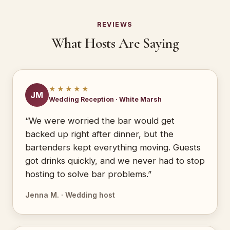
REVIEWS
What Hosts Are Saying
★★★★★
JM
Wedding Reception · White Marsh
“We were worried the bar would get
backed up right after dinner, but the
bartenders kept everything moving. Guests
got drinks quickly, and we never had to stop
hosting to solve bar problems.”
Jenna M. · Wedding host