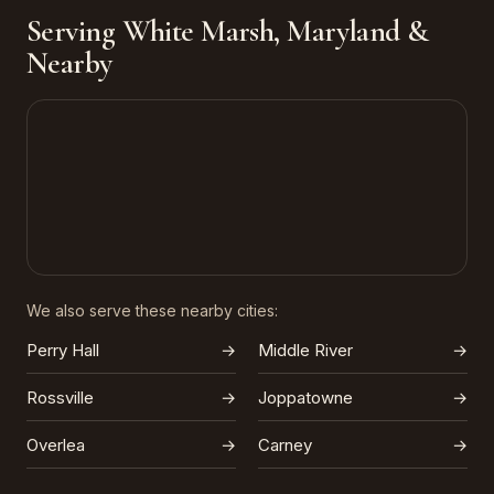
Serving White Marsh, Maryland &
Nearby
We also serve these nearby cities:
Perry Hall
→
Middle River
→
Rossville
→
Joppatowne
→
Overlea
→
Carney
→