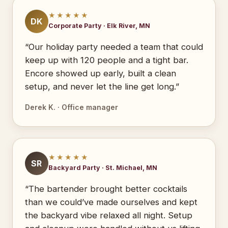
★★★★★
DK
Corporate Party · Elk River, MN
“Our holiday party needed a team that could
keep up with 120 people and a tight bar.
Encore showed up early, built a clean
setup, and never let the line get long.”
Derek K. · Office manager
★★★★★
SR
Backyard Party · St. Michael, MN
“The bartender brought better cocktails
than we could’ve made ourselves and kept
the backyard vibe relaxed all night. Setup