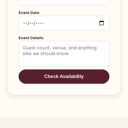
Event Date
Event Details
Check Availability