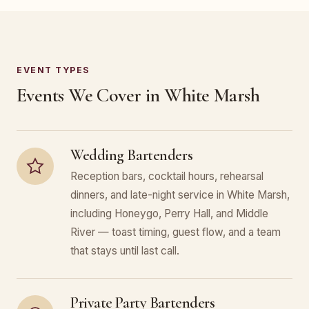
EVENT TYPES
Events We Cover in White Marsh
Wedding Bartenders
Reception bars, cocktail hours, rehearsal
dinners, and late-night service in White Marsh,
including Honeygo, Perry Hall, and Middle
River — toast timing, guest flow, and a team
that stays until last call.
Private Party Bartenders