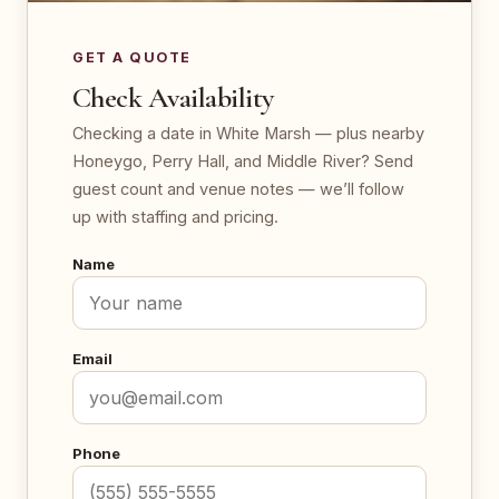
GET A QUOTE
Check Availability
Checking a date in White Marsh — plus nearby
Honeygo, Perry Hall, and Middle River? Send
guest count and venue notes — we’ll follow
up with staffing and pricing.
Name
Email
Phone