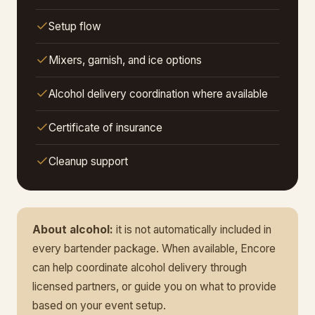
Setup flow
Mixers, garnish, and ice options
Alcohol delivery coordination where available
Certificate of insurance
Cleanup support
About alcohol:
it is not automatically included in
every bartender package. When available, Encore
can help coordinate alcohol delivery through
licensed partners, or guide you on what to provide
based on your event setup.