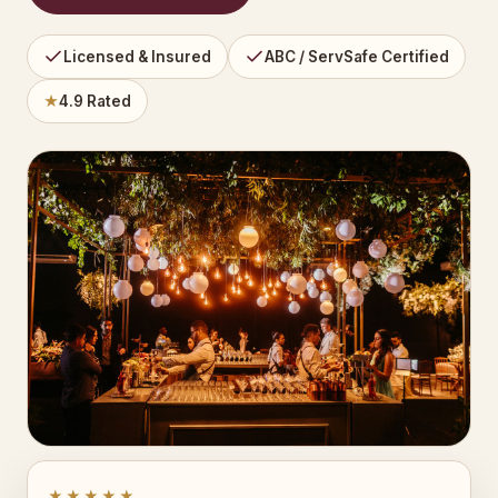
Licensed & Insured
ABC / ServSafe Certified
★
4.9 Rated
★★★★★