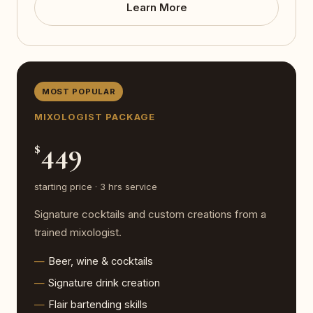
Learn More
MOST POPULAR
MIXOLOGIST PACKAGE
449
$
starting price · 3 hrs service
Signature cocktails and custom creations from a
trained mixologist.
Beer, wine & cocktails
Signature drink creation
Flair bartending skills