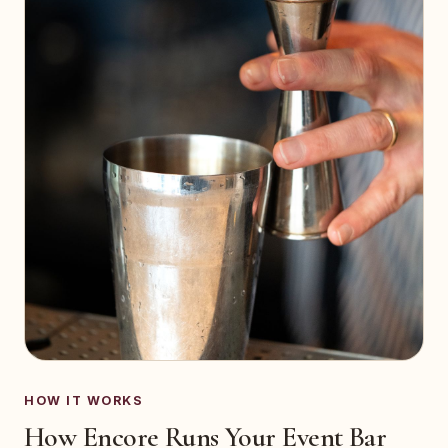
HOW IT WORKS
How Encore Runs Your Event Bar