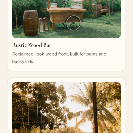
Rustic Wood Bar
Reclaimed-look wood front, built for barns and
backyards.