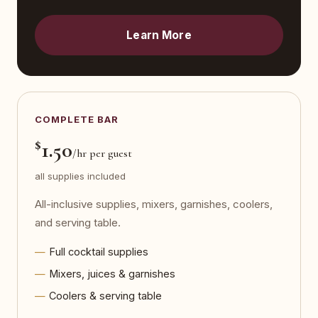
Learn More
COMPLETE BAR
$
1.50
/hr per guest
all supplies included
All-inclusive supplies, mixers, garnishes, coolers,
and serving table.
Full cocktail supplies
Mixers, juices & garnishes
Coolers & serving table