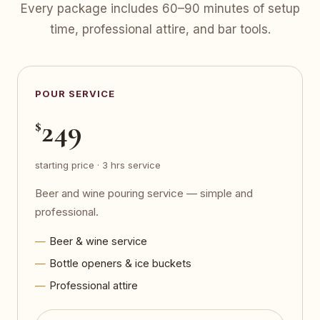
Every package includes 60–90 minutes of setup
time, professional attire, and bar tools.
POUR SERVICE
249
$
starting price · 3 hrs service
Beer and wine pouring service — simple and
professional.
Beer & wine service
Bottle openers & ice buckets
Professional attire