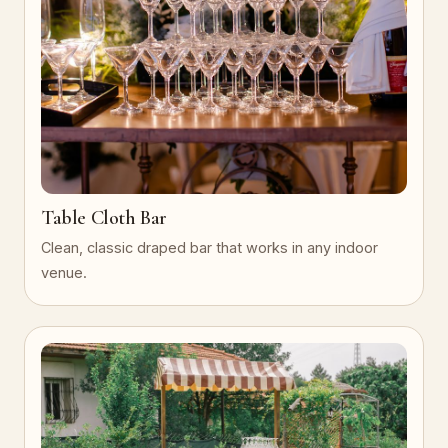
Table Cloth Bar
Clean, classic draped bar that works in any indoor
venue.