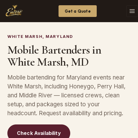
Get a Quote
WHITE MARSH, MARYLAND
Mobile Bartenders in
White Marsh, MD
Mobile bartending for Maryland events near
White Marsh, including Honeygo, Perry Hall,
and Middle River — licensed crews, clean
setup, and packages sized to your
headcount. Request availability and pricing.
Check Availability