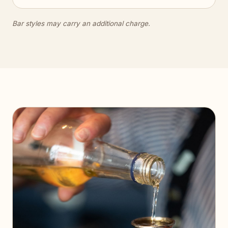
Bar styles may carry an additional charge.