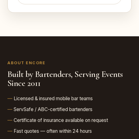
ABOUT ENCORE
Built by Bartenders, Serving Events
Since 2011
Licensed & insured mobile bar teams
ServSafe / ABC-certified bartenders
Certificate of insurance available on request
Fast quotes — often within 24 hours