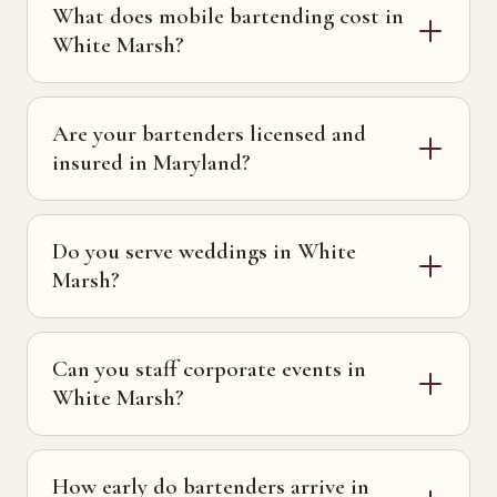
What does mobile bartending cost in
White Marsh?
Are your bartenders licensed and
insured in Maryland?
Do you serve weddings in White
Marsh?
Can you staff corporate events in
White Marsh?
How early do bartenders arrive in