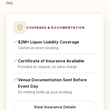
day.
COVERAGE & DOCUMENTATION
$2M+ Liquor Liability Coverage
Carried on every booking
Certificate of Insurance Available
Provided on request, no extra charge
Venue Documentation Sent Before
Event Day
So nothing holds up your booking
View Insurance Details