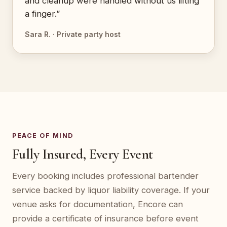
and cleanup were handled without us lifting
a finger.”
Sara R. · Private party host
PEACE OF MIND
Fully Insured, Every Event
Every booking includes professional bartender
service backed by liquor liability coverage. If your
venue asks for documentation, Encore can
provide a certificate of insurance before event