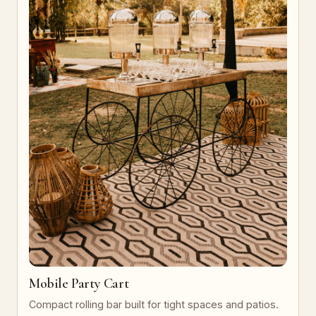
Mobile Party Cart
Compact rolling bar built for tight spaces and patios.