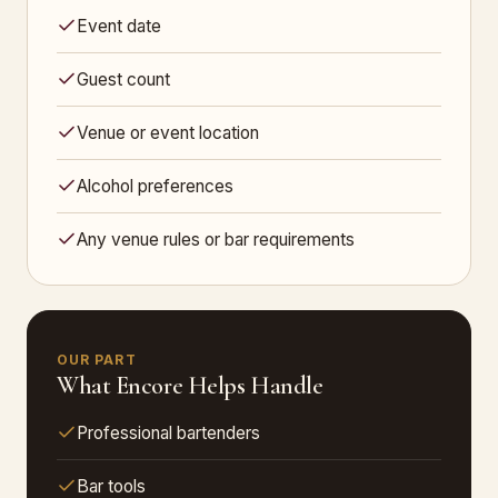
Event date
Guest count
Venue or event location
Alcohol preferences
Any venue rules or bar requirements
OUR PART
What Encore Helps Handle
Professional bartenders
Bar tools