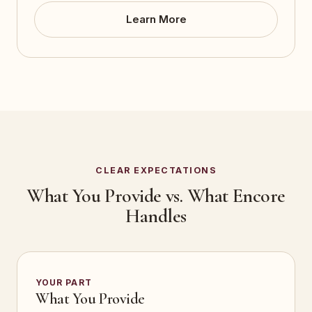
Learn More
CLEAR EXPECTATIONS
What You Provide vs. What Encore
Handles
YOUR PART
What You Provide