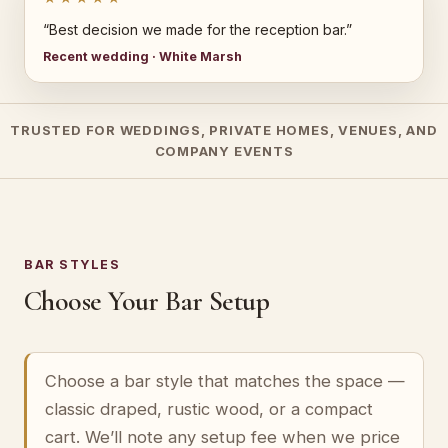
“Best decision we made for the reception bar.”
Recent wedding · White Marsh
TRUSTED FOR WEDDINGS, PRIVATE HOMES, VENUES, AND
COMPANY EVENTS
BAR STYLES
Choose Your Bar Setup
Choose a bar style that matches the space —
classic draped, rustic wood, or a compact
cart. We’ll note any setup fee when we price