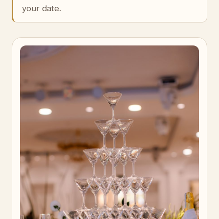
your date.