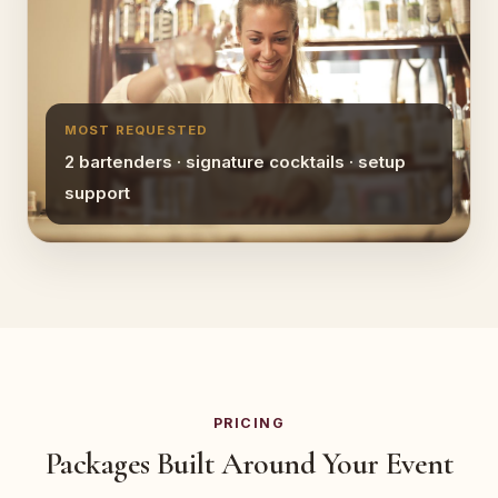
MOST REQUESTED
2 bartenders · signature cocktails · setup
support
PRICING
Packages Built Around Your Event