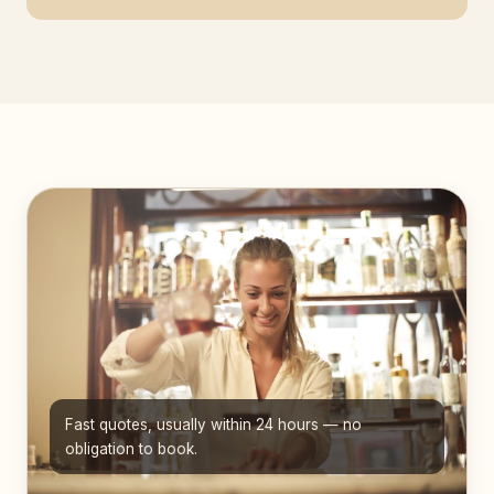
Fast quotes, usually within 24 hours — no
obligation to book.