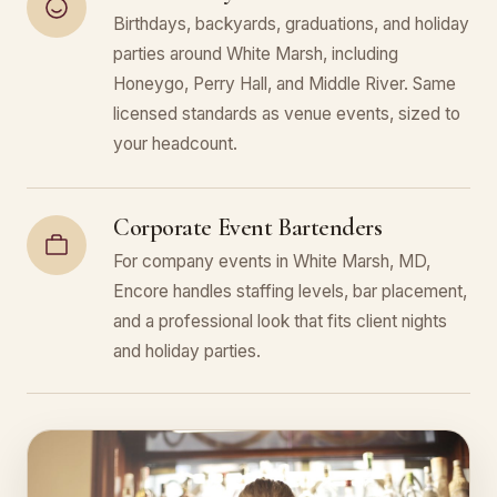
Birthdays, backyards, graduations, and holiday
parties around White Marsh, including
Honeygo, Perry Hall, and Middle River. Same
licensed standards as venue events, sized to
your headcount.
Corporate Event Bartenders
For company events in White Marsh, MD,
Encore handles staffing levels, bar placement,
and a professional look that fits client nights
and holiday parties.