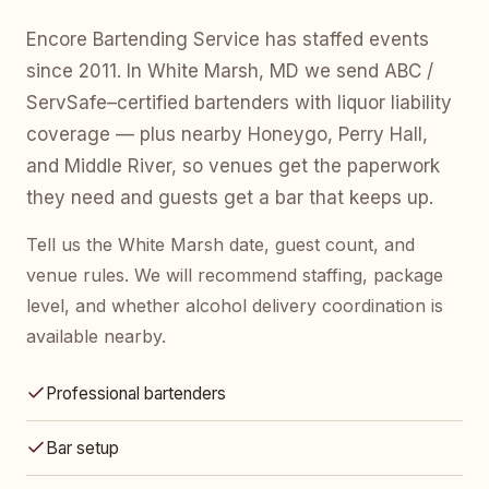
Encore Bartending Service has staffed events
since 2011. In White Marsh, MD we send ABC /
ServSafe–certified bartenders with liquor liability
coverage — plus nearby Honeygo, Perry Hall,
and Middle River, so venues get the paperwork
they need and guests get a bar that keeps up.
Tell us the White Marsh date, guest count, and
venue rules. We will recommend staffing, package
level, and whether alcohol delivery coordination is
available nearby.
Professional bartenders
Bar setup