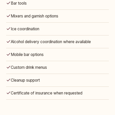
Bar tools
Mixers and garnish options
Ice coordination
Alcohol delivery coordination where available
Mobile bar options
Custom drink menus
Cleanup support
Certificate of insurance when requested