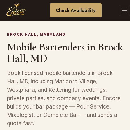
Check Availability
BROCK HALL, MARYLAND
Mobile Bartenders in Brock
Hall, MD
Book licensed mobile bartenders in Brock
Hall, MD, including Marlboro Village,
Westphalia, and Kettering for weddings,
private parties, and company events. Encore
builds your bar package — Pour Service,
Mixologist, or Complete Bar — and sends a
quote fast.