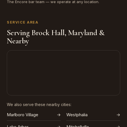
The Encore bar team — we operate at any location.
SERVICE AREA
Serving Brock Hall, Maryland &
Nearby
We also serve these nearby cities:
Marlboro Village
→
Westphalia
→
Lake Arbor
→
Mitchellville
→