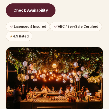
Check Availability
Licensed & Insured
ABC / ServSafe Certified
★
4.9 Rated