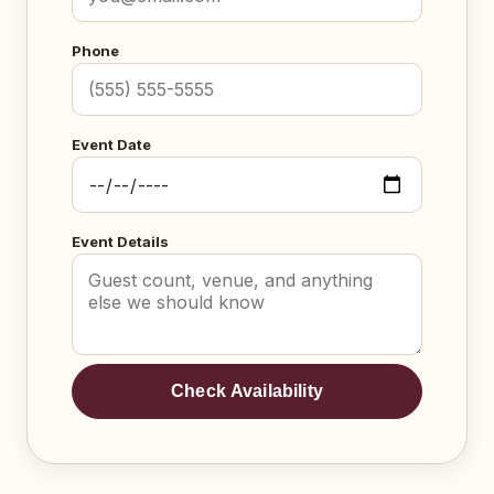
Phone
Event Date
Event Details
Check Availability