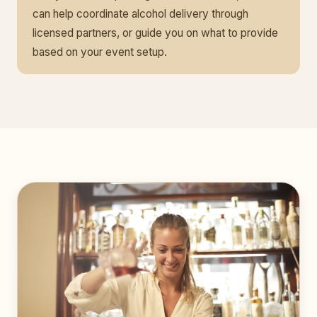
can help coordinate alcohol delivery through
licensed partners, or guide you on what to provide
based on your event setup.