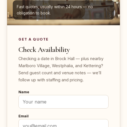
Fast quotes, usually within 24 hours — no
obligation to book.
GET A QUOTE
Check Availability
Checking a date in Brock Hall — plus nearby
Marlboro Village, Westphalia, and Kettering?
Send guest count and venue notes — we’ll
follow up with staffing and pricing.
Name
Email