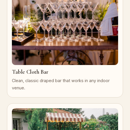
Table Cloth Bar
Clean, classic draped bar that works in any indoor
venue.