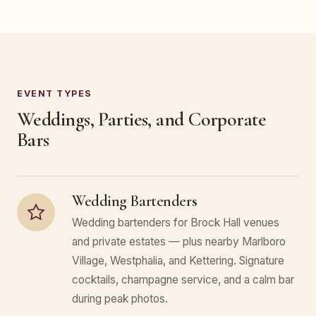
EVENT TYPES
Weddings, Parties, and Corporate
Bars
Wedding Bartenders
Wedding bartenders for Brock Hall venues
and private estates — plus nearby Marlboro
Village, Westphalia, and Kettering. Signature
cocktails, champagne service, and a calm bar
during peak photos.