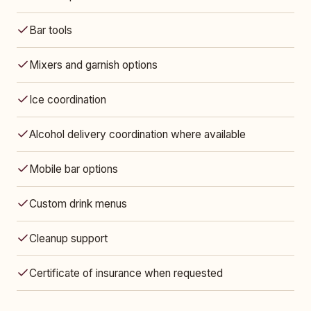
Bar tools
Mixers and garnish options
Ice coordination
Alcohol delivery coordination where available
Mobile bar options
Custom drink menus
Cleanup support
Certificate of insurance when requested