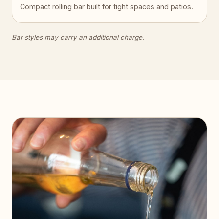
Compact rolling bar built for tight spaces and patios.
Bar styles may carry an additional charge.