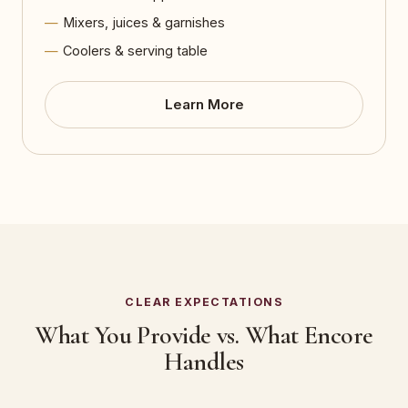
Mixers, juices & garnishes
Coolers & serving table
Learn More
CLEAR EXPECTATIONS
What You Provide vs. What Encore
Handles