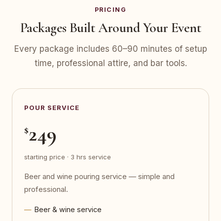
PRICING
Packages Built Around Your Event
Every package includes 60–90 minutes of setup
time, professional attire, and bar tools.
POUR SERVICE
249
$
starting price · 3 hrs service
Beer and wine pouring service — simple and
professional.
Beer & wine service