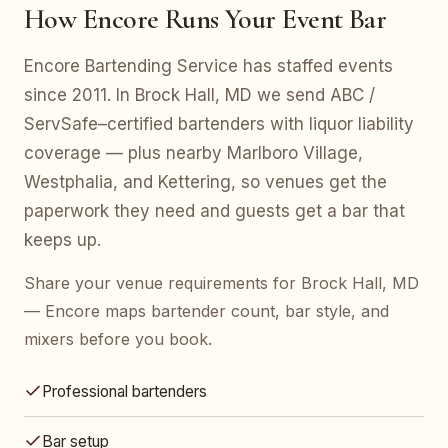
How Encore Runs Your Event Bar
Encore Bartending Service has staffed events
since 2011. In Brock Hall, MD we send ABC /
ServSafe–certified bartenders with liquor liability
coverage — plus nearby Marlboro Village,
Westphalia, and Kettering, so venues get the
paperwork they need and guests get a bar that
keeps up.
Share your venue requirements for Brock Hall, MD
— Encore maps bartender count, bar style, and
mixers before you book.
Professional bartenders
Bar setup