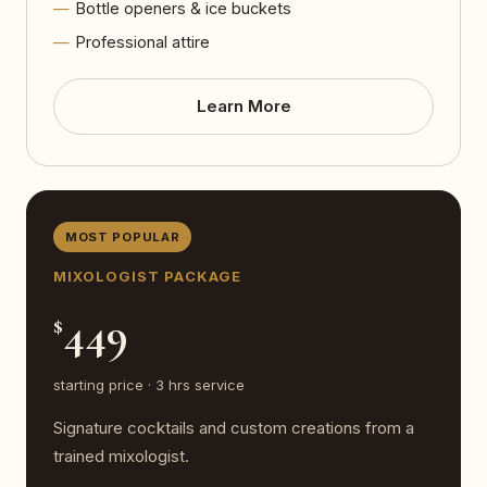
Bottle openers & ice buckets
Professional attire
Learn More
MOST POPULAR
MIXOLOGIST PACKAGE
449
$
starting price · 3 hrs service
Signature cocktails and custom creations from a
trained mixologist.