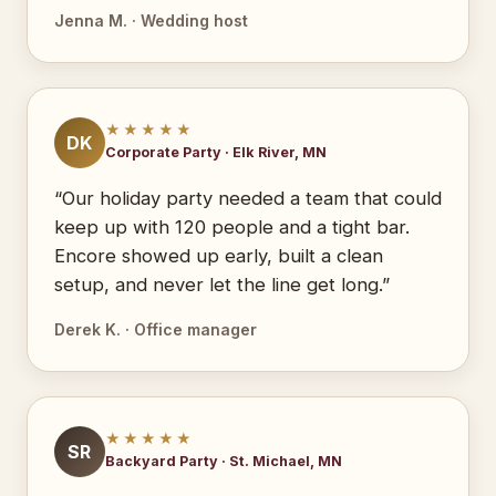
Jenna M. · Wedding host
★★★★★
DK
Corporate Party · Elk River, MN
“Our holiday party needed a team that could
keep up with 120 people and a tight bar.
Encore showed up early, built a clean
setup, and never let the line get long.”
Derek K. · Office manager
★★★★★
SR
Backyard Party · St. Michael, MN