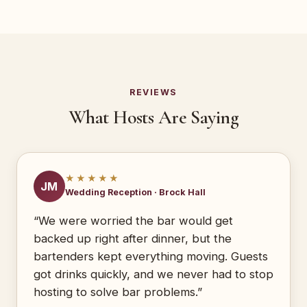
REVIEWS
What Hosts Are Saying
★★★★★
JM
Wedding Reception · Brock Hall
“We were worried the bar would get
backed up right after dinner, but the
bartenders kept everything moving. Guests
got drinks quickly, and we never had to stop
hosting to solve bar problems.”