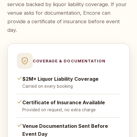
service backed by liquor liability coverage. If your
venue asks for documentation, Encore can
provide a certificate of insurance before event
day.
COVERAGE & DOCUMENTATION
$2M+ Liquor Liability Coverage
Carried on every booking
Certificate of Insurance Available
Provided on request, no extra charge
Venue Documentation Sent Before
Event Day