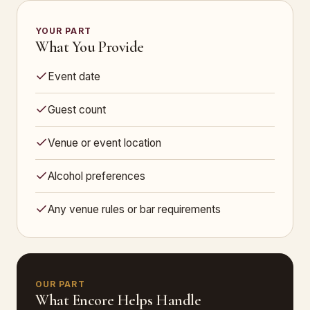
YOUR PART
What You Provide
Event date
Guest count
Venue or event location
Alcohol preferences
Any venue rules or bar requirements
OUR PART
What Encore Helps Handle