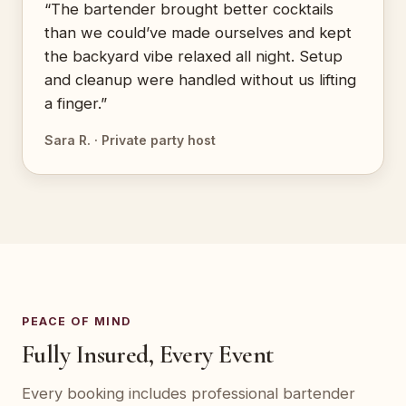
“The bartender brought better cocktails
than we could’ve made ourselves and kept
the backyard vibe relaxed all night. Setup
and cleanup were handled without us lifting
a finger.”
Sara R. · Private party host
PEACE OF MIND
Fully Insured, Every Event
Every booking includes professional bartender