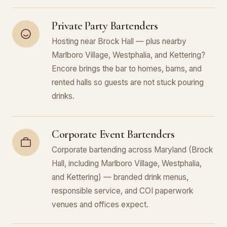
Private Party Bartenders
Hosting near Brock Hall — plus nearby
Marlboro Village, Westphalia, and Kettering?
Encore brings the bar to homes, barns, and
rented halls so guests are not stuck pouring
drinks.
Corporate Event Bartenders
Corporate bartending across Maryland (Brock
Hall, including Marlboro Village, Westphalia,
and Kettering) — branded drink menus,
responsible service, and COI paperwork
venues and offices expect.