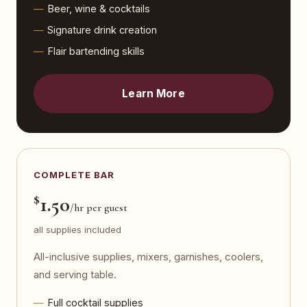
Beer, wine & cocktails
Signature drink creation
Flair bartending skills
Learn More
COMPLETE BAR
$
1.50
/hr per guest
all supplies included
All-inclusive supplies, mixers, garnishes, coolers,
and serving table.
Full cocktail supplies