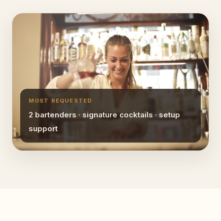
MOST REQUESTED
2 bartenders · signature cocktails · setup
support