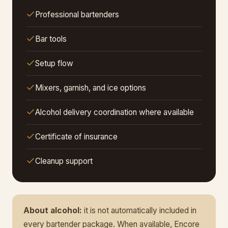
Professional bartenders
Bar tools
Setup flow
Mixers, garnish, and ice options
Alcohol delivery coordination where available
Certificate of insurance
Cleanup support
About alcohol:
it is not automatically included in
every bartender package. When available, Encore