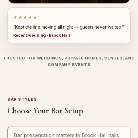
★★★★★
“Kept the line moving all night — guests never waited.”
Recent wedding · Brock Hall
TRUSTED FOR WEDDINGS, PRIVATE HOMES, VENUES, AND
COMPANY EVENTS
BAR STYLES
Choose Your Bar Setup
Bar presentation matters in Brock Hall halls