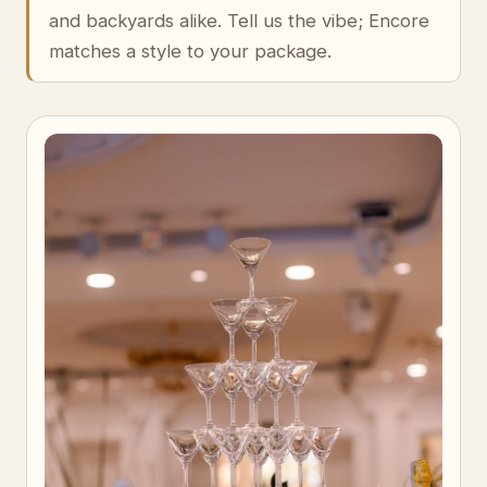
and backyards alike. Tell us the vibe; Encore
matches a style to your package.