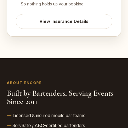
So nothing holds up your booking
View Insurance Details
ABOUT ENCORE
Built by Bartenders, Serving Events
Since 2011
Licensed & insured mobile bar teams
ServSafe / ABC-certified bartenders