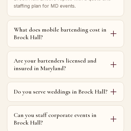
staffing plan for MD events.
What does mobile bartending cost in
Brock Hall?
Are your bartenders licensed and
insured in Maryland?
Do you serve weddings in Brock Hall?
Can you staff corporate events in
Brock Hall?