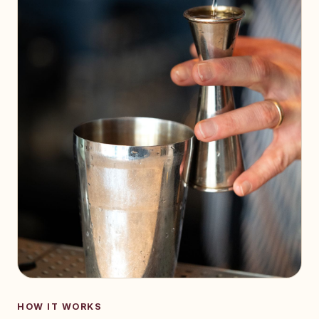
HOW IT WORKS