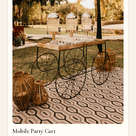
Mobile Party Cart