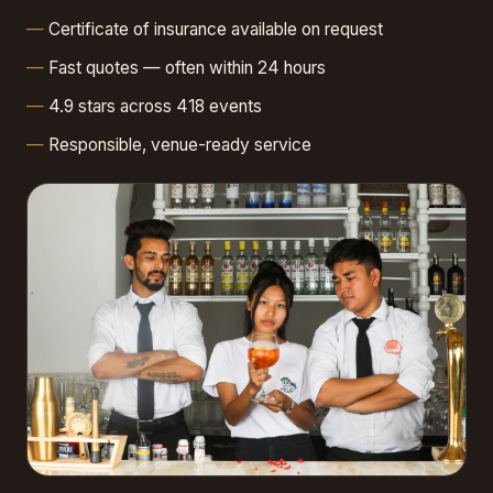
Certificate of insurance available on request
Fast quotes — often within 24 hours
4.9 stars across 418 events
Responsible, venue-ready service