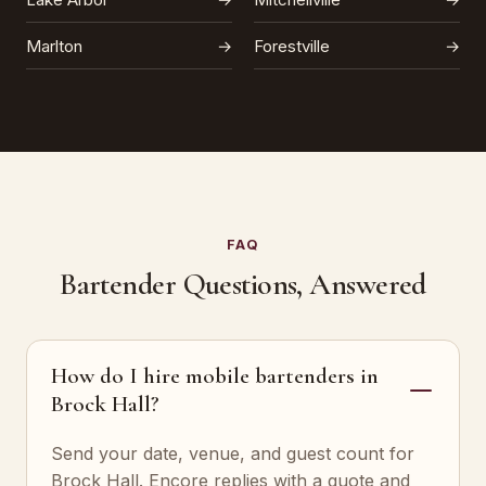
Marlton
→
Forestville
→
FAQ
Bartender Questions, Answered
How do I hire mobile bartenders in
Brock Hall?
Send your date, venue, and guest count for
Brock Hall. Encore replies with a quote and