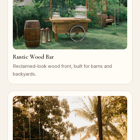
Rustic Wood Bar
Reclaimed-look wood front, built for barns and
backyards.