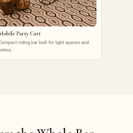
Mobile Party Cart
Compact rolling bar built for tight spaces and
patios.