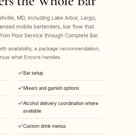
ers the Whole Bar
ellville, MD, including Lake Arbor, Largo,
censed mobile bartenders, bar flow that
 from Pour Service through Complete Bar.
ith availability, a package recommendation,
rsus what Encore handles.
Bar setup
Mixers and garnish options
Alcohol delivery coordination where
available
Custom drink menus