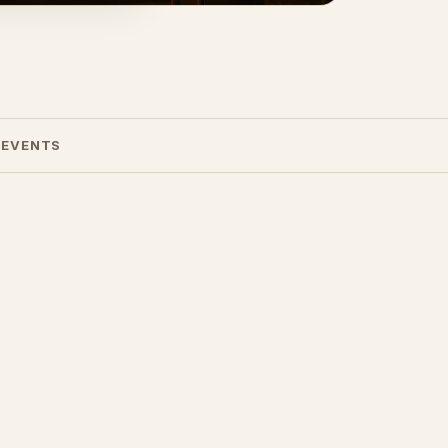
 EVENTS