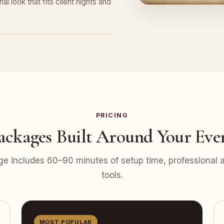
l look that fits client nights and
PRICING
ackages Built Around Your Eve
e includes 60–90 minutes of setup time, professional at
tools.
MOST POPULAR