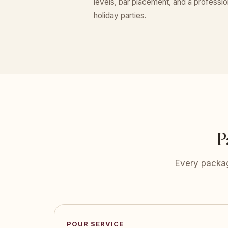
levels, bar placement, and a professiona
holiday parties.
P
Every packag
POUR SERVICE