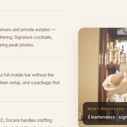
venues and private estates —
tering. Signature cocktails,
ring peak photos.
 a full mobile bar without the
lean setup, and a package that
MOST REQUESTED
2 bartenders · sig
MD, Encore handles staffing