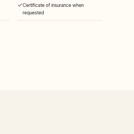
Certificate of insurance when
requested