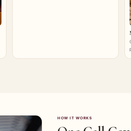
HOW IT WORKS