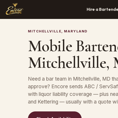
Hire a Bartend
MITCHELLVILLE, MARYLAND
Mobile Barten
Mitchellville
Need a bar team in Mitchellville, MD th
approve? Encore sends ABC / ServSafe
with liquor liability coverage — plus n
and Kettering — usually with a quote wi