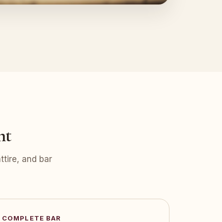
nt
tire, and bar
COMPLETE BAR