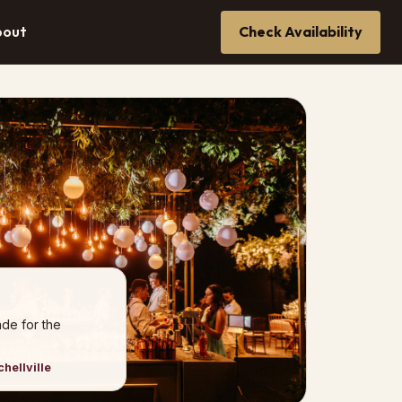
bout
Check Availability
de for the
hellville