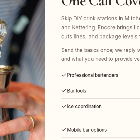
One Call Cov
Skip DIY drink stations in Mitch
and Kettering. Encore brings li
cuts lines, and package levels
Send the basics once; we reply w
and what you need to provide ve
Professional bartenders
Bar tools
Ice coordination
Mobile bar options