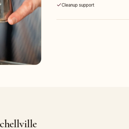
Cleanup support
hellville