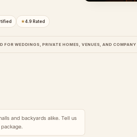
tified
★
4.9 Rated
D FOR WEDDINGS, PRIVATE HOMES, VENUES, AND COMPANY
halls and backyards alike. Tell us
r package.