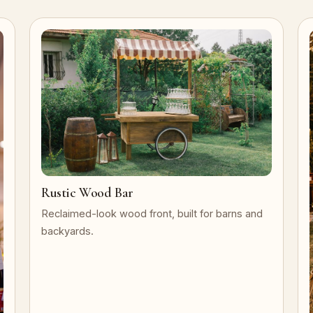
Rustic Wood Bar
Reclaimed-look wood front, built for barns and
backyards.