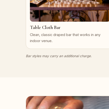
Table Cloth Bar
Clean, classic draped bar that works in any
indoor venue.
Bar styles may carry an additional charge.