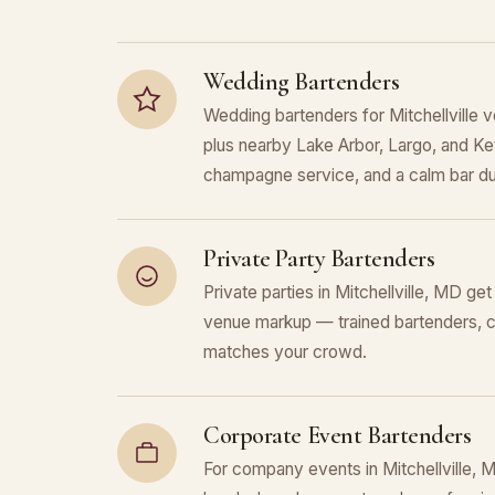
Wedding Bartenders
Wedding bartenders for Mitchellville 
plus nearby Lake Arbor, Largo, and Ket
champagne service, and a calm bar du
Private Party Bartenders
Private parties in Mitchellville, MD get
venue markup — trained bartenders, c
matches your crowd.
Corporate Event Bartenders
For company events in Mitchellville, 