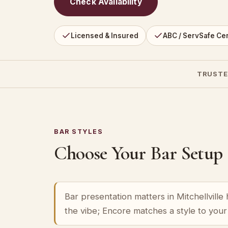
Check Availability
Licensed & Insured
ABC / ServSafe Cer
TRUSTE
BAR STYLES
Choose Your Bar Setup
Bar presentation matters in Mitchellville 
the vibe; Encore matches a style to you