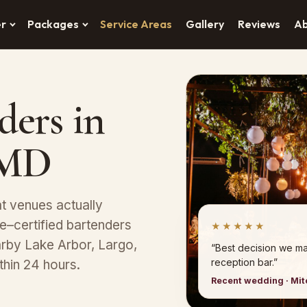
er
Packages
Service Areas
Gallery
Reviews
A
ders in
, MD
at venues actually
–certified bartenders
★★★★★
earby Lake Arbor, Largo,
“Best decision we ma
reception bar.”
thin 24 hours.
Recent wedding · Mitc