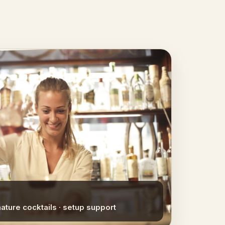
nature cocktails · setup support