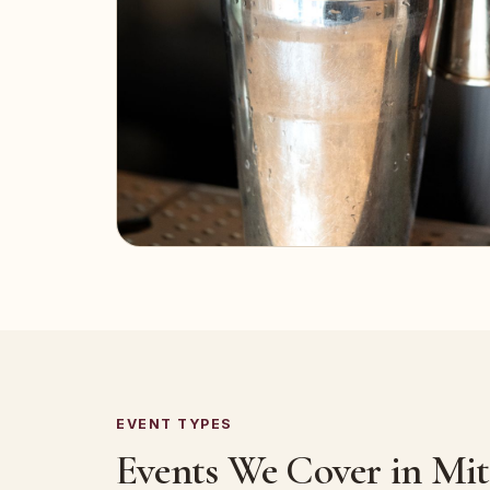
EVENT TYPES
Events We Cover in Mitc