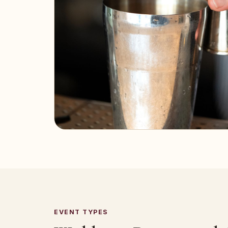
EVENT TYPES