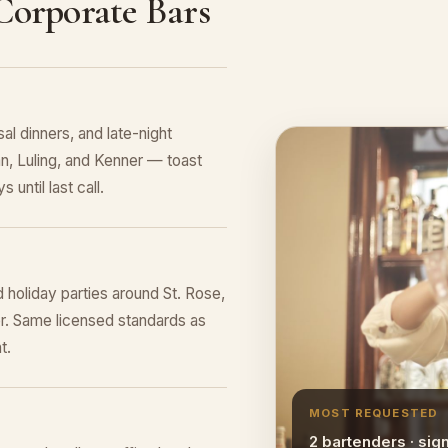
 Corporate Bars
al dinners, and late-night
an, Luling, and Kenner — toast
 until last call.
 holiday parties around St. Rose,
er. Same licensed standards as
t.
MOST REQUESTED
2 bartenders · sig