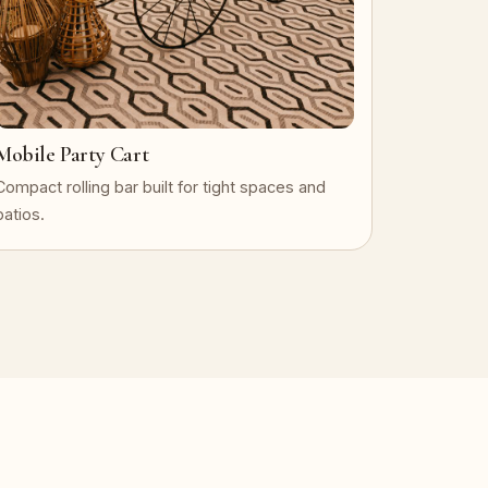
Mobile Party Cart
Compact rolling bar built for tight spaces and
patios.