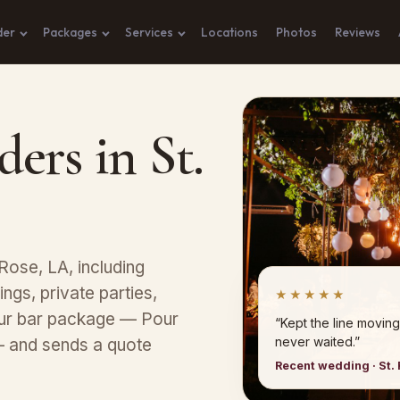
der
Packages
Services
Locations
Photos
Reviews
ers in St.
Rose, LA, including
ngs, private parties,
★★★★★
our bar package — Pour
“Kept the line moving
never waited.”
— and sends a quote
Recent wedding · St.