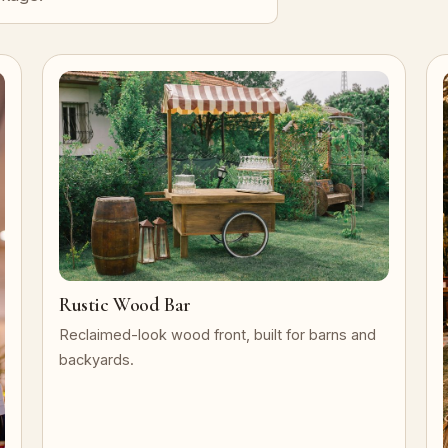
Rustic Wood Bar
Reclaimed-look wood front, built for barns and
backyards.