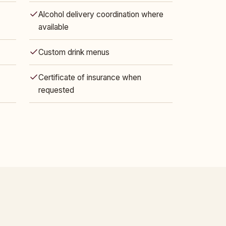
Alcohol delivery coordination where
available
Custom drink menus
Certificate of insurance when
requested