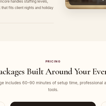
ncore handles staffing levels,
that fits client nights and holiday
PRICING
ackages Built Around Your Eve
e includes 60–90 minutes of setup time, professional at
tools.