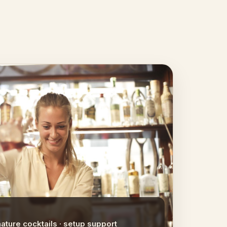
nature cocktails · setup support