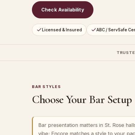
Check Availability
Licensed & Insured
ABC / ServSafe Cer
TRUSTE
BAR STYLES
Choose Your Bar Setup
Bar presentation matters in St. Rose hall
vibe; Encore matches a style to your pa