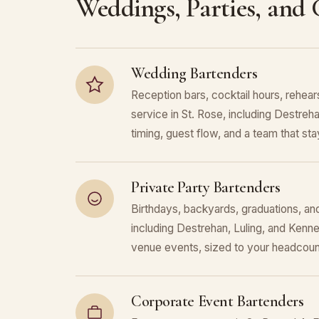
Weddings, Parties, and
Wedding Bartenders
Reception bars, cocktail hours, rehears
service in St. Rose, including Destreh
timing, guest flow, and a team that stays
Private Party Bartenders
Birthdays, backyards, graduations, and
including Destrehan, Luling, and Kenn
venue events, sized to your headcoun
Corporate Event Bartenders