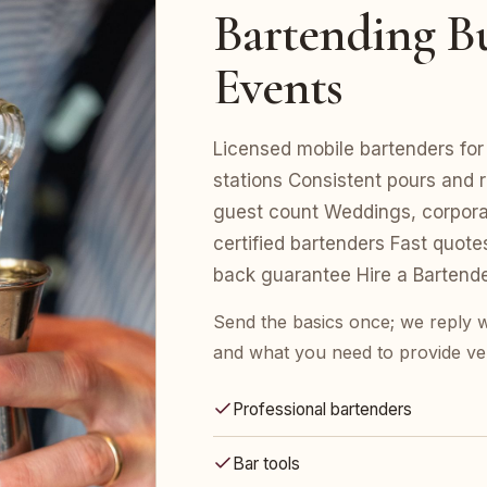
Bartending Bui
Events
Licensed mobile bartenders for 
stations Consistent pours and r
guest count Weddings, corporat
certified bartenders Fast quot
back guarantee Hire a Bartend
Send the basics once; we reply w
and what you need to provide ve
Professional bartenders
Bar tools