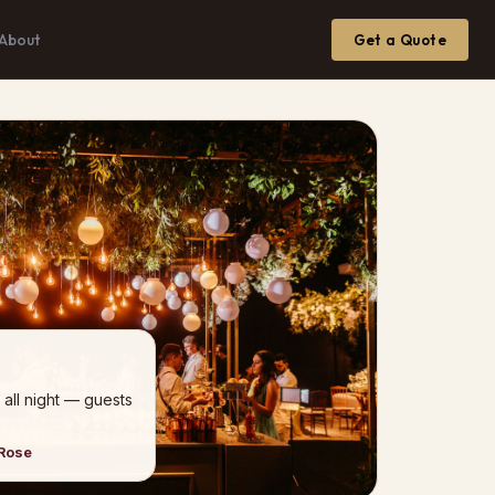
About
Get a Quote
 all night — guests
 Rose