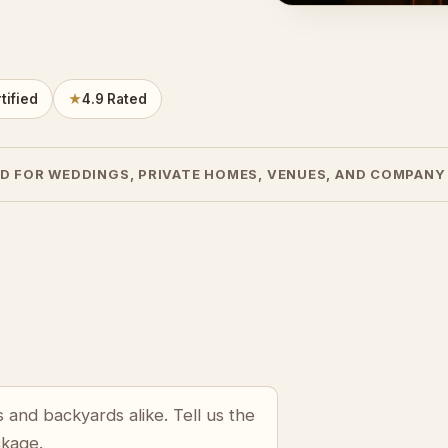
tified
★
4.9 Rated
D FOR WEDDINGS, PRIVATE HOMES, VENUES, AND COMPANY
s and backyards alike. Tell us the
ckage.