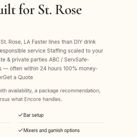
lt for St. Rose
St. Rose, LA Faster lines than DIY drink
esponsible service Staffing scaled to your
e & private parties ABC / ServSafe-
es — often within 24 hours 100% money-
erGet a Quote
ith availability, a package recommendation,
rsus what Encore handles.
Bar setup
Mixers and garnish options