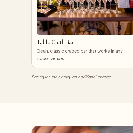
Table Cloth Bar
Clean, classic draped bar that works in any
indoor venue.
Bar styles may carry an additional charge.