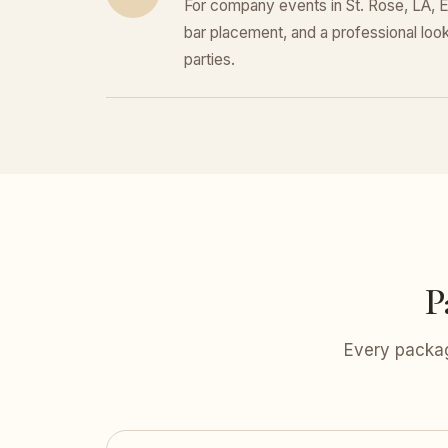
For company events in St. Rose, LA, E
bar placement, and a professional look 
parties.
P
Every packag