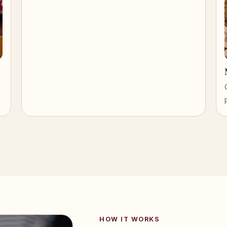
HOW IT WORKS