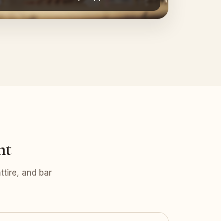
nt
tire, and bar