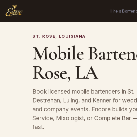
Hire a Barten
ST. ROSE, LOUISIANA
Mobile Bartend
Rose, LA
Book licensed mobile bartenders in St. 
Destrehan, Luling, and Kenner for weddi
and company events. Encore builds y
Service, Mixologist, or Complete Bar 
fast.