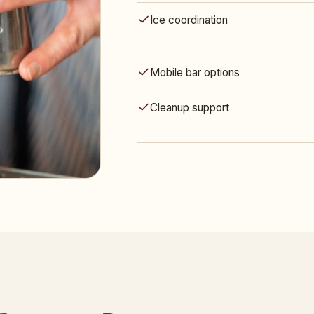
Ice coordination
Mobile bar options
Cleanup support