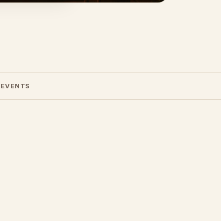
 EVENTS