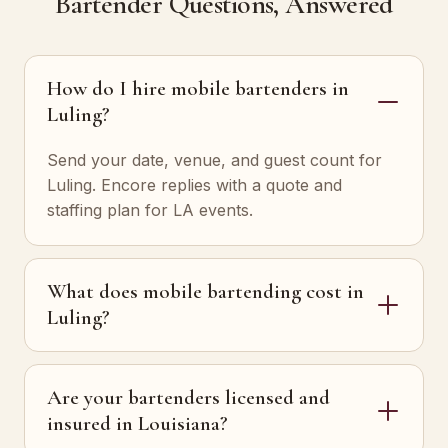
Bartender Questions, Answered
How do I hire mobile bartenders in
Luling?
Send your date, venue, and guest count for
Luling. Encore replies with a quote and
staffing plan for LA events.
What does mobile bartending cost in
Luling?
Are your bartenders licensed and
insured in Louisiana?