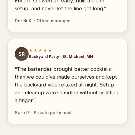
Encore showed up early, built a clean
setup, and never let the line get long.”
Derek K. · Office manager
★★★★★
SR
Backyard Party · St. Michael, MN
“The bartender brought better cocktails
than we could’ve made ourselves and kept
the backyard vibe relaxed all night. Setup
and cleanup were handled without us lifting
a finger.”
Sara R. · Private party host