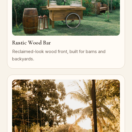
Rustic Wood Bar
Reclaimed-look wood front, built for barns and
backyards.