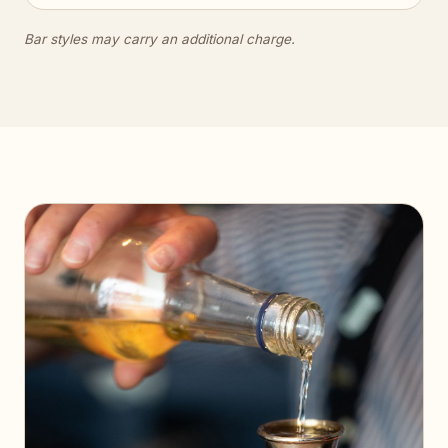
Bar styles may carry an additional charge.