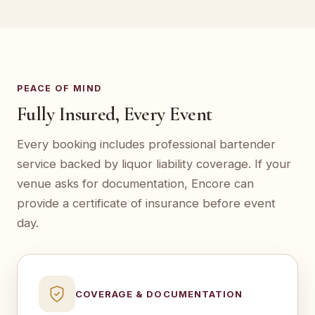
PEACE OF MIND
Fully Insured, Every Event
Every booking includes professional bartender
service backed by liquor liability coverage. If your
venue asks for documentation, Encore can
provide a certificate of insurance before event
day.
COVERAGE & DOCUMENTATION