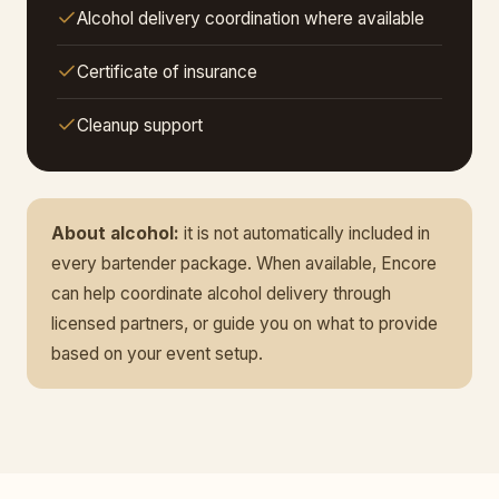
Alcohol delivery coordination where available
Certificate of insurance
Cleanup support
About alcohol:
it is not automatically included in
every bartender package. When available, Encore
can help coordinate alcohol delivery through
licensed partners, or guide you on what to provide
based on your event setup.