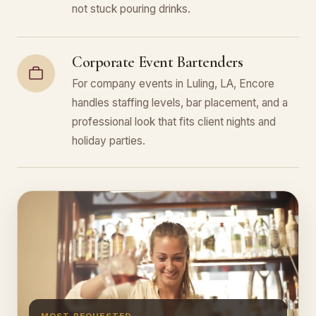
not stuck pouring drinks.
Corporate Event Bartenders
For company events in Luling, LA, Encore
handles staffing levels, bar placement, and a
professional look that fits client nights and
holiday parties.