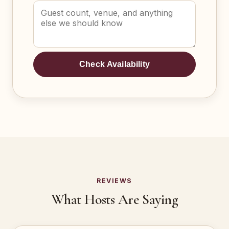
Check Availability
REVIEWS
What Hosts Are Saying