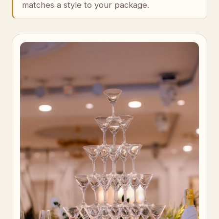
matches a style to your package.