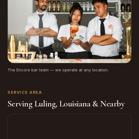
The Encore bar team — we operate at any location.
SERVICE AREA
Serving Luling, Louisiana & Nearby