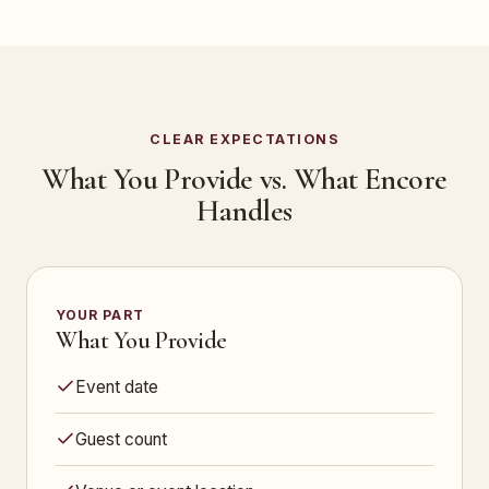
CLEAR EXPECTATIONS
What You Provide vs. What Encore
Handles
YOUR PART
What You Provide
Event date
Guest count