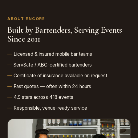
ABOUT ENCORE
Built by Bartenders, Serving Events
Since 2011
Licensed & insured mobile bar teams
ServSafe / ABC-certified bartenders
Certificate of insurance available on request
Fast quotes — often within 24 hours
4.9 stars across 418 events
Responsible, venue-ready service