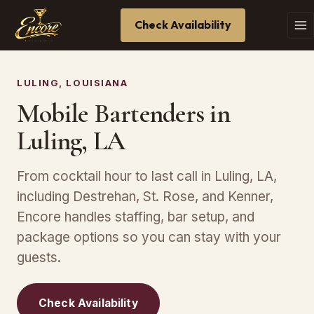
Check Availability
LULING, LOUISIANA
Mobile Bartenders in
Luling, LA
From cocktail hour to last call in Luling, LA,
including Destrehan, St. Rose, and Kenner,
Encore handles staffing, bar setup, and
package options so you can stay with your
guests.
Check Availability