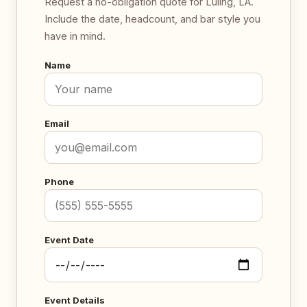
Request a no-obligation quote for Luling, LA.
Include the date, headcount, and bar style you
have in mind.
Name
Email
Phone
Event Date
Event Details