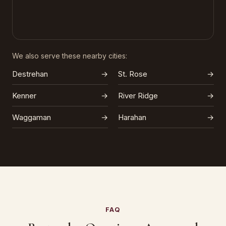
We also serve these nearby cities:
Destrehan
→
St. Rose
→
Kenner
→
River Ridge
→
Waggaman
→
Harahan
→
FAQ