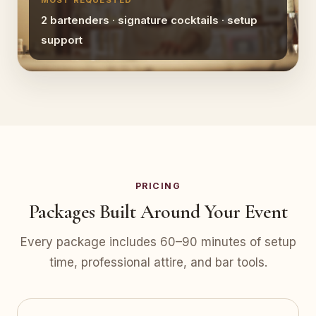
MOST REQUESTED
2 bartenders · signature cocktails · setup
support
PRICING
Packages Built Around Your Event
Every package includes 60–90 minutes of setup
time, professional attire, and bar tools.