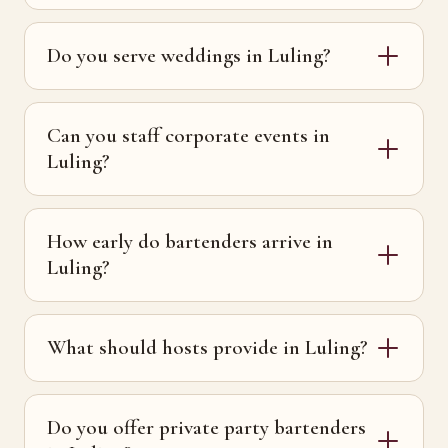
Do you serve weddings in Luling?
Can you staff corporate events in
Luling?
How early do bartenders arrive in
Luling?
What should hosts provide in Luling?
Do you offer private party bartenders