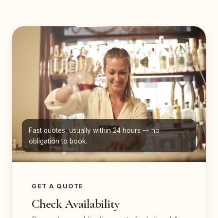
Fast quotes, usually within 24 hours — no
obligation to book.
GET A QUOTE
Check Availability