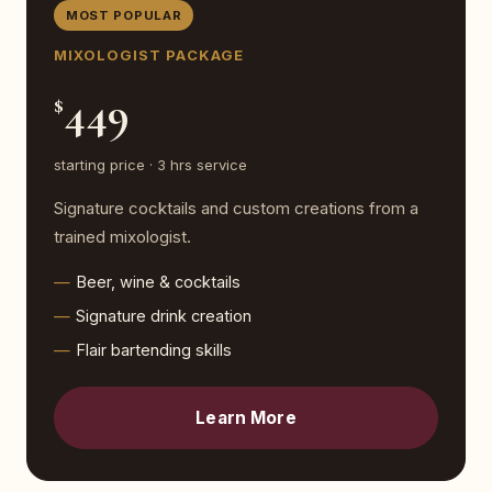
MOST POPULAR
MIXOLOGIST PACKAGE
449
$
starting price · 3 hrs service
Signature cocktails and custom creations from a
trained mixologist.
Beer, wine & cocktails
Signature drink creation
Flair bartending skills
Learn More