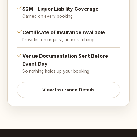
$2M+ Liquor Liability Coverage
Carried on every booking
Certificate of Insurance Available
Provided on request, no extra charge
Venue Documentation Sent Before
Event Day
So nothing holds up your booking
View Insurance Details