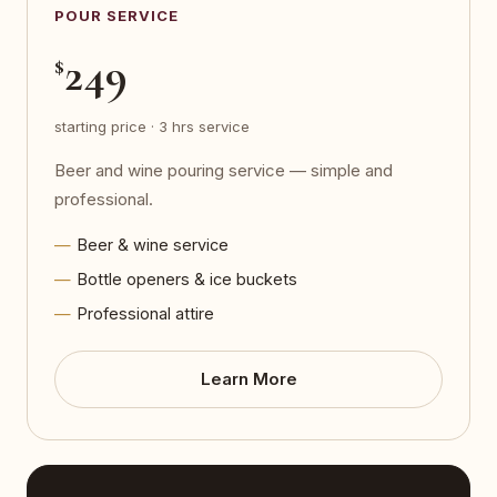
POUR SERVICE
249
$
starting price · 3 hrs service
Beer and wine pouring service — simple and
professional.
Beer & wine service
Bottle openers & ice buckets
Professional attire
Learn More