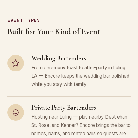
EVENT TYPES
Built for Your Kind of Event
Wedding Bartenders
From ceremony toast to after-party in Luling,
LA — Encore keeps the wedding bar polished
while you stay with family.
Private Party Bartenders
Hosting near Luling — plus nearby Destrehan,
St. Rose, and Kenner? Encore brings the bar to
homes, barns, and rented halls so guests are