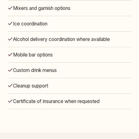
Mixers and garnish options
Ice coordination
Alcohol delivery coordination where available
Mobile bar options
Custom drink menus
Cleanup support
Certificate of insurance when requested