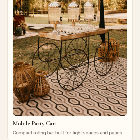
Mobile Party Cart
Compact rolling bar built for tight spaces and patios.