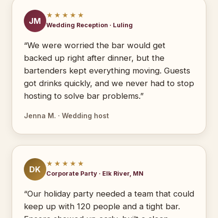
★★★★★
JM
Wedding Reception · Luling
“We were worried the bar would get
backed up right after dinner, but the
bartenders kept everything moving. Guests
got drinks quickly, and we never had to stop
hosting to solve bar problems.”
Jenna M. · Wedding host
★★★★★
DK
Corporate Party · Elk River, MN
“Our holiday party needed a team that could
keep up with 120 people and a tight bar.