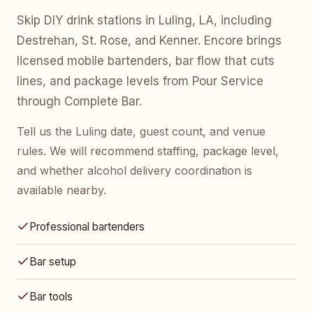
Skip DIY drink stations in Luling, LA, including
Destrehan, St. Rose, and Kenner. Encore brings
licensed mobile bartenders, bar flow that cuts
lines, and package levels from Pour Service
through Complete Bar.
Tell us the Luling date, guest count, and venue
rules. We will recommend staffing, package level,
and whether alcohol delivery coordination is
available nearby.
Professional bartenders
Bar setup
Bar tools