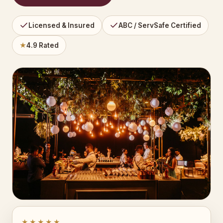
Licensed & Insured
ABC / ServSafe Certified
★
4.9 Rated
★★★★★