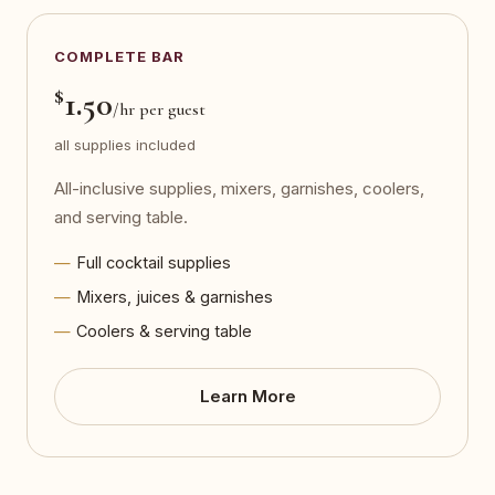
COMPLETE BAR
$
1.50
/hr per guest
all supplies included
All-inclusive supplies, mixers, garnishes, coolers,
and serving table.
Full cocktail supplies
Mixers, juices & garnishes
Coolers & serving table
Learn More