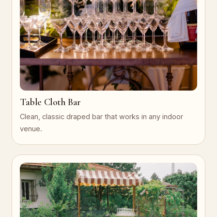
Table Cloth Bar
Clean, classic draped bar that works in any indoor
venue.