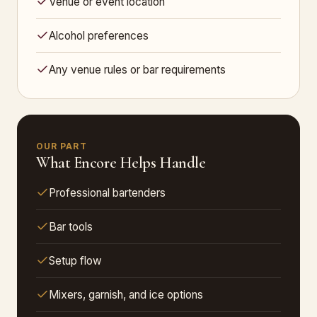
Venue or event location
Alcohol preferences
Any venue rules or bar requirements
OUR PART
What Encore Helps Handle
Professional bartenders
Bar tools
Setup flow
Mixers, garnish, and ice options