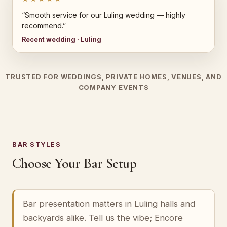
“Smooth service for our Luling wedding — highly
recommend.”
Recent wedding · Luling
TRUSTED FOR WEDDINGS, PRIVATE HOMES, VENUES, AND
COMPANY EVENTS
BAR STYLES
Choose Your Bar Setup
Bar presentation matters in Luling halls and
backyards alike. Tell us the vibe; Encore