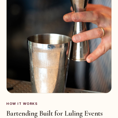
HOW IT WORKS
Bartending Built for Luling Events