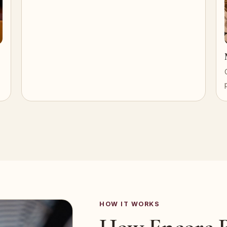
HOW IT WORKS