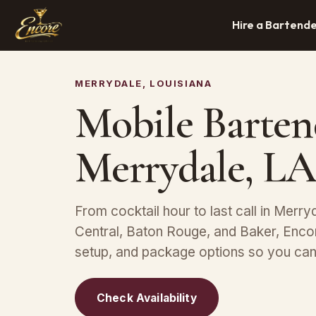
Hire a Bartend
MERRYDALE, LOUISIANA
Mobile Barten
Merrydale, LA
From cocktail hour to last call in Merryd
Central, Baton Rouge, and Baker, Encor
setup, and package options so you can 
Check Availability