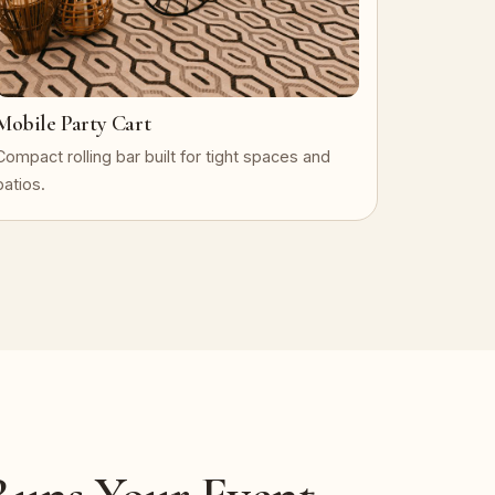
Mobile Party Cart
Compact rolling bar built for tight spaces and
patios.