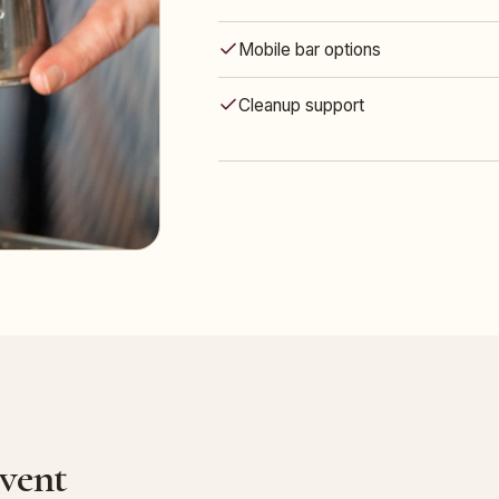
Mobile bar options
Cleanup support
Event