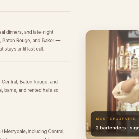
al dinners, and late-night
al, Baton Rouge, and Baker —
 stays until last call.
 Central, Baton Rouge, and
, barns, and rented halls so
MOST REQUESTED
2 bartenders · sig
(Merrydale, including Central,