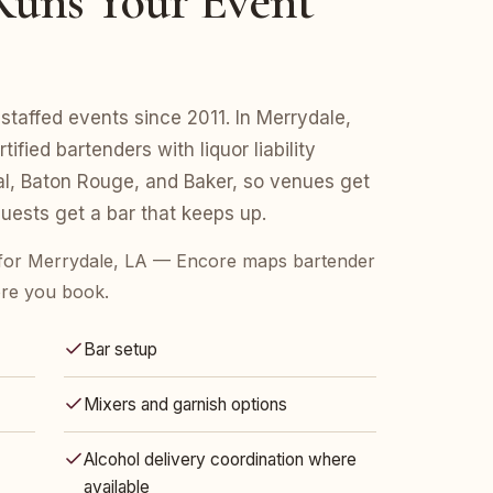
uns Your Event
staffed events since 2011. In Merrydale,
fied bartenders with liquor liability
l, Baton Rouge, and Baker, so venues get
ests get a bar that keeps up.
for Merrydale, LA — Encore maps bartender
ore you book.
Bar setup
Mixers and garnish options
Alcohol delivery coordination where
available