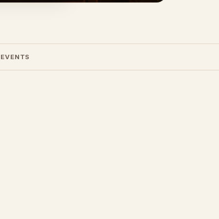
 EVENTS