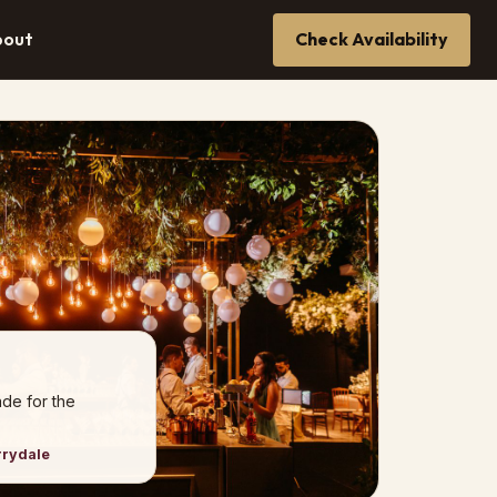
bout
Check Availability
de for the
rrydale