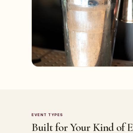
EVENT TYPES
Built for Your Kind of 