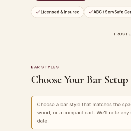
Licensed & Insured
ABC / ServSafe Cer
TRUSTE
BAR STYLES
Choose Your Bar Setup
Choose a bar style that matches the spa
wood, or a compact cart. We’ll note any
date.