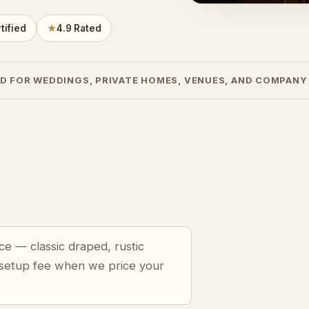
tified
★
4.9 Rated
D FOR WEDDINGS, PRIVATE HOMES, VENUES, AND COMPANY
ce — classic draped, rustic
 setup fee when we price your