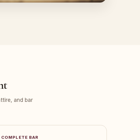
nt
tire, and bar
COMPLETE BAR