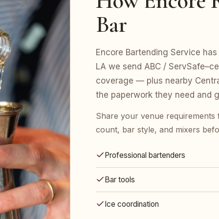
How Encore R
Bar
Encore Bartending Service has 
LA we send ABC / ServSafe–certi
coverage — plus nearby Centra
the paperwork they need and gu
Share your venue requirements 
count, bar style, and mixers bef
Professional bartenders
Bar tools
Ice coordination