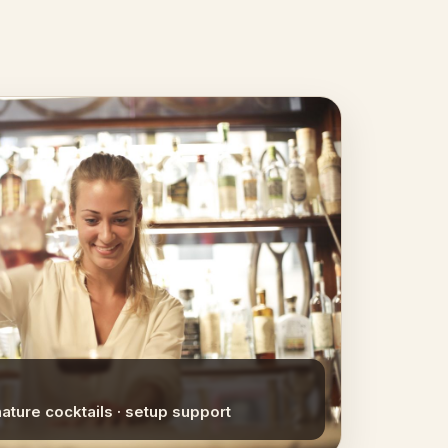
nature cocktails · setup support