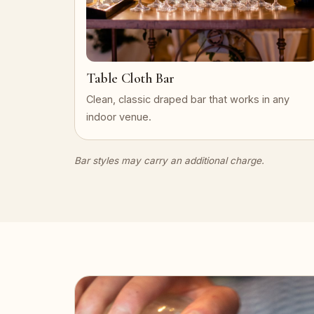
Table Cloth Bar
Clean, classic draped bar that works in any
indoor venue.
Bar styles may carry an additional charge.