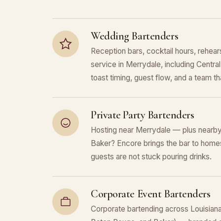
Wedding Bartenders
Reception bars, cocktail hours, rehears
service in Merrydale, including Centr
toast timing, guest flow, and a team that
Private Party Bartenders
Hosting near Merrydale — plus nearby
Baker? Encore brings the bar to homes
guests are not stuck pouring drinks.
Corporate Event Bartenders
Corporate bartending across Louisiana 