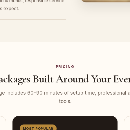
ink menus, responsible service,
s expect.
PRICING
ackages Built Around Your Eve
e includes 60–90 minutes of setup time, professional at
tools.
MOST POPULAR