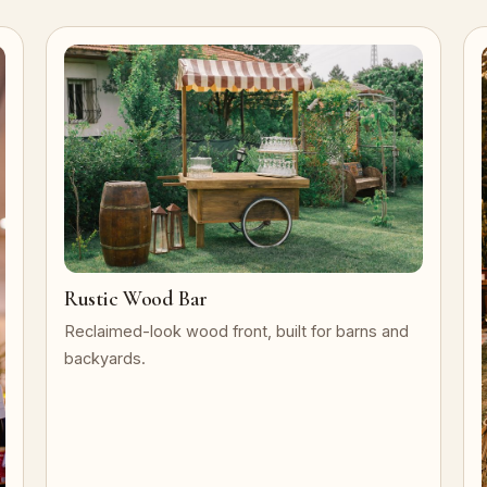
Rustic Wood Bar
Reclaimed-look wood front, built for barns and
backyards.