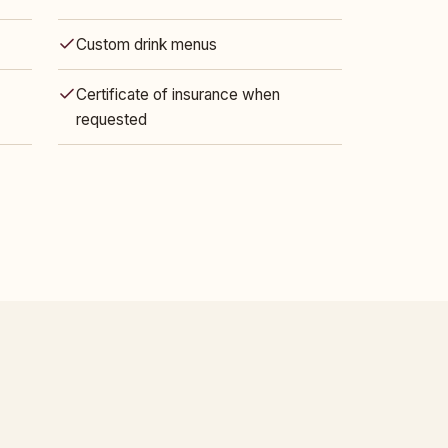
Custom drink menus
Certificate of insurance when
requested