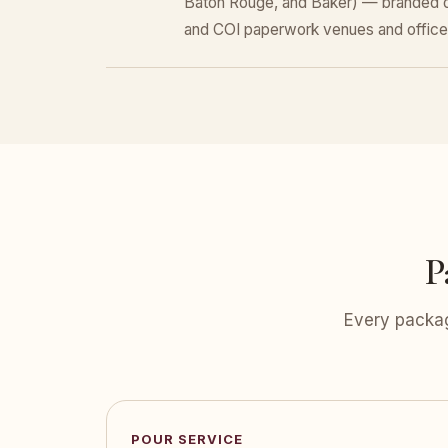
Baton Rouge, and Baker) — branded dr
and COI paperwork venues and office
P
Every packag
POUR SERVICE