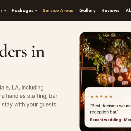
er
Packages
Service Areas
Gallery
Reviews
A
ders in
ale, LA, including
e handles staffing, bar
★★★★★
stay with your guests.
“Best decision we ma
reception bar.”
Recent wedding · Me