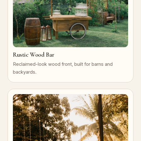
Rustic Wood Bar
Reclaimed-look wood front, built for barns and
backyards.