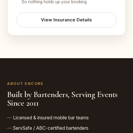
So nothing holds up your booking
View Insurance Details
ABOUT ENCORE
Built by Bartenders, Serving Events
Since 2011
Licensed & insured mobile bar teams
ServSafe / ABC-certified bartenders