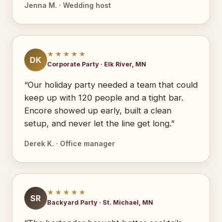
Jenna M. · Wedding host
★★★★★
DK
Corporate Party · Elk River, MN
“Our holiday party needed a team that could
keep up with 120 people and a tight bar.
Encore showed up early, built a clean
setup, and never let the line get long.”
Derek K. · Office manager
★★★★★
SR
Backyard Party · St. Michael, MN