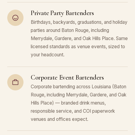
Private Party Bartenders
Birthdays, backyards, graduations, and holiday
parties around Baton Rouge, including
Merrydale, Gardere, and Oak Hills Place. Same
licensed standards as venue events, sized to
your headcount.
Corporate Event Bartenders
Corporate bartending across Louisiana (Baton
Rouge, including Merrydale, Gardere, and Oak
Hills Place) — branded drink menus,
responsible service, and COI paperwork
venues and offices expect.