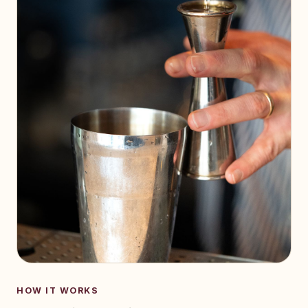
HOW IT WORKS