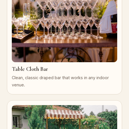
Table Cloth Bar
Clean, classic draped bar that works in any indoor
venue.