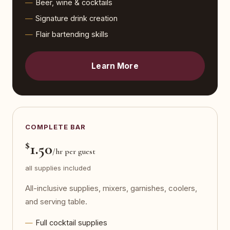
Beer, wine & cocktails
Signature drink creation
Flair bartending skills
Learn More
COMPLETE BAR
$
1.50
/hr per guest
all supplies included
All-inclusive supplies, mixers, garnishes, coolers,
and serving table.
Full cocktail supplies