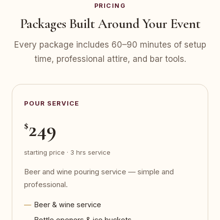
PRICING
Packages Built Around Your Event
Every package includes 60–90 minutes of setup
time, professional attire, and bar tools.
POUR SERVICE
249
$
starting price · 3 hrs service
Beer and wine pouring service — simple and
professional.
Beer & wine service
Bottle openers & ice buckets