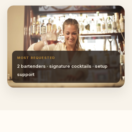
MOST REQUESTED
2 bartenders · signature cocktails · setup
support