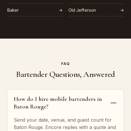
Baker
→
Old Jefferson
→
FAQ
Bartender Questions, Answered
How do I hire mobile bartenders in
Baton Rouge?
Send your date, venue, and guest count for
Baton Rouge. Encore replies with a quote and