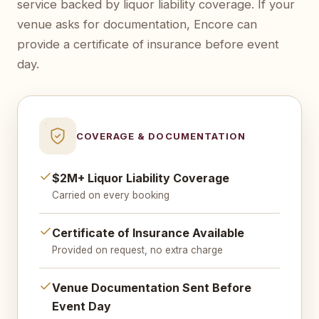
service backed by liquor liability coverage. If your
venue asks for documentation, Encore can
provide a certificate of insurance before event
day.
COVERAGE & DOCUMENTATION
$2M+ Liquor Liability Coverage
Carried on every booking
Certificate of Insurance Available
Provided on request, no extra charge
Venue Documentation Sent Before
Event Day