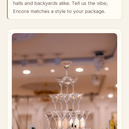
halls and backyards alike. Tell us the vibe;
Encore matches a style to your package.