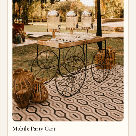
Mobile Party Cart