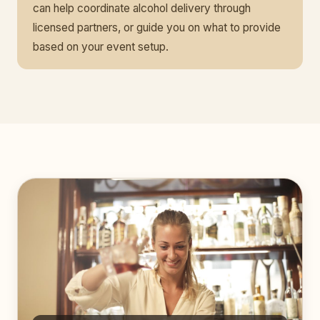
can help coordinate alcohol delivery through
licensed partners, or guide you on what to provide
based on your event setup.