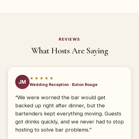
REVIEWS
What Hosts Are Saying
★★★★★
JM
Wedding Reception · Baton Rouge
“We were worried the bar would get
backed up right after dinner, but the
bartenders kept everything moving. Guests
got drinks quickly, and we never had to stop
hosting to solve bar problems.”