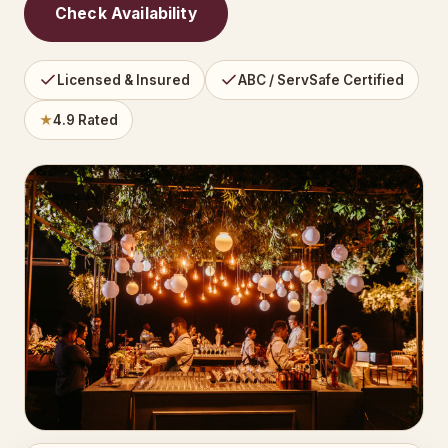
Check Availability
Licensed & Insured
ABC / ServSafe Certified
★
4.9 Rated