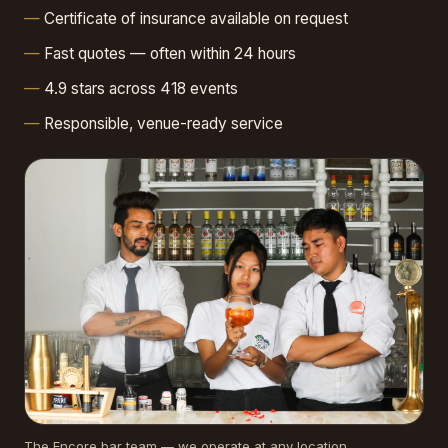
Certificate of insurance available on request
Fast quotes — often within 24 hours
4.9 stars across 418 events
Responsible, venue-ready service
The Encore bar team — we operate at any location.