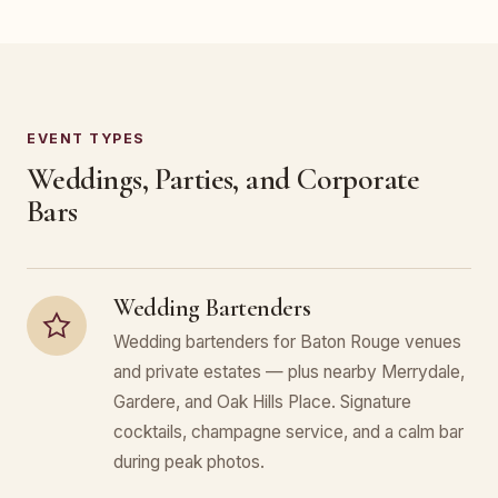
EVENT TYPES
Weddings, Parties, and Corporate
Bars
Wedding Bartenders
Wedding bartenders for Baton Rouge venues
and private estates — plus nearby Merrydale,
Gardere, and Oak Hills Place. Signature
cocktails, champagne service, and a calm bar
during peak photos.