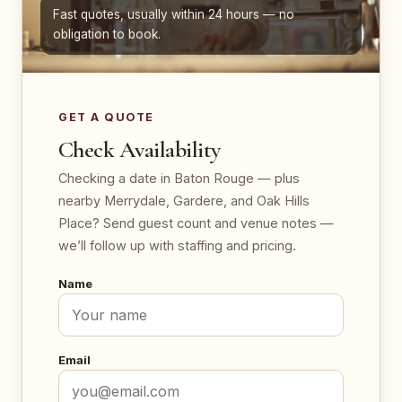
Fast quotes, usually within 24 hours — no
obligation to book.
GET A QUOTE
Check Availability
Checking a date in Baton Rouge — plus
nearby Merrydale, Gardere, and Oak Hills
Place? Send guest count and venue notes —
we’ll follow up with staffing and pricing.
Name
Email