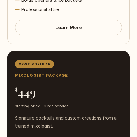
Professional attire
Learn More
MOST POPULAR
MIXOLOGIST PACKAGE
449
$
starting price · 3 hrs service
Signature cocktails and custom creations from a
trained mixologist.