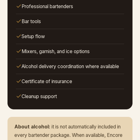
Professional bartenders
Bar tools
Setup flow
Mixers, garnish, and ice options
Alcohol delivery coordination where available
Certificate of insurance
Cleanup support
About alcohol:
it is not automatically included in
every bartender package. When available, Encore