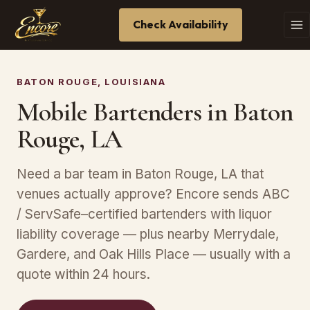
Check Availability
BATON ROUGE, LOUISIANA
Mobile Bartenders in Baton
Rouge, LA
Need a bar team in Baton Rouge, LA that
venues actually approve? Encore sends ABC
/ ServSafe–certified bartenders with liquor
liability coverage — plus nearby Merrydale,
Gardere, and Oak Hills Place — usually with a
quote within 24 hours.