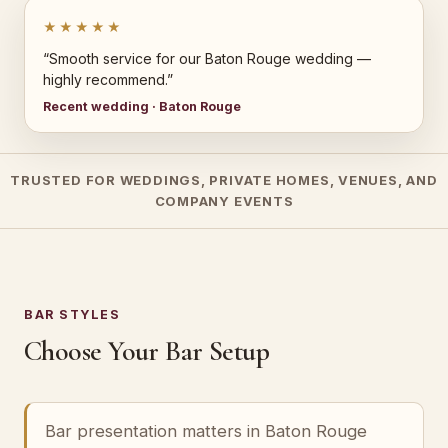
★★★★★
“Smooth service for our Baton Rouge wedding —
highly recommend.”
Recent wedding · Baton Rouge
TRUSTED FOR WEDDINGS, PRIVATE HOMES, VENUES, AND
COMPANY EVENTS
BAR STYLES
Choose Your Bar Setup
Bar presentation matters in Baton Rouge