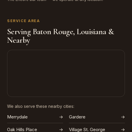
SERVICE AREA
Serving Baton Rouge, Louisiana &
Nearby
We also serve these nearby cities:
Merrydale
→
Gardere
→
Oak Hills Place
→
Village St. George
→