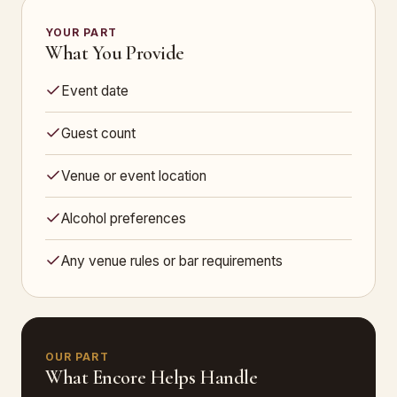
YOUR PART
What You Provide
Event date
Guest count
Venue or event location
Alcohol preferences
Any venue rules or bar requirements
OUR PART
What Encore Helps Handle