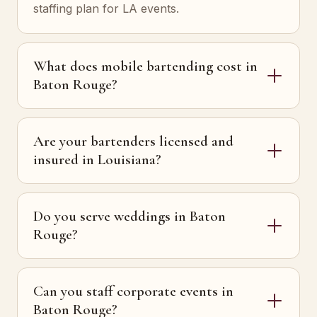
staffing plan for LA events.
What does mobile bartending cost in
Baton Rouge?
Are your bartenders licensed and
insured in Louisiana?
Do you serve weddings in Baton
Rouge?
Can you staff corporate events in
Baton Rouge?