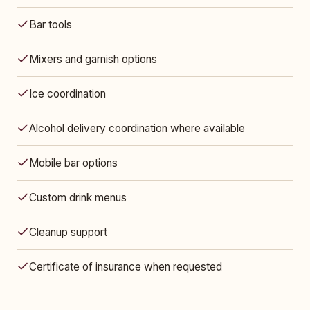
Bar tools
Mixers and garnish options
Ice coordination
Alcohol delivery coordination where available
Mobile bar options
Custom drink menus
Cleanup support
Certificate of insurance when requested