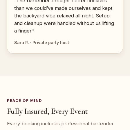
“The bartender brought better cocktails
than we could’ve made ourselves and kept
the backyard vibe relaxed all night. Setup
and cleanup were handled without us lifting
a finger.”
Sara R. · Private party host
PEACE OF MIND
Fully Insured, Every Event
Every booking includes professional bartender