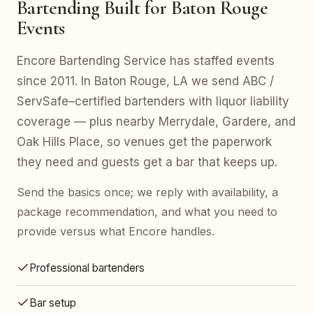
Bartending Built for Baton Rouge
Events
Encore Bartending Service has staffed events
since 2011. In Baton Rouge, LA we send ABC /
ServSafe–certified bartenders with liquor liability
coverage — plus nearby Merrydale, Gardere, and
Oak Hills Place, so venues get the paperwork
they need and guests get a bar that keeps up.
Send the basics once; we reply with availability, a
package recommendation, and what you need to
provide versus what Encore handles.
Professional bartenders
Bar setup