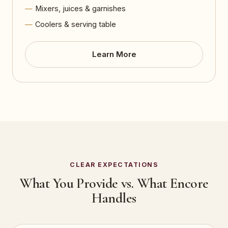
Mixers, juices & garnishes
Coolers & serving table
Learn More
CLEAR EXPECTATIONS
What You Provide vs. What Encore
Handles