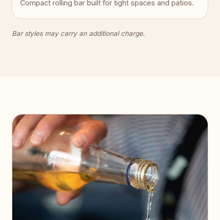
Compact rolling bar built for tight spaces and patios.
Bar styles may carry an additional charge.