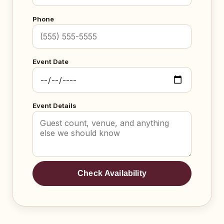
Phone
Event Date
Event Details
Check Availability