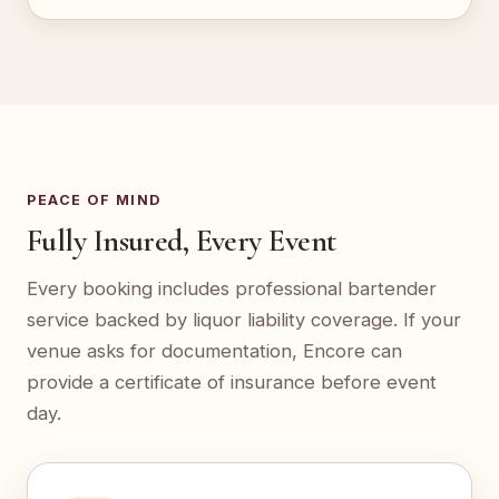
PEACE OF MIND
Fully Insured, Every Event
Every booking includes professional bartender
service backed by liquor liability coverage. If your
venue asks for documentation, Encore can
provide a certificate of insurance before event
day.