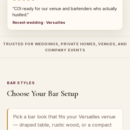
“COI ready for our venue and bartenders who actually
hustled.”
Recent wedding · Versailles
TRUSTED FOR WEDDINGS, PRIVATE HOMES, VENUES, AND
COMPANY EVENTS
BAR STYLES
Choose Your Bar Setup
Pick a bar look that fits your Versailles venue
— draped table, rustic wood, or a compact