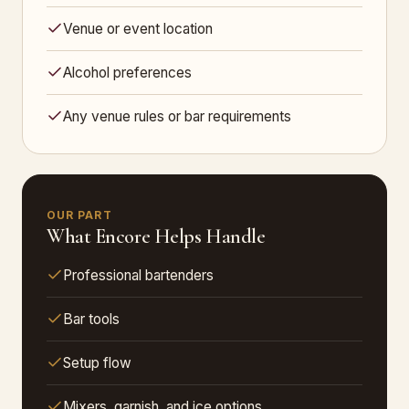
Venue or event location
Alcohol preferences
Any venue rules or bar requirements
OUR PART
What Encore Helps Handle
Professional bartenders
Bar tools
Setup flow
Mixers, garnish, and ice options