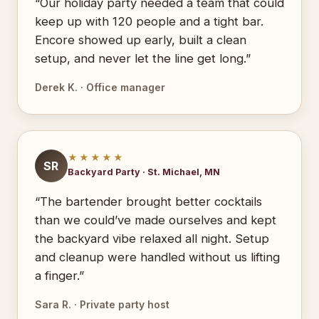
“Our holiday party needed a team that could
keep up with 120 people and a tight bar.
Encore showed up early, built a clean
setup, and never let the line get long.”
Derek K. · Office manager
★★★★★
SR
Backyard Party · St. Michael, MN
“The bartender brought better cocktails
than we could’ve made ourselves and kept
the backyard vibe relaxed all night. Setup
and cleanup were handled without us lifting
a finger.”
Sara R. · Private party host