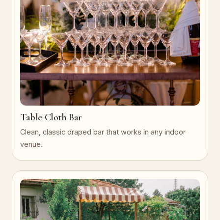
Table Cloth Bar
Clean, classic draped bar that works in any indoor
venue.