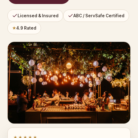
Licensed & Insured
ABC / ServSafe Certified
★
4.9 Rated
★★★★★