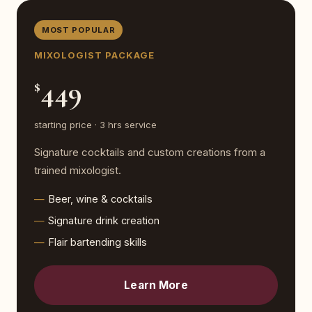
MOST POPULAR
MIXOLOGIST PACKAGE
449
$
starting price · 3 hrs service
Signature cocktails and custom creations from a
trained mixologist.
Beer, wine & cocktails
Signature drink creation
Flair bartending skills
Learn More