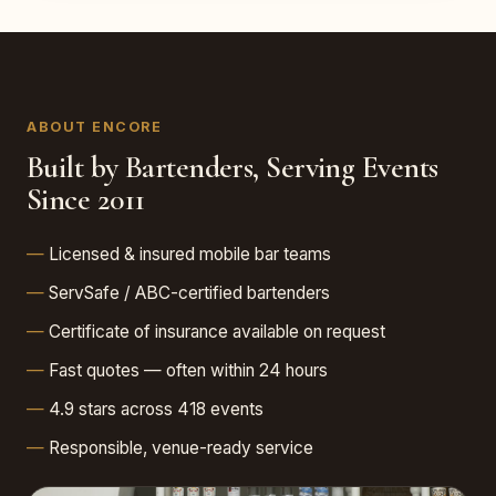
ABOUT ENCORE
Built by Bartenders, Serving Events
Since 2011
Licensed & insured mobile bar teams
ServSafe / ABC-certified bartenders
Certificate of insurance available on request
Fast quotes — often within 24 hours
4.9 stars across 418 events
Responsible, venue-ready service