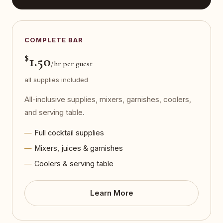
COMPLETE BAR
$
1.50
/hr per guest
all supplies included
All-inclusive supplies, mixers, garnishes, coolers,
and serving table.
Full cocktail supplies
Mixers, juices & garnishes
Coolers & serving table
Learn More