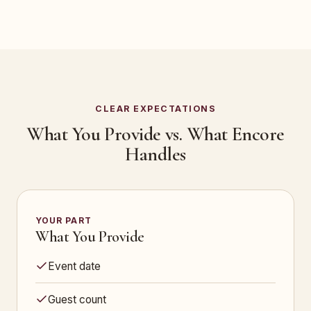
CLEAR EXPECTATIONS
What You Provide vs. What Encore
Handles
YOUR PART
What You Provide
Event date
Guest count