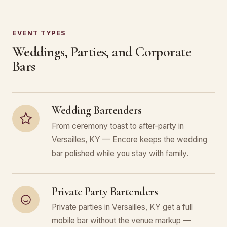
EVENT TYPES
Weddings, Parties, and Corporate
Bars
Wedding Bartenders
From ceremony toast to after-party in
Versailles, KY — Encore keeps the wedding
bar polished while you stay with family.
Private Party Bartenders
Private parties in Versailles, KY get a full
mobile bar without the venue markup —