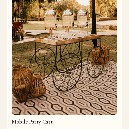
Mobile Party Cart