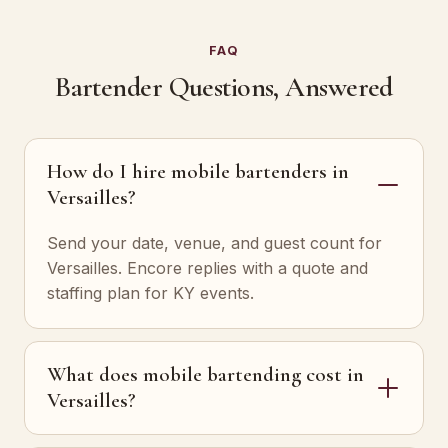
FAQ
Bartender Questions, Answered
How do I hire mobile bartenders in
Versailles?
Send your date, venue, and guest count for
Versailles. Encore replies with a quote and
staffing plan for KY events.
What does mobile bartending cost in
Versailles?