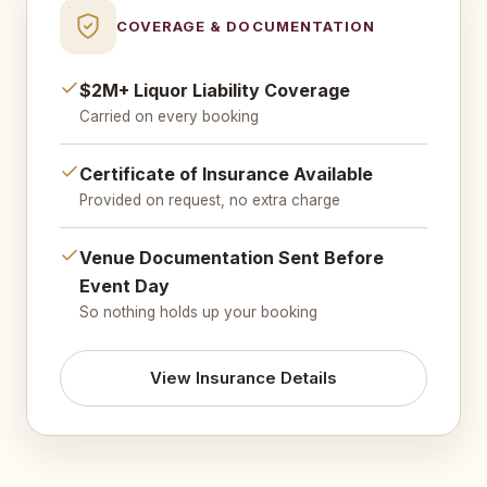
COVERAGE & DOCUMENTATION
$2M+ Liquor Liability Coverage
Carried on every booking
Certificate of Insurance Available
Provided on request, no extra charge
Venue Documentation Sent Before
Event Day
So nothing holds up your booking
View Insurance Details