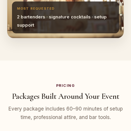
MOST REQUESTED
2 bartenders · signature cocktails · setup
support
PRICING
Packages Built Around Your Event
Every package includes 60–90 minutes of setup
time, professional attire, and bar tools.