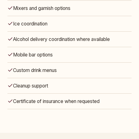
Mixers and garnish options
Ice coordination
Alcohol delivery coordination where available
Mobile bar options
Custom drink menus
Cleanup support
Certificate of insurance when requested