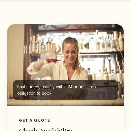
Fast quotes, usually within 24 hours — no
obligation to book.
GET A QUOTE
Check Availability