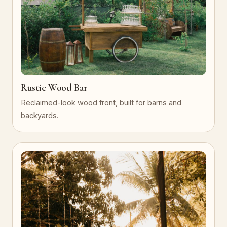
Rustic Wood Bar
Reclaimed-look wood front, built for barns and
backyards.