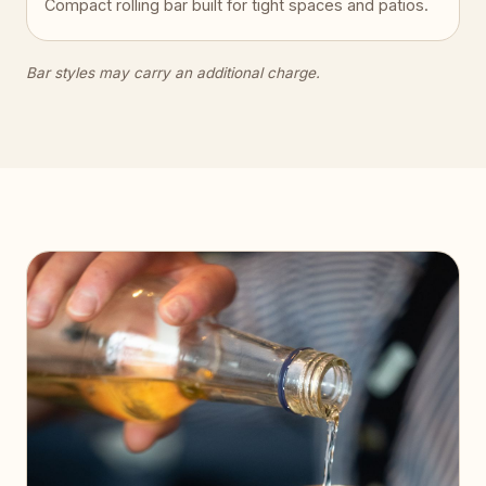
Compact rolling bar built for tight spaces and patios.
Bar styles may carry an additional charge.