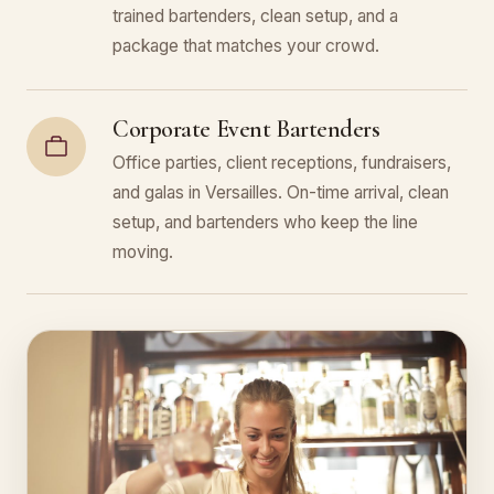
trained bartenders, clean setup, and a
package that matches your crowd.
Corporate Event Bartenders
Office parties, client receptions, fundraisers,
and galas in Versailles. On-time arrival, clean
setup, and bartenders who keep the line
moving.