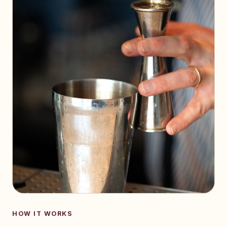
HOW IT WORKS