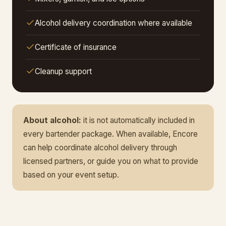
Alcohol delivery coordination where available
Certificate of insurance
Cleanup support
About alcohol:
it is not automatically included in
every bartender package. When available, Encore
can help coordinate alcohol delivery through
licensed partners, or guide you on what to provide
based on your event setup.