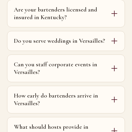
Are your bartenders licensed and
insured in Kentucky?
Do you serve weddings in Versailles?
Can you staff corporate events in
Versailles?
How early do bartenders arrive in
Versailles?
What should hosts provide in