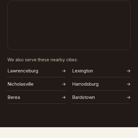
We also serve these nearby cities:
Lawrenceburg
→
Lexington
→
Nicholasville
→
Harrodsburg
→
Berea
→
Bardstown
→