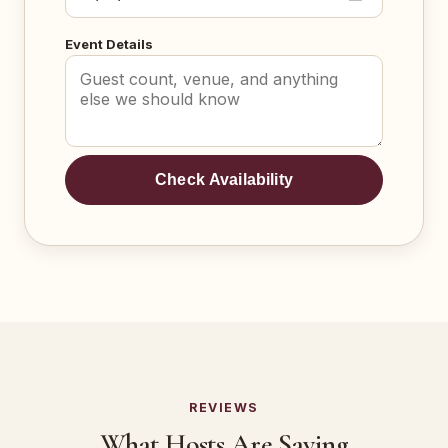
Event Details
Check Availability
REVIEWS
What Hosts Are Saying