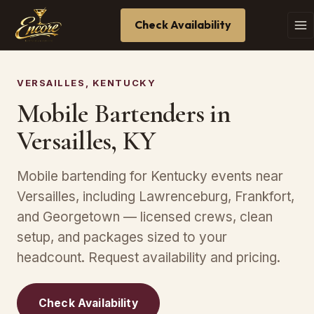
Check Availability
VERSAILLES, KENTUCKY
Mobile Bartenders in
Versailles, KY
Mobile bartending for Kentucky events near
Versailles, including Lawrenceburg, Frankfort,
and Georgetown — licensed crews, clean
setup, and packages sized to your
headcount. Request availability and pricing.
Check Availability