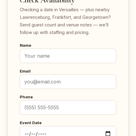
Checking a date in Versailles — plus nearby
Lawrenceburg, Frankfort, and Georgetown?
Send guest count and venue notes — we’ll
follow up with staffing and pricing.
Name
Email
Phone
Event Date