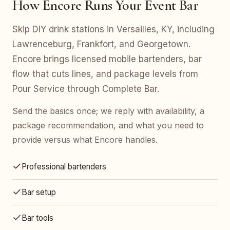
How Encore Runs Your Event Bar
Skip DIY drink stations in Versailles, KY, including
Lawrenceburg, Frankfort, and Georgetown.
Encore brings licensed mobile bartenders, bar
flow that cuts lines, and package levels from
Pour Service through Complete Bar.
Send the basics once; we reply with availability, a
package recommendation, and what you need to
provide versus what Encore handles.
Professional bartenders
Bar setup
Bar tools