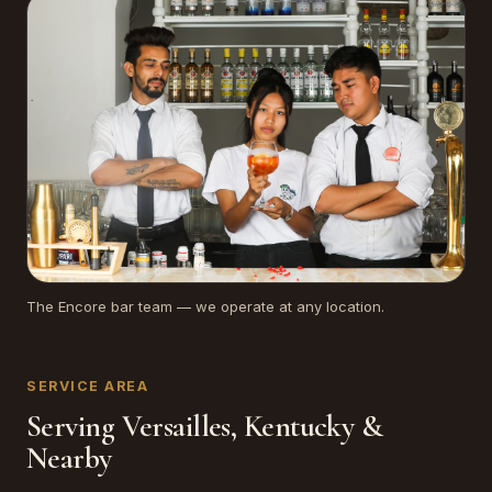
The Encore bar team — we operate at any location.
SERVICE AREA
Serving Versailles, Kentucky &
Nearby