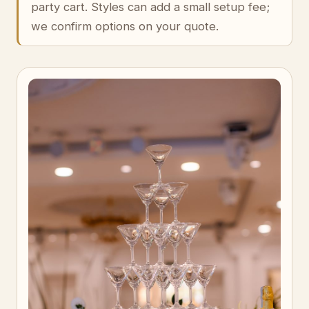
party cart. Styles can add a small setup fee;
we confirm options on your quote.