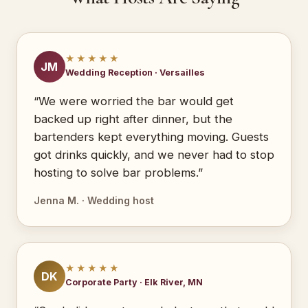
★★★★★
JM
Wedding Reception · Versailles
“We were worried the bar would get
backed up right after dinner, but the
bartenders kept everything moving. Guests
got drinks quickly, and we never had to stop
hosting to solve bar problems.”
Jenna M. · Wedding host
★★★★★
DK
Corporate Party · Elk River, MN