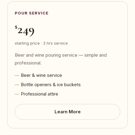
POUR SERVICE
249
$
starting price · 3 hrs service
Beer and wine pouring service — simple and
professional.
Beer & wine service
Bottle openers & ice buckets
Professional attire
Learn More