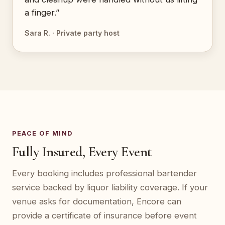
a finger.”
Sara R. · Private party host
PEACE OF MIND
Fully Insured, Every Event
Every booking includes professional bartender
service backed by liquor liability coverage. If your
venue asks for documentation, Encore can
provide a certificate of insurance before event