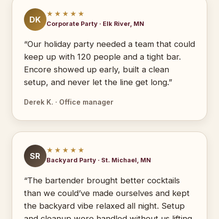
★★★★★
DK
Corporate Party · Elk River, MN
“Our holiday party needed a team that could
keep up with 120 people and a tight bar.
Encore showed up early, built a clean
setup, and never let the line get long.”
Derek K. · Office manager
★★★★★
SR
Backyard Party · St. Michael, MN
“The bartender brought better cocktails
than we could’ve made ourselves and kept
the backyard vibe relaxed all night. Setup
and cleanup were handled without us lifting