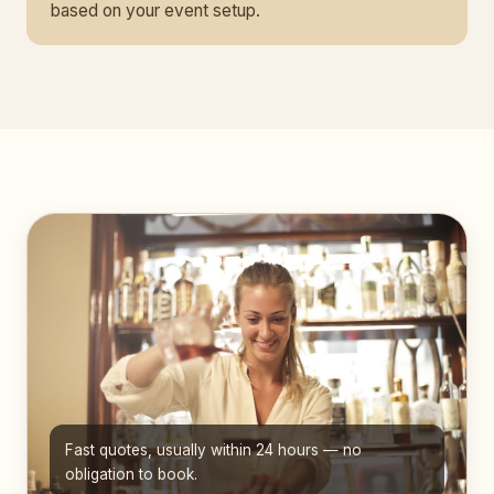
based on your event setup.
Fast quotes, usually within 24 hours — no
obligation to book.