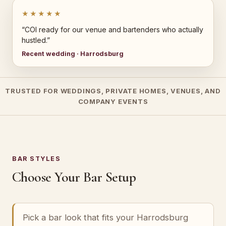
★★★★★
“COI ready for our venue and bartenders who actually
hustled.”
Recent wedding · Harrodsburg
TRUSTED FOR WEDDINGS, PRIVATE HOMES, VENUES, AND
COMPANY EVENTS
BAR STYLES
Choose Your Bar Setup
Pick a bar look that fits your Harrodsburg