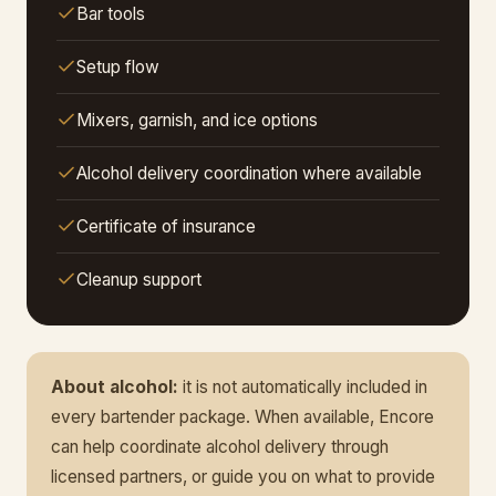
Bar tools
Setup flow
Mixers, garnish, and ice options
Alcohol delivery coordination where available
Certificate of insurance
Cleanup support
About alcohol:
it is not automatically included in
every bartender package. When available, Encore
can help coordinate alcohol delivery through
licensed partners, or guide you on what to provide