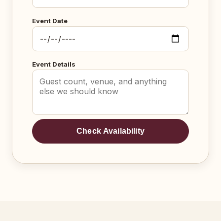
Event Date
Event Details
Check Availability