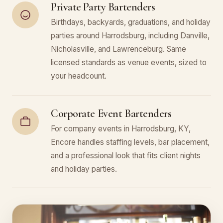
Private Party Bartenders
Birthdays, backyards, graduations, and holiday
parties around Harrodsburg, including Danville,
Nicholasville, and Lawrenceburg. Same
licensed standards as venue events, sized to
your headcount.
Corporate Event Bartenders
For company events in Harrodsburg, KY,
Encore handles staffing levels, bar placement,
and a professional look that fits client nights
and holiday parties.