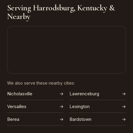
Serving Harrodsburg, Kentucky &
Nearby
We also serve these nearby cities:
Nicholasville
→
Lawrenceburg
→
Versailles
→
Lexington
→
Berea
→
Bardstown
→