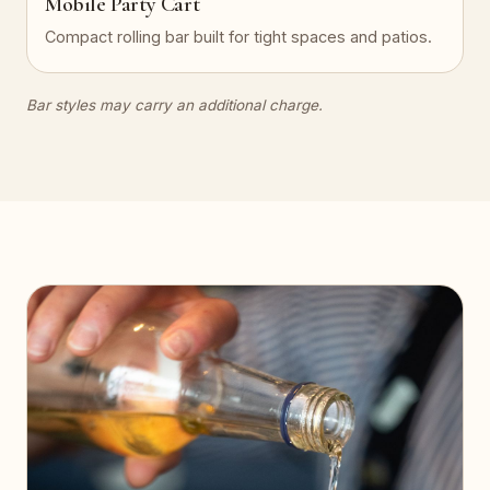
Mobile Party Cart
Compact rolling bar built for tight spaces and patios.
Bar styles may carry an additional charge.