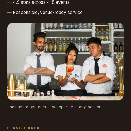
4.9 stars across 418 events
Responsible, venue-ready service
The Encore bar team — we operate at any location.
SERVICE AREA