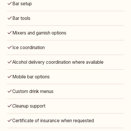
Bar setup
Bar tools
Mixers and garnish options
Ice coordination
Alcohol delivery coordination where available
Mobile bar options
Custom drink menus
Cleanup support
Certificate of insurance when requested