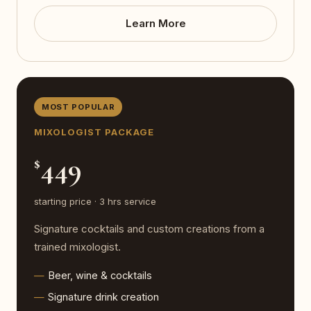
Learn More
MOST POPULAR
MIXOLOGIST PACKAGE
449
$
starting price · 3 hrs service
Signature cocktails and custom creations from a
trained mixologist.
Beer, wine & cocktails
Signature drink creation