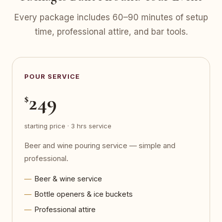
Every package includes 60–90 minutes of setup
time, professional attire, and bar tools.
POUR SERVICE
249
$
starting price · 3 hrs service
Beer and wine pouring service — simple and
professional.
Beer & wine service
Bottle openers & ice buckets
Professional attire