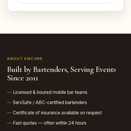
ABOUT ENCORE
Built by Bartenders, Serving Events
Since 2011
Licensed & insured mobile bar teams
ServSafe / ABC-certified bartenders
Certificate of insurance available on request
Fast quotes — often within 24 hours