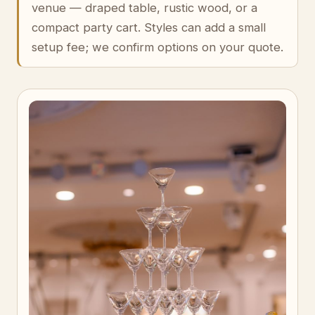
venue — draped table, rustic wood, or a
compact party cart. Styles can add a small
setup fee; we confirm options on your quote.