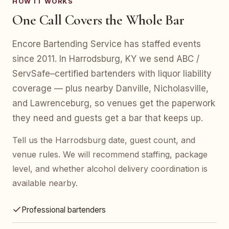
HOW IT WORKS
One Call Covers the Whole Bar
Encore Bartending Service has staffed events
since 2011. In Harrodsburg, KY we send ABC /
ServSafe–certified bartenders with liquor liability
coverage — plus nearby Danville, Nicholasville,
and Lawrenceburg, so venues get the paperwork
they need and guests get a bar that keeps up.
Tell us the Harrodsburg date, guest count, and
venue rules. We will recommend staffing, package
level, and whether alcohol delivery coordination is
available nearby.
Professional bartenders