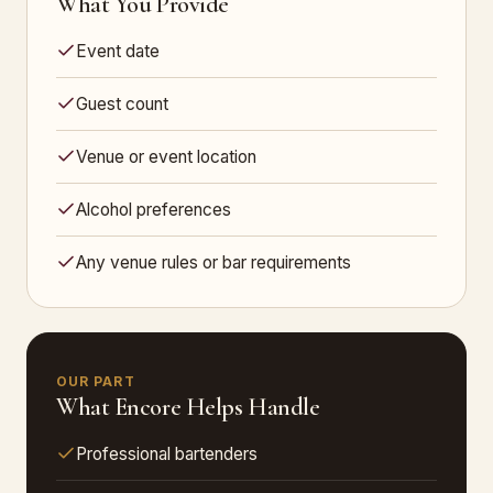
What You Provide
Event date
Guest count
Venue or event location
Alcohol preferences
Any venue rules or bar requirements
OUR PART
What Encore Helps Handle
Professional bartenders