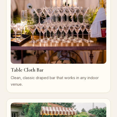
Table Cloth Bar
Clean, classic draped bar that works in any indoor
venue.