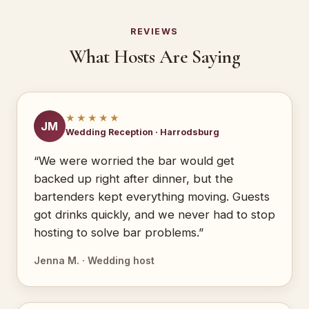
REVIEWS
What Hosts Are Saying
★★★★★
JM
Wedding Reception · Harrodsburg
“We were worried the bar would get
backed up right after dinner, but the
bartenders kept everything moving. Guests
got drinks quickly, and we never had to stop
hosting to solve bar problems.”
Jenna M. · Wedding host