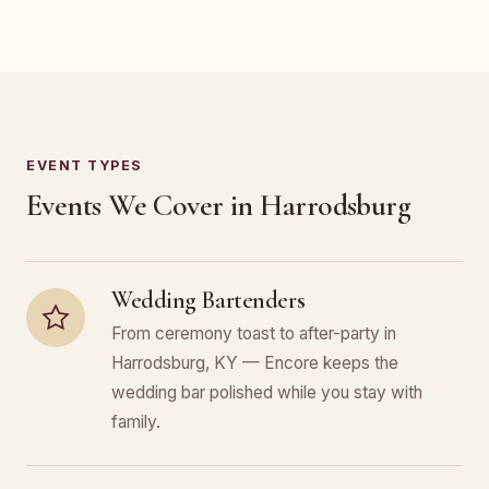
EVENT TYPES
Events We Cover in Harrodsburg
Wedding Bartenders
From ceremony toast to after-party in
Harrodsburg, KY — Encore keeps the
wedding bar polished while you stay with
family.