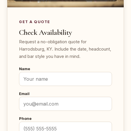
GET A QUOTE
Check Availability
Request a no-obligation quote for
Harrodsburg, KY. Include the date, headcount,
and bar style you have in mind.
Name
Email
Phone