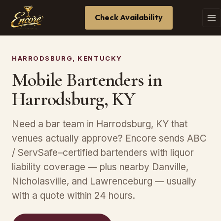
Check Availability
HARRODSBURG, KENTUCKY
Mobile Bartenders in
Harrodsburg, KY
Need a bar team in Harrodsburg, KY that
venues actually approve? Encore sends ABC
/ ServSafe–certified bartenders with liquor
liability coverage — plus nearby Danville,
Nicholasville, and Lawrenceburg — usually
with a quote within 24 hours.