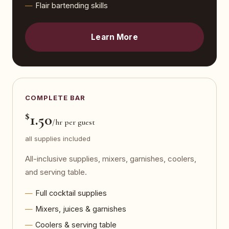
Flair bartending skills
Learn More
COMPLETE BAR
$
1.50
/hr per guest
all supplies included
All-inclusive supplies, mixers, garnishes, coolers,
and serving table.
Full cocktail supplies
Mixers, juices & garnishes
Coolers & serving table