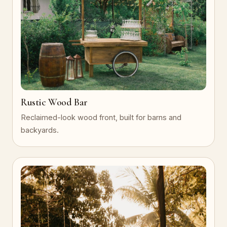
Rustic Wood Bar
Reclaimed-look wood front, built for barns and
backyards.