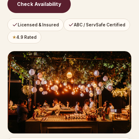
Check Availability
Licensed & Insured
ABC / ServSafe Certified
★
4.9 Rated