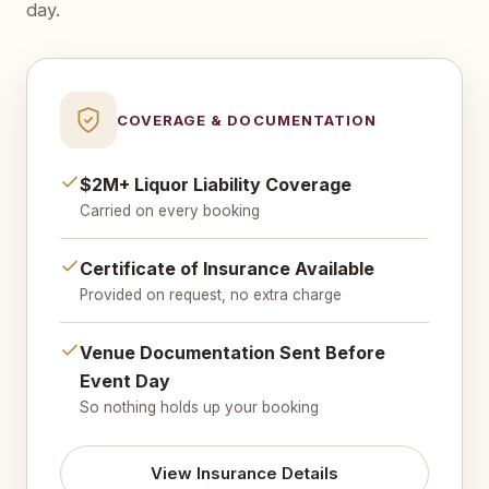
day.
COVERAGE & DOCUMENTATION
$2M+ Liquor Liability Coverage
Carried on every booking
Certificate of Insurance Available
Provided on request, no extra charge
Venue Documentation Sent Before
Event Day
So nothing holds up your booking
View Insurance Details