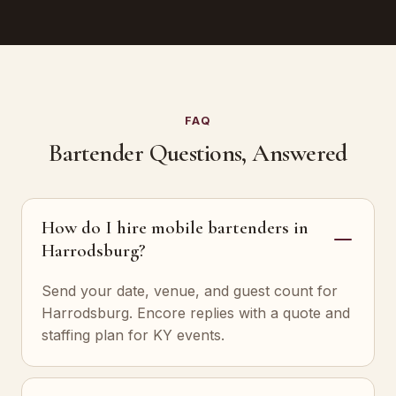
FAQ
Bartender Questions, Answered
How do I hire mobile bartenders in
Harrodsburg?
Send your date, venue, and guest count for
Harrodsburg. Encore replies with a quote and
staffing plan for KY events.