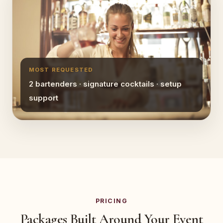
MOST REQUESTED
2 bartenders · signature cocktails · setup
support
PRICING
Packages Built Around Your Event