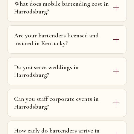
What does mobile bartending cost in
Harrodsburg?
Are your bartenders licensed and
insured in Kentucky?
Do you serve weddings in
Harrodsburg?
Can you staff corporate events in
Harrodsburg?
How early do bartenders arrive in