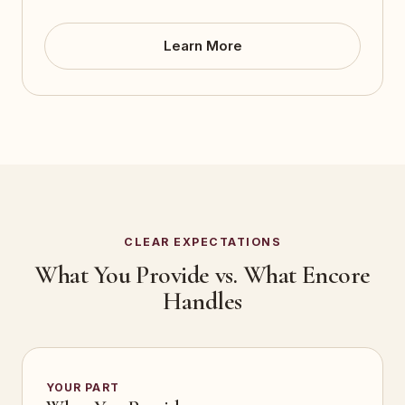
Learn More
CLEAR EXPECTATIONS
What You Provide vs. What Encore
Handles
YOUR PART