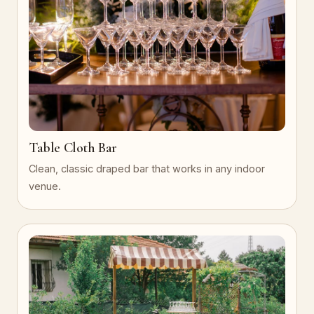
Table Cloth Bar
Clean, classic draped bar that works in any indoor
venue.