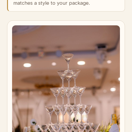
matches a style to your package.