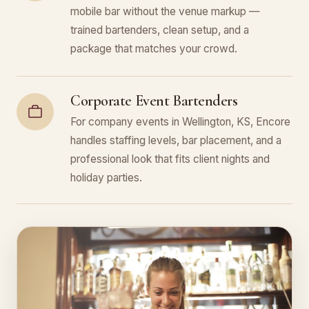
mobile bar without the venue markup —
trained bartenders, clean setup, and a
package that matches your crowd.
Corporate Event Bartenders
For company events in Wellington, KS, Encore
handles staffing levels, bar placement, and a
professional look that fits client nights and
holiday parties.