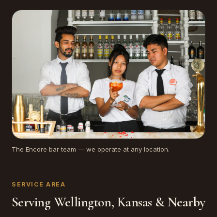
The Encore bar team — we operate at any location.
SERVICE AREA
Serving Wellington, Kansas & Nearby