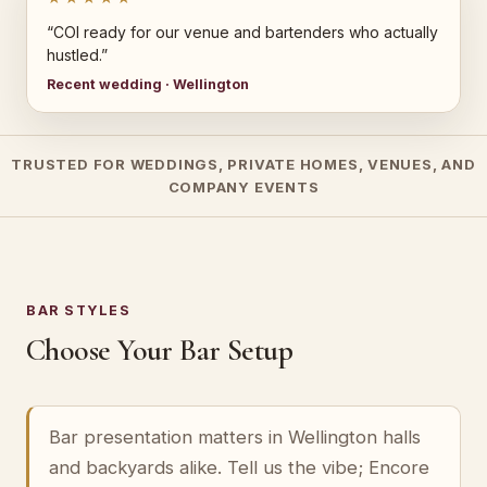
“COI ready for our venue and bartenders who actually
hustled.”
Recent wedding · Wellington
TRUSTED FOR WEDDINGS, PRIVATE HOMES, VENUES, AND
COMPANY EVENTS
BAR STYLES
Choose Your Bar Setup
Bar presentation matters in Wellington halls
and backyards alike. Tell us the vibe; Encore