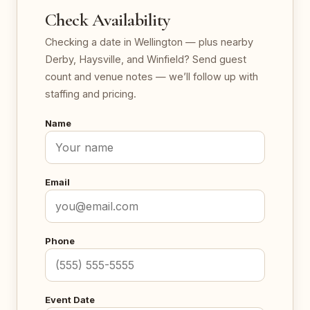
Check Availability
Checking a date in Wellington — plus nearby
Derby, Haysville, and Winfield? Send guest
count and venue notes — we’ll follow up with
staffing and pricing.
Name
Email
Phone
Event Date