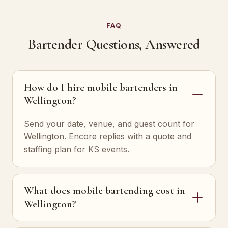
FAQ
Bartender Questions, Answered
How do I hire mobile bartenders in
Wellington?
Send your date, venue, and guest count for
Wellington. Encore replies with a quote and
staffing plan for KS events.
What does mobile bartending cost in
Wellington?