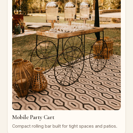
Mobile Party Cart
Compact rolling bar built for tight spaces and patios.