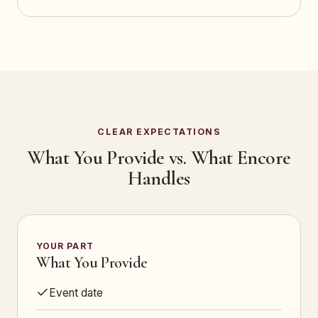
CLEAR EXPECTATIONS
What You Provide vs. What Encore
Handles
YOUR PART
What You Provide
Event date