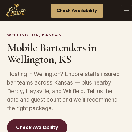
Check Availability
WELLINGTON, KANSAS
Mobile Bartenders in
Wellington, KS
Hosting in Wellington? Encore staffs insured
bar teams across Kansas — plus nearby
Derby, Haysville, and Winfield. Tell us the
date and guest count and we’ll recommend
the right package.
Check Availability