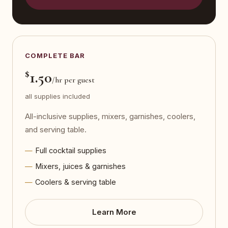
COMPLETE BAR
$
1.50
/hr per guest
all supplies included
All-inclusive supplies, mixers, garnishes, coolers,
and serving table.
Full cocktail supplies
Mixers, juices & garnishes
Coolers & serving table
Learn More