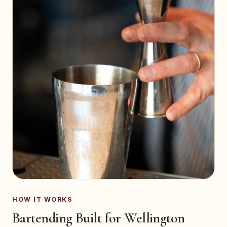
HOW IT WORKS
Bartending Built for Wellington