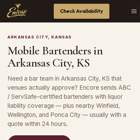
Check Availability
ARKANSAS CITY, KANSAS
Mobile Bartenders in
Arkansas City, KS
Need a bar team in Arkansas City, KS that
venues actually approve? Encore sends ABC
/ ServSafe–certified bartenders with liquor
liability coverage — plus nearby Winfield,
Wellington, and Ponca City — usually with a
quote within 24 hours.