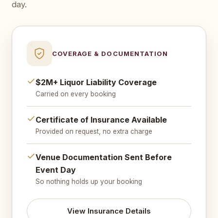
day.
COVERAGE & DOCUMENTATION
$2M+ Liquor Liability Coverage
Carried on every booking
Certificate of Insurance Available
Provided on request, no extra charge
Venue Documentation Sent Before
Event Day
So nothing holds up your booking
View Insurance Details