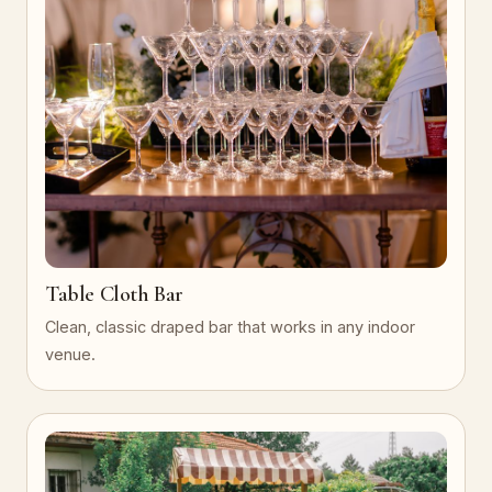
Table Cloth Bar
Clean, classic draped bar that works in any indoor
venue.