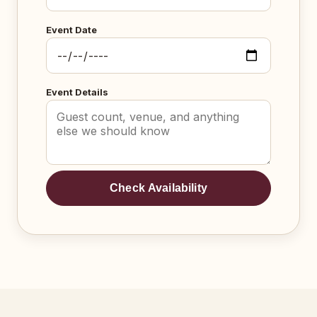
Event Date
Event Details
Check Availability