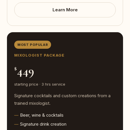
Learn More
MOST POPULAR
MIXOLOGIST PACKAGE
449
$
starting price · 3 hrs service
Signature cocktails and custom creations from a
trained mixologist.
Beer, wine & cocktails
Signature drink creation