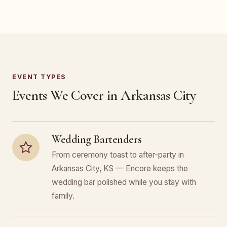
EVENT TYPES
Events We Cover in Arkansas City
Wedding Bartenders
From ceremony toast to after-party in
Arkansas City, KS — Encore keeps the
wedding bar polished while you stay with
family.