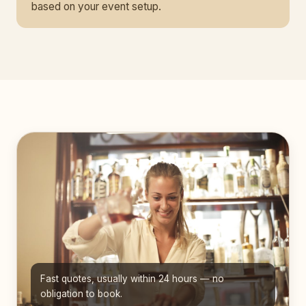
based on your event setup.
Fast quotes, usually within 24 hours — no
obligation to book.