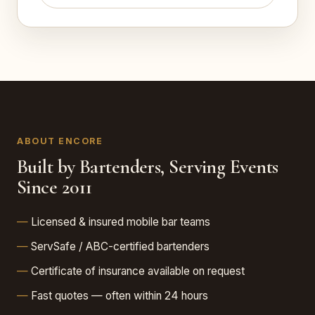
ABOUT ENCORE
Built by Bartenders, Serving Events
Since 2011
Licensed & insured mobile bar teams
ServSafe / ABC-certified bartenders
Certificate of insurance available on request
Fast quotes — often within 24 hours