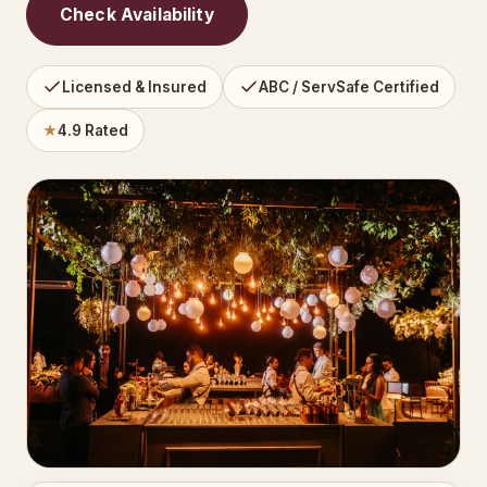
Check Availability
Licensed & Insured
ABC / ServSafe Certified
★
4.9 Rated