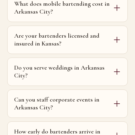
What does mobile bartending cost in
Arkansas City?
Are your bartenders licensed and
insured in Kansas?
Do you serve weddings in Arkansas
City?
Can you staff corporate events in
Arkansas City?
How early do bartenders arrive in