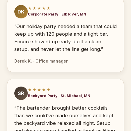
★★★★★
DK
Corporate Party · Elk River, MN
“Our holiday party needed a team that could
keep up with 120 people and a tight bar.
Encore showed up early, built a clean
setup, and never let the line get long.”
Derek K. · Office manager
★★★★★
SR
Backyard Party · St. Michael, MN
“The bartender brought better cocktails
than we could’ve made ourselves and kept
the backyard vibe relaxed all night. Setup
and cleanup were handled without us lifting