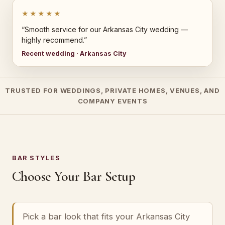
★★★★★
“Smooth service for our Arkansas City wedding —
highly recommend.”
Recent wedding · Arkansas City
TRUSTED FOR WEDDINGS, PRIVATE HOMES, VENUES, AND
COMPANY EVENTS
BAR STYLES
Choose Your Bar Setup
Pick a bar look that fits your Arkansas City