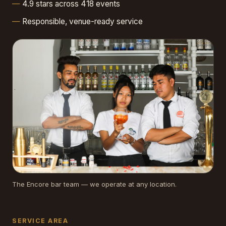
4.9 stars across 418 events
Responsible, venue-ready service
The Encore bar team — we operate at any location.
SERVICE AREA