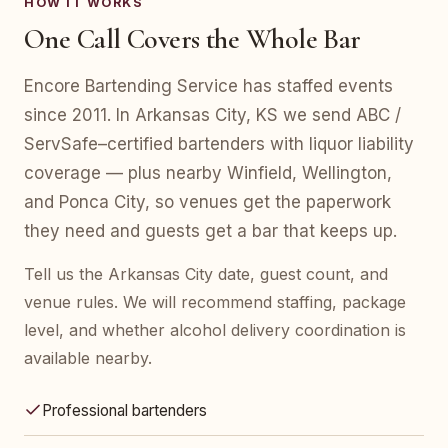
HOW IT WORKS
One Call Covers the Whole Bar
Encore Bartending Service has staffed events
since 2011. In Arkansas City, KS we send ABC /
ServSafe–certified bartenders with liquor liability
coverage — plus nearby Winfield, Wellington,
and Ponca City, so venues get the paperwork
they need and guests get a bar that keeps up.
Tell us the Arkansas City date, guest count, and
venue rules. We will recommend staffing, package
level, and whether alcohol delivery coordination is
available nearby.
Professional bartenders