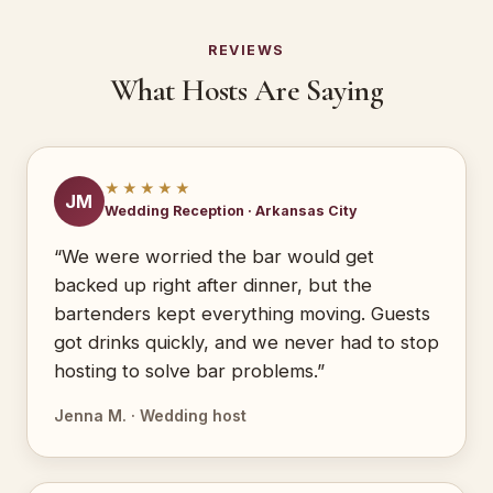
REVIEWS
What Hosts Are Saying
★★★★★
JM
Wedding Reception · Arkansas City
“We were worried the bar would get
backed up right after dinner, but the
bartenders kept everything moving. Guests
got drinks quickly, and we never had to stop
hosting to solve bar problems.”
Jenna M. · Wedding host