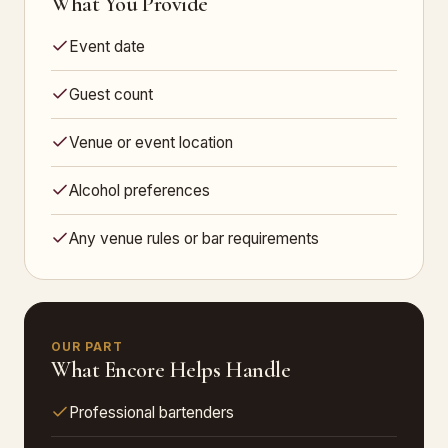
What You Provide
Event date
Guest count
Venue or event location
Alcohol preferences
Any venue rules or bar requirements
OUR PART
What Encore Helps Handle
Professional bartenders