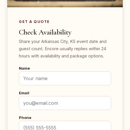
GET A QUOTE
Check Availability
Share your Arkansas City, KS event date and
guest count. Encore usually replies within 24
hours with availability and package options.
Name
Email
Phone