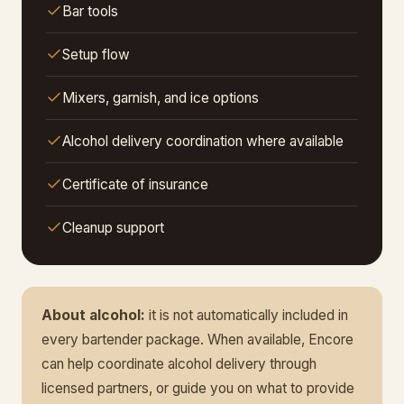
Bar tools
Setup flow
Mixers, garnish, and ice options
Alcohol delivery coordination where available
Certificate of insurance
Cleanup support
About alcohol:
it is not automatically included in
every bartender package. When available, Encore
can help coordinate alcohol delivery through
licensed partners, or guide you on what to provide