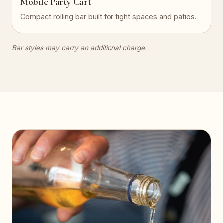
Mobile Party Cart
Compact rolling bar built for tight spaces and patios.
Bar styles may carry an additional charge.