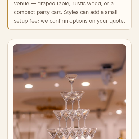
venue — draped table, rustic wood, or a
compact party cart. Styles can add a small
setup fee; we confirm options on your quote.