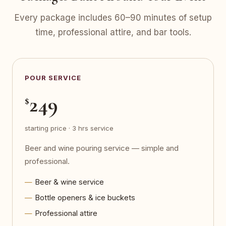
Every package includes 60–90 minutes of setup
time, professional attire, and bar tools.
POUR SERVICE
249
$
starting price · 3 hrs service
Beer and wine pouring service — simple and
professional.
Beer & wine service
Bottle openers & ice buckets
Professional attire