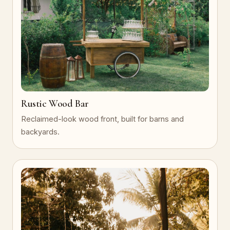
Rustic Wood Bar
Reclaimed-look wood front, built for barns and
backyards.