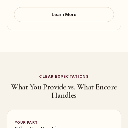
Learn More
CLEAR EXPECTATIONS
What You Provide vs. What Encore
Handles
YOUR PART