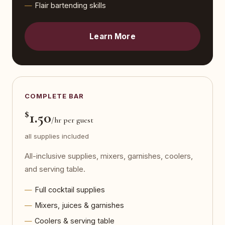
Flair bartending skills
Learn More
COMPLETE BAR
$
1.50
/hr per guest
all supplies included
All-inclusive supplies, mixers, garnishes, coolers,
and serving table.
Full cocktail supplies
Mixers, juices & garnishes
Coolers & serving table