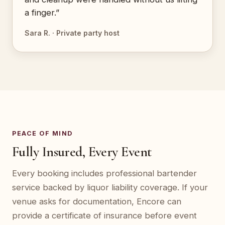
a finger.”
Sara R. · Private party host
PEACE OF MIND
Fully Insured, Every Event
Every booking includes professional bartender
service backed by liquor liability coverage. If your
venue asks for documentation, Encore can
provide a certificate of insurance before event