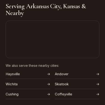
Serving Arkansas City, Kansas &
Nearby
We also serve these nearby cities:
Haysville
→
Andover
→
Wichita
→
Skiatook
→
Cushing
→
Coffeyville
→