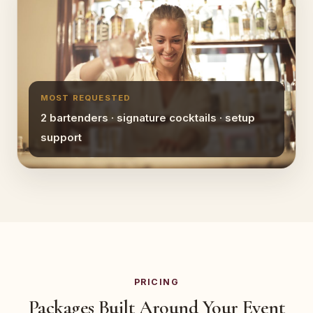
MOST REQUESTED
2 bartenders · signature cocktails · setup
support
PRICING
Packages Built Around Your Event