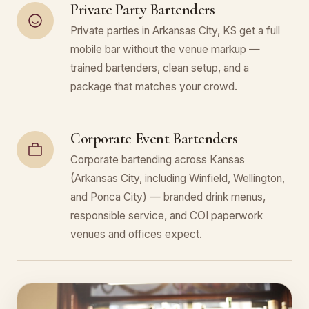
Private Party Bartenders
Private parties in Arkansas City, KS get a full
mobile bar without the venue markup —
trained bartenders, clean setup, and a
package that matches your crowd.
Corporate Event Bartenders
Corporate bartending across Kansas
(Arkansas City, including Winfield, Wellington,
and Ponca City) — branded drink menus,
responsible service, and COI paperwork
venues and offices expect.