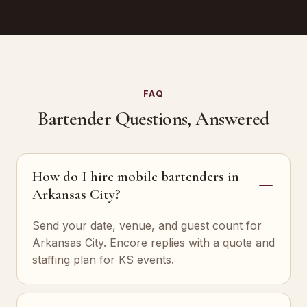
FAQ
Bartender Questions, Answered
How do I hire mobile bartenders in
Arkansas City?
Send your date, venue, and guest count for
Arkansas City. Encore replies with a quote and
staffing plan for KS events.