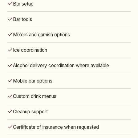
Bar setup
Bar tools
Mixers and garnish options
Ice coordination
Alcohol delivery coordination where available
Mobile bar options
Custom drink menus
Cleanup support
Certificate of insurance when requested