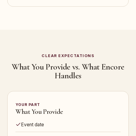
CLEAR EXPECTATIONS
What You Provide vs. What Encore
Handles
YOUR PART
What You Provide
Event date