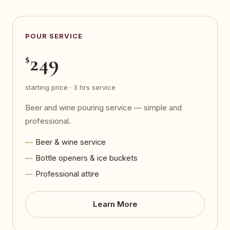
POUR SERVICE
249
$
starting price · 3 hrs service
Beer and wine pouring service — simple and
professional.
Beer & wine service
Bottle openers & ice buckets
Professional attire
Learn More