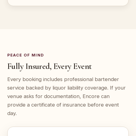
PEACE OF MIND
Fully Insured, Every Event
Every booking includes professional bartender
service backed by liquor liability coverage. If your
venue asks for documentation, Encore can
provide a certificate of insurance before event
day.