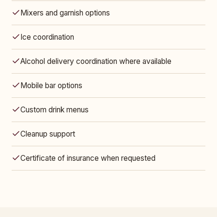
Mixers and garnish options
Ice coordination
Alcohol delivery coordination where available
Mobile bar options
Custom drink menus
Cleanup support
Certificate of insurance when requested