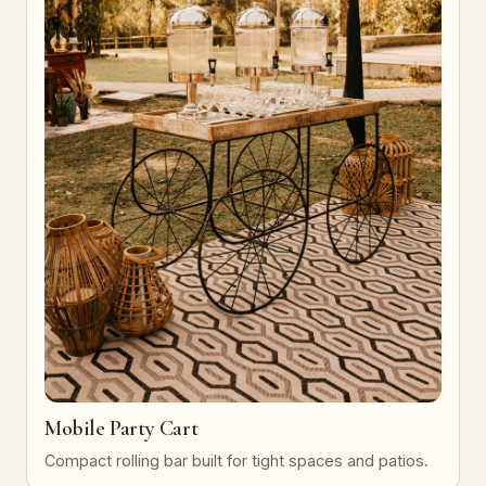
Mobile Party Cart
Compact rolling bar built for tight spaces and patios.