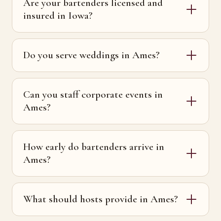
Are your bartenders licensed and
insured in Iowa?
Do you serve weddings in Ames?
Can you staff corporate events in
Ames?
How early do bartenders arrive in
Ames?
What should hosts provide in Ames?