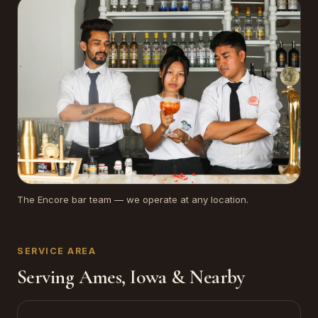
The Encore bar team — we operate at any location.
SERVICE AREA
Serving Ames, Iowa & Nearby