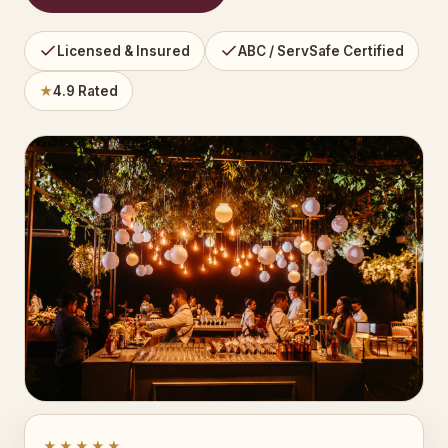
Licensed & Insured
ABC / ServSafe Certified
★
4.9 Rated
★★★★★