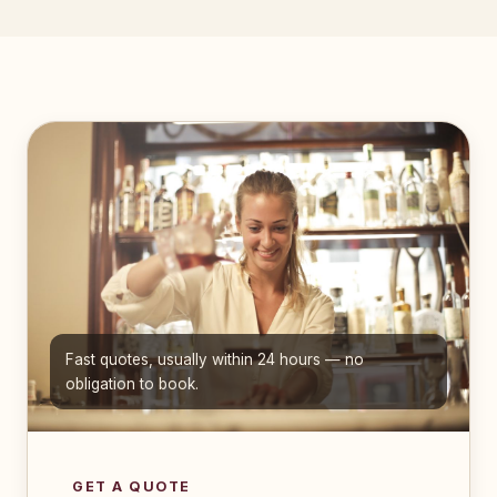
Fast quotes, usually within 24 hours — no
obligation to book.
GET A QUOTE