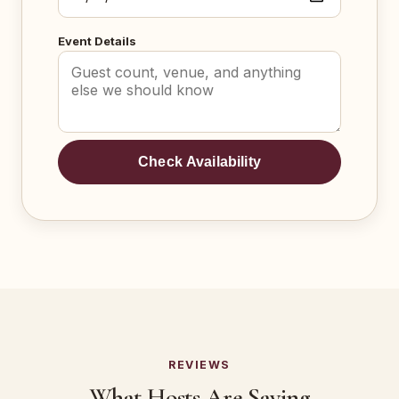
Event Details
Check Availability
REVIEWS
What Hosts Are Saying