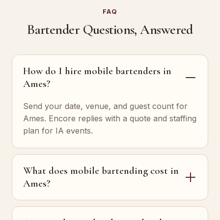
FAQ
Bartender Questions, Answered
How do I hire mobile bartenders in
Ames?
Send your date, venue, and guest count for
Ames. Encore replies with a quote and staffing
plan for IA events.
What does mobile bartending cost in
Ames?