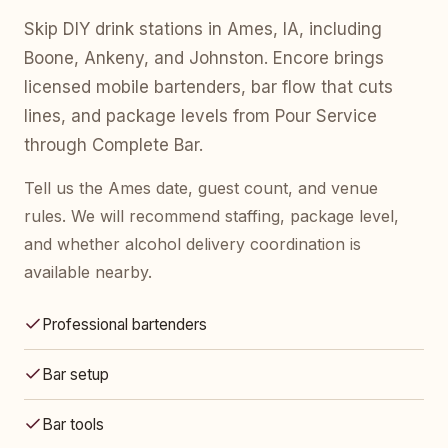
Skip DIY drink stations in Ames, IA, including
Boone, Ankeny, and Johnston. Encore brings
licensed mobile bartenders, bar flow that cuts
lines, and package levels from Pour Service
through Complete Bar.
Tell us the Ames date, guest count, and venue
rules. We will recommend staffing, package level,
and whether alcohol delivery coordination is
available nearby.
Professional bartenders
Bar setup
Bar tools