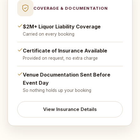
COVERAGE & DOCUMENTATION
$2M+ Liquor Liability Coverage
Carried on every booking
Certificate of Insurance Available
Provided on request, no extra charge
Venue Documentation Sent Before
Event Day
So nothing holds up your booking
View Insurance Details