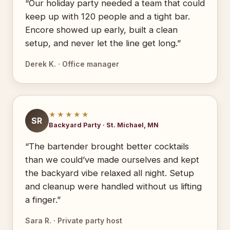
“Our holiday party needed a team that could
keep up with 120 people and a tight bar.
Encore showed up early, built a clean
setup, and never let the line get long.”
Derek K. · Office manager
★★★★★
SR
Backyard Party · St. Michael, MN
“The bartender brought better cocktails
than we could’ve made ourselves and kept
the backyard vibe relaxed all night. Setup
and cleanup were handled without us lifting
a finger.”
Sara R. · Private party host