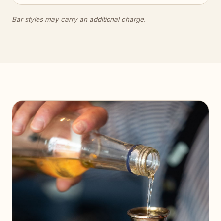
Bar styles may carry an additional charge.