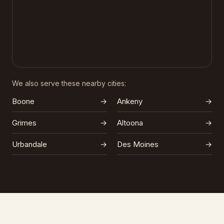
We also serve these nearby cities:
Boone
→
Ankeny
→
Grimes
→
Altoona
→
Urbandale
→
Des Moines
→