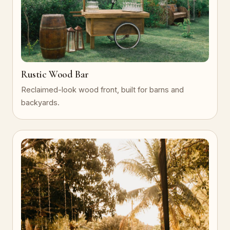
Rustic Wood Bar
Reclaimed-look wood front, built for barns and
backyards.