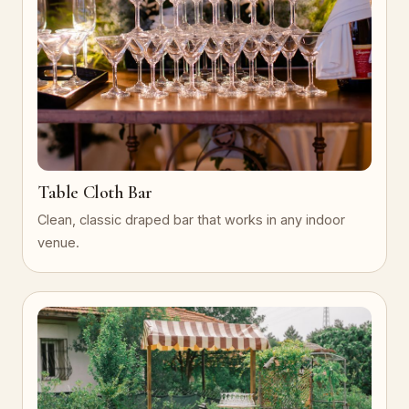
Table Cloth Bar
Clean, classic draped bar that works in any indoor
venue.