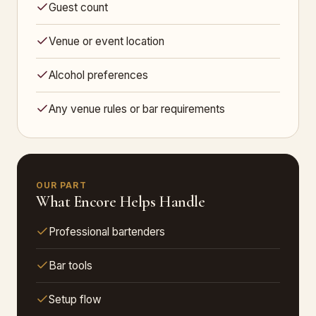
Guest count
Venue or event location
Alcohol preferences
Any venue rules or bar requirements
OUR PART
What Encore Helps Handle
Professional bartenders
Bar tools
Setup flow