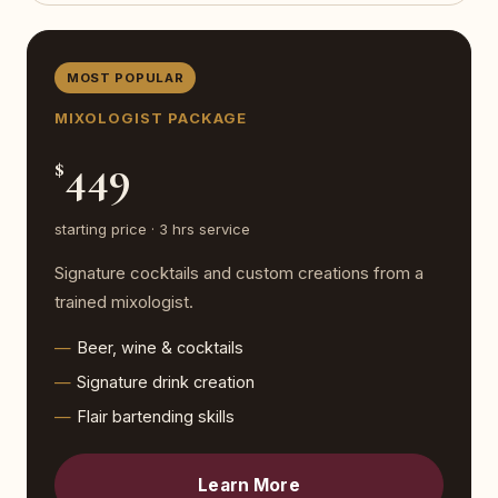
MOST POPULAR
MIXOLOGIST PACKAGE
449
$
starting price · 3 hrs service
Signature cocktails and custom creations from a
trained mixologist.
Beer, wine & cocktails
Signature drink creation
Flair bartending skills
Learn More