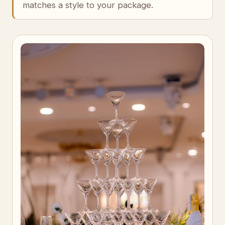
matches a style to your package.