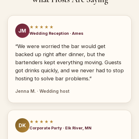
★★★★★
JM
Wedding Reception · Ames
“We were worried the bar would get
backed up right after dinner, but the
bartenders kept everything moving. Guests
got drinks quickly, and we never had to stop
hosting to solve bar problems.”
Jenna M. · Wedding host
★★★★★
DK
Corporate Party · Elk River, MN