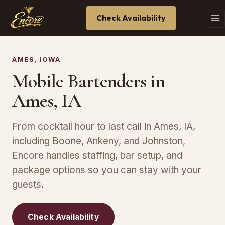
Check Availability
AMES, IOWA
Mobile Bartenders in
Ames, IA
From cocktail hour to last call in Ames, IA,
including Boone, Ankeny, and Johnston,
Encore handles staffing, bar setup, and
package options so you can stay with your
guests.
Check Availability