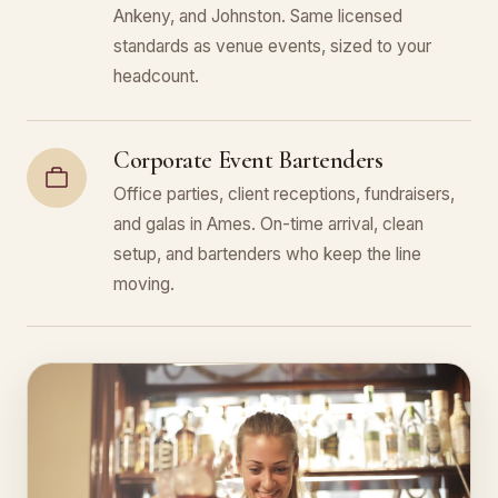
Ankeny, and Johnston. Same licensed
standards as venue events, sized to your
headcount.
Corporate Event Bartenders
Office parties, client receptions, fundraisers,
and galas in Ames. On-time arrival, clean
setup, and bartenders who keep the line
moving.