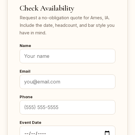
Check Availability
Request a no-obligation quote for Ames, IA.
Include the date, headcount, and bar style you
have in mind.
Name
Email
Phone
Event Date