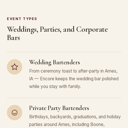
EVENT TYPES
Weddings, Parties, and Corporate
Bars
Wedding Bartenders
From ceremony toast to after-party in Ames,
IA — Encore keeps the wedding bar polished
while you stay with family.
Private Party Bartenders
Birthdays, backyards, graduations, and holiday
parties around Ames, including Boone,