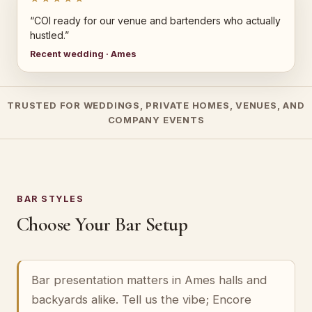
“COI ready for our venue and bartenders who actually
hustled.”
Recent wedding · Ames
TRUSTED FOR WEDDINGS, PRIVATE HOMES, VENUES, AND
COMPANY EVENTS
BAR STYLES
Choose Your Bar Setup
Bar presentation matters in Ames halls and
backyards alike. Tell us the vibe; Encore