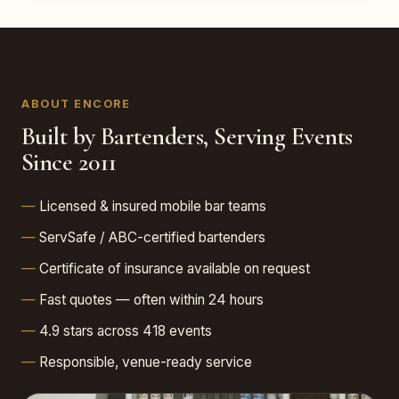
ABOUT ENCORE
Built by Bartenders, Serving Events
Since 2011
Licensed & insured mobile bar teams
ServSafe / ABC-certified bartenders
Certificate of insurance available on request
Fast quotes — often within 24 hours
4.9 stars across 418 events
Responsible, venue-ready service