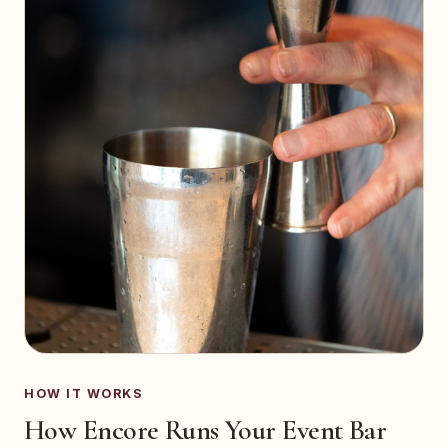
HOW IT WORKS
How Encore Runs Your Event Bar