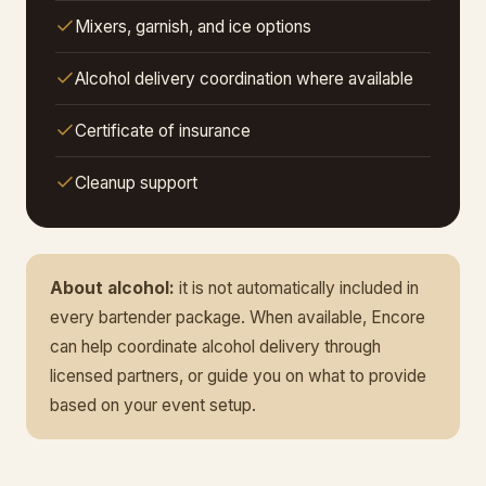
Mixers, garnish, and ice options
Alcohol delivery coordination where available
Certificate of insurance
Cleanup support
About alcohol:
it is not automatically included in
every bartender package. When available, Encore
can help coordinate alcohol delivery through
licensed partners, or guide you on what to provide
based on your event setup.