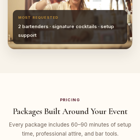
MOST REQUESTED
2 bartenders · signature cocktails · setup
support
PRICING
Packages Built Around Your Event
Every package includes 60–90 minutes of setup
time, professional attire, and bar tools.