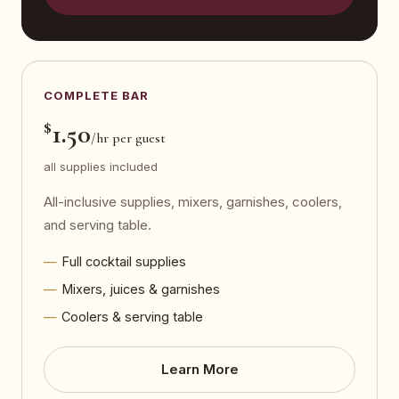
COMPLETE BAR
$
1.50
/hr per guest
all supplies included
All-inclusive supplies, mixers, garnishes, coolers,
and serving table.
Full cocktail supplies
Mixers, juices & garnishes
Coolers & serving table
Learn More