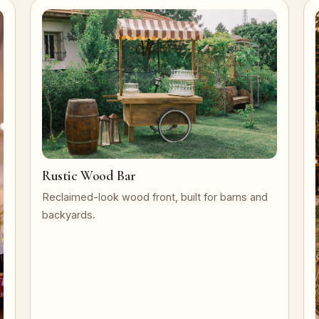
Rustic Wood Bar
Reclaimed-look wood front, built for barns and
backyards.