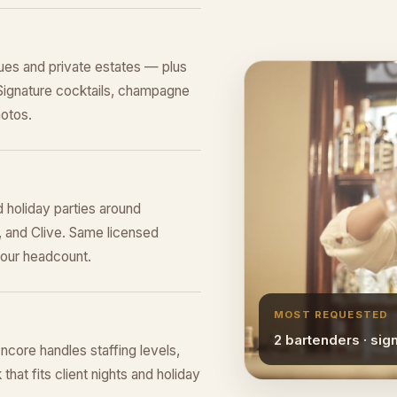
es and private estates — plus
Signature cocktails, champagne
hotos.
 holiday parties around
, and Clive. Same licensed
your headcount.
MOST REQUESTED
2 bartenders · sig
ncore handles staffing levels,
that fits client nights and holiday