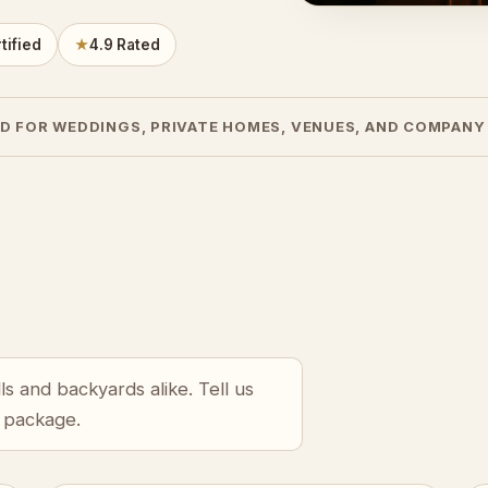
tified
★
4.9 Rated
D FOR WEDDINGS, PRIVATE HOMES, VENUES, AND COMPANY
s and backyards alike. Tell us
r package.