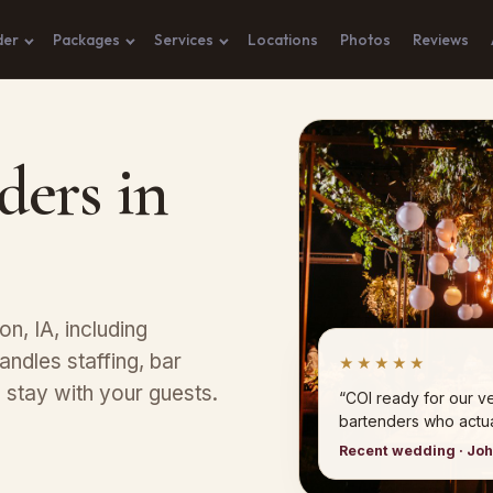
der
Packages
Services
Locations
Photos
Reviews
ders in
on, IA, including
ndles staffing, bar
★★★★★
stay with your guests.
“COI ready for our 
bartenders who actual
Recent wedding · Jo