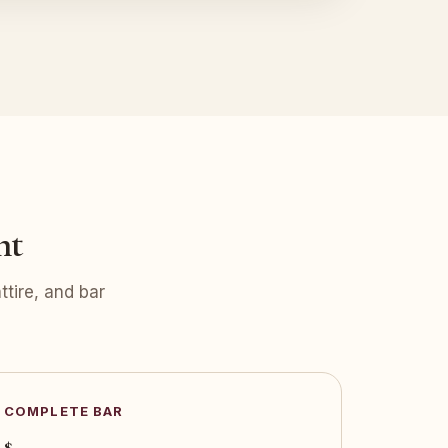
nt
tire, and bar
COMPLETE BAR
$