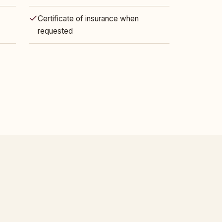
Certificate of insurance when
requested