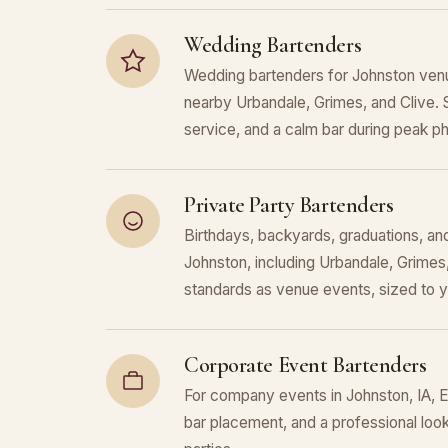
Wedding Bartenders
Wedding bartenders for Johnston venu
nearby Urbandale, Grimes, and Clive. 
service, and a calm bar during peak p
Private Party Bartenders
Birthdays, backyards, graduations, and
Johnston, including Urbandale, Grimes
standards as venue events, sized to 
Corporate Event Bartenders
For company events in Johnston, IA, E
bar placement, and a professional look 