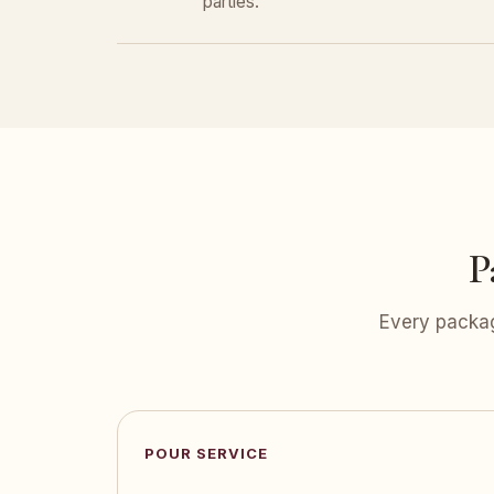
parties.
P
Every packag
POUR SERVICE