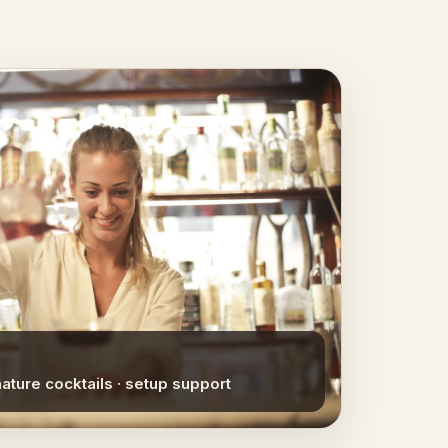
nature cocktails · setup support