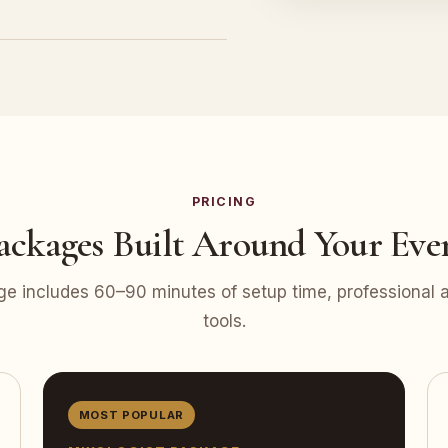
PRICING
ackages Built Around Your Eve
e includes 60–90 minutes of setup time, professional at
tools.
MOST POPULAR