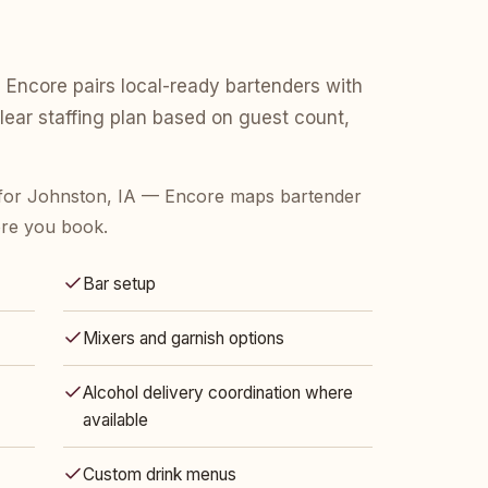
 Encore pairs local-ready bartenders with
clear staffing plan based on guest count,
for Johnston, IA — Encore maps bartender
ore you book.
Bar setup
Mixers and garnish options
Alcohol delivery coordination where
available
Custom drink menus