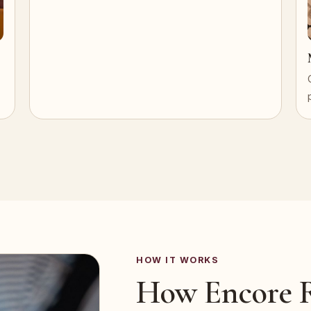
HOW IT WORKS
How Encore R