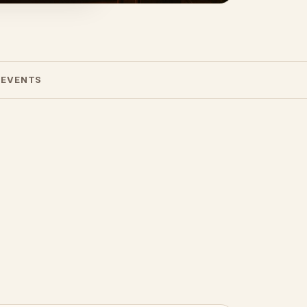
 EVENTS