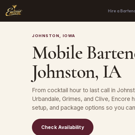
Hire a Barten
JOHNSTON, IOWA
Mobile Barten
Johnston, IA
From cocktail hour to last call in Johnst
Urbandale, Grimes, and Clive, Encore ha
setup, and package options so you can 
Check Availability