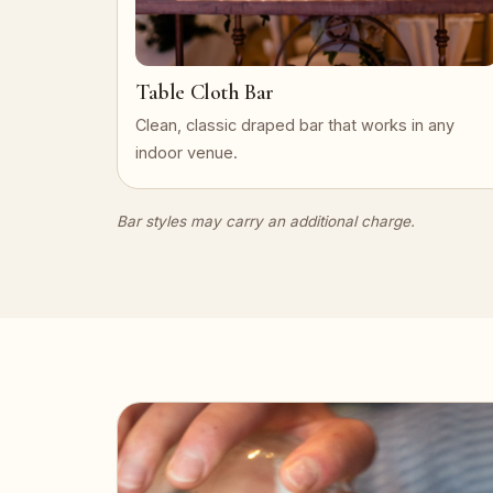
Table Cloth Bar
Clean, classic draped bar that works in any
indoor venue.
Bar styles may carry an additional charge.