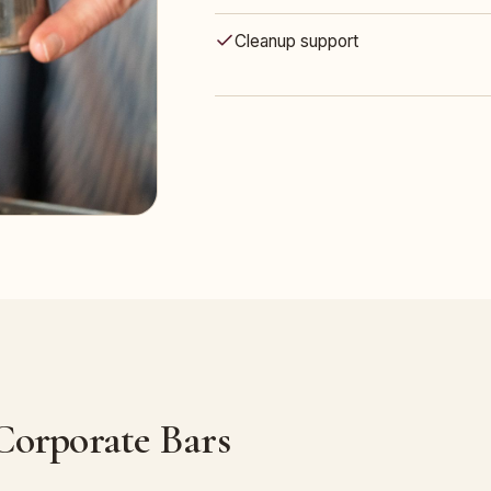
Cleanup support
 Corporate Bars