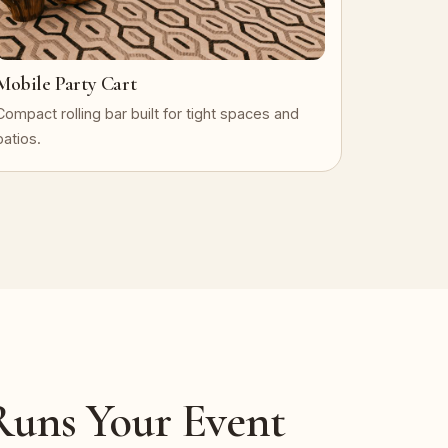
Mobile Party Cart
Compact rolling bar built for tight spaces and
patios.
uns Your Event