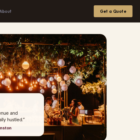
About
Get a Quote
venue and
ly hustled.”
hnston