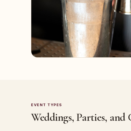
EVENT TYPES
Weddings, Parties, and