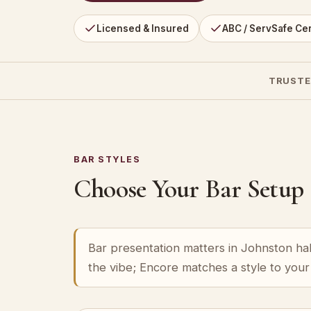
Licensed & Insured
ABC / ServSafe Cer
TRUSTE
BAR STYLES
Choose Your Bar Setup
Bar presentation matters in Johnston hall
the vibe; Encore matches a style to you