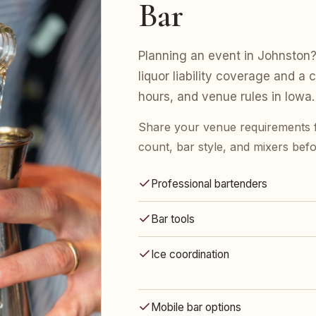
Bar
Planning an event in Johnston?
liquor liability coverage and a 
hours, and venue rules in Iowa.
Share your venue requirements 
count, bar style, and mixers bef
Professional bartenders
Bar tools
Ice coordination
Mobile bar options