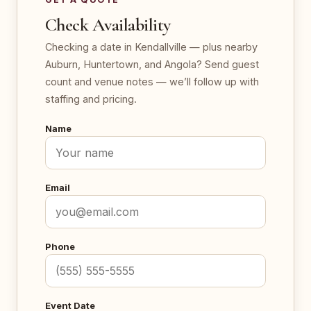
Check Availability
Checking a date in Kendallville — plus nearby
Auburn, Huntertown, and Angola? Send guest
count and venue notes — we’ll follow up with
staffing and pricing.
Name
Email
Phone
Event Date