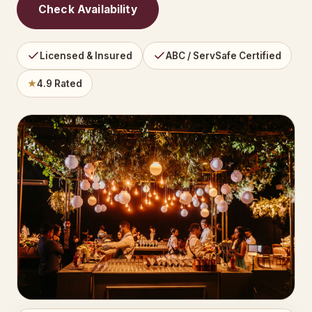
Check Availability
Licensed & Insured
ABC / ServSafe Certified
★
4.9 Rated