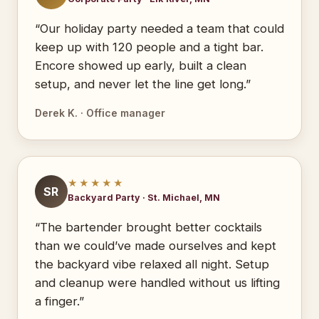
“Our holiday party needed a team that could
keep up with 120 people and a tight bar.
Encore showed up early, built a clean
setup, and never let the line get long.”
Derek K. · Office manager
★★★★★
SR
Backyard Party · St. Michael, MN
“The bartender brought better cocktails
than we could’ve made ourselves and kept
the backyard vibe relaxed all night. Setup
and cleanup were handled without us lifting
a finger.”