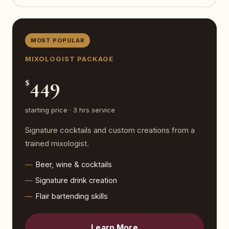
MOST POPULAR
MIXOLOGIST PACKAGE
449
$
starting price · 3 hrs service
Signature cocktails and custom creations from a
trained mixologist.
Beer, wine & cocktails
Signature drink creation
Flair bartending skills
Learn More