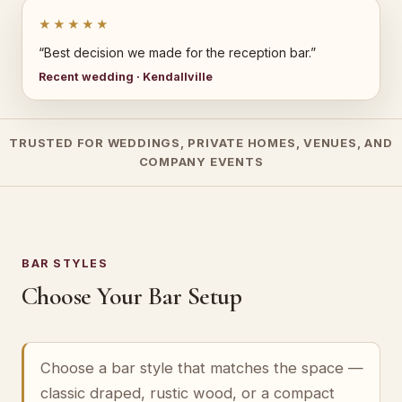
★★★★★
“Best decision we made for the reception bar.”
Recent wedding · Kendallville
TRUSTED FOR WEDDINGS, PRIVATE HOMES, VENUES, AND
COMPANY EVENTS
BAR STYLES
Choose Your Bar Setup
Choose a bar style that matches the space —
classic draped, rustic wood, or a compact