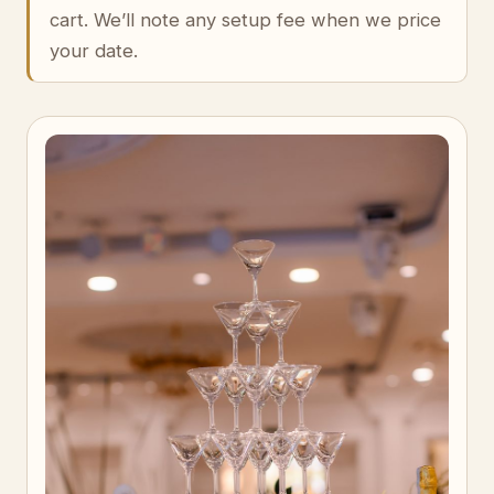
cart. We’ll note any setup fee when we price
your date.