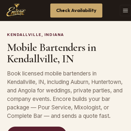
Check Availability
KENDALLVILLE, INDIANA
Mobile Bartenders in
Kendallville, IN
Book licensed mobile bartenders in
Kendallville, IN, including Auburn, Huntertown,
and Angola for weddings, private parties, and
company events. Encore builds your bar
package — Pour Service, Mixologist, or
Complete Bar — and sends a quote fast.