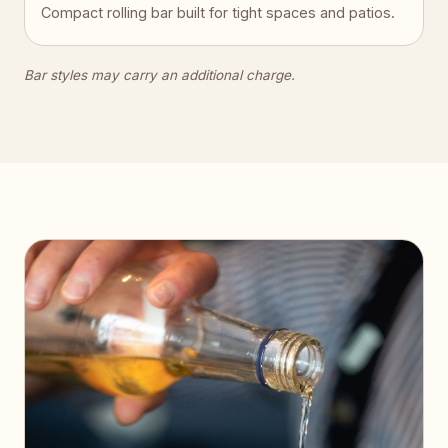
Compact rolling bar built for tight spaces and patios.
Bar styles may carry an additional charge.