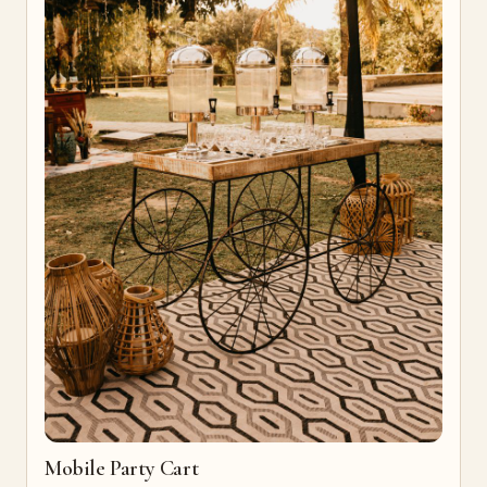
Mobile Party Cart