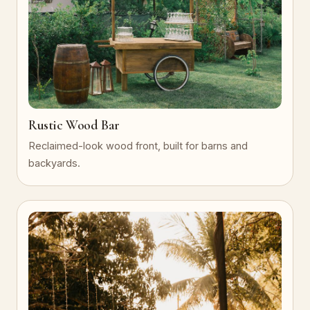
Rustic Wood Bar
Reclaimed-look wood front, built for barns and
backyards.