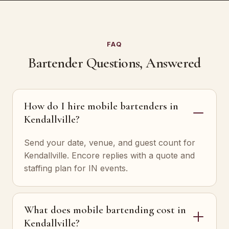
FAQ
Bartender Questions, Answered
How do I hire mobile bartenders in
Kendallville?
Send your date, venue, and guest count for
Kendallville. Encore replies with a quote and
staffing plan for IN events.
What does mobile bartending cost in
Kendallville?