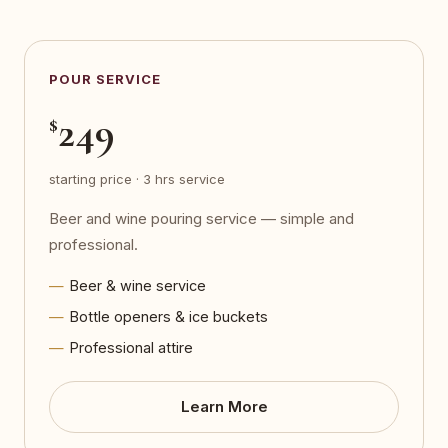
POUR SERVICE
249
$
starting price · 3 hrs service
Beer and wine pouring service — simple and
professional.
Beer & wine service
Bottle openers & ice buckets
Professional attire
Learn More