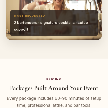
MOST REQUESTED
2 bartenders · signature cocktails · setup
support
PRICING
Packages Built Around Your Event
Every package includes 60–90 minutes of setup
time, professional attire, and bar tools.