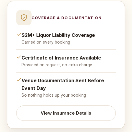
COVERAGE & DOCUMENTATION
$2M+ Liquor Liability Coverage
Carried on every booking
Certificate of Insurance Available
Provided on request, no extra charge
Venue Documentation Sent Before
Event Day
So nothing holds up your booking
View Insurance Details