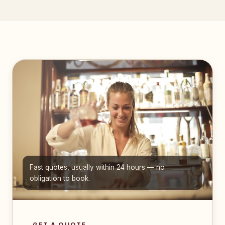
Fast quotes, usually within 24 hours — no
obligation to book.
GET A QUOTE