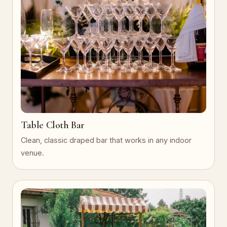
Table Cloth Bar
Clean, classic draped bar that works in any indoor
venue.