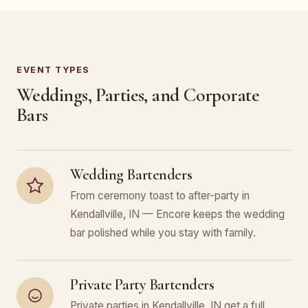
EVENT TYPES
Weddings, Parties, and Corporate
Bars
Wedding Bartenders
From ceremony toast to after-party in
Kendallville, IN — Encore keeps the wedding
bar polished while you stay with family.
Private Party Bartenders
Private parties in Kendallville, IN get a full