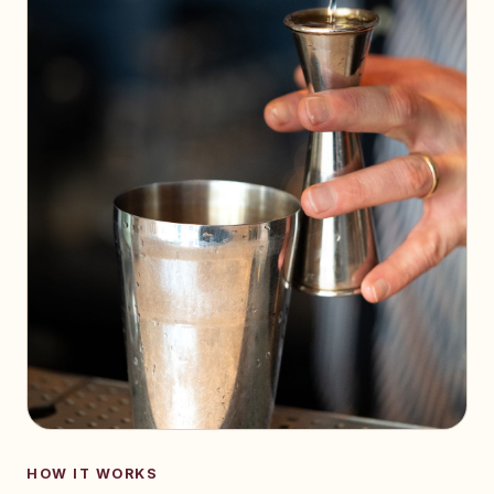
HOW IT WORKS