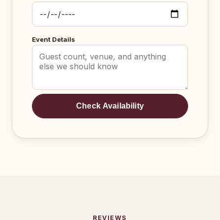
Event Details
Check Availability
REVIEWS