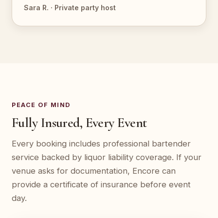
Sara R. · Private party host
PEACE OF MIND
Fully Insured, Every Event
Every booking includes professional bartender
service backed by liquor liability coverage. If your
venue asks for documentation, Encore can
provide a certificate of insurance before event
day.