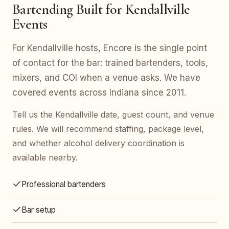
Bartending Built for Kendallville
Events
For Kendallville hosts, Encore is the single point
of contact for the bar: trained bartenders, tools,
mixers, and COI when a venue asks. We have
covered events across Indiana since 2011.
Tell us the Kendallville date, guest count, and venue
rules. We will recommend staffing, package level,
and whether alcohol delivery coordination is
available nearby.
Professional bartenders
Bar setup