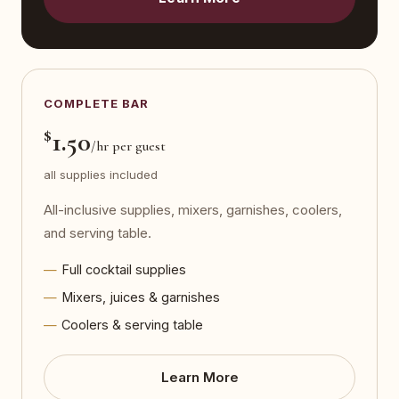
COMPLETE BAR
$
1.50
/hr per guest
all supplies included
All-inclusive supplies, mixers, garnishes, coolers,
and serving table.
Full cocktail supplies
Mixers, juices & garnishes
Coolers & serving table
Learn More