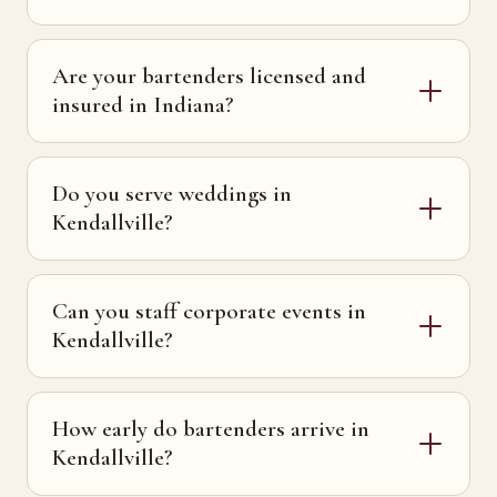
Are your bartenders licensed and
insured in Indiana?
Do you serve weddings in
Kendallville?
Can you staff corporate events in
Kendallville?
How early do bartenders arrive in
Kendallville?