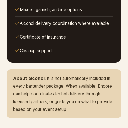
Mixers, garnish, and ice options
Alcohol delivery coordination where available
Certificate of insurance
Cleanup support
About alcohol:
it is not automatically included in
every bartender package. When available, Encore
can help coordinate alcohol delivery through
licensed partners, or guide you on what to provide
based on your event setup.