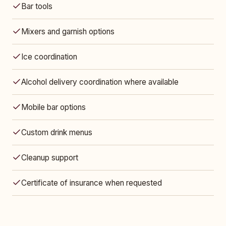
Bar tools
Mixers and garnish options
Ice coordination
Alcohol delivery coordination where available
Mobile bar options
Custom drink menus
Cleanup support
Certificate of insurance when requested