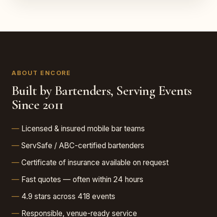
ABOUT ENCORE
Built by Bartenders, Serving Events
Since 2011
Licensed & insured mobile bar teams
ServSafe / ABC-certified bartenders
Certificate of insurance available on request
Fast quotes — often within 24 hours
4.9 stars across 418 events
Responsible, venue-ready service