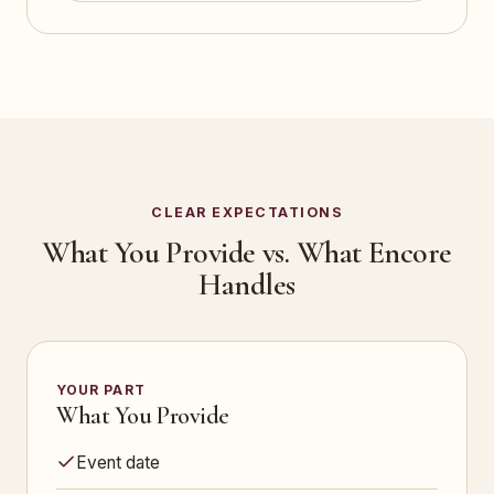
CLEAR EXPECTATIONS
What You Provide vs. What Encore
Handles
YOUR PART
What You Provide
Event date