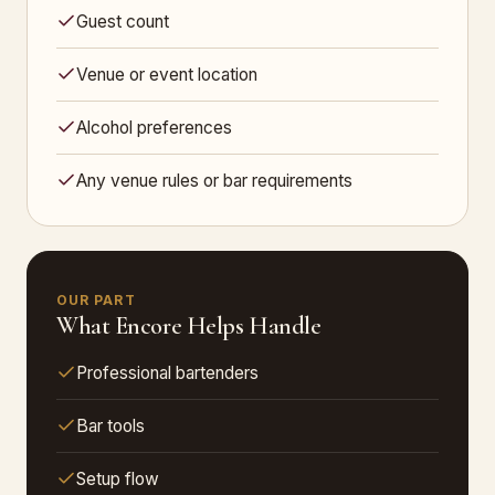
Guest count
Venue or event location
Alcohol preferences
Any venue rules or bar requirements
OUR PART
What Encore Helps Handle
Professional bartenders
Bar tools
Setup flow