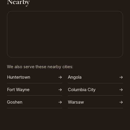
Nearby
We also serve these nearby cities:
Huntertown
→
Angola
→
Fort Wayne
→
Columbia City
→
Goshen
→
Warsaw
→