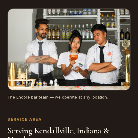
The Encore bar team — we operate at any location.
SERVICE AREA
Serving Kendallville, Indiana &