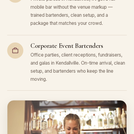
mobile bar without the venue markup —
trained bartenders, clean setup, and a
package that matches your crowd.
Corporate Event Bartenders
Office parties, client receptions, fundraisers,
and galas in Kendallville. On-time arrival, clean
setup, and bartenders who keep the line
moving.