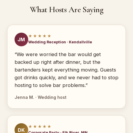
What Hosts Are Saying
★★★★★
JM
Wedding Reception · Kendallville
“We were worried the bar would get
backed up right after dinner, but the
bartenders kept everything moving. Guests
got drinks quickly, and we never had to stop
hosting to solve bar problems.”
Jenna M. · Wedding host
★★★★★
DK
Corporate Party · Elk River, MN