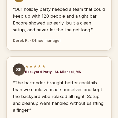
“Our holiday party needed a team that could
keep up with 120 people and a tight bar.
Encore showed up early, built a clean
setup, and never let the line get long.”
Derek K. · Office manager
★★★★★
SR
Backyard Party · St. Michael, MN
“The bartender brought better cocktails
than we could’ve made ourselves and kept
the backyard vibe relaxed all night. Setup
and cleanup were handled without us lifting
a finger.”