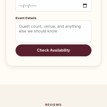
Event Details
Check Availability
REVIEWS