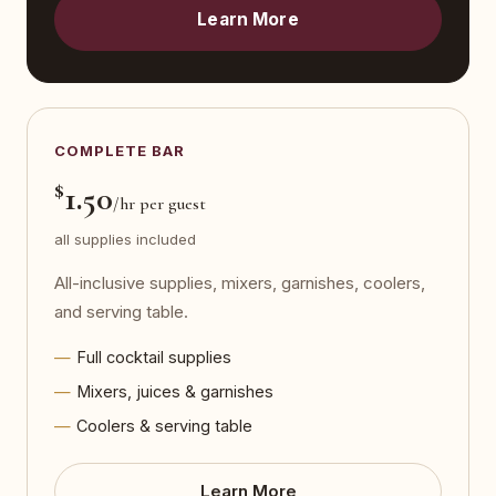
Learn More
COMPLETE BAR
$
1.50
/hr per guest
all supplies included
All-inclusive supplies, mixers, garnishes, coolers,
and serving table.
Full cocktail supplies
Mixers, juices & garnishes
Coolers & serving table
Learn More