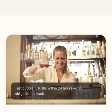
Fast quotes, usually within 24 hours — no
obligation to book.