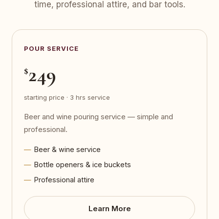
time, professional attire, and bar tools.
POUR SERVICE
249
$
starting price · 3 hrs service
Beer and wine pouring service — simple and
professional.
Beer & wine service
Bottle openers & ice buckets
Professional attire
Learn More