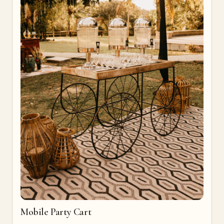
Mobile Party Cart