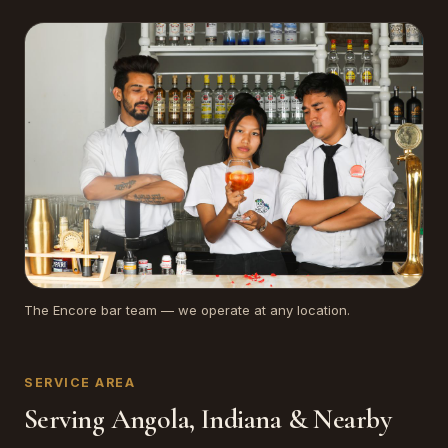
The Encore bar team — we operate at any location.
SERVICE AREA
Serving Angola, Indiana & Nearby