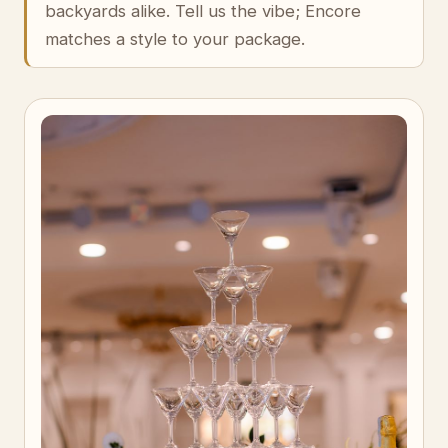
backyards alike. Tell us the vibe; Encore
matches a style to your package.