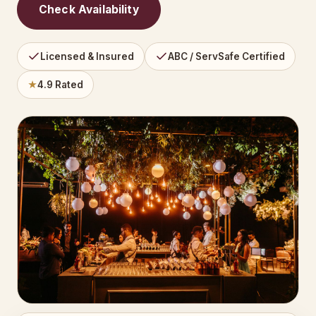
Check Availability
Licensed & Insured
ABC / ServSafe Certified
★
4.9 Rated