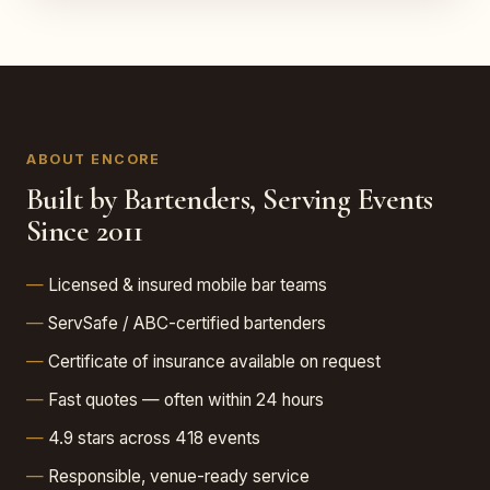
ABOUT ENCORE
Built by Bartenders, Serving Events
Since 2011
Licensed & insured mobile bar teams
ServSafe / ABC-certified bartenders
Certificate of insurance available on request
Fast quotes — often within 24 hours
4.9 stars across 418 events
Responsible, venue-ready service