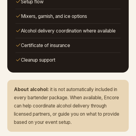
Setup flow
Mixers, garnish, and ice options
Alcohol delivery coordination where available
Certificate of insurance
Cleanup support
About alcohol:
it is not automatically included in
every bartender package. When available, Encore
can help coordinate alcohol delivery through
licensed partners, or guide you on what to provide
based on your event setup.