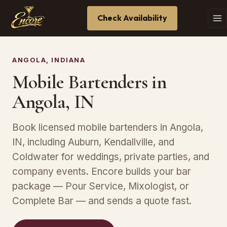
Check Availability
ANGOLA, INDIANA
Mobile Bartenders in
Angola, IN
Book licensed mobile bartenders in Angola,
IN, including Auburn, Kendallville, and
Coldwater for weddings, private parties, and
company events. Encore builds your bar
package — Pour Service, Mixologist, or
Complete Bar — and sends a quote fast.