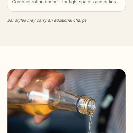
Compact rolling bar built for tight spaces and patios.
Bar styles may carry an additional charge.