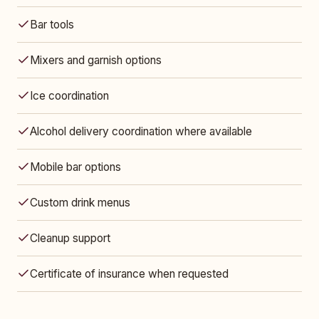
Bar tools
Mixers and garnish options
Ice coordination
Alcohol delivery coordination where available
Mobile bar options
Custom drink menus
Cleanup support
Certificate of insurance when requested