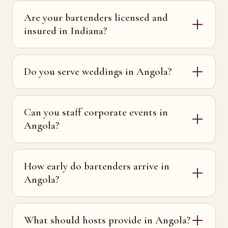
Are your bartenders licensed and
insured in Indiana?
Do you serve weddings in Angola?
Can you staff corporate events in
Angola?
How early do bartenders arrive in
Angola?
What should hosts provide in Angola?