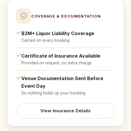
COVERAGE & DOCUMENTATION
$2M+ Liquor Liability Coverage
Carried on every booking
Certificate of Insurance Available
Provided on request, no extra charge
Venue Documentation Sent Before
Event Day
So nothing holds up your booking
View Insurance Details