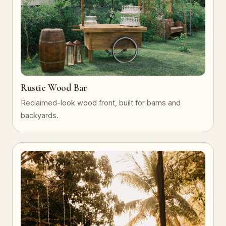
Rustic Wood Bar
Reclaimed-look wood front, built for barns and
backyards.