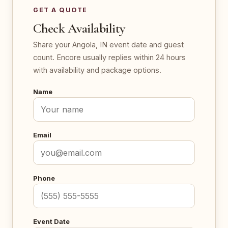
GET A QUOTE
Check Availability
Share your Angola, IN event date and guest
count. Encore usually replies within 24 hours
with availability and package options.
Name
Email
Phone
Event Date