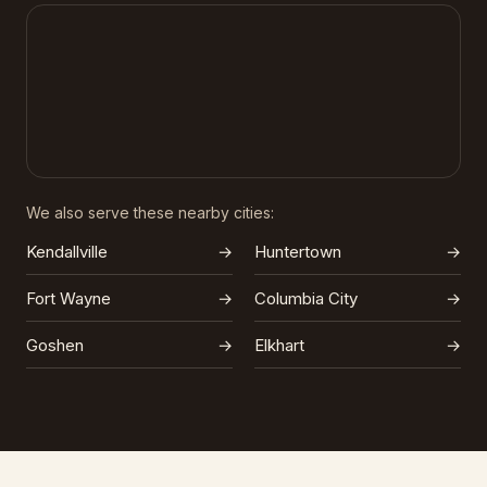
We also serve these nearby cities:
Kendallville
→
Huntertown
→
Fort Wayne
→
Columbia City
→
Goshen
→
Elkhart
→