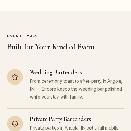
EVENT TYPES
Built for Your Kind of Event
Wedding Bartenders
From ceremony toast to after-party in Angola,
IN — Encore keeps the wedding bar polished
while you stay with family.
Private Party Bartenders
Private parties in Angola, IN get a full mobile