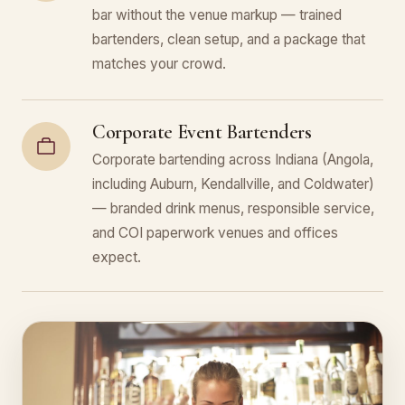
bar without the venue markup — trained
bartenders, clean setup, and a package that
matches your crowd.
Corporate Event Bartenders
Corporate bartending across Indiana (Angola,
including Auburn, Kendallville, and Coldwater)
— branded drink menus, responsible service,
and COI paperwork venues and offices
expect.