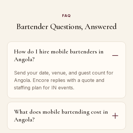
FAQ
Bartender Questions, Answered
How do I hire mobile bartenders in
Angola?
Send your date, venue, and guest count for
Angola. Encore replies with a quote and
staffing plan for IN events.
What does mobile bartending cost in
Angola?