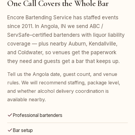
One Call Covers the Whole Bar
Encore Bartending Service has staffed events
since 2011. In Angola, IN we send ABC /
ServSafe–certified bartenders with liquor liability
coverage — plus nearby Auburn, Kendallville,
and Coldwater, so venues get the paperwork
they need and guests get a bar that keeps up.
Tell us the Angola date, guest count, and venue
rules. We will recommend staffing, package level,
and whether alcohol delivery coordination is
available nearby.
Professional bartenders
Bar setup