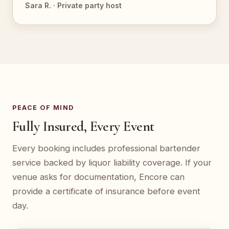
Sara R. · Private party host
PEACE OF MIND
Fully Insured, Every Event
Every booking includes professional bartender
service backed by liquor liability coverage. If your
venue asks for documentation, Encore can
provide a certificate of insurance before event
day.