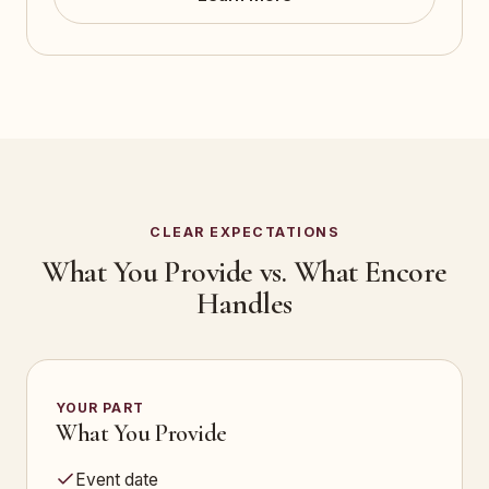
CLEAR EXPECTATIONS
What You Provide vs. What Encore
Handles
YOUR PART
What You Provide
Event date