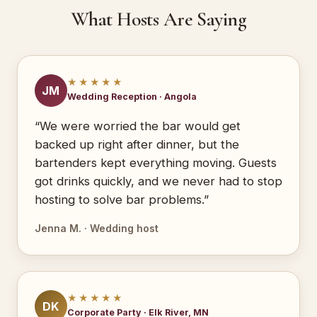
What Hosts Are Saying
★★★★★
JM
Wedding Reception · Angola
“We were worried the bar would get
backed up right after dinner, but the
bartenders kept everything moving. Guests
got drinks quickly, and we never had to stop
hosting to solve bar problems.”
Jenna M. · Wedding host
★★★★★
DK
Corporate Party · Elk River, MN