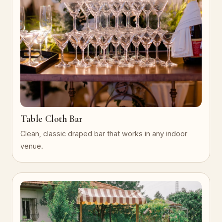
Table Cloth Bar
Clean, classic draped bar that works in any indoor
venue.