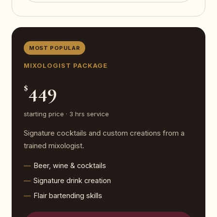
MOST POPULAR
MIXOLOGIST PACKAGE
449
$
starting price · 3 hrs service
Signature cocktails and custom creations from a
trained mixologist.
Beer, wine & cocktails
Signature drink creation
Flair bartending skills