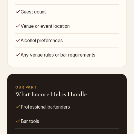
Guest count
Venue or event location
Alcohol preferences
Any venue rules or bar requirements
OUR PART
What Encore Helps Handle
Professional bartenders
Bar tools