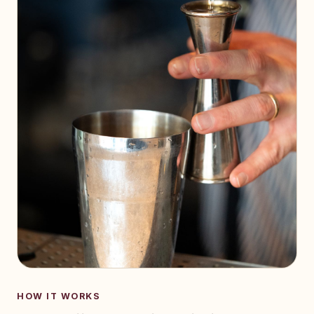
HOW IT WORKS