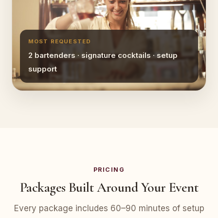
MOST REQUESTED
2 bartenders · signature cocktails · setup
support
PRICING
Packages Built Around Your Event
Every package includes 60–90 minutes of setup