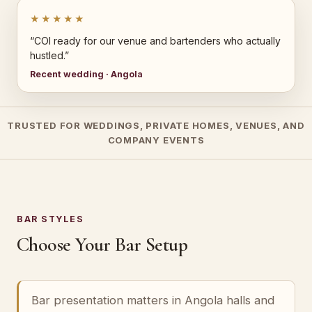
★★★★★
“COI ready for our venue and bartenders who actually
hustled.”
Recent wedding · Angola
TRUSTED FOR WEDDINGS, PRIVATE HOMES, VENUES, AND
COMPANY EVENTS
BAR STYLES
Choose Your Bar Setup
Bar presentation matters in Angola halls and