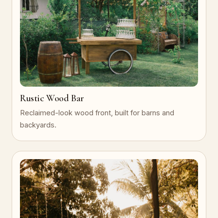
Rustic Wood Bar
Reclaimed-look wood front, built for barns and
backyards.