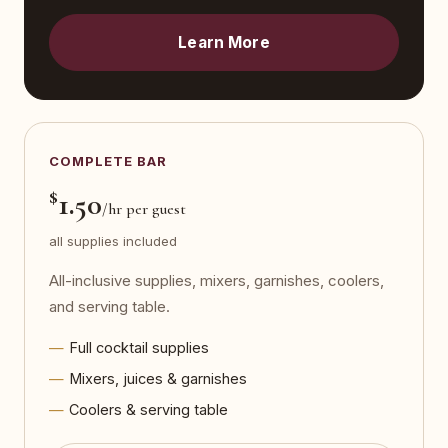
Learn More
COMPLETE BAR
$
1.50
/hr per guest
all supplies included
All-inclusive supplies, mixers, garnishes, coolers,
and serving table.
Full cocktail supplies
Mixers, juices & garnishes
Coolers & serving table