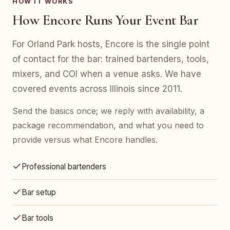
HOW IT WORKS
How Encore Runs Your Event Bar
For Orland Park hosts, Encore is the single point
of contact for the bar: trained bartenders, tools,
mixers, and COI when a venue asks. We have
covered events across Illinois since 2011.
Send the basics once; we reply with availability, a
package recommendation, and what you need to
provide versus what Encore handles.
Professional bartenders
Bar setup
Bar tools