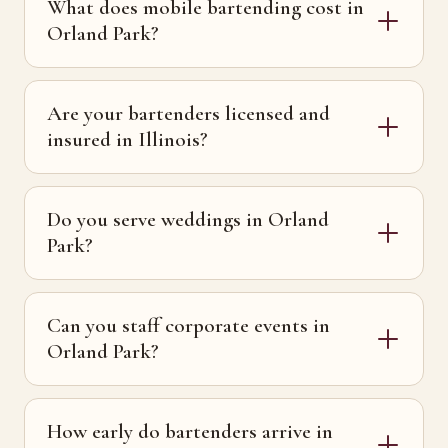
What does mobile bartending cost in
Orland Park?
Are your bartenders licensed and
insured in Illinois?
Do you serve weddings in Orland
Park?
Can you staff corporate events in
Orland Park?
How early do bartenders arrive in