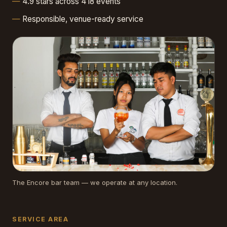
4.9 stars across 418 events
Responsible, venue-ready service
The Encore bar team — we operate at any location.
SERVICE AREA