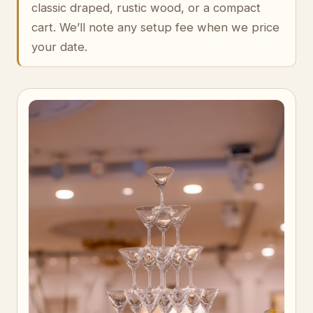
classic draped, rustic wood, or a compact
cart. We’ll note any setup fee when we price
your date.