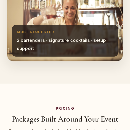
MOST REQUESTED
2 bartenders · signature cocktails · setup
support
PRICING
Packages Built Around Your Event