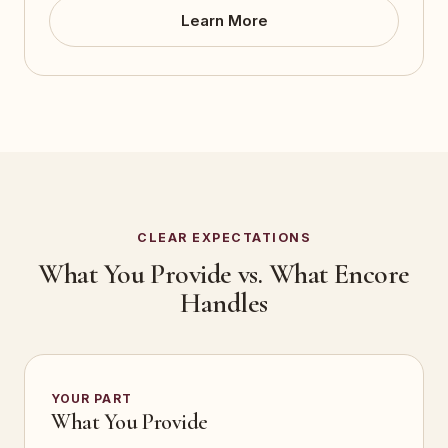
Learn More
CLEAR EXPECTATIONS
What You Provide vs. What Encore
Handles
YOUR PART
What You Provide