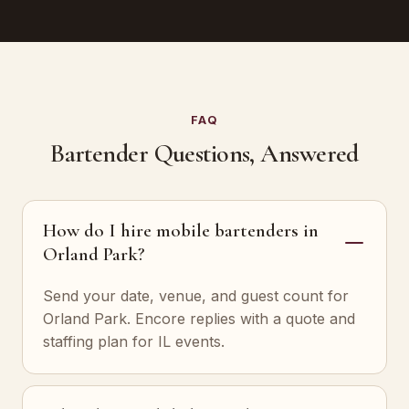
FAQ
Bartender Questions, Answered
How do I hire mobile bartenders in
Orland Park?
Send your date, venue, and guest count for
Orland Park. Encore replies with a quote and
staffing plan for IL events.