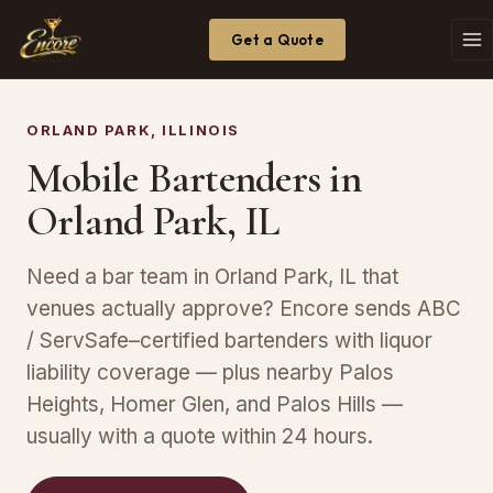
Get a Quote
ORLAND PARK, ILLINOIS
Mobile Bartenders in
Orland Park, IL
Need a bar team in Orland Park, IL that
venues actually approve? Encore sends ABC
/ ServSafe–certified bartenders with liquor
liability coverage — plus nearby Palos
Heights, Homer Glen, and Palos Hills —
usually with a quote within 24 hours.