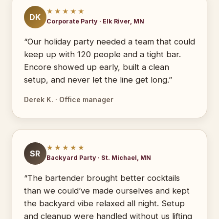
★★★★★
DK
Corporate Party · Elk River, MN
“Our holiday party needed a team that could
keep up with 120 people and a tight bar.
Encore showed up early, built a clean
setup, and never let the line get long.”
Derek K. · Office manager
★★★★★
SR
Backyard Party · St. Michael, MN
“The bartender brought better cocktails
than we could’ve made ourselves and kept
the backyard vibe relaxed all night. Setup
and cleanup were handled without us lifting