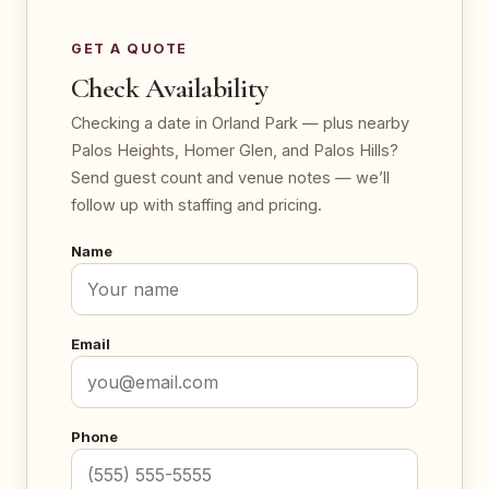
GET A QUOTE
Check Availability
Checking a date in Orland Park — plus nearby
Palos Heights, Homer Glen, and Palos Hills?
Send guest count and venue notes — we’ll
follow up with staffing and pricing.
Name
Email
Phone