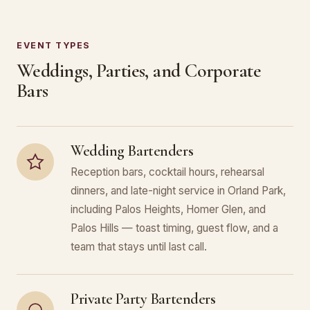
EVENT TYPES
Weddings, Parties, and Corporate
Bars
Wedding Bartenders
Reception bars, cocktail hours, rehearsal
dinners, and late-night service in Orland Park,
including Palos Heights, Homer Glen, and
Palos Hills — toast timing, guest flow, and a
team that stays until last call.
Private Party Bartenders