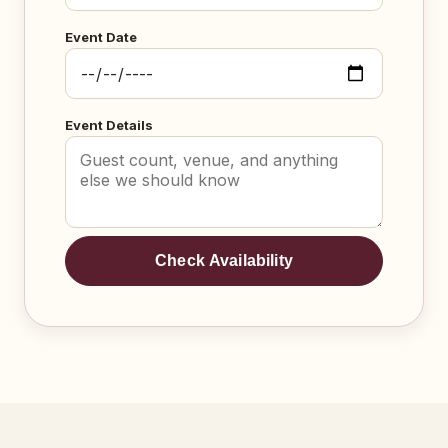
Event Date
Event Details
Check Availability