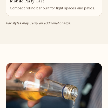
Mobile Party Cart
Compact rolling bar built for tight spaces and patios.
Bar styles may carry an additional charge.