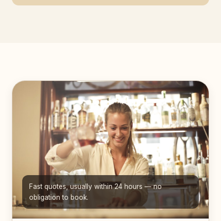
Fast quotes, usually within 24 hours — no
obligation to book.