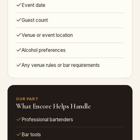
Event date
Guest count
Venue or event location
Alcohol preferences
Any venue rules or bar requirements
OUR PART
What Encore Helps Handle
Professional bartenders
Bar tools