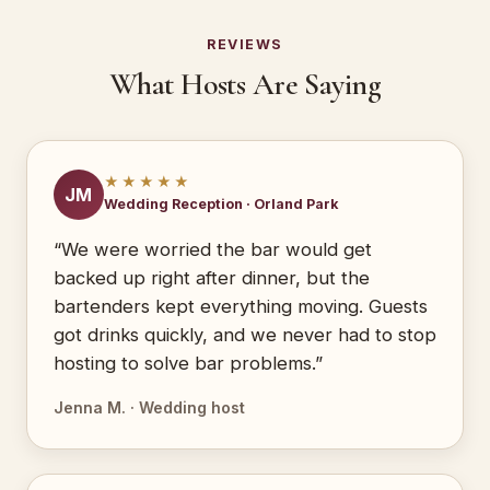
REVIEWS
What Hosts Are Saying
★★★★★
JM
Wedding Reception · Orland Park
“We were worried the bar would get
backed up right after dinner, but the
bartenders kept everything moving. Guests
got drinks quickly, and we never had to stop
hosting to solve bar problems.”
Jenna M. · Wedding host