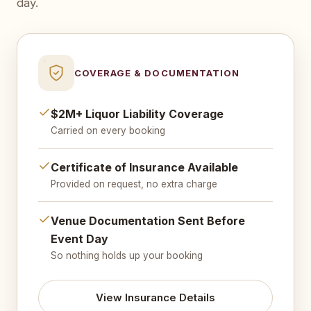
day.
COVERAGE & DOCUMENTATION
$2M+ Liquor Liability Coverage
Carried on every booking
Certificate of Insurance Available
Provided on request, no extra charge
Venue Documentation Sent Before
Event Day
So nothing holds up your booking
View Insurance Details