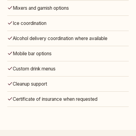
Mixers and garnish options
Ice coordination
Alcohol delivery coordination where available
Mobile bar options
Custom drink menus
Cleanup support
Certificate of insurance when requested