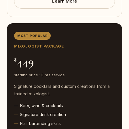
Learn More
MOST POPULAR
MIXOLOGIST PACKAGE
449
$
starting price · 3 hrs service
Signature cocktails and custom creations from a
trained mixologist.
Beer, wine & cocktails
Signature drink creation
Flair bartending skills