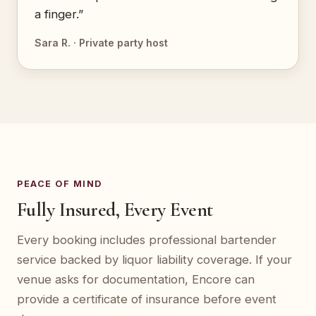
a finger.”
Sara R. · Private party host
PEACE OF MIND
Fully Insured, Every Event
Every booking includes professional bartender
service backed by liquor liability coverage. If your
venue asks for documentation, Encore can
provide a certificate of insurance before event