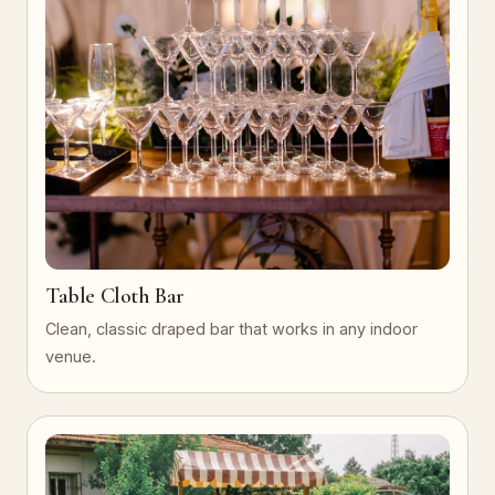
Table Cloth Bar
Clean, classic draped bar that works in any indoor
venue.