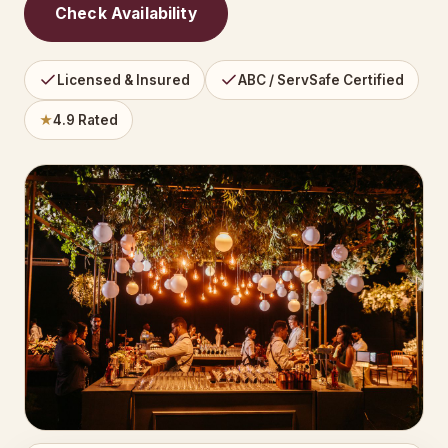
Check Availability
Licensed & Insured
ABC / ServSafe Certified
★
4.9 Rated