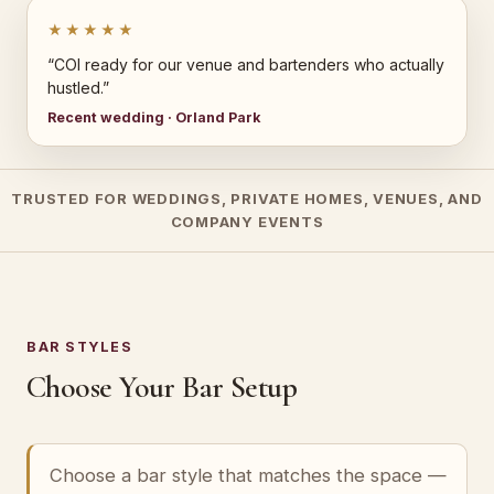
★★★★★
“COI ready for our venue and bartenders who actually
hustled.”
Recent wedding · Orland Park
TRUSTED FOR WEDDINGS, PRIVATE HOMES, VENUES, AND
COMPANY EVENTS
BAR STYLES
Choose Your Bar Setup
Choose a bar style that matches the space —