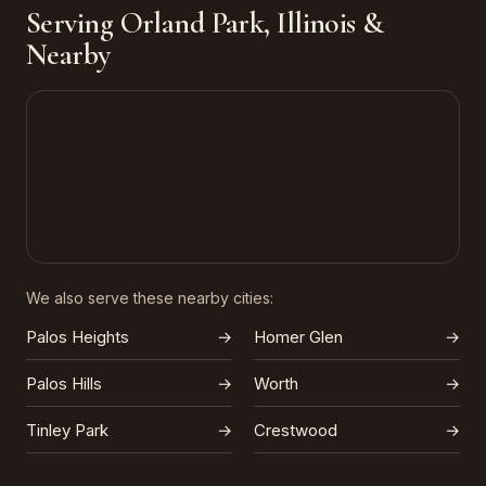
Serving Orland Park, Illinois &
Nearby
We also serve these nearby cities:
Palos Heights
→
Homer Glen
→
Palos Hills
→
Worth
→
Tinley Park
→
Crestwood
→