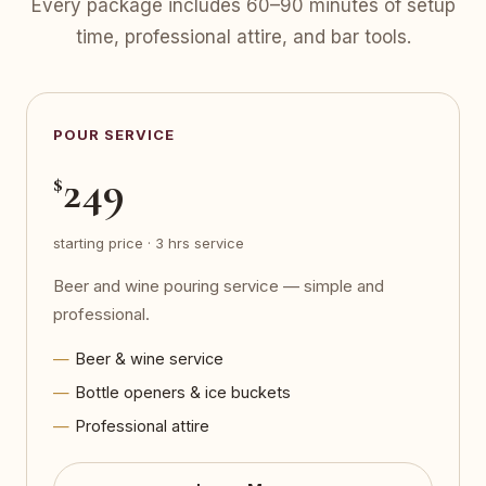
Every package includes 60–90 minutes of setup
time, professional attire, and bar tools.
POUR SERVICE
249
$
starting price · 3 hrs service
Beer and wine pouring service — simple and
professional.
Beer & wine service
Bottle openers & ice buckets
Professional attire