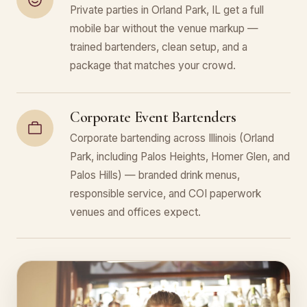
Private parties in Orland Park, IL get a full
mobile bar without the venue markup —
trained bartenders, clean setup, and a
package that matches your crowd.
Corporate Event Bartenders
Corporate bartending across Illinois (Orland
Park, including Palos Heights, Homer Glen, and
Palos Hills) — branded drink menus,
responsible service, and COI paperwork
venues and offices expect.