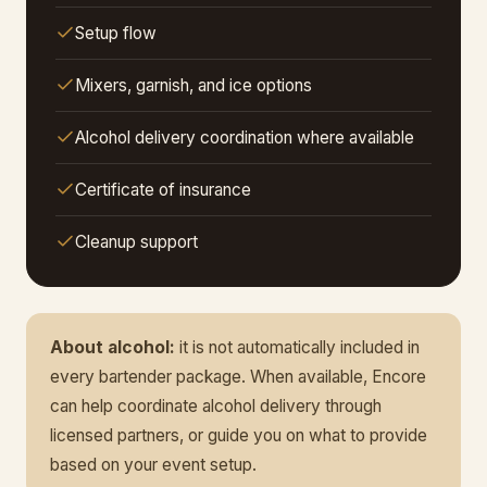
Setup flow
Mixers, garnish, and ice options
Alcohol delivery coordination where available
Certificate of insurance
Cleanup support
About alcohol:
it is not automatically included in
every bartender package. When available, Encore
can help coordinate alcohol delivery through
licensed partners, or guide you on what to provide
based on your event setup.