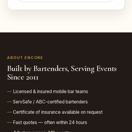
ABOUT ENCORE
Built by Bartenders, Serving Events
Since 2011
Licensed & insured mobile bar teams
ServSafe / ABC-certified bartenders
Certificate of insurance available on request
Fast quotes — often within 24 hours