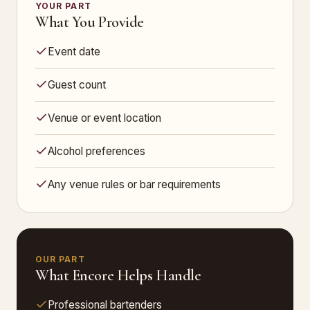
YOUR PART
What You Provide
Event date
Guest count
Venue or event location
Alcohol preferences
Any venue rules or bar requirements
OUR PART
What Encore Helps Handle
Professional bartenders