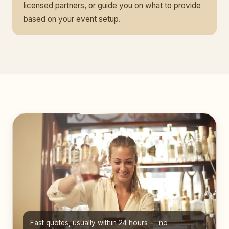
licensed partners, or guide you on what to provide
based on your event setup.
Fast quotes, usually within 24 hours — no