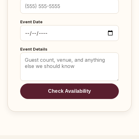
Event Date
Event Details
Check Availability