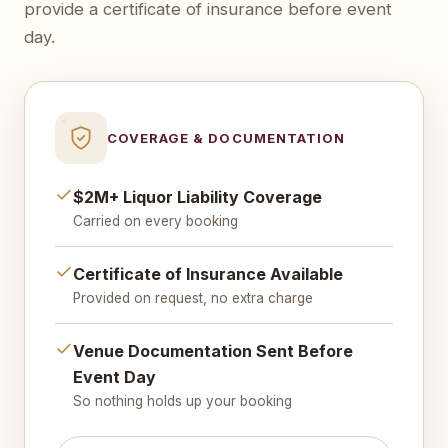
provide a certificate of insurance before event
day.
COVERAGE & DOCUMENTATION
$2M+ Liquor Liability Coverage
Carried on every booking
Certificate of Insurance Available
Provided on request, no extra charge
Venue Documentation Sent Before
Event Day
So nothing holds up your booking