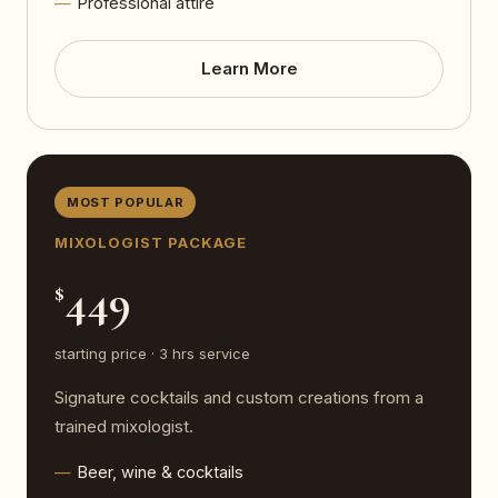
Professional attire
Learn More
MOST POPULAR
MIXOLOGIST PACKAGE
449
$
starting price · 3 hrs service
Signature cocktails and custom creations from a
trained mixologist.
Beer, wine & cocktails