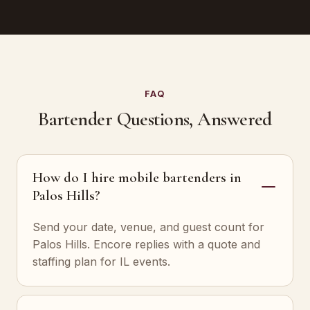
FAQ
Bartender Questions, Answered
How do I hire mobile bartenders in
Palos Hills?
Send your date, venue, and guest count for
Palos Hills. Encore replies with a quote and
staffing plan for IL events.