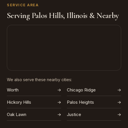
SERVICE AREA
Serving Palos Hills, Illinois & Nearby
We also serve these nearby cities:
Worth
→
Chicago Ridge
→
Hickory Hills
→
Palos Heights
→
Oak Lawn
→
Justice
→