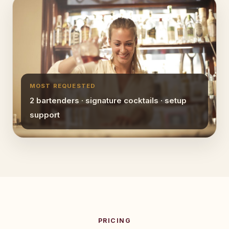
MOST REQUESTED
2 bartenders · signature cocktails · setup
support
PRICING