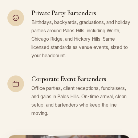
Private Party Bartenders
Birthdays, backyards, graduations, and holiday
parties around Palos Hills, including Worth,
Chicago Ridge, and Hickory Hills. Same
licensed standards as venue events, sized to
your headcount.
Corporate Event Bartenders
Office parties, client receptions, fundraisers,
and galas in Palos Hills. On-time arrival, clean
setup, and bartenders who keep the line
moving.