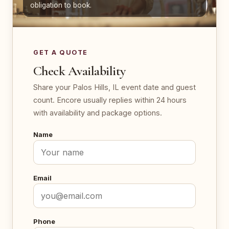
obligation to book.
GET A QUOTE
Check Availability
Share your Palos Hills, IL event date and guest
count. Encore usually replies within 24 hours
with availability and package options.
Name
Email
Phone