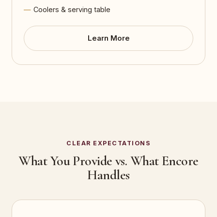
Coolers & serving table
Learn More
CLEAR EXPECTATIONS
What You Provide vs. What Encore
Handles