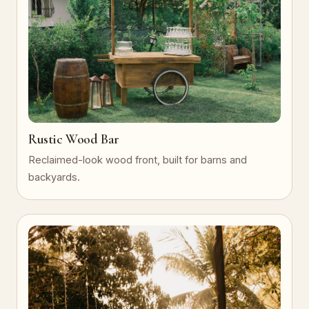
Rustic Wood Bar
Reclaimed-look wood front, built for barns and
backyards.