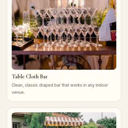
Table Cloth Bar
Clean, classic draped bar that works in any indoor
venue.