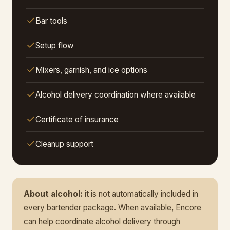
Bar tools
Setup flow
Mixers, garnish, and ice options
Alcohol delivery coordination where available
Certificate of insurance
Cleanup support
About alcohol:
it is not automatically included in
every bartender package. When available, Encore
can help coordinate alcohol delivery through