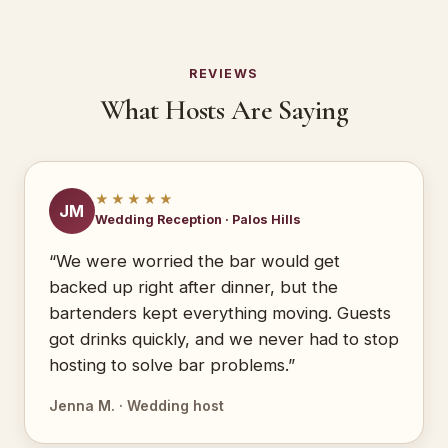
REVIEWS
What Hosts Are Saying
★★★★★
JM
Wedding Reception · Palos Hills
“We were worried the bar would get
backed up right after dinner, but the
bartenders kept everything moving. Guests
got drinks quickly, and we never had to stop
hosting to solve bar problems.”
Jenna M. · Wedding host