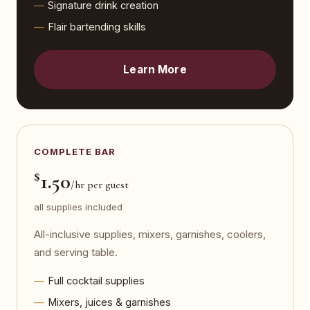
Signature drink creation
Flair bartending skills
Learn More
COMPLETE BAR
$
1.50
/hr per guest
all supplies included
All-inclusive supplies, mixers, garnishes, coolers,
and serving table.
Full cocktail supplies
Mixers, juices & garnishes