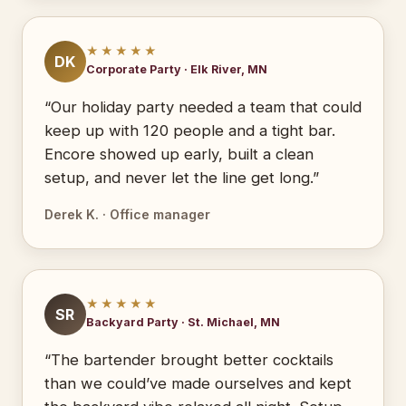
★★★★★
DK
Corporate Party · Elk River, MN
“Our holiday party needed a team that could
keep up with 120 people and a tight bar.
Encore showed up early, built a clean
setup, and never let the line get long.”
Derek K. · Office manager
★★★★★
SR
Backyard Party · St. Michael, MN
“The bartender brought better cocktails
than we could’ve made ourselves and kept