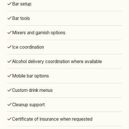
Bar setup
Bar tools
Mixers and garnish options
Ice coordination
Alcohol delivery coordination where available
Mobile bar options
Custom drink menus
Cleanup support
Certificate of insurance when requested