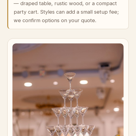
— draped table, rustic wood, or a compact
party cart. Styles can add a small setup fee;
we confirm options on your quote.