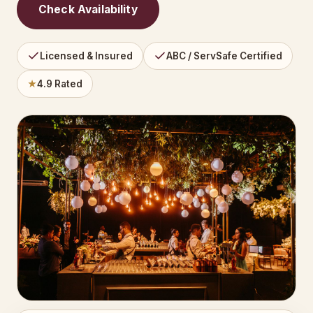
Check Availability
Licensed & Insured
ABC / ServSafe Certified
★
4.9 Rated