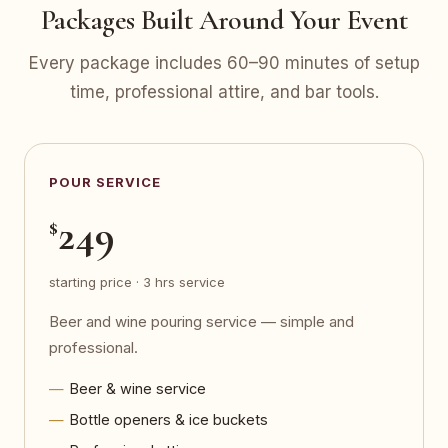
Packages Built Around Your Event
Every package includes 60–90 minutes of setup
time, professional attire, and bar tools.
POUR SERVICE
249
$
starting price · 3 hrs service
Beer and wine pouring service — simple and
professional.
Beer & wine service
Bottle openers & ice buckets