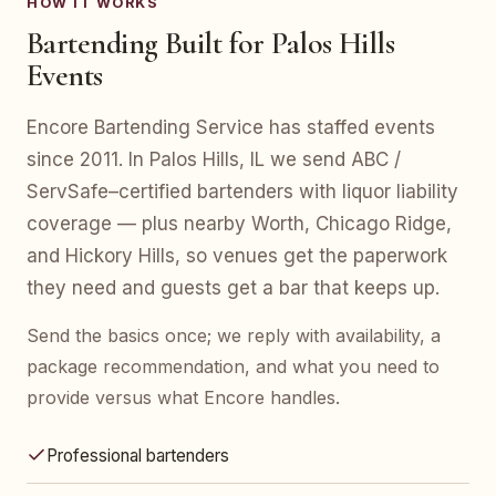
HOW IT WORKS
Bartending Built for Palos Hills
Events
Encore Bartending Service has staffed events
since 2011. In Palos Hills, IL we send ABC /
ServSafe–certified bartenders with liquor liability
coverage — plus nearby Worth, Chicago Ridge,
and Hickory Hills, so venues get the paperwork
they need and guests get a bar that keeps up.
Send the basics once; we reply with availability, a
package recommendation, and what you need to
provide versus what Encore handles.
Professional bartenders