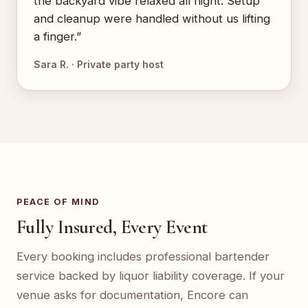
the backyard vibe relaxed all night. Setup
and cleanup were handled without us lifting
a finger.”
Sara R. · Private party host
PEACE OF MIND
Fully Insured, Every Event
Every booking includes professional bartender
service backed by liquor liability coverage. If your
venue asks for documentation, Encore can