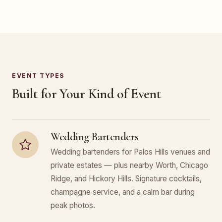
EVENT TYPES
Built for Your Kind of Event
Wedding Bartenders
Wedding bartenders for Palos Hills venues and
private estates — plus nearby Worth, Chicago
Ridge, and Hickory Hills. Signature cocktails,
champagne service, and a calm bar during
peak photos.