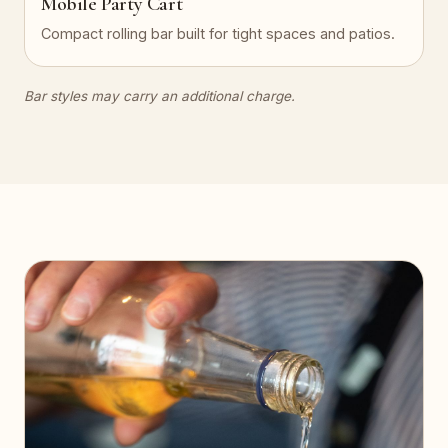
Mobile Party Cart
Compact rolling bar built for tight spaces and patios.
Bar styles may carry an additional charge.