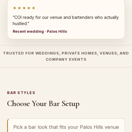
★★★★★
“COI ready for our venue and bartenders who actually
hustled.”
Recent wedding · Palos Hills
TRUSTED FOR WEDDINGS, PRIVATE HOMES, VENUES, AND
COMPANY EVENTS
BAR STYLES
Choose Your Bar Setup
Pick a bar look that fits your Palos Hills venue