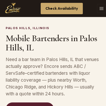
Check Availability
PALOS HILLS, ILLINOIS
Mobile Bartenders in Palos
Hills, IL
Need a bar team in Palos Hills, IL that venues
actually approve? Encore sends ABC /
ServSafe–certified bartenders with liquor
liability coverage — plus nearby Worth,
Chicago Ridge, and Hickory Hills — usually
with a quote within 24 hours.