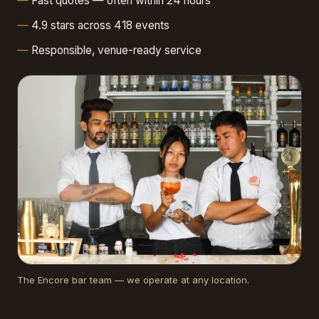
Fast quotes — often within 24 hours
4.9 stars across 418 events
Responsible, venue-ready service
The Encore bar team — we operate at any location.