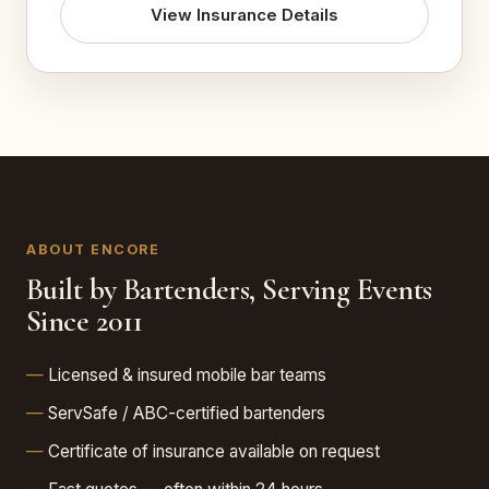
View Insurance Details
ABOUT ENCORE
Built by Bartenders, Serving Events
Since 2011
Licensed & insured mobile bar teams
ServSafe / ABC-certified bartenders
Certificate of insurance available on request