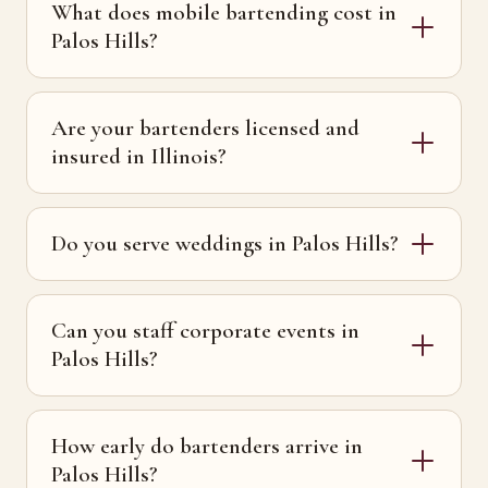
What does mobile bartending cost in
Palos Hills?
Are your bartenders licensed and
insured in Illinois?
Do you serve weddings in Palos Hills?
Can you staff corporate events in
Palos Hills?
How early do bartenders arrive in
Palos Hills?