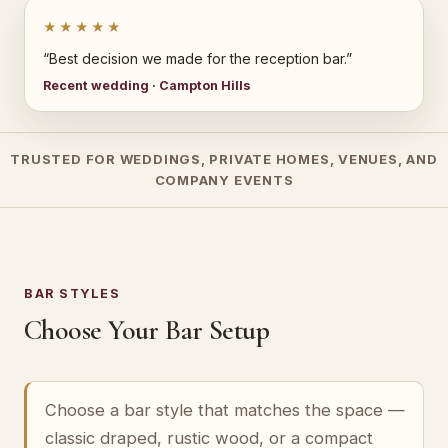
★★★★★
“Best decision we made for the reception bar.”
Recent wedding · Campton Hills
TRUSTED FOR WEDDINGS, PRIVATE HOMES, VENUES, AND
COMPANY EVENTS
BAR STYLES
Choose Your Bar Setup
Choose a bar style that matches the space —
classic draped, rustic wood, or a compact