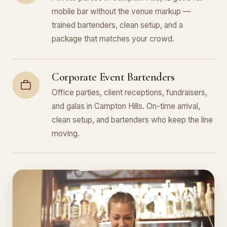
mobile bar without the venue markup —
trained bartenders, clean setup, and a
package that matches your crowd.
Corporate Event Bartenders
Office parties, client receptions, fundraisers,
and galas in Campton Hills. On-time arrival,
clean setup, and bartenders who keep the line
moving.