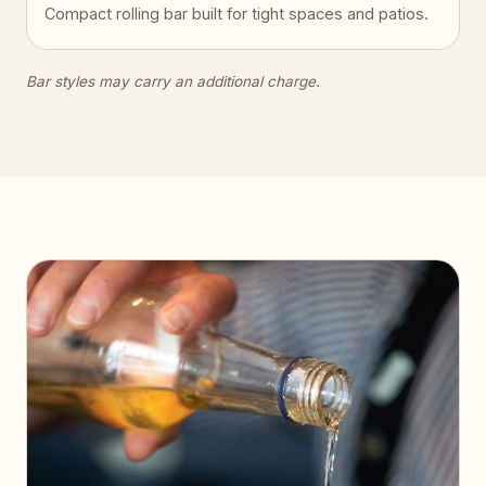
Compact rolling bar built for tight spaces and patios.
Bar styles may carry an additional charge.