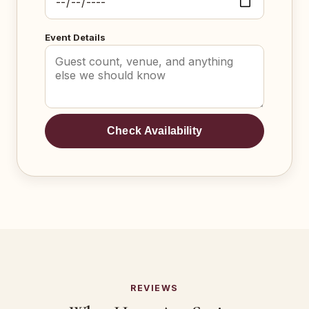
Event Details
Check Availability
REVIEWS