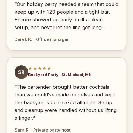
“Our holiday party needed a team that could
keep up with 120 people and a tight bar.
Encore showed up early, built a clean
setup, and never let the line get long.”
Derek K. · Office manager
★★★★★
SR
Backyard Party · St. Michael, MN
“The bartender brought better cocktails
than we could’ve made ourselves and kept
the backyard vibe relaxed all night. Setup
and cleanup were handled without us lifting
a finger.”
Sara R. · Private party host