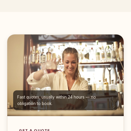
Fast quotes, usually within 24 hours — no
obligation to book.
GET A QUOTE