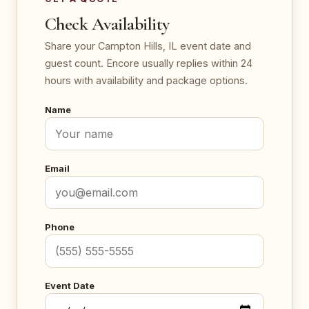
Check Availability
Share your Campton Hills, IL event date and
guest count. Encore usually replies within 24
hours with availability and package options.
Name
Email
Phone
Event Date