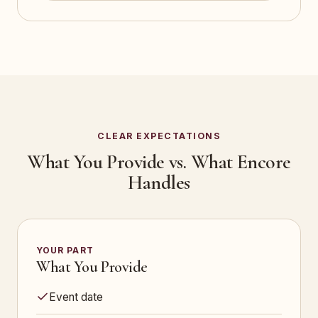
CLEAR EXPECTATIONS
What You Provide vs. What Encore
Handles
YOUR PART
What You Provide
Event date