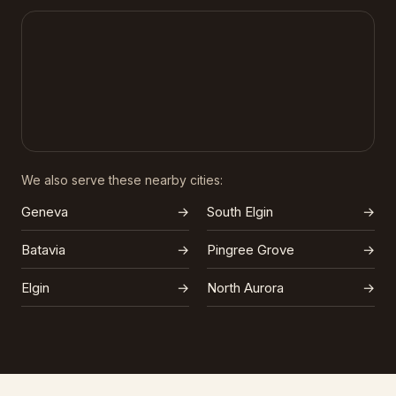
We also serve these nearby cities:
Geneva
→
South Elgin
→
Batavia
→
Pingree Grove
→
Elgin
→
North Aurora
→