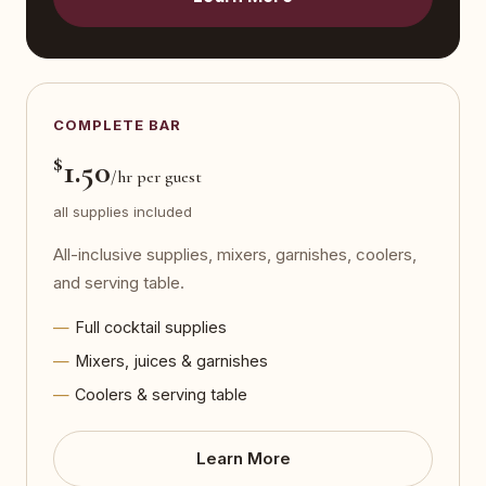
COMPLETE BAR
$
1.50
/hr per guest
all supplies included
All-inclusive supplies, mixers, garnishes, coolers,
and serving table.
Full cocktail supplies
Mixers, juices & garnishes
Coolers & serving table
Learn More