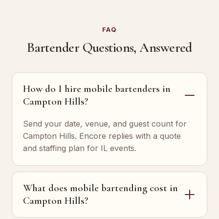
FAQ
Bartender Questions, Answered
How do I hire mobile bartenders in
Campton Hills?
Send your date, venue, and guest count for
Campton Hills. Encore replies with a quote
and staffing plan for IL events.
What does mobile bartending cost in
Campton Hills?