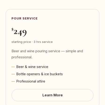
POUR SERVICE
249
$
starting price · 3 hrs service
Beer and wine pouring service — simple and
professional.
Beer & wine service
Bottle openers & ice buckets
Professional attire
Learn More