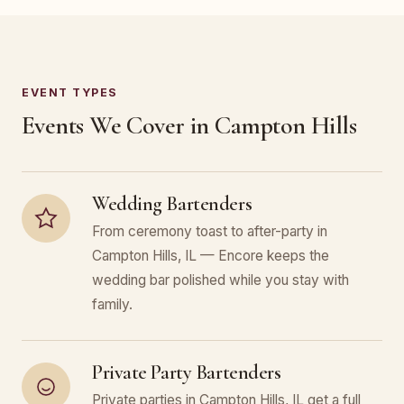
EVENT TYPES
Events We Cover in Campton Hills
Wedding Bartenders
From ceremony toast to after-party in
Campton Hills, IL — Encore keeps the
wedding bar polished while you stay with
family.
Private Party Bartenders
Private parties in Campton Hills, IL get a full