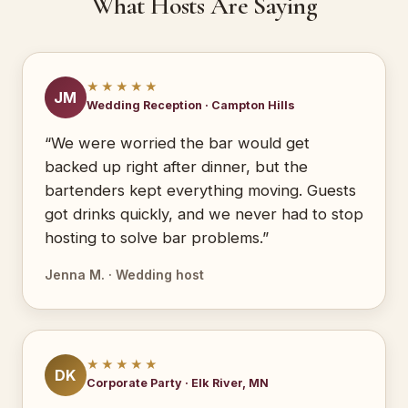
What Hosts Are Saying
★★★★★
JM
Wedding Reception · Campton Hills
“We were worried the bar would get
backed up right after dinner, but the
bartenders kept everything moving. Guests
got drinks quickly, and we never had to stop
hosting to solve bar problems.”
Jenna M. · Wedding host
★★★★★
DK
Corporate Party · Elk River, MN