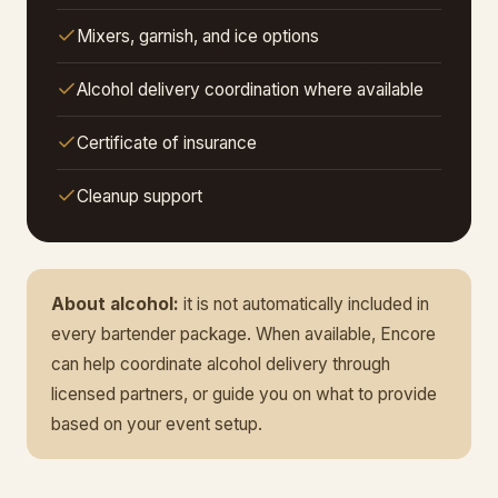
Mixers, garnish, and ice options
Alcohol delivery coordination where available
Certificate of insurance
Cleanup support
About alcohol:
it is not automatically included in
every bartender package. When available, Encore
can help coordinate alcohol delivery through
licensed partners, or guide you on what to provide
based on your event setup.