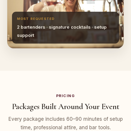
MOST REQUESTED
2 bartenders · signature cocktails · setup
support
PRICING
Packages Built Around Your Event
Every package includes 60–90 minutes of setup
time, professional attire, and bar tools.