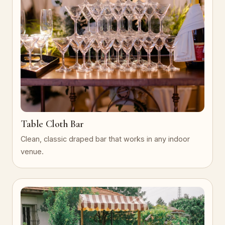
Table Cloth Bar
Clean, classic draped bar that works in any indoor
venue.