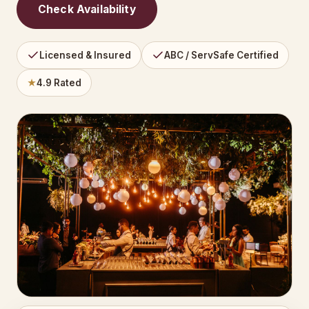
Check Availability
Licensed & Insured
ABC / ServSafe Certified
★
4.9 Rated