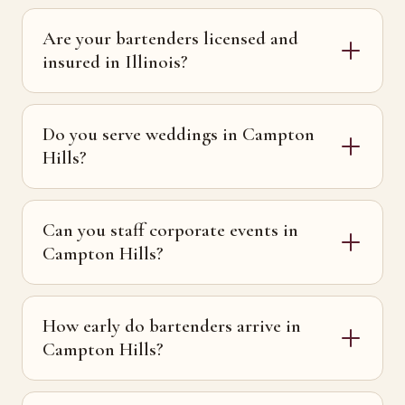
Are your bartenders licensed and
insured in Illinois?
Do you serve weddings in Campton
Hills?
Can you staff corporate events in
Campton Hills?
How early do bartenders arrive in
Campton Hills?