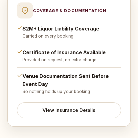
COVERAGE & DOCUMENTATION
$2M+ Liquor Liability Coverage
Carried on every booking
Certificate of Insurance Available
Provided on request, no extra charge
Venue Documentation Sent Before
Event Day
So nothing holds up your booking
View Insurance Details