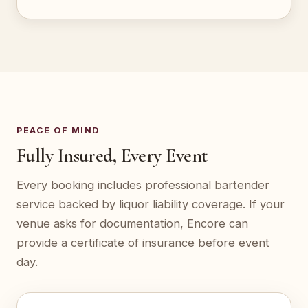
PEACE OF MIND
Fully Insured, Every Event
Every booking includes professional bartender
service backed by liquor liability coverage. If your
venue asks for documentation, Encore can
provide a certificate of insurance before event
day.