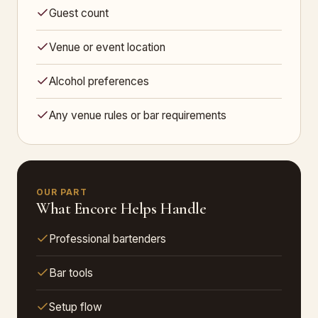
Guest count
Venue or event location
Alcohol preferences
Any venue rules or bar requirements
OUR PART
What Encore Helps Handle
Professional bartenders
Bar tools
Setup flow