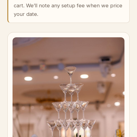
cart. We’ll note any setup fee when we price
your date.