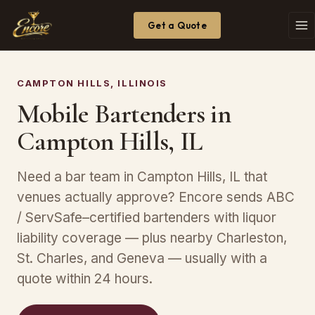
Get a Quote
CAMPTON HILLS, ILLINOIS
Mobile Bartenders in
Campton Hills, IL
Need a bar team in Campton Hills, IL that
venues actually approve? Encore sends ABC
/ ServSafe–certified bartenders with liquor
liability coverage — plus nearby Charleston,
St. Charles, and Geneva — usually with a
quote within 24 hours.