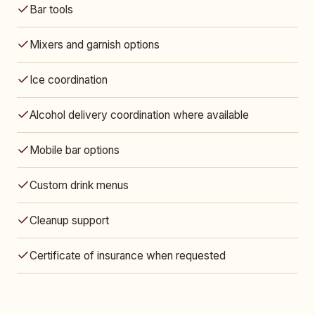
Bar tools
Mixers and garnish options
Ice coordination
Alcohol delivery coordination where available
Mobile bar options
Custom drink menus
Cleanup support
Certificate of insurance when requested