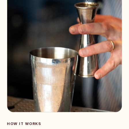
HOW IT WORKS