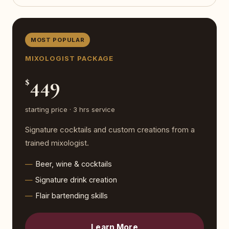
MOST POPULAR
MIXOLOGIST PACKAGE
449
$
starting price · 3 hrs service
Signature cocktails and custom creations from a
trained mixologist.
Beer, wine & cocktails
Signature drink creation
Flair bartending skills
Learn More