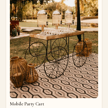
Mobile Party Cart