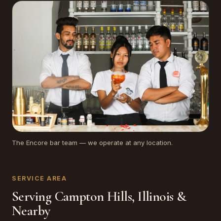
The Encore bar team — we operate at any location.
SERVICE AREA
Serving Campton Hills, Illinois &
Nearby