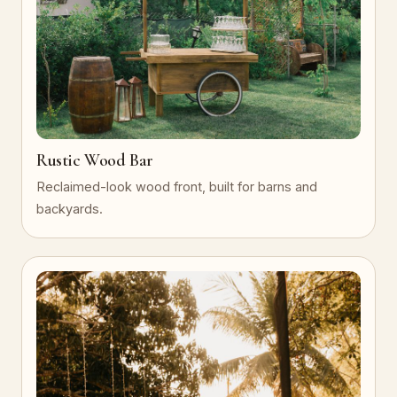
Rustic Wood Bar
Reclaimed-look wood front, built for barns and
backyards.