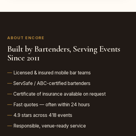
ABOUT ENCORE
Built by Bartenders, Serving Events
Since 2011
Licensed & insured mobile bar teams
ServSafe / ABC-certified bartenders
Certificate of insurance available on request
Fast quotes — often within 24 hours
4.9 stars across 418 events
Responsible, venue-ready service