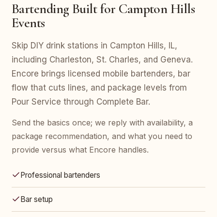
Bartending Built for Campton Hills
Events
Skip DIY drink stations in Campton Hills, IL,
including Charleston, St. Charles, and Geneva.
Encore brings licensed mobile bartenders, bar
flow that cuts lines, and package levels from
Pour Service through Complete Bar.
Send the basics once; we reply with availability, a
package recommendation, and what you need to
provide versus what Encore handles.
Professional bartenders
Bar setup