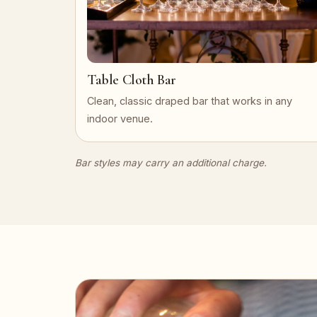
Table Cloth Bar
Clean, classic draped bar that works in any
indoor venue.
Bar styles may carry an additional charge.