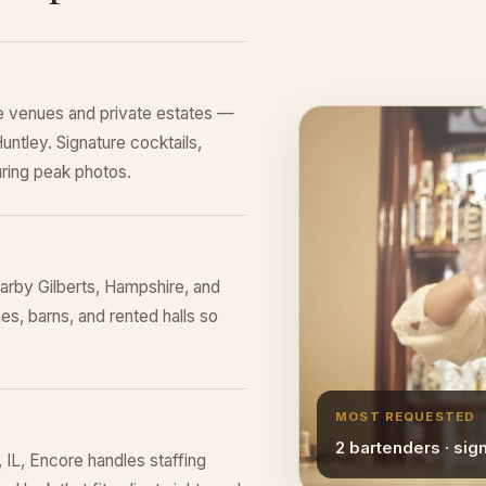
e venues and private estates —
untley. Signature cocktails,
ring peak photos.
arby Gilberts, Hampshire, and
s, barns, and rented halls so
MOST REQUESTED
2 bartenders · sig
IL, Encore handles staffing