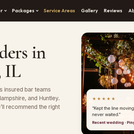
er
Packages
Service Areas
Gallery
Reviews
A
ders in
 IL
s insured bar teams
 Hampshire, and Huntley.
★★★★★
’ll recommend the right
“Kept the line moving
never waited.”
Recent wedding · Pi