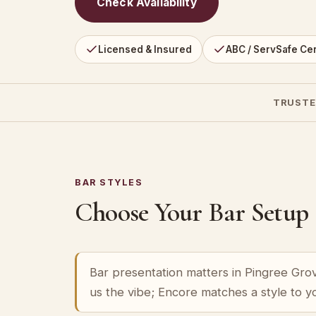
Check Availability
Licensed & Insured
ABC / ServSafe Cer
TRUSTE
BAR STYLES
Choose Your Bar Setup
Bar presentation matters in Pingree Grove
us the vibe; Encore matches a style to 