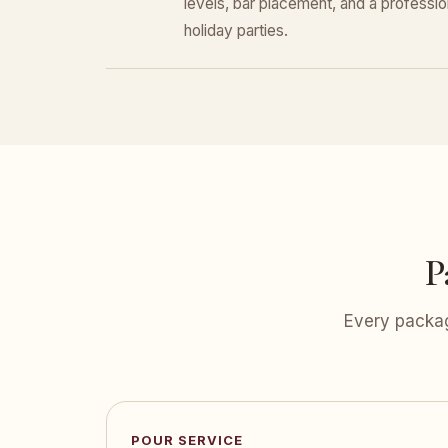
levels, bar placement, and a professiona
holiday parties.
P
Every packag
POUR SERVICE