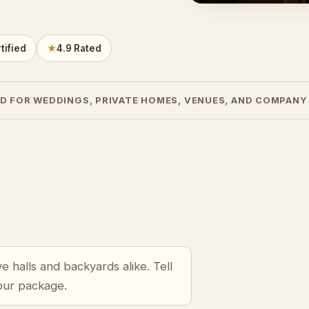
tified
★
4.9 Rated
D FOR WEDDINGS, PRIVATE HOMES, VENUES, AND COMPANY
 halls and backyards alike. Tell
your package.