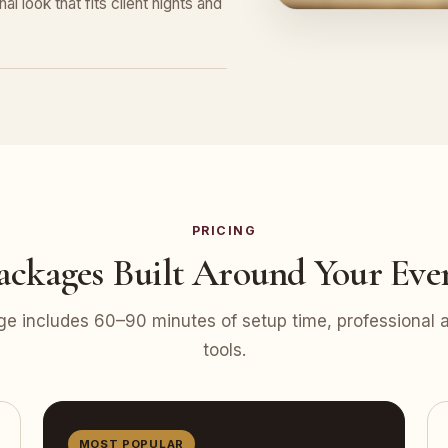
l look that fits client nights and
PRICING
ackages Built Around Your Eve
e includes 60–90 minutes of setup time, professional at
tools.
MOST POPULAR