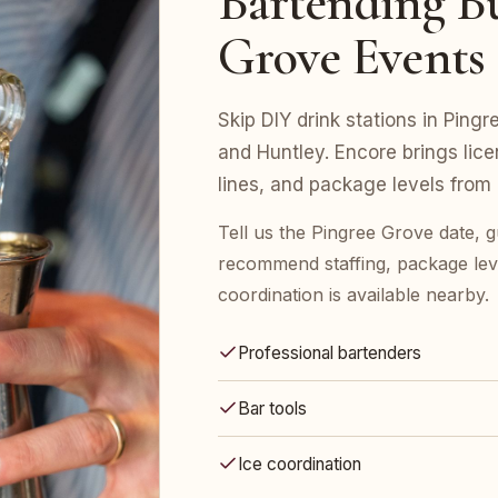
Bartending Bu
Grove Events
Skip DIY drink stations in Pingr
and Huntley. Encore brings lice
lines, and package levels from
Tell us the Pingree Grove date, g
recommend staffing, package leve
coordination is available nearby.
Professional bartenders
Bar tools
Ice coordination