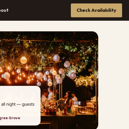
bout
Check Availability
 all night — guests
ngree Grove