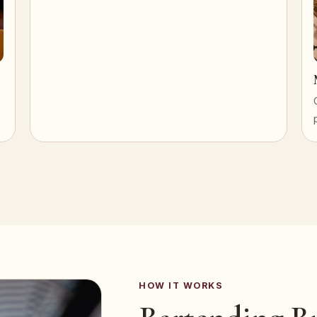
HOW IT WORKS