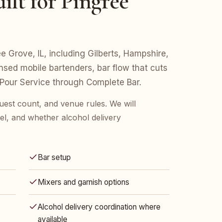
ilt for Pingree
ee Grove, IL, including Gilberts, Hampshire,
nsed mobile bartenders, bar flow that cuts
 Pour Service through Complete Bar.
uest count, and venue rules. We will
l, and whether alcohol delivery
Bar setup
Mixers and garnish options
Alcohol delivery coordination where
available