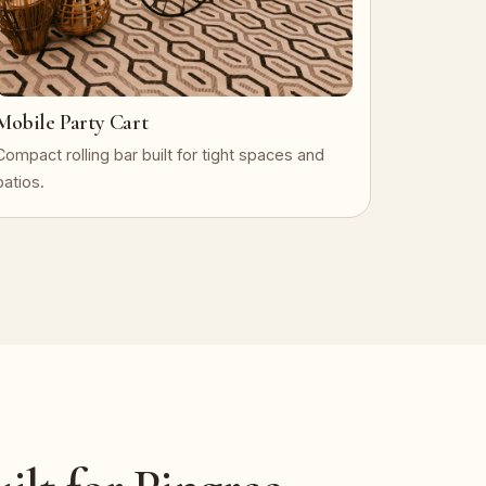
Mobile Party Cart
Compact rolling bar built for tight spaces and
patios.