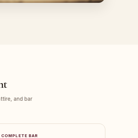
nt
tire, and bar
COMPLETE BAR