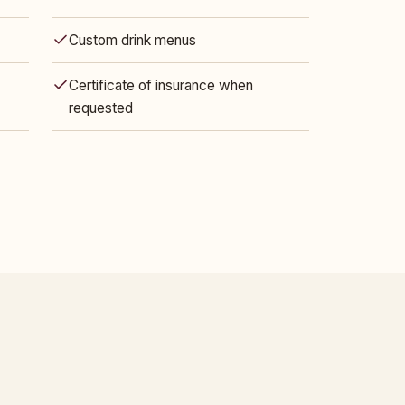
Custom drink menus
Certificate of insurance when
requested