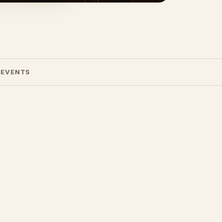
 EVENTS