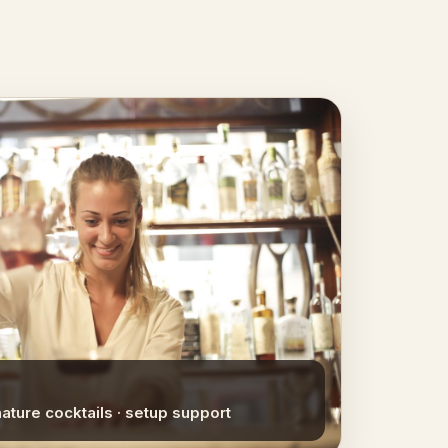
nature cocktails · setup support