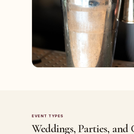
EVENT TYPES
Weddings, Parties, and