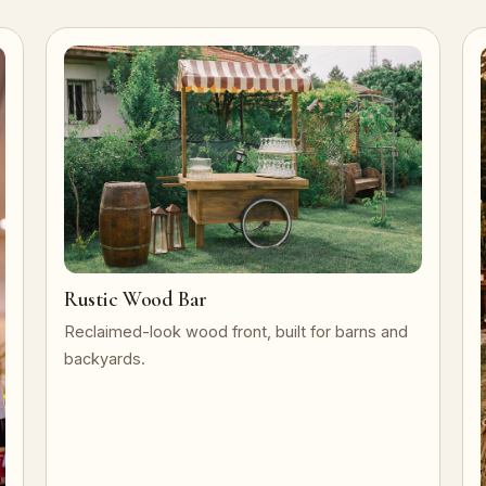
Rustic Wood Bar
Reclaimed-look wood front, built for barns and
backyards.