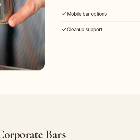
Mobile bar options
Cleanup support
 Corporate Bars