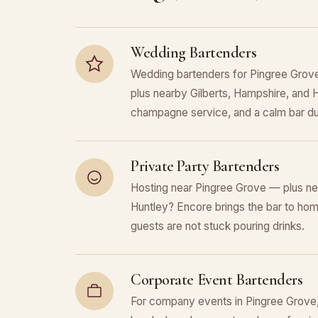
Wedding Bartenders
Wedding bartenders for Pingree Grov
plus nearby Gilberts, Hampshire, and H
champagne service, and a calm bar du
Private Party Bartenders
Hosting near Pingree Grove — plus ne
Huntley? Encore brings the bar to home
guests are not stuck pouring drinks.
Corporate Event Bartenders
For company events in Pingree Grove, 