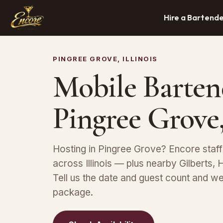
Hire a Bartend
PINGREE GROVE, ILLINOIS
Mobile Barten
Pingree Grove,
Hosting in Pingree Grove? Encore staff
across Illinois — plus nearby Gilberts,
Tell us the date and guest count and we
package.