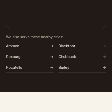
We also serve these nearby cities:
Ammon
→
Blackfoot
→
Rexburg
→
Chubbuck
→
Pocatello
→
Burley
→