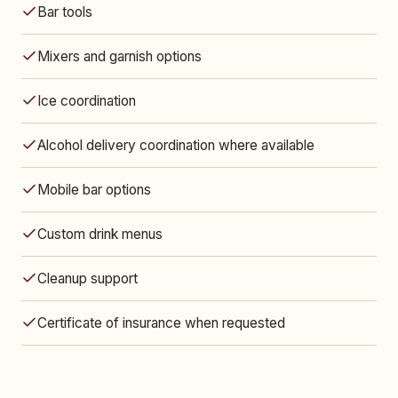
Bar tools
Mixers and garnish options
Ice coordination
Alcohol delivery coordination where available
Mobile bar options
Custom drink menus
Cleanup support
Certificate of insurance when requested