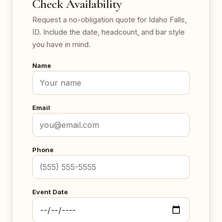
Check Availability
Request a no-obligation quote for Idaho Falls,
ID. Include the date, headcount, and bar style
you have in mind.
Name
Email
Phone
Event Date