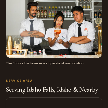
The Encore bar team — we operate at any location.
SERVICE AREA
Serving Idaho Falls, Idaho & Nearby