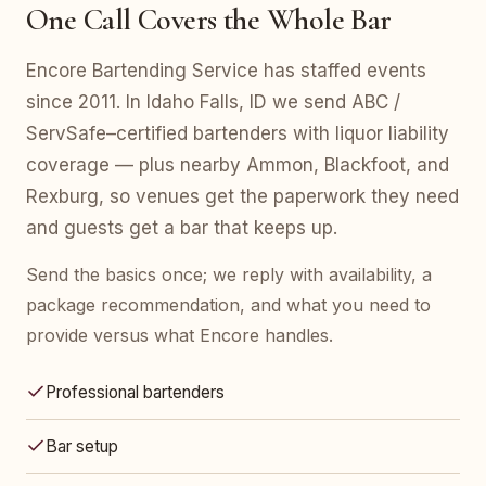
One Call Covers the Whole Bar
Encore Bartending Service has staffed events
since 2011. In Idaho Falls, ID we send ABC /
ServSafe–certified bartenders with liquor liability
coverage — plus nearby Ammon, Blackfoot, and
Rexburg, so venues get the paperwork they need
and guests get a bar that keeps up.
Send the basics once; we reply with availability, a
package recommendation, and what you need to
provide versus what Encore handles.
Professional bartenders
Bar setup