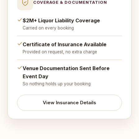
COVERAGE & DOCUMENTATION
$2M+ Liquor Liability Coverage
Carried on every booking
Certificate of Insurance Available
Provided on request, no extra charge
Venue Documentation Sent Before
Event Day
So nothing holds up your booking
View Insurance Details