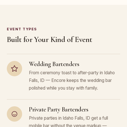
EVENT TYPES
Built for Your Kind of Event
Wedding Bartenders
From ceremony toast to after-party in Idaho
Falls, ID — Encore keeps the wedding bar
polished while you stay with family.
Private Party Bartenders
Private parties in Idaho Falls, ID get a full
mobile bar without the venue markup —