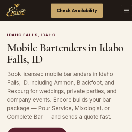
Check Availability
IDAHO FALLS, IDAHO
Mobile Bartenders in Idaho
Falls, ID
Book licensed mobile bartenders in Idaho
Falls, ID, including Ammon, Blackfoot, and
Rexburg for weddings, private parties, and
company events. Encore builds your bar
package — Pour Service, Mixologist, or
Complete Bar — and sends a quote fast.