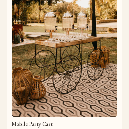
Mobile Party Cart