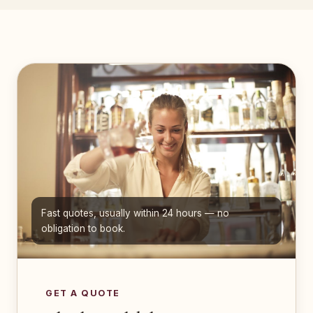
Fast quotes, usually within 24 hours — no
obligation to book.
GET A QUOTE