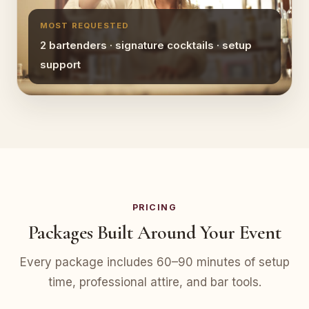
MOST REQUESTED
2 bartenders · signature cocktails · setup
support
PRICING
Packages Built Around Your Event
Every package includes 60–90 minutes of setup
time, professional attire, and bar tools.