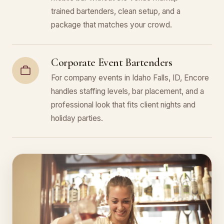
trained bartenders, clean setup, and a
package that matches your crowd.
Corporate Event Bartenders
For company events in Idaho Falls, ID, Encore
handles staffing levels, bar placement, and a
professional look that fits client nights and
holiday parties.