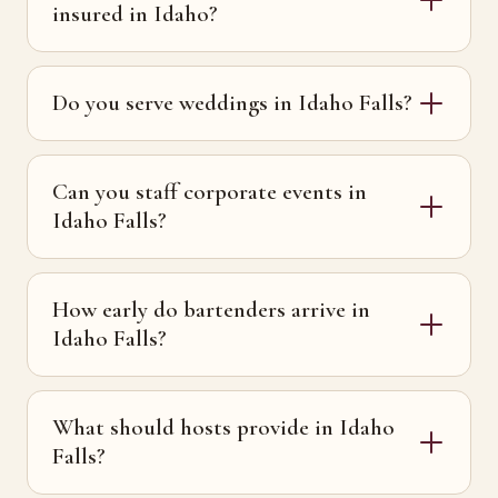
insured in Idaho?
Do you serve weddings in Idaho Falls?
Can you staff corporate events in
Idaho Falls?
How early do bartenders arrive in
Idaho Falls?
What should hosts provide in Idaho
Falls?