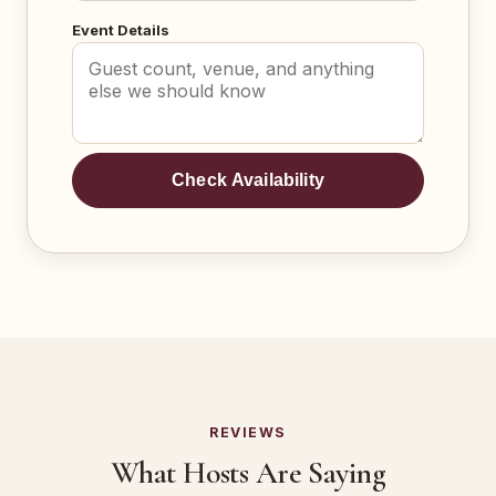
Event Details
Check Availability
REVIEWS
What Hosts Are Saying