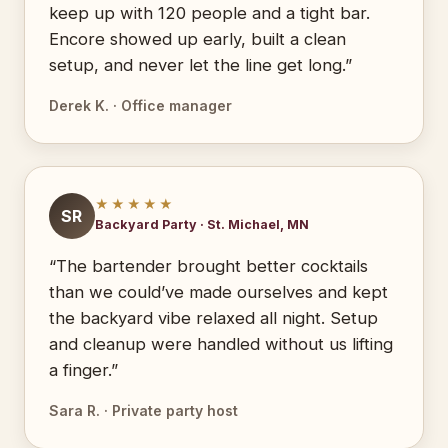
keep up with 120 people and a tight bar.
Encore showed up early, built a clean
setup, and never let the line get long.”
Derek K. · Office manager
★★★★★
SR
Backyard Party · St. Michael, MN
“The bartender brought better cocktails
than we could’ve made ourselves and kept
the backyard vibe relaxed all night. Setup
and cleanup were handled without us lifting
a finger.”
Sara R. · Private party host