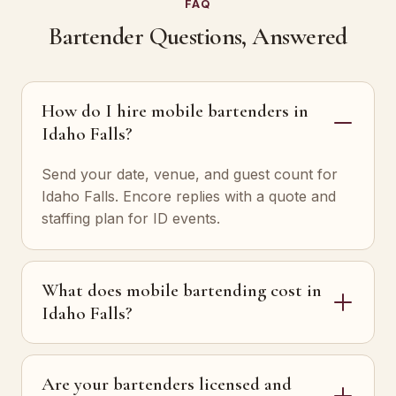
FAQ
Bartender Questions, Answered
How do I hire mobile bartenders in
Idaho Falls?
Send your date, venue, and guest count for
Idaho Falls. Encore replies with a quote and
staffing plan for ID events.
What does mobile bartending cost in
Idaho Falls?
Are your bartenders licensed and