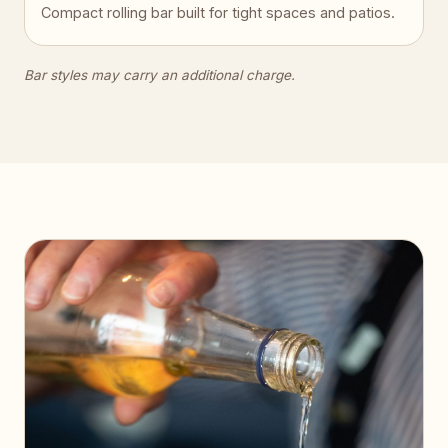
Compact rolling bar built for tight spaces and patios.
Bar styles may carry an additional charge.