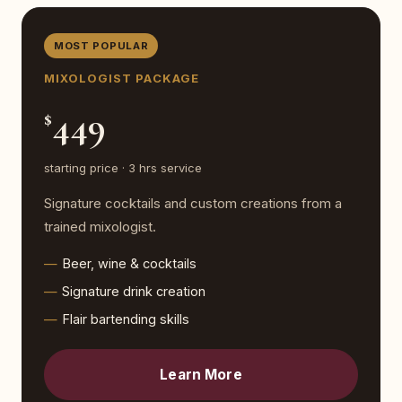
MOST POPULAR
MIXOLOGIST PACKAGE
449
$
starting price · 3 hrs service
Signature cocktails and custom creations from a
trained mixologist.
Beer, wine & cocktails
Signature drink creation
Flair bartending skills
Learn More