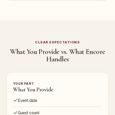
CLEAR EXPECTATIONS
What You Provide vs. What Encore
Handles
YOUR PART
What You Provide
Event date
Guest count