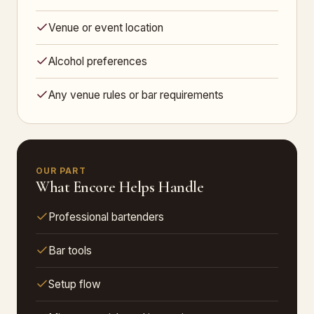
Venue or event location
Alcohol preferences
Any venue rules or bar requirements
OUR PART
What Encore Helps Handle
Professional bartenders
Bar tools
Setup flow