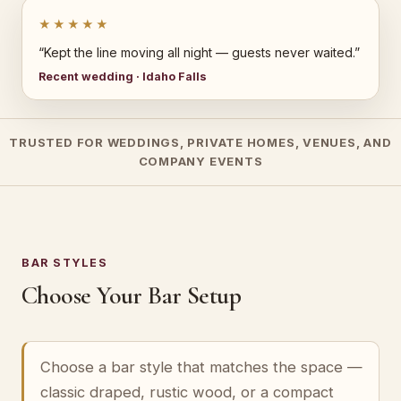
★★★★★
“Kept the line moving all night — guests never waited.”
Recent wedding · Idaho Falls
TRUSTED FOR WEDDINGS, PRIVATE HOMES, VENUES, AND
COMPANY EVENTS
BAR STYLES
Choose Your Bar Setup
Choose a bar style that matches the space —
classic draped, rustic wood, or a compact