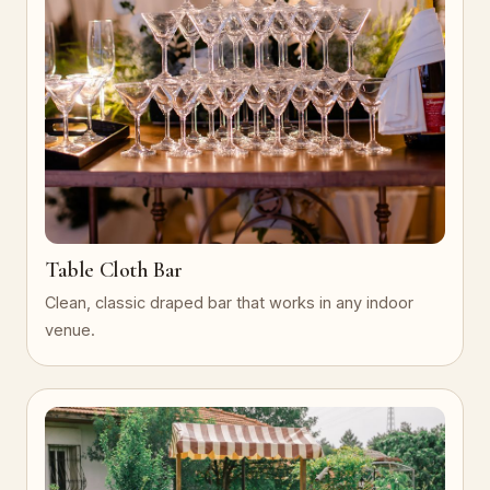
Table Cloth Bar
Clean, classic draped bar that works in any indoor
venue.