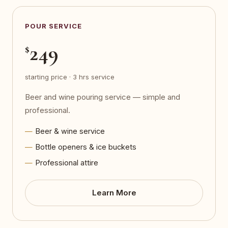
POUR SERVICE
249
$
starting price · 3 hrs service
Beer and wine pouring service — simple and
professional.
Beer & wine service
Bottle openers & ice buckets
Professional attire
Learn More