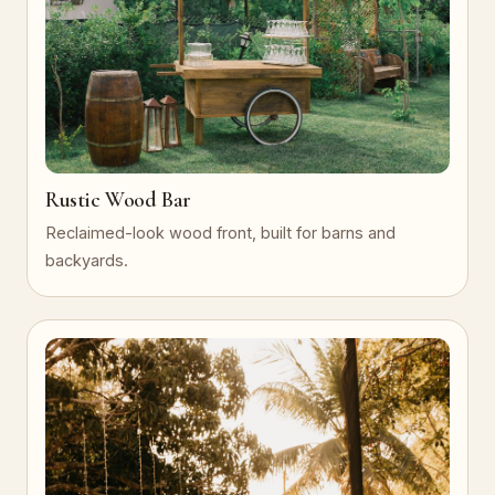
Rustic Wood Bar
Reclaimed-look wood front, built for barns and
backyards.