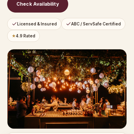
Check Availability
Licensed & Insured
ABC / ServSafe Certified
★
4.9 Rated