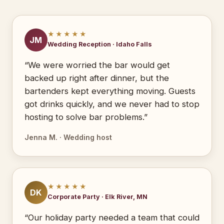
★★★★★
JM
Wedding Reception · Idaho Falls
“We were worried the bar would get
backed up right after dinner, but the
bartenders kept everything moving. Guests
got drinks quickly, and we never had to stop
hosting to solve bar problems.”
Jenna M. · Wedding host
★★★★★
DK
Corporate Party · Elk River, MN
“Our holiday party needed a team that could