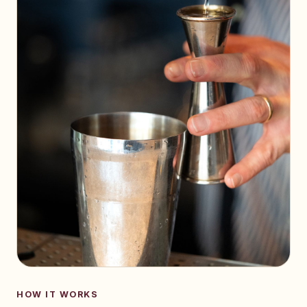
HOW IT WORKS