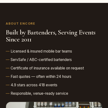
ABOUT ENCORE
Built by Bartenders, Serving Events
Since 2011
Licensed & insured mobile bar teams
ServSafe / ABC-certified bartenders
Certificate of insurance available on request
Fast quotes — often within 24 hours
4.9 stars across 418 events
Responsible, venue-ready service