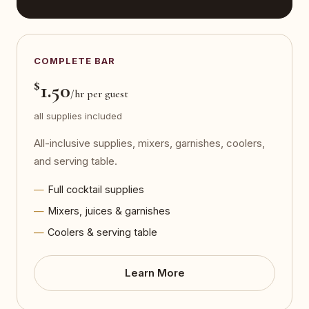
COMPLETE BAR
$
1.50
/hr per guest
all supplies included
All-inclusive supplies, mixers, garnishes, coolers,
and serving table.
Full cocktail supplies
Mixers, juices & garnishes
Coolers & serving table
Learn More