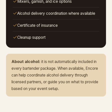
Mixers, garnish, and ice options
Alcohol delivery coordination where available
Certificate of insurance
Cleanup support
About alcohol:
it is not automatically included in
every bartender package. When available, Encore
can help coordinate alcohol delivery through
licensed partners, or guide you on what to provide
based on your event setup.