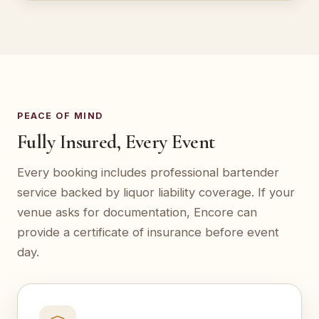
PEACE OF MIND
Fully Insured, Every Event
Every booking includes professional bartender
service backed by liquor liability coverage. If your
venue asks for documentation, Encore can
provide a certificate of insurance before event
day.