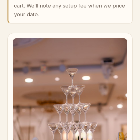
cart. We’ll note any setup fee when we price
your date.