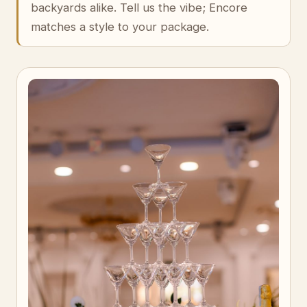
backyards alike. Tell us the vibe; Encore
matches a style to your package.