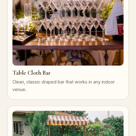
Table Cloth Bar
Clean, classic draped bar that works in any indoor
venue.