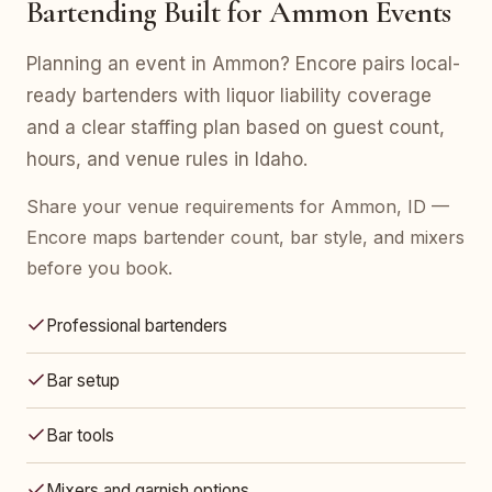
Bartending Built for Ammon Events
Planning an event in Ammon? Encore pairs local-
ready bartenders with liquor liability coverage
and a clear staffing plan based on guest count,
hours, and venue rules in Idaho.
Share your venue requirements for Ammon, ID —
Encore maps bartender count, bar style, and mixers
before you book.
Professional bartenders
Bar setup
Bar tools
Mixers and garnish options