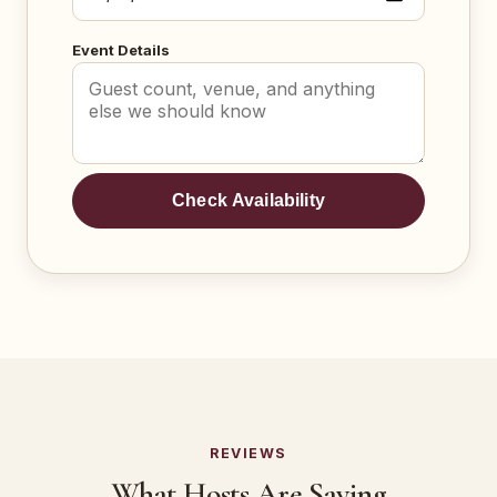
Event Details
Check Availability
REVIEWS
What Hosts Are Saying