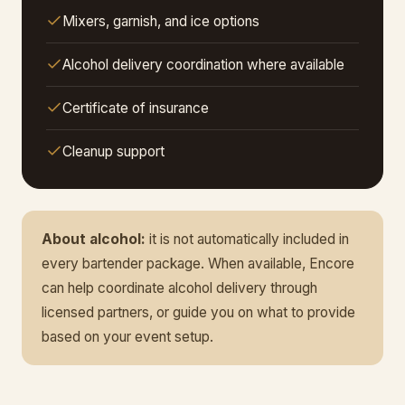
Mixers, garnish, and ice options
Alcohol delivery coordination where available
Certificate of insurance
Cleanup support
About alcohol:
it is not automatically included in
every bartender package. When available, Encore
can help coordinate alcohol delivery through
licensed partners, or guide you on what to provide
based on your event setup.