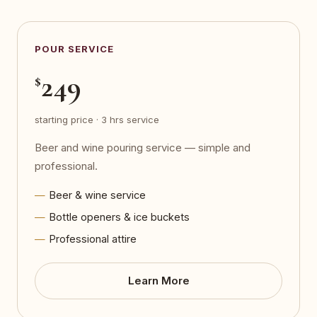
POUR SERVICE
249
$
starting price · 3 hrs service
Beer and wine pouring service — simple and
professional.
Beer & wine service
Bottle openers & ice buckets
Professional attire
Learn More