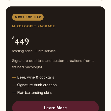
MOST POPULAR
MIXOLOGIST PACKAGE
449
$
starting price · 3 hrs service
Signature cocktails and custom creations from a
trained mixologist.
Beer, wine & cocktails
Signature drink creation
Flair bartending skills
Learn More