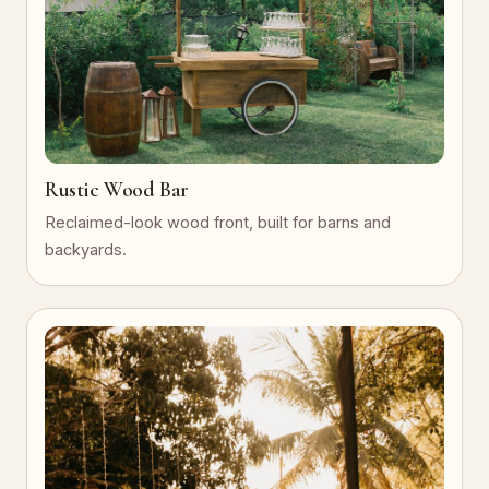
Rustic Wood Bar
Reclaimed-look wood front, built for barns and
backyards.