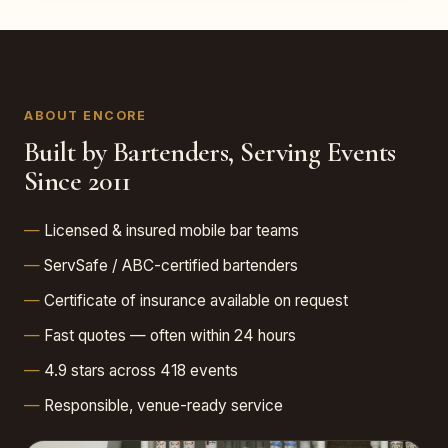
ABOUT ENCORE
Built by Bartenders, Serving Events
Since 2011
Licensed & insured mobile bar teams
ServSafe / ABC-certified bartenders
Certificate of insurance available on request
Fast quotes — often within 24 hours
4.9 stars across 418 events
Responsible, venue-ready service