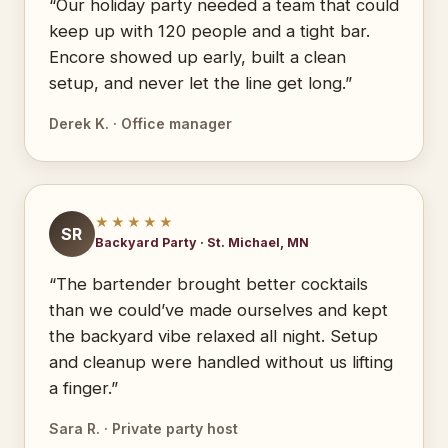
“Our holiday party needed a team that could
keep up with 120 people and a tight bar.
Encore showed up early, built a clean
setup, and never let the line get long.”
Derek K. · Office manager
★★★★★
SR
Backyard Party · St. Michael, MN
“The bartender brought better cocktails
than we could’ve made ourselves and kept
the backyard vibe relaxed all night. Setup
and cleanup were handled without us lifting
a finger.”
Sara R. · Private party host