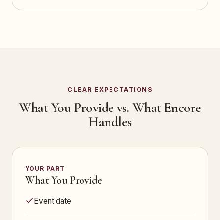
CLEAR EXPECTATIONS
What You Provide vs. What Encore
Handles
YOUR PART
What You Provide
Event date