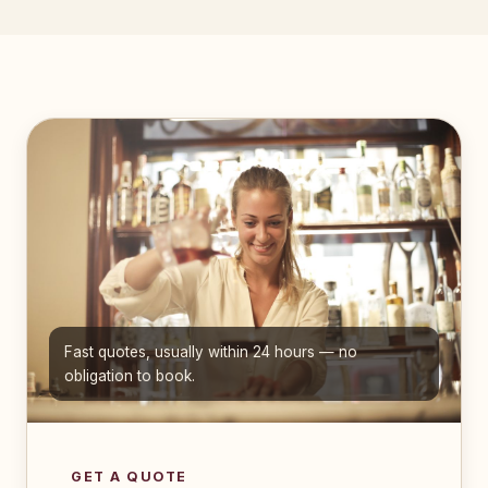
Fast quotes, usually within 24 hours — no
obligation to book.
GET A QUOTE