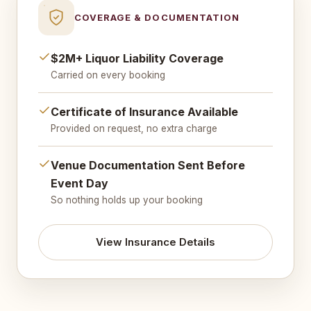
COVERAGE & DOCUMENTATION
$2M+ Liquor Liability Coverage
Carried on every booking
Certificate of Insurance Available
Provided on request, no extra charge
Venue Documentation Sent Before
Event Day
So nothing holds up your booking
View Insurance Details