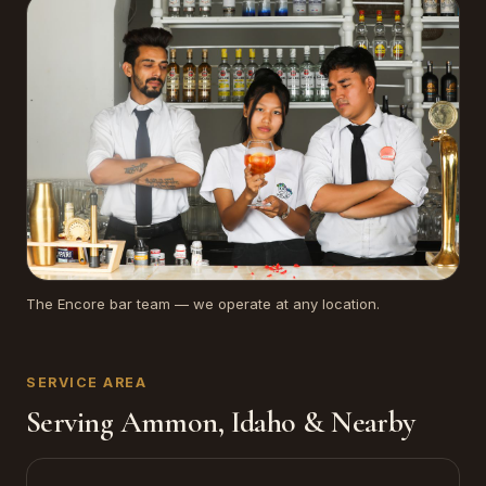
The Encore bar team — we operate at any location.
SERVICE AREA
Serving Ammon, Idaho & Nearby