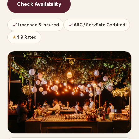
Check Availability
Licensed & Insured
ABC / ServSafe Certified
★
4.9 Rated