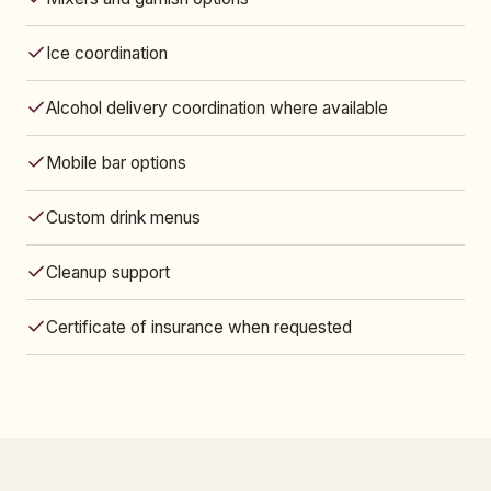
Ice coordination
Alcohol delivery coordination where available
Mobile bar options
Custom drink menus
Cleanup support
Certificate of insurance when requested