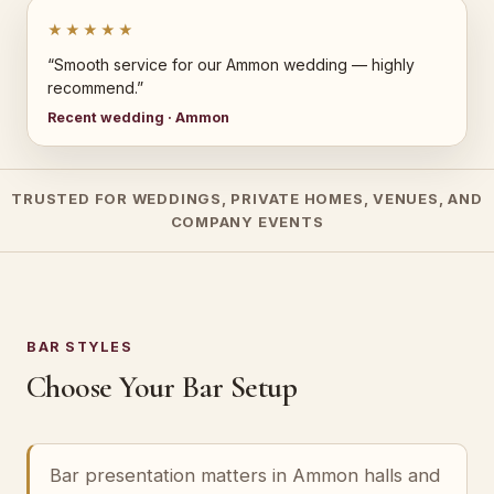
★★★★★
“Smooth service for our Ammon wedding — highly
recommend.”
Recent wedding · Ammon
TRUSTED FOR WEDDINGS, PRIVATE HOMES, VENUES, AND
COMPANY EVENTS
BAR STYLES
Choose Your Bar Setup
Bar presentation matters in Ammon halls and