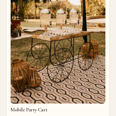
Mobile Party Cart