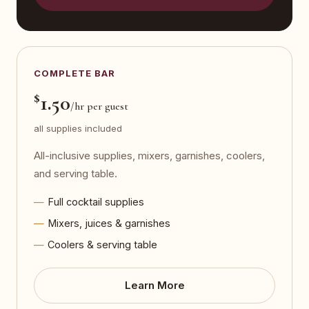
COMPLETE BAR
$
1.50
/hr per guest
all supplies included
All-inclusive supplies, mixers, garnishes, coolers,
and serving table.
Full cocktail supplies
Mixers, juices & garnishes
Coolers & serving table
Learn More