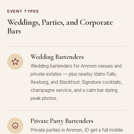
EVENT TYPES
Weddings, Parties, and Corporate
Bars
Wedding Bartenders
Wedding bartenders for Ammon venues and
private estates — plus nearby Idaho Falls,
Rexburg, and Blackfoot. Signature cocktails,
champagne service, and a calm bar during
peak photos.
Private Party Bartenders
Private parties in Ammon, ID get a full mobile