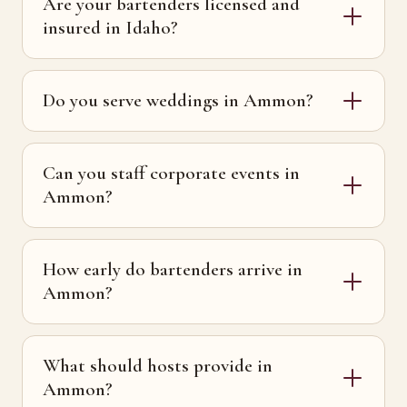
Are your bartenders licensed and
insured in Idaho?
Do you serve weddings in Ammon?
Can you staff corporate events in
Ammon?
How early do bartenders arrive in
Ammon?
What should hosts provide in
Ammon?