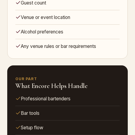
Guest count
Venue or event location
Alcohol preferences
Any venue rules or bar requirements
OUR PART
What Encore Helps Handle
Professional bartenders
Bar tools
Setup flow