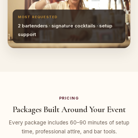
MOST REQUESTED
2 bartenders · signature cocktails · setup
support
PRICING
Packages Built Around Your Event
Every package includes 60–90 minutes of setup
time, professional attire, and bar tools.