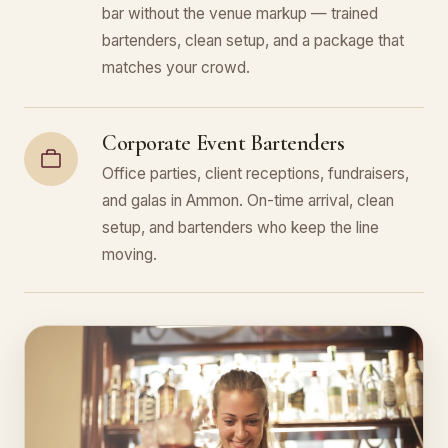
bar without the venue markup — trained
bartenders, clean setup, and a package that
matches your crowd.
Corporate Event Bartenders
Office parties, client receptions, fundraisers,
and galas in Ammon. On-time arrival, clean
setup, and bartenders who keep the line
moving.