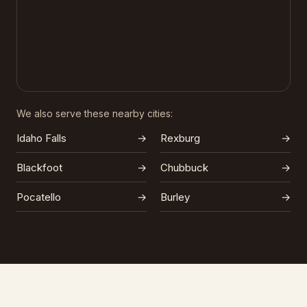
We also serve these nearby cities:
Idaho Falls
→
Rexburg
→
Blackfoot
→
Chubbuck
→
Pocatello
→
Burley
→