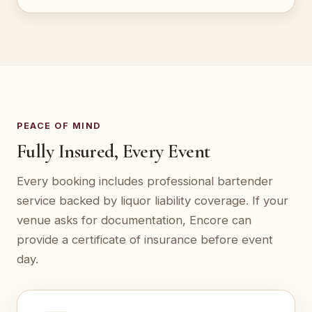
PEACE OF MIND
Fully Insured, Every Event
Every booking includes professional bartender
service backed by liquor liability coverage. If your
venue asks for documentation, Encore can
provide a certificate of insurance before event
day.