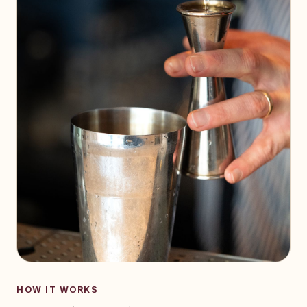
HOW IT WORKS