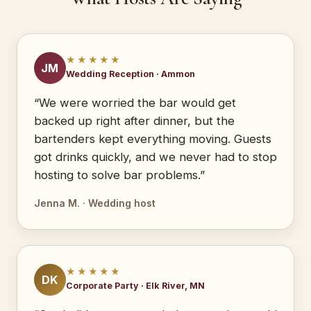
★★★★★
JM
Wedding Reception · Ammon
“We were worried the bar would get
backed up right after dinner, but the
bartenders kept everything moving. Guests
got drinks quickly, and we never had to stop
hosting to solve bar problems.”
Jenna M. · Wedding host
★★★★★
DK
Corporate Party · Elk River, MN