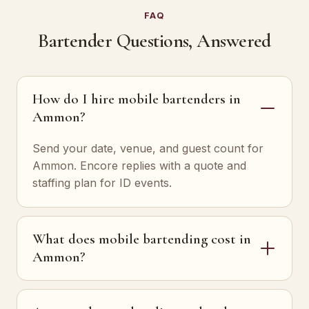
FAQ
Bartender Questions, Answered
How do I hire mobile bartenders in
Ammon?
Send your date, venue, and guest count for
Ammon. Encore replies with a quote and
staffing plan for ID events.
What does mobile bartending cost in
Ammon?