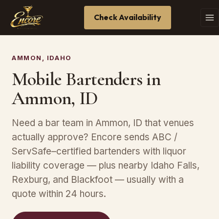
Check Availability
AMMON, IDAHO
Mobile Bartenders in
Ammon, ID
Need a bar team in Ammon, ID that venues
actually approve? Encore sends ABC /
ServSafe–certified bartenders with liquor
liability coverage — plus nearby Idaho Falls,
Rexburg, and Blackfoot — usually with a
quote within 24 hours.