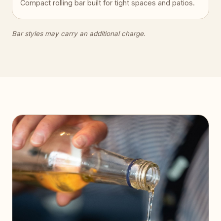
Compact rolling bar built for tight spaces and patios.
Bar styles may carry an additional charge.