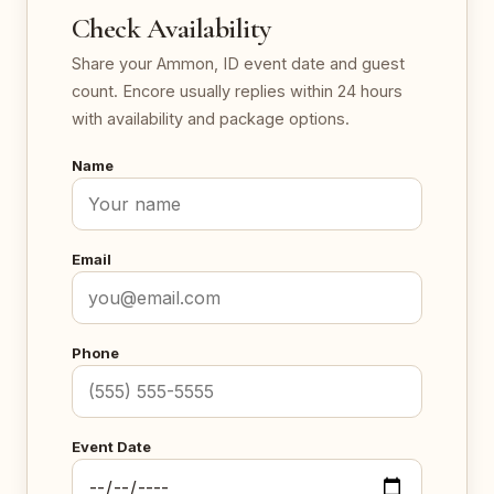
Check Availability
Share your Ammon, ID event date and guest
count. Encore usually replies within 24 hours
with availability and package options.
Name
Email
Phone
Event Date