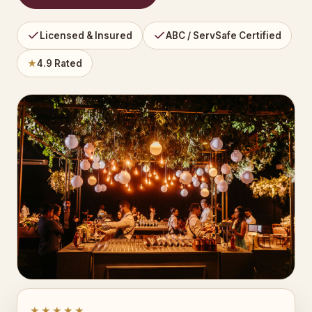
Licensed & Insured
ABC / ServSafe Certified
★
4.9 Rated
★★★★★