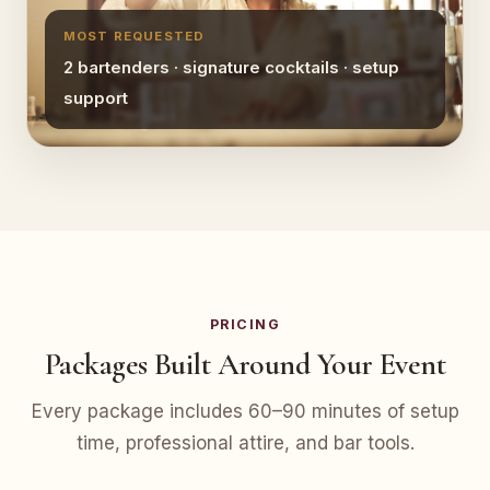
MOST REQUESTED
2 bartenders · signature cocktails · setup
support
PRICING
Packages Built Around Your Event
Every package includes 60–90 minutes of setup
time, professional attire, and bar tools.