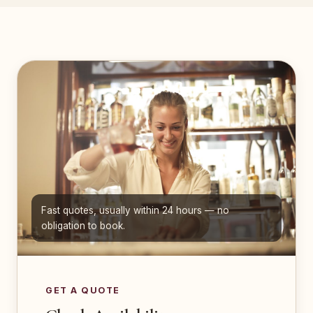
Fast quotes, usually within 24 hours — no
obligation to book.
GET A QUOTE