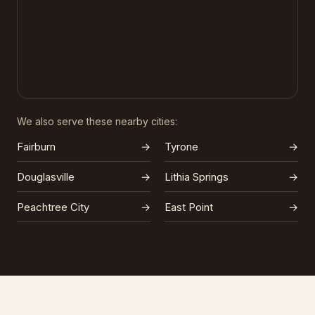
We also serve these nearby cities:
Fairburn
→
Tyrone
→
Douglasville
→
Lithia Springs
→
Peachtree City
→
East Point
→