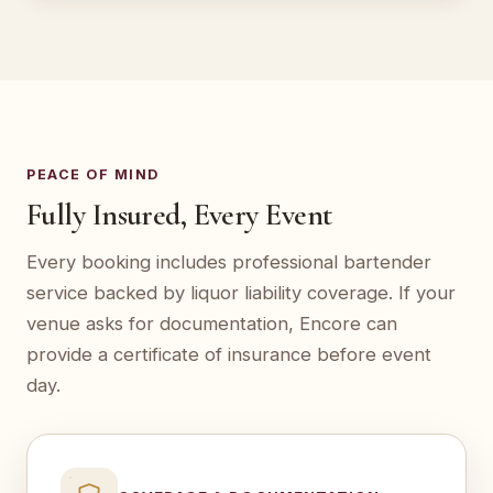
PEACE OF MIND
Fully Insured, Every Event
Every booking includes professional bartender
service backed by liquor liability coverage. If your
venue asks for documentation, Encore can
provide a certificate of insurance before event
day.