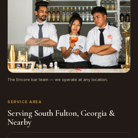
The Encore bar team — we operate at any location.
SERVICE AREA
Serving South Fulton, Georgia &
Nearby