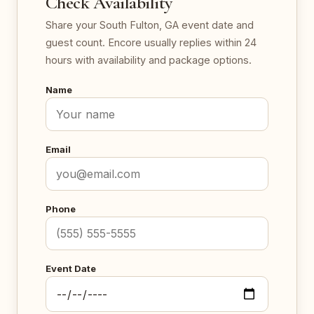
Check Availability
Share your South Fulton, GA event date and
guest count. Encore usually replies within 24
hours with availability and package options.
Name
Email
Phone
Event Date