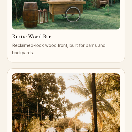
Rustic Wood Bar
Reclaimed-look wood front, built for barns and
backyards.