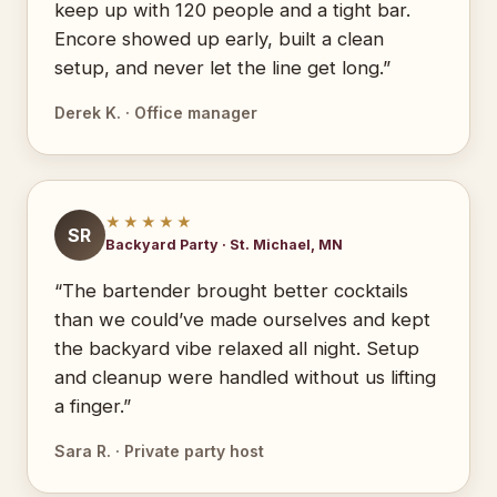
keep up with 120 people and a tight bar.
Encore showed up early, built a clean
setup, and never let the line get long.”
Derek K. · Office manager
★★★★★
SR
Backyard Party · St. Michael, MN
“The bartender brought better cocktails
than we could’ve made ourselves and kept
the backyard vibe relaxed all night. Setup
and cleanup were handled without us lifting
a finger.”
Sara R. · Private party host