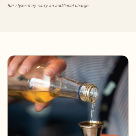
Bar styles may carry an additional charge.