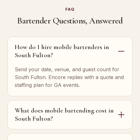
FAQ
Bartender Questions, Answered
How do I hire mobile bartenders in
South Fulton?
Send your date, venue, and guest count for
South Fulton. Encore replies with a quote and
staffing plan for GA events.
What does mobile bartending cost in
South Fulton?