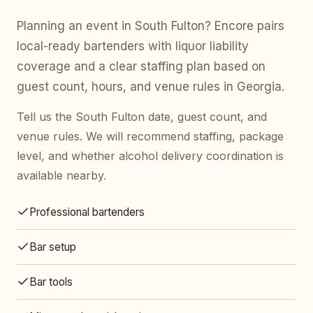
Planning an event in South Fulton? Encore pairs
local-ready bartenders with liquor liability
coverage and a clear staffing plan based on
guest count, hours, and venue rules in Georgia.
Tell us the South Fulton date, guest count, and
venue rules. We will recommend staffing, package
level, and whether alcohol delivery coordination is
available nearby.
Professional bartenders
Bar setup
Bar tools