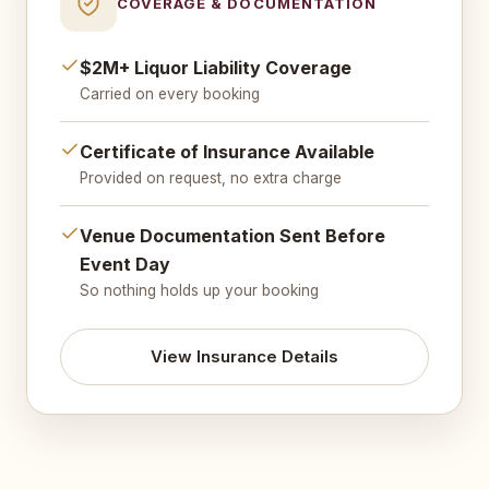
COVERAGE & DOCUMENTATION
$2M+ Liquor Liability Coverage
Carried on every booking
Certificate of Insurance Available
Provided on request, no extra charge
Venue Documentation Sent Before
Event Day
So nothing holds up your booking
View Insurance Details