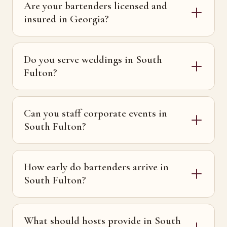
Are your bartenders licensed and
insured in Georgia?
Do you serve weddings in South
Fulton?
Can you staff corporate events in
South Fulton?
How early do bartenders arrive in
South Fulton?
What should hosts provide in South