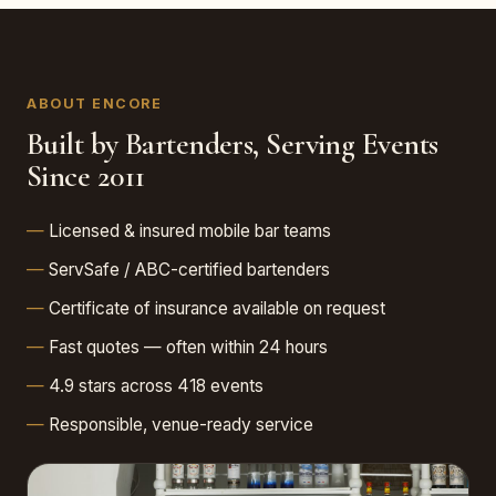
ABOUT ENCORE
Built by Bartenders, Serving Events
Since 2011
Licensed & insured mobile bar teams
ServSafe / ABC-certified bartenders
Certificate of insurance available on request
Fast quotes — often within 24 hours
4.9 stars across 418 events
Responsible, venue-ready service