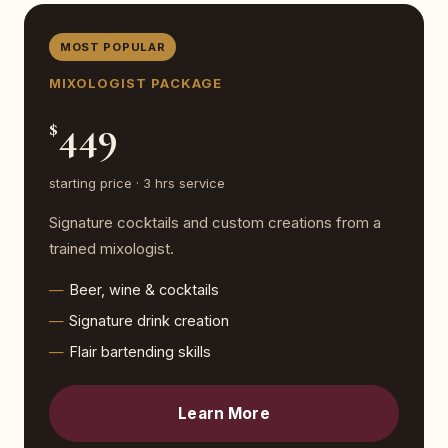
MOST POPULAR
MIXOLOGIST PACKAGE
449
$
starting price · 3 hrs service
Signature cocktails and custom creations from a
trained mixologist.
Beer, wine & cocktails
Signature drink creation
Flair bartending skills
Learn More