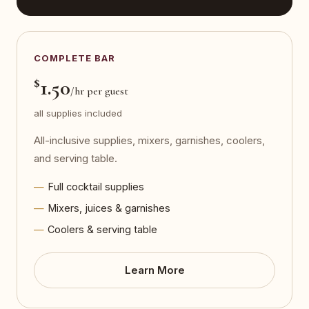
COMPLETE BAR
$
1.50
/hr per guest
all supplies included
All-inclusive supplies, mixers, garnishes, coolers,
and serving table.
Full cocktail supplies
Mixers, juices & garnishes
Coolers & serving table
Learn More