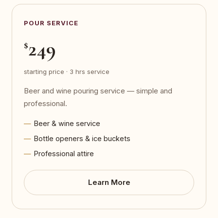
POUR SERVICE
249
$
starting price · 3 hrs service
Beer and wine pouring service — simple and
professional.
Beer & wine service
Bottle openers & ice buckets
Professional attire
Learn More