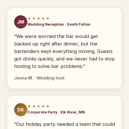
★★★★★
JM
Wedding Reception · South Fulton
“We were worried the bar would get
backed up right after dinner, but the
bartenders kept everything moving. Guests
got drinks quickly, and we never had to stop
hosting to solve bar problems.”
Jenna M. · Wedding host
★★★★★
DK
Corporate Party · Elk River, MN
“Our holiday party needed a team that could