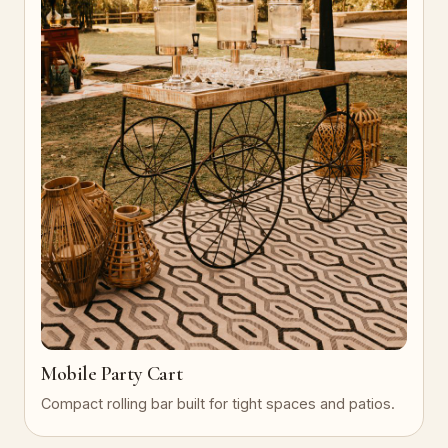
Mobile Party Cart
Compact rolling bar built for tight spaces and patios.