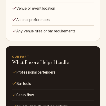
Venue or event location
Alcohol preferences
Any venue rules or bar requirements
OUR PART
What Encore Helps Handle
Professional bartenders
Bar tools
Setup flow