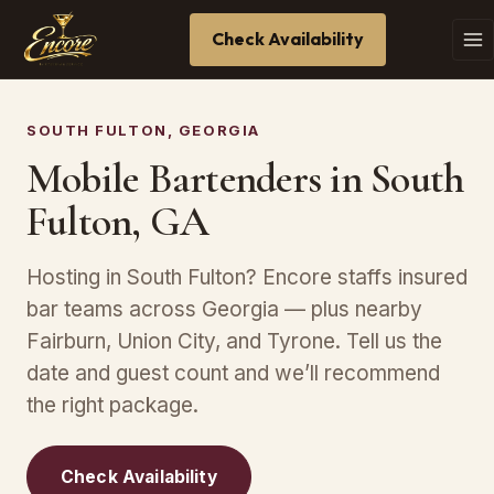
Check Availability
SOUTH FULTON, GEORGIA
Mobile Bartenders in South
Fulton, GA
Hosting in South Fulton? Encore staffs insured
bar teams across Georgia — plus nearby
Fairburn, Union City, and Tyrone. Tell us the
date and guest count and we’ll recommend
the right package.
Check Availability