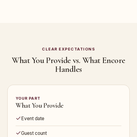
CLEAR EXPECTATIONS
What You Provide vs. What Encore
Handles
YOUR PART
What You Provide
Event date
Guest count