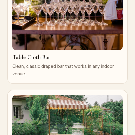
Table Cloth Bar
Clean, classic draped bar that works in any indoor
venue.