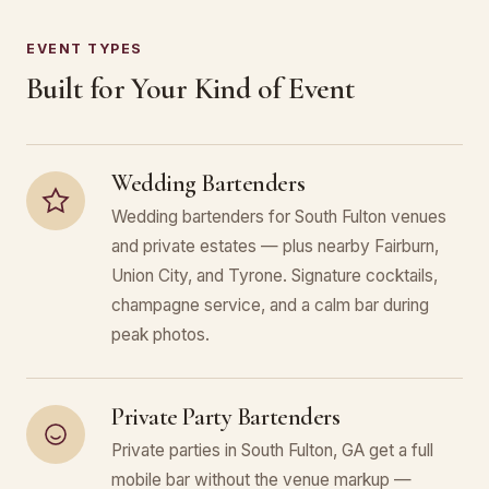
EVENT TYPES
Built for Your Kind of Event
Wedding Bartenders
Wedding bartenders for South Fulton venues
and private estates — plus nearby Fairburn,
Union City, and Tyrone. Signature cocktails,
champagne service, and a calm bar during
peak photos.
Private Party Bartenders
Private parties in South Fulton, GA get a full
mobile bar without the venue markup —