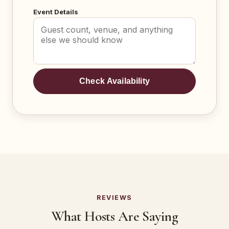
Event Details
Check Availability
REVIEWS
What Hosts Are Saying