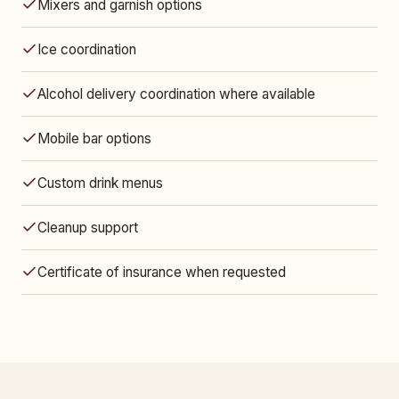
Mixers and garnish options
Ice coordination
Alcohol delivery coordination where available
Mobile bar options
Custom drink menus
Cleanup support
Certificate of insurance when requested