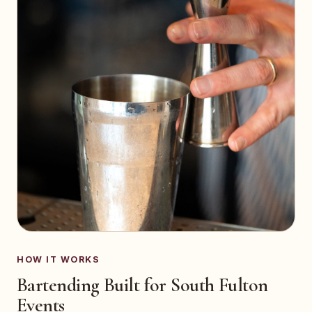
HOW IT WORKS
Bartending Built for South Fulton
Events