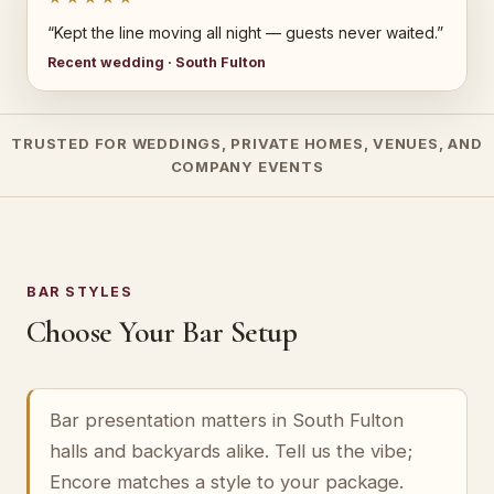
“Kept the line moving all night — guests never waited.”
Recent wedding · South Fulton
TRUSTED FOR WEDDINGS, PRIVATE HOMES, VENUES, AND
COMPANY EVENTS
BAR STYLES
Choose Your Bar Setup
Bar presentation matters in South Fulton
halls and backyards alike. Tell us the vibe;
Encore matches a style to your package.