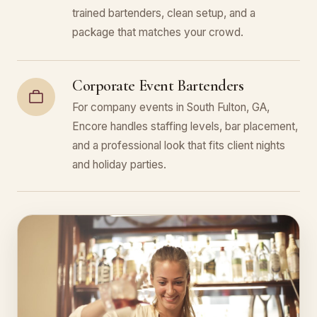
trained bartenders, clean setup, and a
package that matches your crowd.
Corporate Event Bartenders
For company events in South Fulton, GA,
Encore handles staffing levels, bar placement,
and a professional look that fits client nights
and holiday parties.