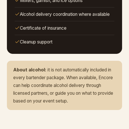
Mixers, garnish, and ice options
Alcohol delivery coordination where available
Certificate of insurance
Cleanup support
About alcohol:
it is not automatically included in
every bartender package. When available, Encore
can help coordinate alcohol delivery through
licensed partners, or guide you on what to provide
based on your event setup.