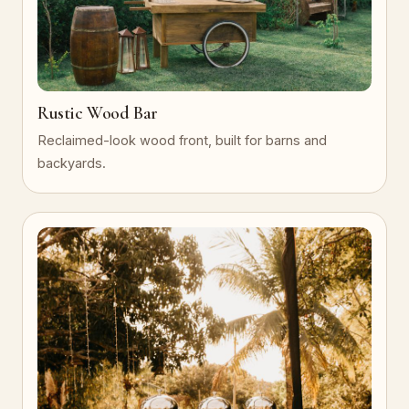
Rustic Wood Bar
Reclaimed-look wood front, built for barns and
backyards.