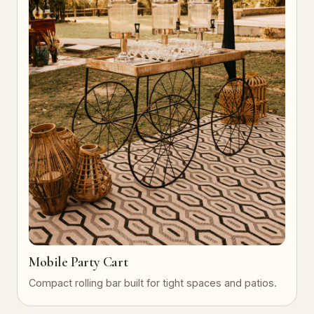
Mobile Party Cart
Compact rolling bar built for tight spaces and patios.