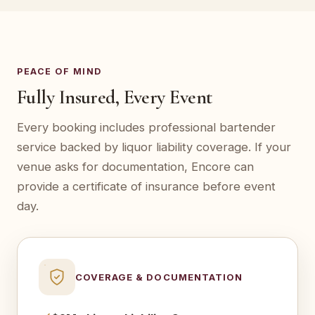
PEACE OF MIND
Fully Insured, Every Event
Every booking includes professional bartender
service backed by liquor liability coverage. If your
venue asks for documentation, Encore can
provide a certificate of insurance before event
day.
COVERAGE & DOCUMENTATION