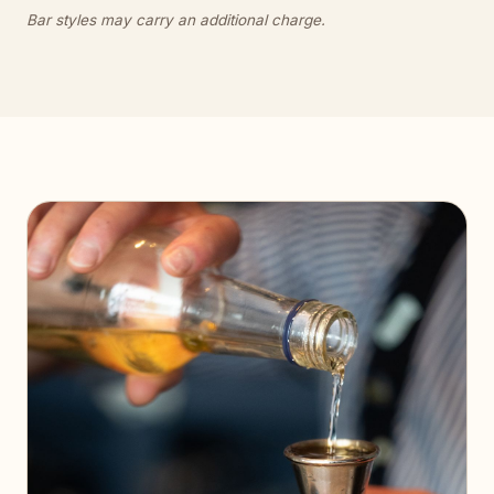
Bar styles may carry an additional charge.