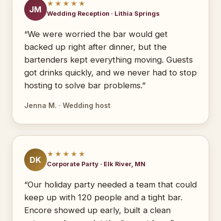
★★★★★
JM
Wedding Reception · Lithia Springs
“We were worried the bar would get
backed up right after dinner, but the
bartenders kept everything moving. Guests
got drinks quickly, and we never had to stop
hosting to solve bar problems.”
Jenna M. · Wedding host
★★★★★
DK
Corporate Party · Elk River, MN
“Our holiday party needed a team that could
keep up with 120 people and a tight bar.
Encore showed up early, built a clean