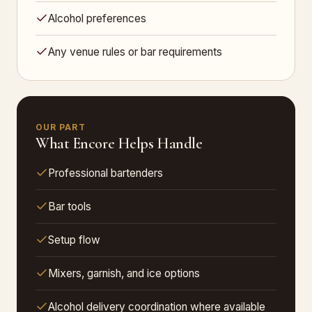
Alcohol preferences
Any venue rules or bar requirements
OUR PART
What Encore Helps Handle
Professional bartenders
Bar tools
Setup flow
Mixers, garnish, and ice options
Alcohol delivery coordination where available