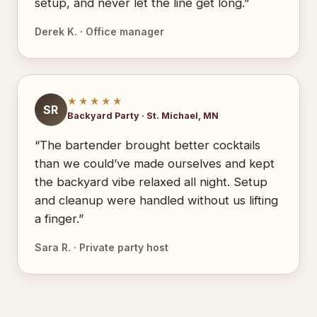
setup, and never let the line get long.”
Derek K. · Office manager
★★★★★
SR
Backyard Party · St. Michael, MN
“The bartender brought better cocktails
than we could’ve made ourselves and kept
the backyard vibe relaxed all night. Setup
and cleanup were handled without us lifting
a finger.”
Sara R. · Private party host