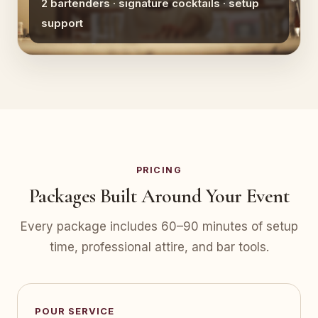
2 bartenders · signature cocktails · setup
support
PRICING
Packages Built Around Your Event
Every package includes 60–90 minutes of setup
time, professional attire, and bar tools.
POUR SERVICE