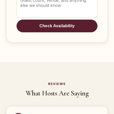
Check Availability
REVIEWS
What Hosts Are Saying