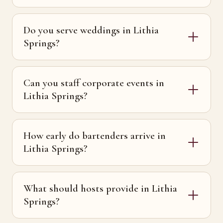
Do you serve weddings in Lithia
Springs?
Can you staff corporate events in
Lithia Springs?
How early do bartenders arrive in
Lithia Springs?
What should hosts provide in Lithia
Springs?