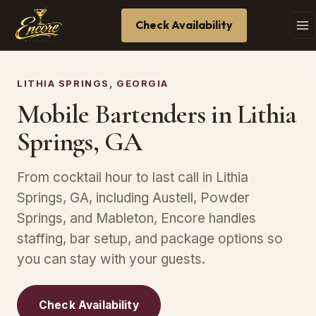
Check Availability
LITHIA SPRINGS, GEORGIA
Mobile Bartenders in Lithia
Springs, GA
From cocktail hour to last call in Lithia
Springs, GA, including Austell, Powder
Springs, and Mableton, Encore handles
staffing, bar setup, and package options so
you can stay with your guests.
Check Availability