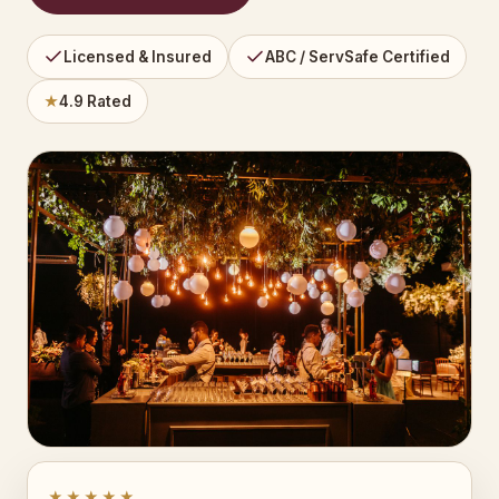
Licensed & Insured
ABC / ServSafe Certified
★
4.9 Rated
★★★★★