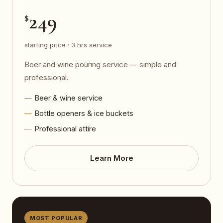
249
$
starting price · 3 hrs service
Beer and wine pouring service — simple and
professional.
Beer & wine service
Bottle openers & ice buckets
Professional attire
Learn More
MOST POPULAR