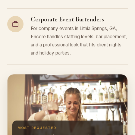
Corporate Event Bartenders
For company events in Lithia Springs, GA,
Encore handles staffing levels, bar placement,
and a professional look that fits client nights
and holiday parties.
MOST REQUESTED