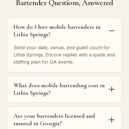
Bartender Questions, Answered
How do I hire mobile bartenders in
Lithia Springs?
Send your date, venue, and guest count for
Lithia Springs. Encore replies with a quote and
staffing plan for GA events.
What does mobile bartending cost in
Lithia Springs?
Are your bartenders licensed and
insured in Georgia?