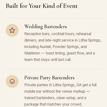
Built for Your Kind of Event
Wedding Bartenders
Reception bars, cocktail hours, rehearsal
dinners, and late-night service in Lithia Springs,
including Austell, Powder Springs, and
Mableton — toast timing, guest flow, and a
team that stays until last call.
Private Party Bartenders
Private parties in Lithia Springs, GA get a full
mobile bar without the venue markup —
trained bartenders, clean setup, and a
package that matches your crowd.