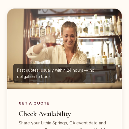
Fast quotes, usually within 24 hours — no
obligation to book.
GET A QUOTE
Check Availability
Share your Lithia Springs, GA event date and