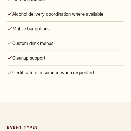
Alcohol delivery coordination where available
Mobile bar options
Custom drink menus
Cleanup support
Certificate of insurance when requested
EVENT TYPES