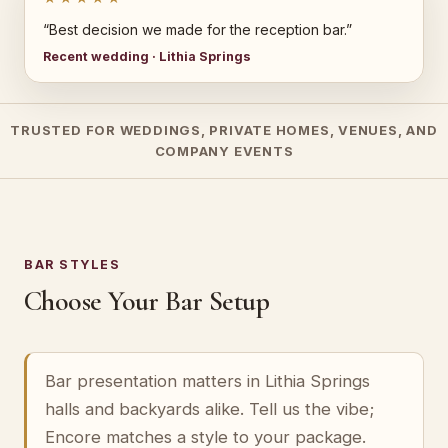
“Best decision we made for the reception bar.”
Recent wedding · Lithia Springs
TRUSTED FOR WEDDINGS, PRIVATE HOMES, VENUES, AND
COMPANY EVENTS
BAR STYLES
Choose Your Bar Setup
Bar presentation matters in Lithia Springs
halls and backyards alike. Tell us the vibe;
Encore matches a style to your package.