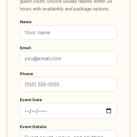
guest count. Encore usually replies within 24
hours with availability and package options.
Name
Email
Phone
Event Date
Event Details