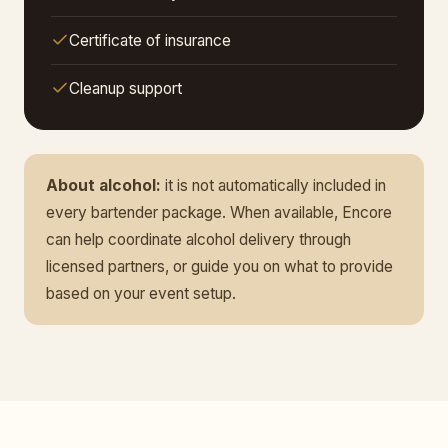
Certificate of insurance
Cleanup support
About alcohol:
it is not automatically included in
every bartender package. When available, Encore
can help coordinate alcohol delivery through
licensed partners, or guide you on what to provide
based on your event setup.