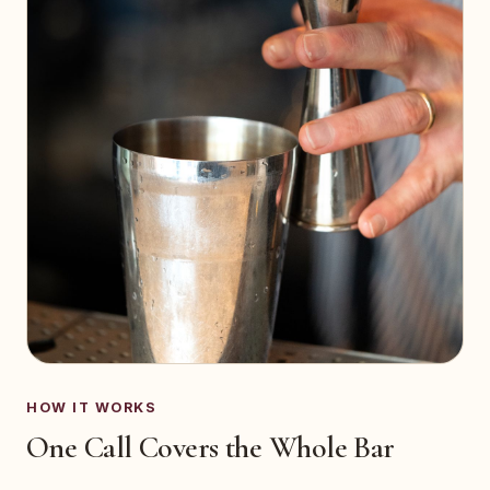
HOW IT WORKS
One Call Covers the Whole Bar