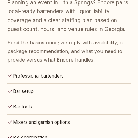
Planning an event in Lithia Springs? Encore pairs
local-ready bartenders with liquor liability
coverage and a clear staffing plan based on
guest count, hours, and venue rules in Georgia.
Send the basics once; we reply with availability, a
package recommendation, and what you need to
provide versus what Encore handles.
Professional bartenders
Bar setup
Bar tools
Mixers and garnish options
Ice coordination