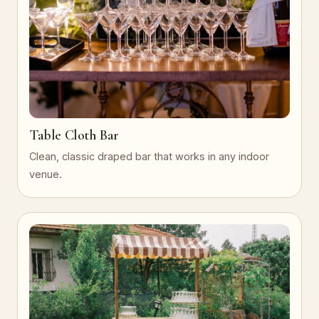
Table Cloth Bar
Clean, classic draped bar that works in any indoor
venue.