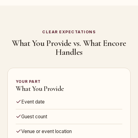
CLEAR EXPECTATIONS
What You Provide vs. What Encore
Handles
YOUR PART
What You Provide
Event date
Guest count
Venue or event location