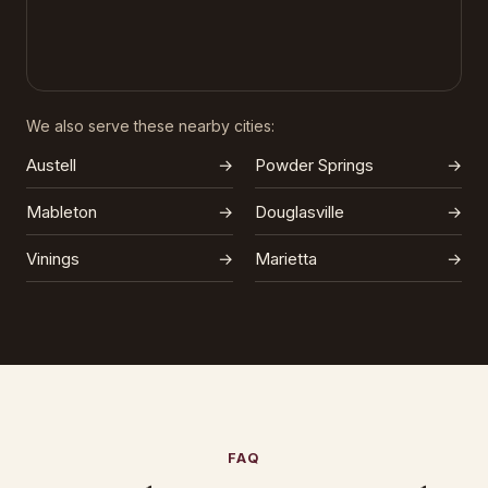
We also serve these nearby cities:
Austell
→
Powder Springs
→
Mableton
→
Douglasville
→
Vinings
→
Marietta
→
FAQ