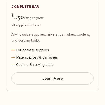
COMPLETE BAR
$
1.50
/hr per guest
all supplies included
All-inclusive supplies, mixers, garnishes, coolers,
and serving table.
Full cocktail supplies
Mixers, juices & garnishes
Coolers & serving table
Learn More