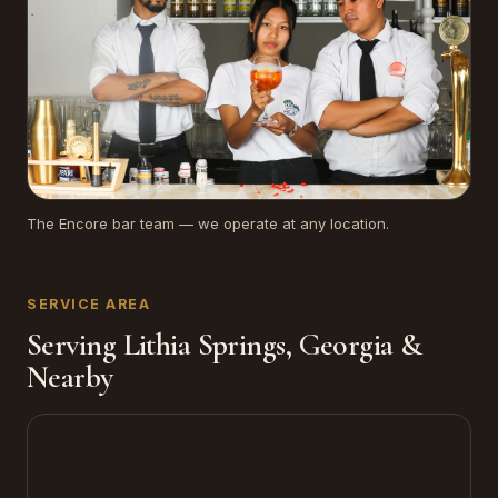
The Encore bar team — we operate at any location.
SERVICE AREA
Serving Lithia Springs, Georgia &
Nearby