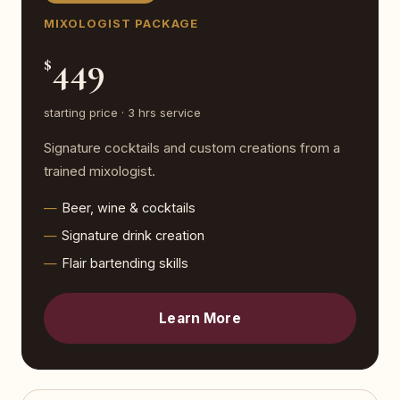
MIXOLOGIST PACKAGE
449
$
starting price · 3 hrs service
Signature cocktails and custom creations from a
trained mixologist.
Beer, wine & cocktails
Signature drink creation
Flair bartending skills
Learn More