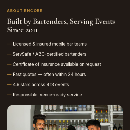
ABOUT ENCORE
Built by Bartenders, Serving Events
Since 2011
Licensed & insured mobile bar teams
ServSafe / ABC-certified bartenders
Certificate of insurance available on request
Fast quotes — often within 24 hours
4.9 stars across 418 events
Responsible, venue-ready service