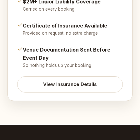
$2M+ Liquor Liability Coverage
Carried on every booking
Certificate of Insurance Available
Provided on request, no extra charge
Venue Documentation Sent Before
Event Day
So nothing holds up your booking
View Insurance Details