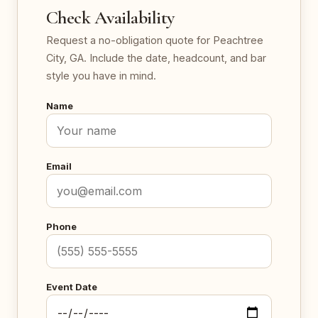
Check Availability
Request a no-obligation quote for Peachtree
City, GA. Include the date, headcount, and bar
style you have in mind.
Name
Email
Phone
Event Date