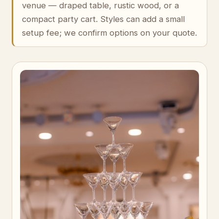
venue — draped table, rustic wood, or a
compact party cart. Styles can add a small
setup fee; we confirm options on your quote.