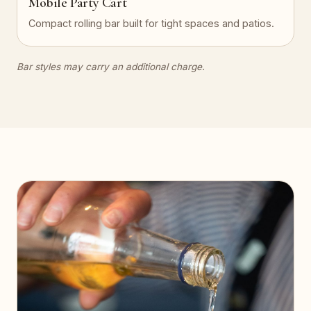
Mobile Party Cart
Compact rolling bar built for tight spaces and patios.
Bar styles may carry an additional charge.