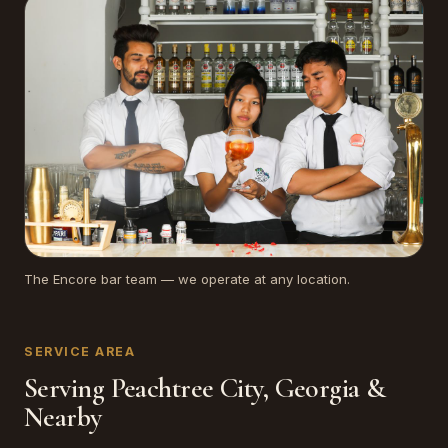
The Encore bar team — we operate at any location.
SERVICE AREA
Serving Peachtree City, Georgia &
Nearby