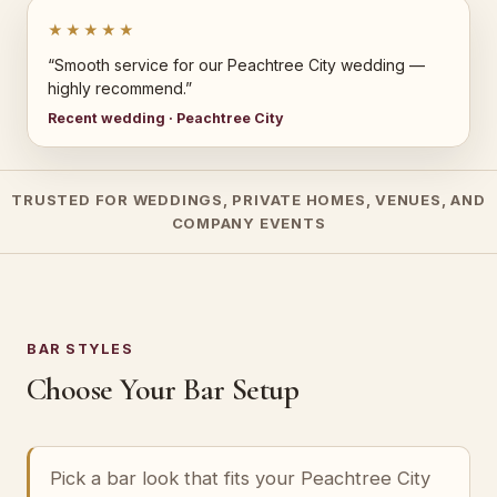
★★★★★
“Smooth service for our Peachtree City wedding —
highly recommend.”
Recent wedding · Peachtree City
TRUSTED FOR WEDDINGS, PRIVATE HOMES, VENUES, AND
COMPANY EVENTS
BAR STYLES
Choose Your Bar Setup
Pick a bar look that fits your Peachtree City