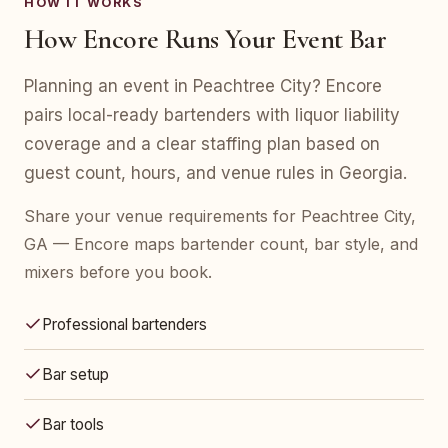
HOW IT WORKS
How Encore Runs Your Event Bar
Planning an event in Peachtree City? Encore
pairs local-ready bartenders with liquor liability
coverage and a clear staffing plan based on
guest count, hours, and venue rules in Georgia.
Share your venue requirements for Peachtree City,
GA — Encore maps bartender count, bar style, and
mixers before you book.
Professional bartenders
Bar setup
Bar tools