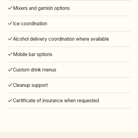
Mixers and garnish options
Ice coordination
Alcohol delivery coordination where available
Mobile bar options
Custom drink menus
Cleanup support
Certificate of insurance when requested