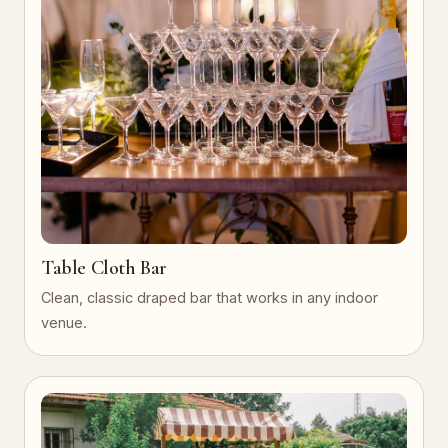
Table Cloth Bar
Clean, classic draped bar that works in any indoor
venue.