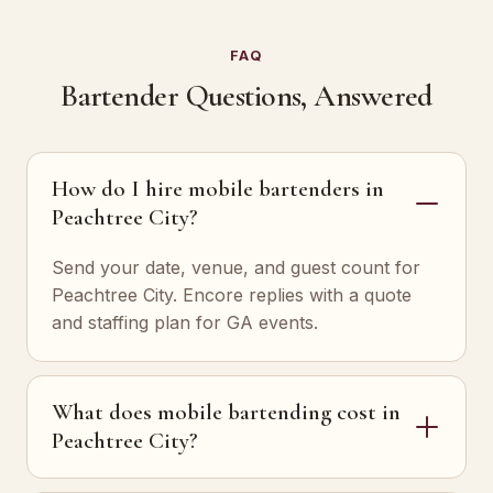
FAQ
Bartender Questions, Answered
How do I hire mobile bartenders in
Peachtree City?
Send your date, venue, and guest count for
Peachtree City. Encore replies with a quote
and staffing plan for GA events.
What does mobile bartending cost in
Peachtree City?