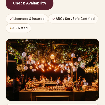
Check Availability
Licensed & Insured
ABC / ServSafe Certified
★
4.9 Rated