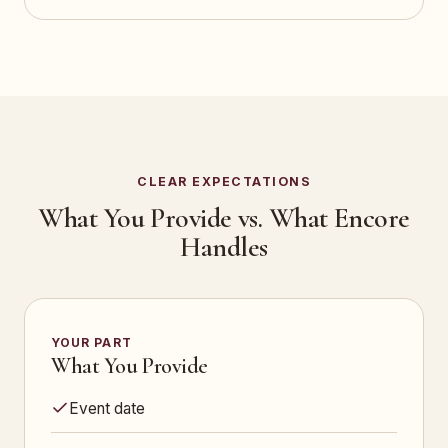
CLEAR EXPECTATIONS
What You Provide vs. What Encore
Handles
YOUR PART
What You Provide
Event date