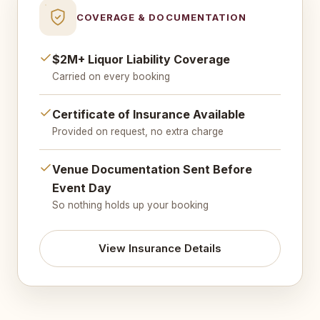
COVERAGE & DOCUMENTATION
$2M+ Liquor Liability Coverage
Carried on every booking
Certificate of Insurance Available
Provided on request, no extra charge
Venue Documentation Sent Before
Event Day
So nothing holds up your booking
View Insurance Details