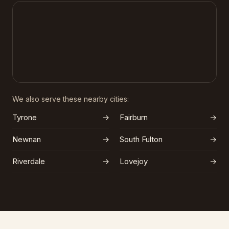
We also serve these nearby cities:
Tyrone
→
Fairburn
→
Newnan
→
South Fulton
→
Riverdale
→
Lovejoy
→