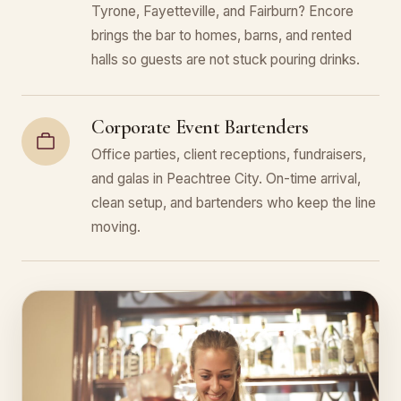
Tyrone, Fayetteville, and Fairburn? Encore
brings the bar to homes, barns, and rented
halls so guests are not stuck pouring drinks.
Corporate Event Bartenders
Office parties, client receptions, fundraisers,
and galas in Peachtree City. On-time arrival,
clean setup, and bartenders who keep the line
moving.