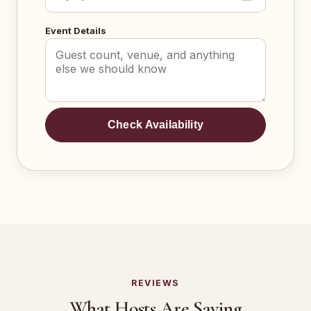
Event Details
Check Availability
REVIEWS
What Hosts Are Saying