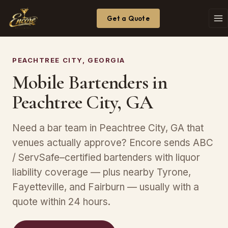
Get a Quote
PEACHTREE CITY, GEORGIA
Mobile Bartenders in
Peachtree City, GA
Need a bar team in Peachtree City, GA that
venues actually approve? Encore sends ABC
/ ServSafe–certified bartenders with liquor
liability coverage — plus nearby Tyrone,
Fayetteville, and Fairburn — usually with a
quote within 24 hours.