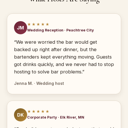
★★★★★
JM
Wedding Reception · Peachtree City
“We were worried the bar would get
backed up right after dinner, but the
bartenders kept everything moving. Guests
got drinks quickly, and we never had to stop
hosting to solve bar problems.”
Jenna M. · Wedding host
★★★★★
DK
Corporate Party · Elk River, MN