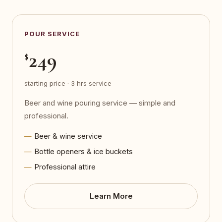
POUR SERVICE
249
$
starting price · 3 hrs service
Beer and wine pouring service — simple and
professional.
Beer & wine service
Bottle openers & ice buckets
Professional attire
Learn More