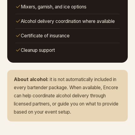
Mixers, garnish, and ice options
Alcohol delivery coordination where available
Certificate of insurance
Cleanup support
About alcohol:
it is not automatically included in
every bartender package. When available, Encore
can help coordinate alcohol delivery through
licensed partners, or guide you on what to provide
based on your event setup.