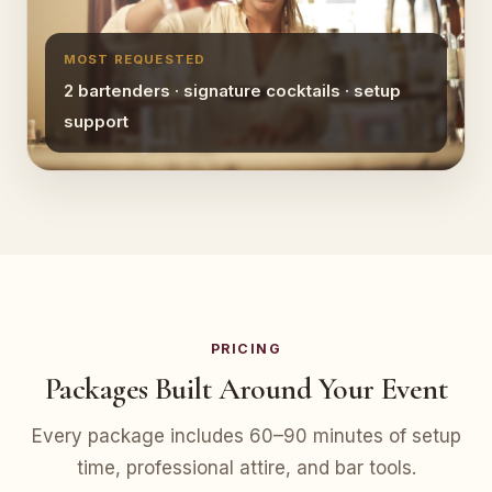
MOST REQUESTED
2 bartenders · signature cocktails · setup
support
PRICING
Packages Built Around Your Event
Every package includes 60–90 minutes of setup
time, professional attire, and bar tools.