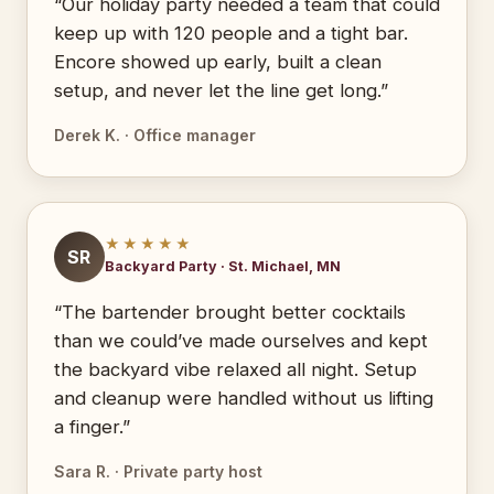
“Our holiday party needed a team that could
keep up with 120 people and a tight bar.
Encore showed up early, built a clean
setup, and never let the line get long.”
Derek K. · Office manager
★★★★★
SR
Backyard Party · St. Michael, MN
“The bartender brought better cocktails
than we could’ve made ourselves and kept
the backyard vibe relaxed all night. Setup
and cleanup were handled without us lifting
a finger.”
Sara R. · Private party host