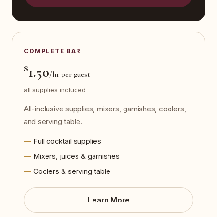
COMPLETE BAR
$
1.50
/hr per guest
all supplies included
All-inclusive supplies, mixers, garnishes, coolers,
and serving table.
Full cocktail supplies
Mixers, juices & garnishes
Coolers & serving table
Learn More