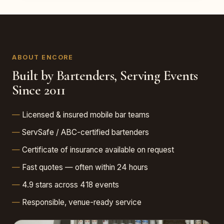
ABOUT ENCORE
Built by Bartenders, Serving Events
Since 2011
Licensed & insured mobile bar teams
ServSafe / ABC-certified bartenders
Certificate of insurance available on request
Fast quotes — often within 24 hours
4.9 stars across 418 events
Responsible, venue-ready service