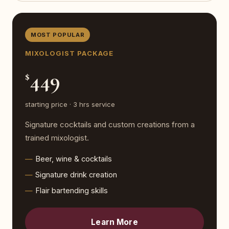
MOST POPULAR
MIXOLOGIST PACKAGE
449
$
starting price · 3 hrs service
Signature cocktails and custom creations from a
trained mixologist.
Beer, wine & cocktails
Signature drink creation
Flair bartending skills
Learn More