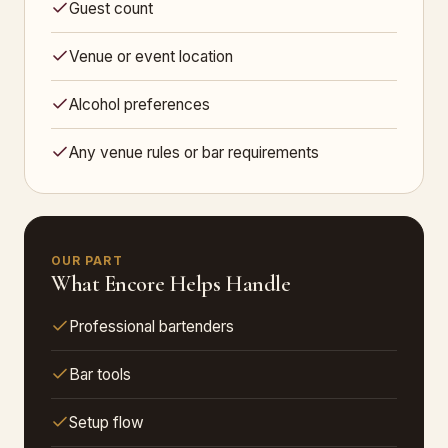
Guest count
Venue or event location
Alcohol preferences
Any venue rules or bar requirements
OUR PART
What Encore Helps Handle
Professional bartenders
Bar tools
Setup flow