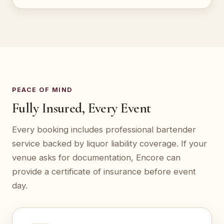
PEACE OF MIND
Fully Insured, Every Event
Every booking includes professional bartender
service backed by liquor liability coverage. If your
venue asks for documentation, Encore can
provide a certificate of insurance before event
day.