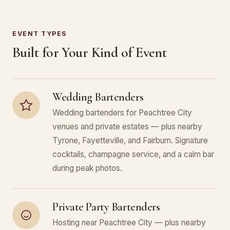
EVENT TYPES
Built for Your Kind of Event
Wedding Bartenders
Wedding bartenders for Peachtree City
venues and private estates — plus nearby
Tyrone, Fayetteville, and Fairburn. Signature
cocktails, champagne service, and a calm bar
during peak photos.
Private Party Bartenders
Hosting near Peachtree City — plus nearby