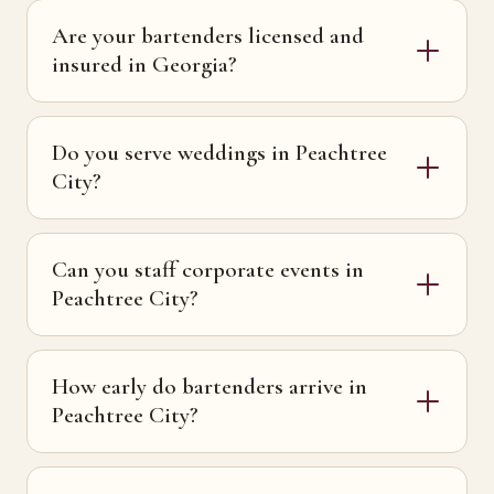
Are your bartenders licensed and
insured in Georgia?
Do you serve weddings in Peachtree
City?
Can you staff corporate events in
Peachtree City?
How early do bartenders arrive in
Peachtree City?