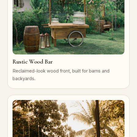
Rustic Wood Bar
Reclaimed-look wood front, built for barns and
backyards.