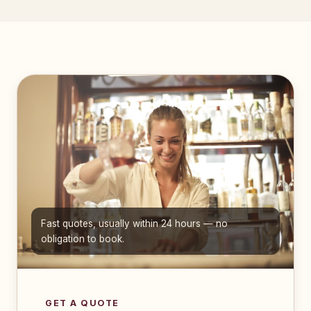
Fast quotes, usually within 24 hours — no
obligation to book.
GET A QUOTE