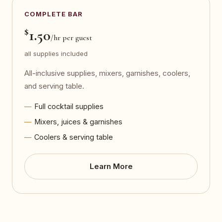
COMPLETE BAR
$
1.50
/hr per guest
all supplies included
All-inclusive supplies, mixers, garnishes, coolers,
and serving table.
Full cocktail supplies
Mixers, juices & garnishes
Coolers & serving table
Learn More