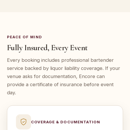
PEACE OF MIND
Fully Insured, Every Event
Every booking includes professional bartender
service backed by liquor liability coverage. If your
venue asks for documentation, Encore can
provide a certificate of insurance before event
day.
COVERAGE & DOCUMENTATION