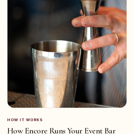
HOW IT WORKS
How Encore Runs Your Event Bar