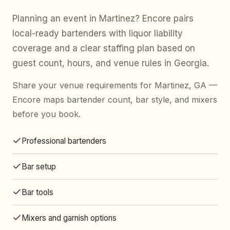
Planning an event in Martinez? Encore pairs
local-ready bartenders with liquor liability
coverage and a clear staffing plan based on
guest count, hours, and venue rules in Georgia.
Share your venue requirements for Martinez, GA —
Encore maps bartender count, bar style, and mixers
before you book.
Professional bartenders
Bar setup
Bar tools
Mixers and garnish options