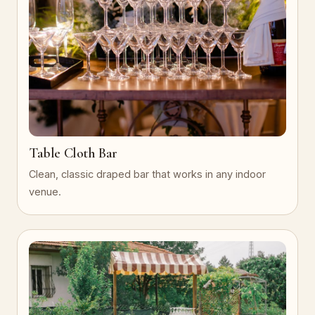
Table Cloth Bar
Clean, classic draped bar that works in any indoor
venue.