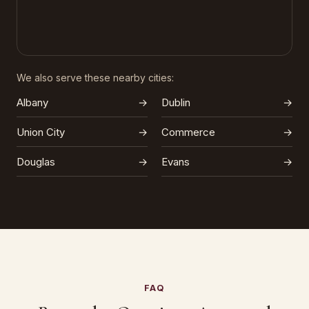
We also serve these nearby cities:
Albany
→
Dublin
→
Union City
→
Commerce
→
Douglas
→
Evans
→
FAQ