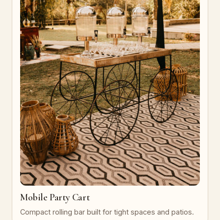
Mobile Party Cart
Compact rolling bar built for tight spaces and patios.