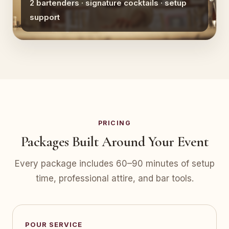
2 bartenders · signature cocktails · setup
support
PRICING
Packages Built Around Your Event
Every package includes 60–90 minutes of setup
time, professional attire, and bar tools.
POUR SERVICE