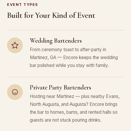
EVENT TYPES
Built for Your Kind of Event
Wedding Bartenders
From ceremony toast to after-party in
Martinez, GA — Encore keeps the wedding
bar polished while you stay with family.
Private Party Bartenders
Hosting near Martinez — plus nearby Evans,
North Augusta, and Augusta? Encore brings
the bar to homes, barns, and rented halls so
guests are not stuck pouring drinks.