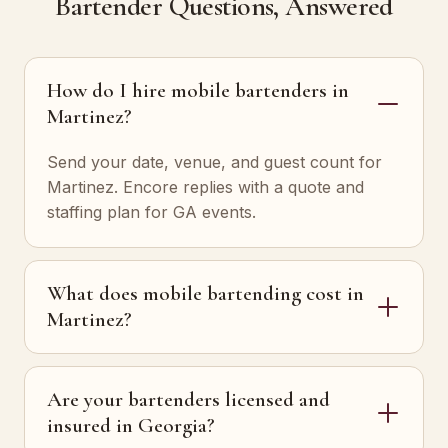
Bartender Questions, Answered
How do I hire mobile bartenders in
Martinez?
Send your date, venue, and guest count for
Martinez. Encore replies with a quote and
staffing plan for GA events.
What does mobile bartending cost in
Martinez?
Are your bartenders licensed and
insured in Georgia?