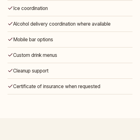
Ice coordination
Alcohol delivery coordination where available
Mobile bar options
Custom drink menus
Cleanup support
Certificate of insurance when requested