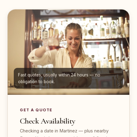
Fast quotes, usually within 24 hours — no
obligation to book.
GET A QUOTE
Check Availability
Checking a date in Martinez — plus nearby