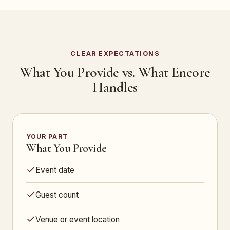
CLEAR EXPECTATIONS
What You Provide vs. What Encore
Handles
YOUR PART
What You Provide
Event date
Guest count
Venue or event location