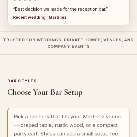
“Best decision we made for the reception bar.”
Recent wedding · Martinez
TRUSTED FOR WEDDINGS, PRIVATE HOMES, VENUES, AND
COMPANY EVENTS
BAR STYLES
Choose Your Bar Setup
Pick a bar look that fits your Martinez venue
— draped table, rustic wood, or a compact
party cart. Styles can add a small setup fee;