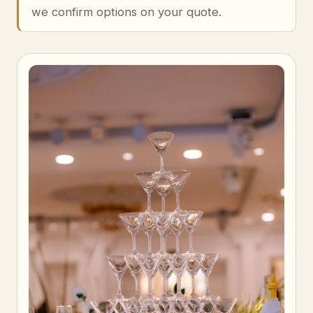
we confirm options on your quote.