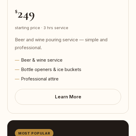
249
$
starting price · 3 hrs service
Beer and wine pouring service — simple and
professional.
Beer & wine service
Bottle openers & ice buckets
Professional attire
Learn More
MOST POPULAR