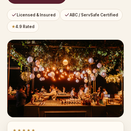
Licensed & Insured
ABC / ServSafe Certified
★
4.9 Rated
★★★★★