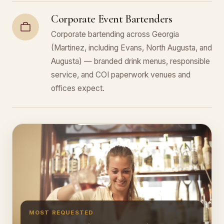
Corporate Event Bartenders
Corporate bartending across Georgia
(Martinez, including Evans, North Augusta, and
Augusta) — branded drink menus, responsible
service, and COI paperwork venues and
offices expect.
MOST REQUESTED