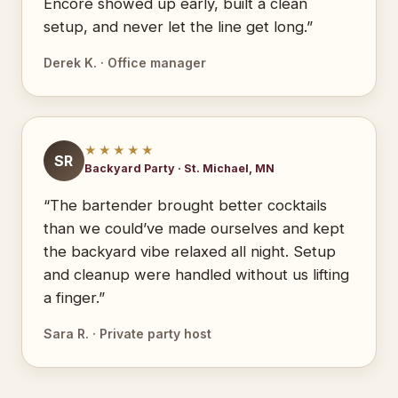
Encore showed up early, built a clean
setup, and never let the line get long.”
Derek K. · Office manager
★★★★★
SR
Backyard Party · St. Michael, MN
“The bartender brought better cocktails
than we could’ve made ourselves and kept
the backyard vibe relaxed all night. Setup
and cleanup were handled without us lifting
a finger.”
Sara R. · Private party host