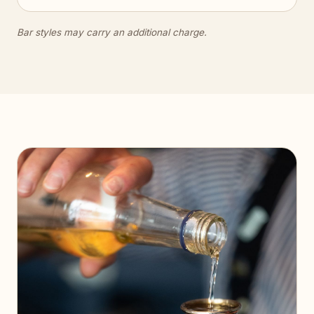
Bar styles may carry an additional charge.