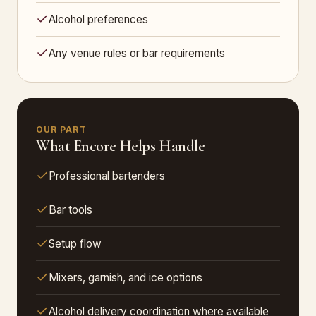
Alcohol preferences
Any venue rules or bar requirements
OUR PART
What Encore Helps Handle
Professional bartenders
Bar tools
Setup flow
Mixers, garnish, and ice options
Alcohol delivery coordination where available