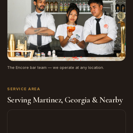
The Encore bar team — we operate at any location.
SERVICE AREA
Serving Martinez, Georgia & Nearby