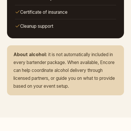
Certificate of insurance
Cleanup support
About alcohol:
it is not automatically included in
every bartender package. When available, Encore
can help coordinate alcohol delivery through
licensed partners, or guide you on what to provide
based on your event setup.