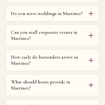
Do you serve weddings in Martinez?
Can you staff corporate events in
Martinez?
How early do bartenders arrive in
Martinez?
What should hosts provide in
Martinez?