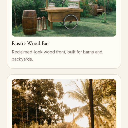
Rustic Wood Bar
Reclaimed-look wood front, built for barns and
backyards.