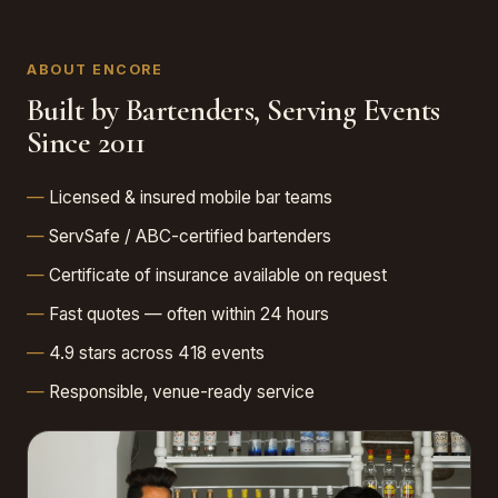
ABOUT ENCORE
Built by Bartenders, Serving Events
Since 2011
Licensed & insured mobile bar teams
ServSafe / ABC-certified bartenders
Certificate of insurance available on request
Fast quotes — often within 24 hours
4.9 stars across 418 events
Responsible, venue-ready service