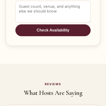
Check Availability
REVIEWS
What Hosts Are Saying