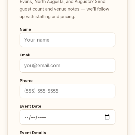
Evans, North Augusta, and Augusta? Send
guest count and venue notes — we’ll follow
up with staffing and pricing.
Name
Email
Phone
Event Date
Event Details