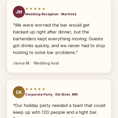
★★★★★
JM
Wedding Reception · Martinez
“We were worried the bar would get
backed up right after dinner, but the
bartenders kept everything moving. Guests
got drinks quickly, and we never had to stop
hosting to solve bar problems.”
Jenna M. · Wedding host
★★★★★
DK
Corporate Party · Elk River, MN
“Our holiday party needed a team that could
keep up with 120 people and a tight bar.