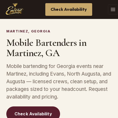
Check Availability
MARTINEZ, GEORGIA
Mobile Bartenders in
Martinez, GA
Mobile bartending for Georgia events near
Martinez, including Evans, North Augusta, and
Augusta — licensed crews, clean setup, and
packages sized to your headcount. Request
availability and pricing.
Check Availability