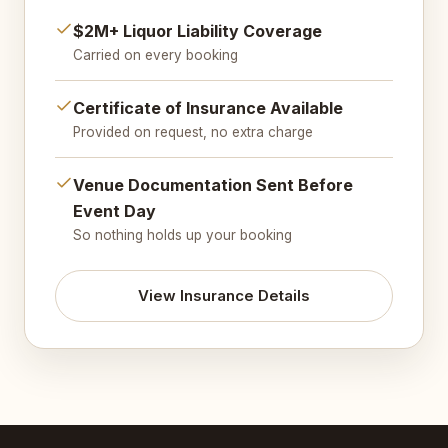
$2M+ Liquor Liability Coverage
Carried on every booking
Certificate of Insurance Available
Provided on request, no extra charge
Venue Documentation Sent Before
Event Day
So nothing holds up your booking
View Insurance Details