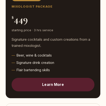
MIXOLOGIST PACKAGE
449
$
starting price · 3 hrs service
Signature cocktails and custom creations from a
trained mixologist.
Beer, wine & cocktails
Signature drink creation
Flair bartending skills
Learn More