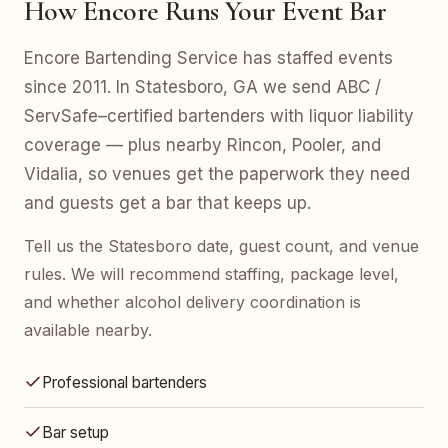
How Encore Runs Your Event Bar
Encore Bartending Service has staffed events
since 2011. In Statesboro, GA we send ABC /
ServSafe–certified bartenders with liquor liability
coverage — plus nearby Rincon, Pooler, and
Vidalia, so venues get the paperwork they need
and guests get a bar that keeps up.
Tell us the Statesboro date, guest count, and venue
rules. We will recommend staffing, package level,
and whether alcohol delivery coordination is
available nearby.
Professional bartenders
Bar setup