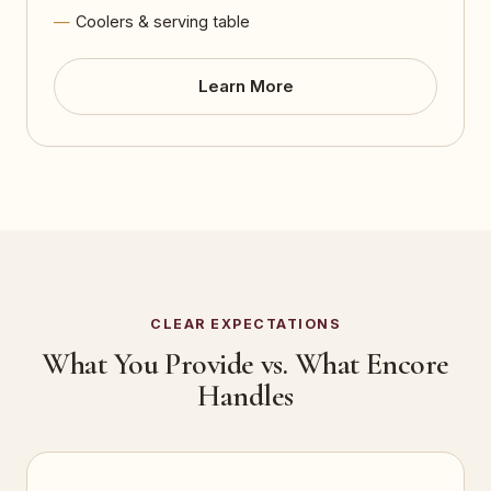
Coolers & serving table
Learn More
CLEAR EXPECTATIONS
What You Provide vs. What Encore
Handles