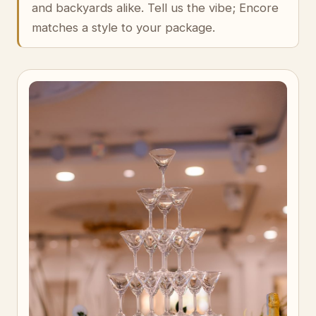
and backyards alike. Tell us the vibe; Encore
matches a style to your package.