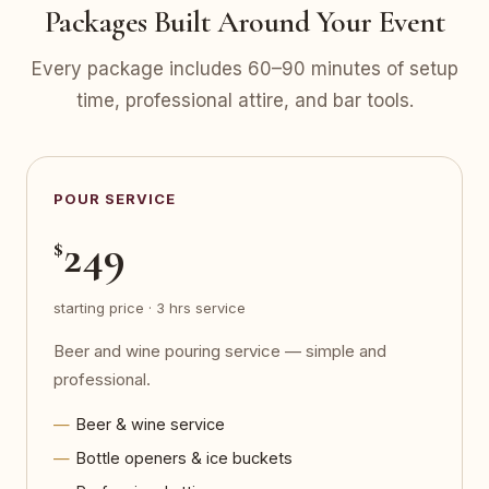
Packages Built Around Your Event
Every package includes 60–90 minutes of setup
time, professional attire, and bar tools.
POUR SERVICE
249
$
starting price · 3 hrs service
Beer and wine pouring service — simple and
professional.
Beer & wine service
Bottle openers & ice buckets