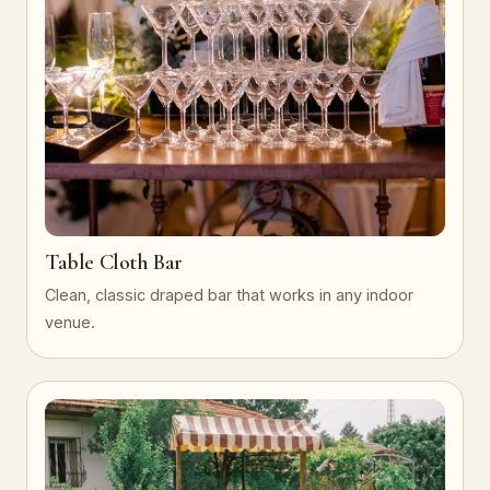
Table Cloth Bar
Clean, classic draped bar that works in any indoor
venue.