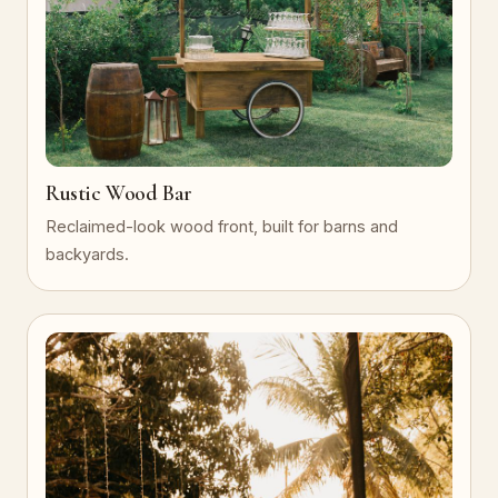
Rustic Wood Bar
Reclaimed-look wood front, built for barns and
backyards.