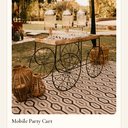
Mobile Party Cart