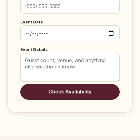
Event Date
Event Details
Check Availability