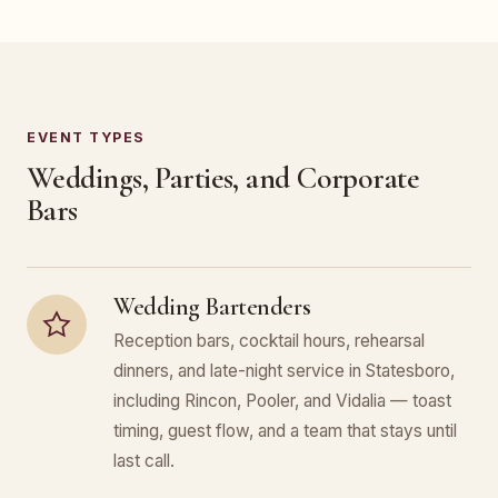
EVENT TYPES
Weddings, Parties, and Corporate
Bars
Wedding Bartenders
Reception bars, cocktail hours, rehearsal
dinners, and late-night service in Statesboro,
including Rincon, Pooler, and Vidalia — toast
timing, guest flow, and a team that stays until
last call.