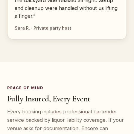
the backyard vibe relaxed all night. Setup
and cleanup were handled without us lifting
a finger.”
Sara R. · Private party host
PEACE OF MIND
Fully Insured, Every Event
Every booking includes professional bartender
service backed by liquor liability coverage. If your
venue asks for documentation, Encore can