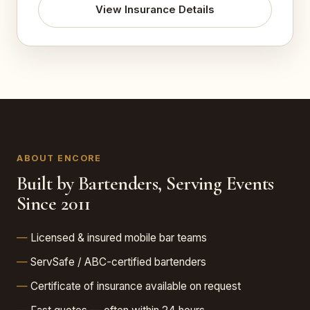
View Insurance Details
ABOUT ENCORE
Built by Bartenders, Serving Events
Since 2011
Licensed & insured mobile bar teams
ServSafe / ABC-certified bartenders
Certificate of insurance available on request