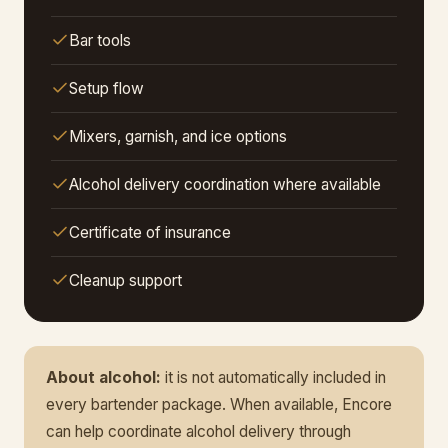
Bar tools
Setup flow
Mixers, garnish, and ice options
Alcohol delivery coordination where available
Certificate of insurance
Cleanup support
About alcohol:
it is not automatically included in
every bartender package. When available, Encore
can help coordinate alcohol delivery through