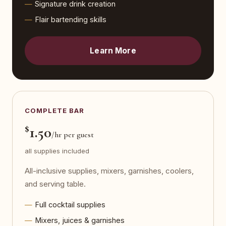
Signature drink creation
Flair bartending skills
Learn More
COMPLETE BAR
$
1.50
/hr per guest
all supplies included
All-inclusive supplies, mixers, garnishes, coolers,
and serving table.
Full cocktail supplies
Mixers, juices & garnishes