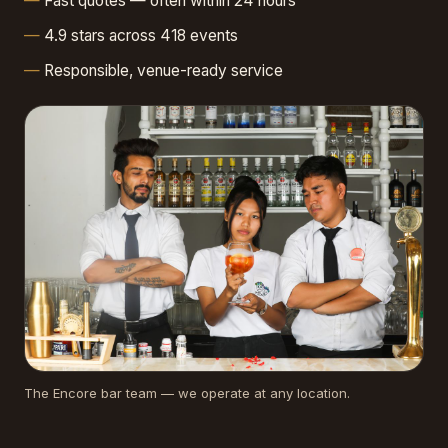
Fast quotes — often within 24 hours
4.9 stars across 418 events
Responsible, venue-ready service
The Encore bar team — we operate at any location.