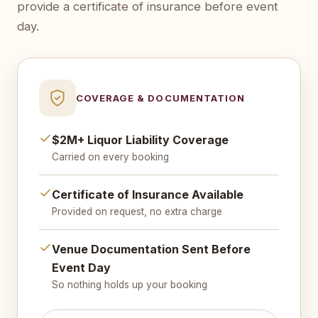
provide a certificate of insurance before event
day.
COVERAGE & DOCUMENTATION
$2M+ Liquor Liability Coverage
Carried on every booking
Certificate of Insurance Available
Provided on request, no extra charge
Venue Documentation Sent Before
Event Day
So nothing holds up your booking