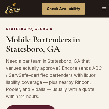
Check Availability
STATESBORO, GEORGIA
Mobile Bartenders in
Statesboro, GA
Need a bar team in Statesboro, GA that
venues actually approve? Encore sends ABC
/ ServSafe–certified bartenders with liquor
liability coverage — plus nearby Rincon,
Pooler, and Vidalia — usually with a quote
within 24 hours.