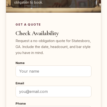
obligation to book.
GET A QUOTE
Check Availability
Request a no-obligation quote for Statesboro,
GA. Include the date, headcount, and bar style
you have in mind.
Name
Email
Phone