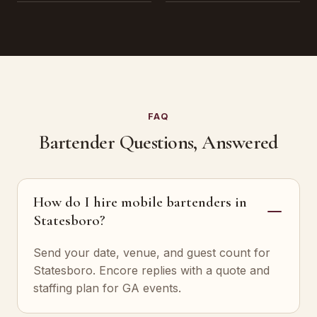
FAQ
Bartender Questions, Answered
How do I hire mobile bartenders in
Statesboro?
Send your date, venue, and guest count for
Statesboro. Encore replies with a quote and
staffing plan for GA events.