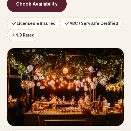
Check Availability
Licensed & Insured
ABC / ServSafe Certified
★
4.9 Rated