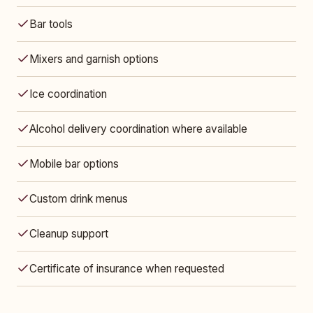
Bar tools
Mixers and garnish options
Ice coordination
Alcohol delivery coordination where available
Mobile bar options
Custom drink menus
Cleanup support
Certificate of insurance when requested