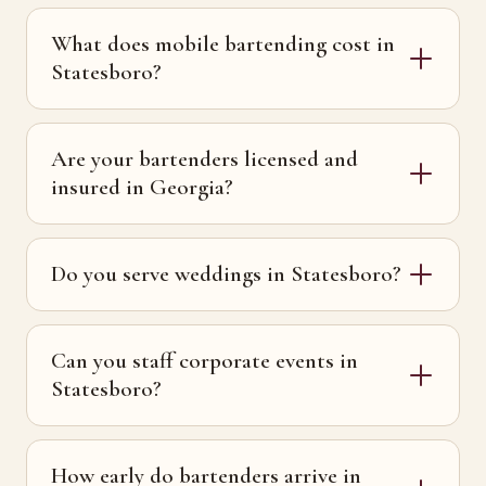
What does mobile bartending cost in
Statesboro?
Are your bartenders licensed and
insured in Georgia?
Do you serve weddings in Statesboro?
Can you staff corporate events in
Statesboro?
How early do bartenders arrive in