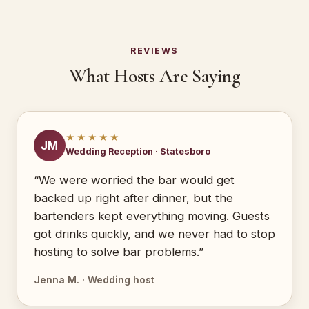
REVIEWS
What Hosts Are Saying
★★★★★
JM
Wedding Reception · Statesboro
“We were worried the bar would get
backed up right after dinner, but the
bartenders kept everything moving. Guests
got drinks quickly, and we never had to stop
hosting to solve bar problems.”
Jenna M. · Wedding host