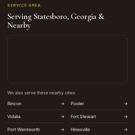
SERVICE AREA
Serving Statesboro, Georgia &
Nearby
We also serve these nearby cities:
Rincon
→
Pooler
→
Vidalia
→
Fort Stewart
→
Port Wentworth
→
Hinesville
→