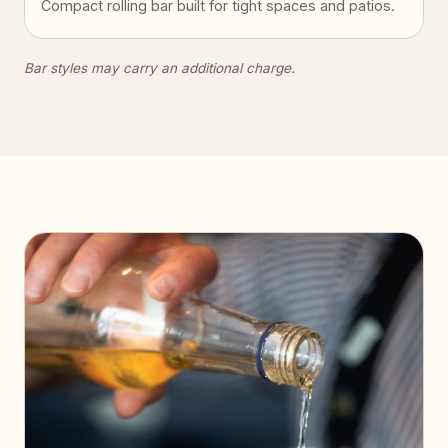
Compact rolling bar built for tight spaces and patios.
Bar styles may carry an additional charge.