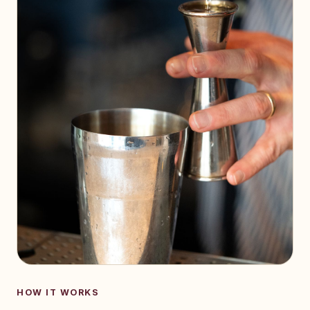
HOW IT WORKS