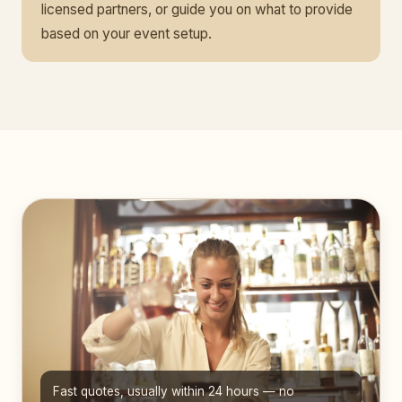
licensed partners, or guide you on what to provide
based on your event setup.
Fast quotes, usually within 24 hours — no