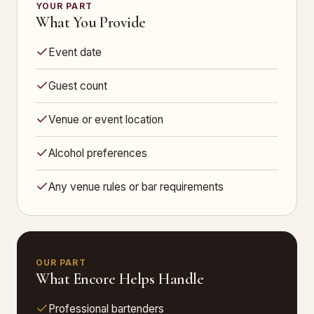
YOUR PART
What You Provide
Event date
Guest count
Venue or event location
Alcohol preferences
Any venue rules or bar requirements
OUR PART
What Encore Helps Handle
Professional bartenders