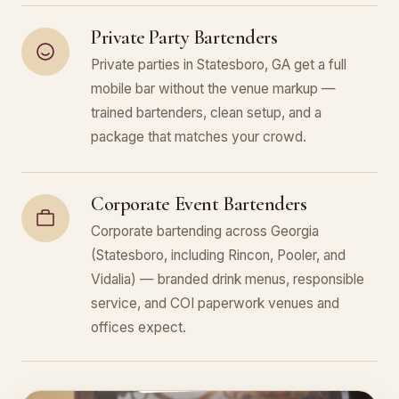
Private Party Bartenders
Private parties in Statesboro, GA get a full
mobile bar without the venue markup —
trained bartenders, clean setup, and a
package that matches your crowd.
Corporate Event Bartenders
Corporate bartending across Georgia
(Statesboro, including Rincon, Pooler, and
Vidalia) — branded drink menus, responsible
service, and COI paperwork venues and
offices expect.