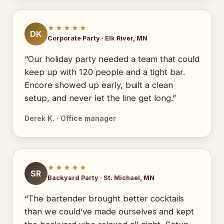
★★★★★
DK
Corporate Party · Elk River, MN
“Our holiday party needed a team that could
keep up with 120 people and a tight bar.
Encore showed up early, built a clean
setup, and never let the line get long.”
Derek K. · Office manager
★★★★★
SR
Backyard Party · St. Michael, MN
“The bartender brought better cocktails
than we could’ve made ourselves and kept