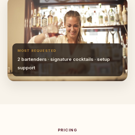
MOST REQUESTED
2 bartenders · signature cocktails · setup
support
PRICING