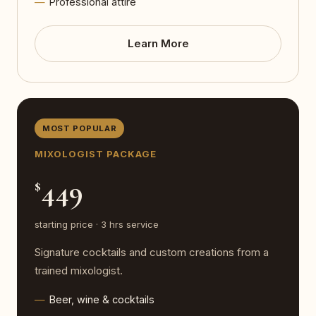
Professional attire
Learn More
MOST POPULAR
MIXOLOGIST PACKAGE
449
$
starting price · 3 hrs service
Signature cocktails and custom creations from a
trained mixologist.
Beer, wine & cocktails