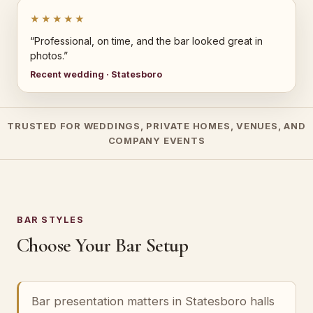
★★★★★
“Professional, on time, and the bar looked great in
photos.”
Recent wedding · Statesboro
TRUSTED FOR WEDDINGS, PRIVATE HOMES, VENUES, AND
COMPANY EVENTS
BAR STYLES
Choose Your Bar Setup
Bar presentation matters in Statesboro halls