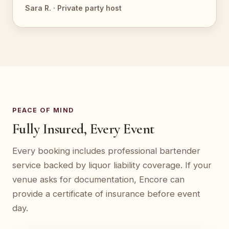
Sara R. · Private party host
PEACE OF MIND
Fully Insured, Every Event
Every booking includes professional bartender
service backed by liquor liability coverage. If your
venue asks for documentation, Encore can
provide a certificate of insurance before event
day.