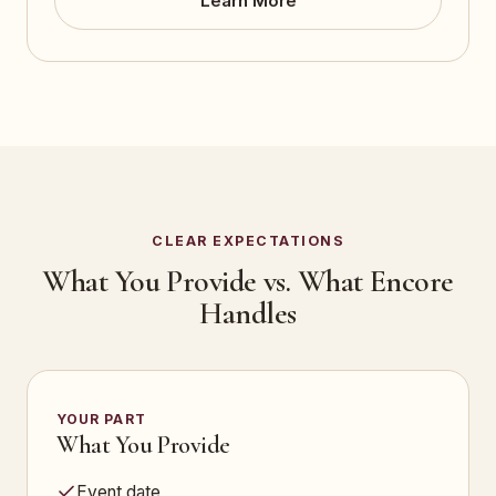
Learn More
CLEAR EXPECTATIONS
What You Provide vs. What Encore
Handles
YOUR PART
What You Provide
Event date