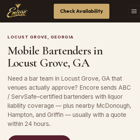
Check Availability
LOCUST GROVE, GEORGIA
Mobile Bartenders in
Locust Grove, GA
Need a bar team in Locust Grove, GA that
venues actually approve? Encore sends ABC
/ ServSafe–certified bartenders with liquor
liability coverage — plus nearby McDonough,
Hampton, and Griffin — usually with a quote
within 24 hours.