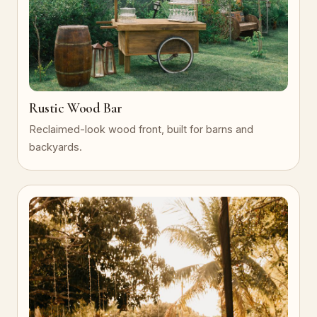
Rustic Wood Bar
Reclaimed-look wood front, built for barns and
backyards.