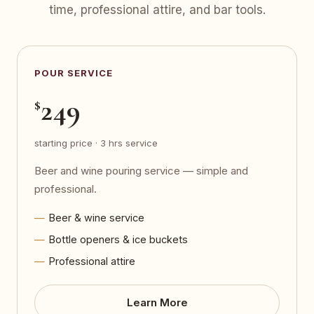
time, professional attire, and bar tools.
POUR SERVICE
249
$
starting price · 3 hrs service
Beer and wine pouring service — simple and
professional.
Beer & wine service
Bottle openers & ice buckets
Professional attire
Learn More