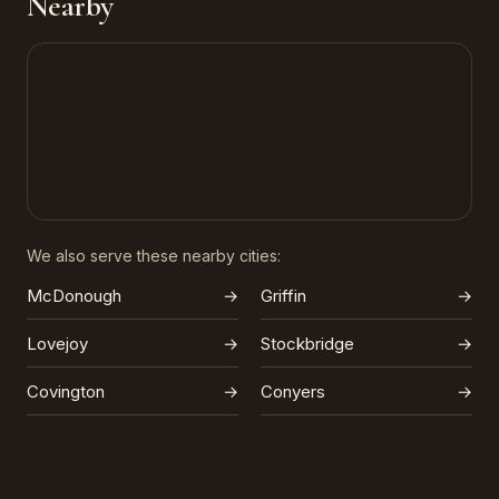
Nearby
We also serve these nearby cities:
McDonough
→
Griffin
→
Lovejoy
→
Stockbridge
→
Covington
→
Conyers
→