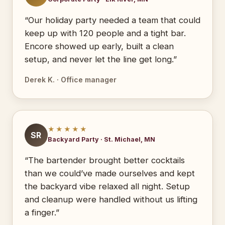
“Our holiday party needed a team that could
keep up with 120 people and a tight bar.
Encore showed up early, built a clean
setup, and never let the line get long.”
Derek K. · Office manager
★★★★★
SR
Backyard Party · St. Michael, MN
“The bartender brought better cocktails
than we could’ve made ourselves and kept
the backyard vibe relaxed all night. Setup
and cleanup were handled without us lifting
a finger.”