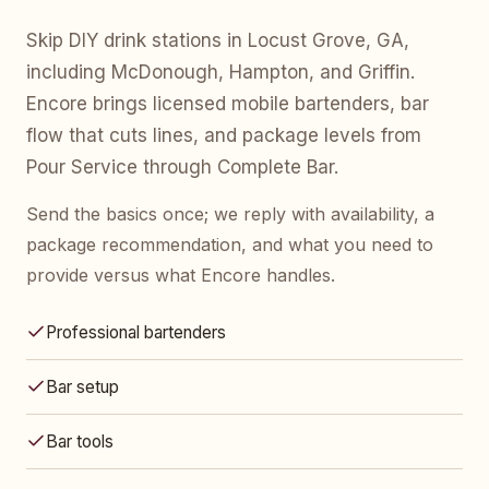
Skip DIY drink stations in Locust Grove, GA,
including McDonough, Hampton, and Griffin.
Encore brings licensed mobile bartenders, bar
flow that cuts lines, and package levels from
Pour Service through Complete Bar.
Send the basics once; we reply with availability, a
package recommendation, and what you need to
provide versus what Encore handles.
Professional bartenders
Bar setup
Bar tools