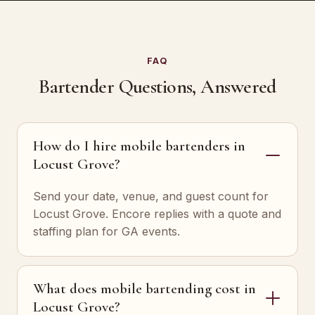
FAQ
Bartender Questions, Answered
How do I hire mobile bartenders in
Locust Grove?
Send your date, venue, and guest count for
Locust Grove. Encore replies with a quote and
staffing plan for GA events.
What does mobile bartending cost in
Locust Grove?