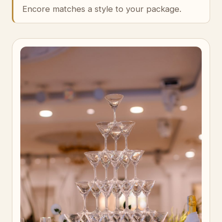
Encore matches a style to your package.