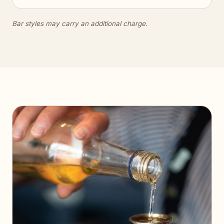
Bar styles may carry an additional charge.