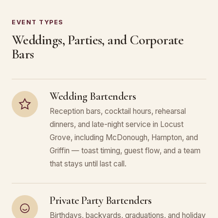
EVENT TYPES
Weddings, Parties, and Corporate
Bars
Wedding Bartenders
Reception bars, cocktail hours, rehearsal
dinners, and late-night service in Locust
Grove, including McDonough, Hampton, and
Griffin — toast timing, guest flow, and a team
that stays until last call.
Private Party Bartenders
Birthdays, backyards, graduations, and holiday