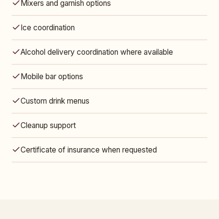
Mixers and garnish options
Ice coordination
Alcohol delivery coordination where available
Mobile bar options
Custom drink menus
Cleanup support
Certificate of insurance when requested