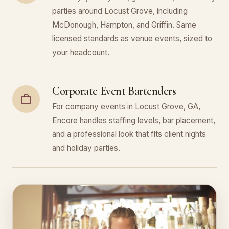
parties around Locust Grove, including
McDonough, Hampton, and Griffin. Same
licensed standards as venue events, sized to
your headcount.
Corporate Event Bartenders
For company events in Locust Grove, GA,
Encore handles staffing levels, bar placement,
and a professional look that fits client nights
and holiday parties.