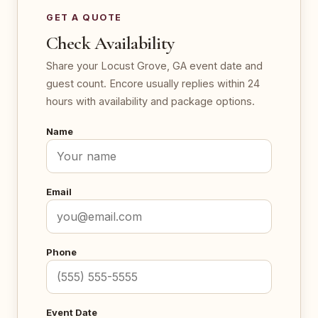
GET A QUOTE
Check Availability
Share your Locust Grove, GA event date and
guest count. Encore usually replies within 24
hours with availability and package options.
Name
Email
Phone
Event Date