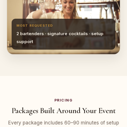
MOST REQUESTED
2 bartenders · signature cocktails · setup
support
PRICING
Packages Built Around Your Event
Every package includes 60–90 minutes of setup