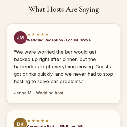
What Hosts Are Saying
★★★★★
JM
Wedding Reception · Locust Grove
“We were worried the bar would get
backed up right after dinner, but the
bartenders kept everything moving. Guests
got drinks quickly, and we never had to stop
hosting to solve bar problems.”
Jenna M. · Wedding host
★★★★★
DK
Corporate Party · Elk River, MN