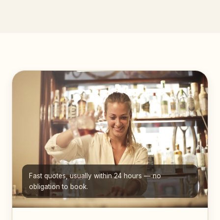
Fast quotes, usually within 24 hours — no
obligation to book.