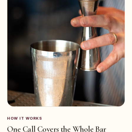
HOW IT WORKS
One Call Covers the Whole Bar