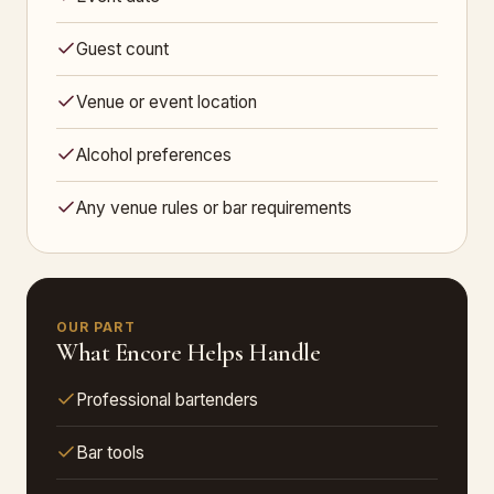
Guest count
Venue or event location
Alcohol preferences
Any venue rules or bar requirements
OUR PART
What Encore Helps Handle
Professional bartenders
Bar tools