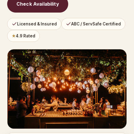
Check Availability
Licensed & Insured
ABC / ServSafe Certified
★
4.9 Rated