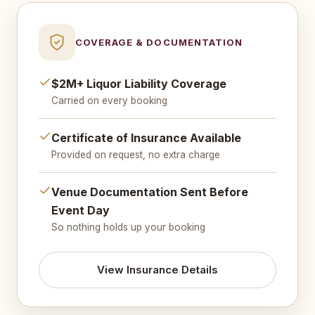
COVERAGE & DOCUMENTATION
$2M+ Liquor Liability Coverage
Carried on every booking
Certificate of Insurance Available
Provided on request, no extra charge
Venue Documentation Sent Before
Event Day
So nothing holds up your booking
View Insurance Details