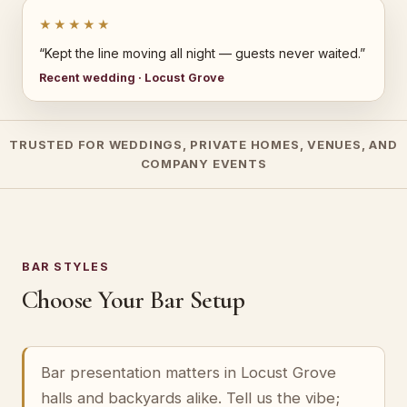
★★★★★
“Kept the line moving all night — guests never waited.”
Recent wedding · Locust Grove
TRUSTED FOR WEDDINGS, PRIVATE HOMES, VENUES, AND
COMPANY EVENTS
BAR STYLES
Choose Your Bar Setup
Bar presentation matters in Locust Grove
halls and backyards alike. Tell us the vibe;