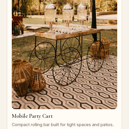
Mobile Party Cart
Compact rolling bar built for tight spaces and patios.