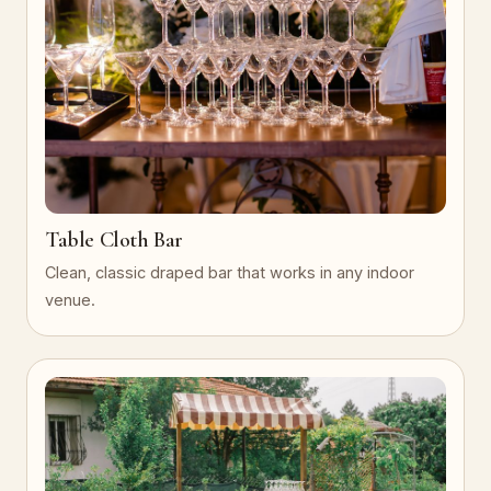
Table Cloth Bar
Clean, classic draped bar that works in any indoor
venue.