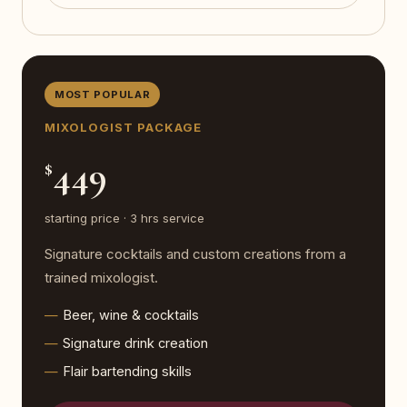
MOST POPULAR
MIXOLOGIST PACKAGE
449
$
starting price · 3 hrs service
Signature cocktails and custom creations from a
trained mixologist.
Beer, wine & cocktails
Signature drink creation
Flair bartending skills