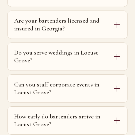
Are your bartenders licensed and
insured in Georgia?
Do you serve weddings in Locust
Grove?
Can you staff corporate events in
Locust Grove?
How early do bartenders arrive in
Locust Grove?