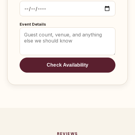
Event Details
Check Availability
REVIEWS