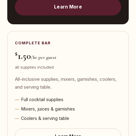
Learn More
COMPLETE BAR
$
1.50
/hr per guest
all supplies included
All-inclusive supplies, mixers, garnishes, coolers,
and serving table.
Full cocktail supplies
Mixers, juices & garnishes
Coolers & serving table