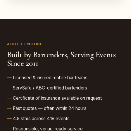
ABOUT ENCORE
Built by Bartenders, Serving Events
Since 2011
Licensed & insured mobile bar teams
ServSafe / ABC-certified bartenders
Certificate of insurance available on request
Fast quotes — often within 24 hours
4.9 stars across 418 events
Responsible, venue-ready service