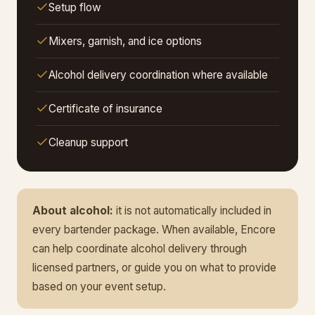
Setup flow
Mixers, garnish, and ice options
Alcohol delivery coordination where available
Certificate of insurance
Cleanup support
About alcohol:
it is not automatically included in
every bartender package. When available, Encore
can help coordinate alcohol delivery through
licensed partners, or guide you on what to provide
based on your event setup.