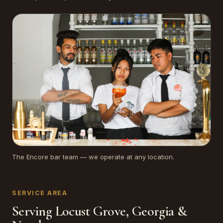
The Encore bar team — we operate at any location.
SERVICE AREA
Serving Locust Grove, Georgia &