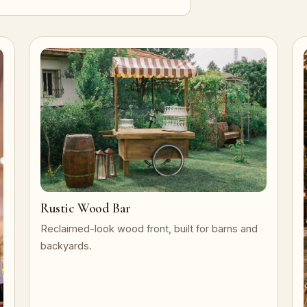
Rustic Wood Bar
Reclaimed-look wood front, built for barns and
backyards.