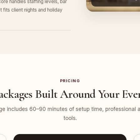
ore handles staffing levels, bar
 fits client nights and holiday
PRICING
ackages Built Around Your Eve
e includes 60–90 minutes of setup time, professional at
tools.