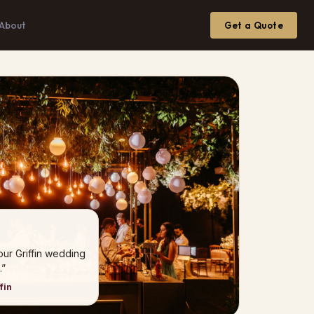
About
Get a Quote
our Griffin wedding
.”
fin