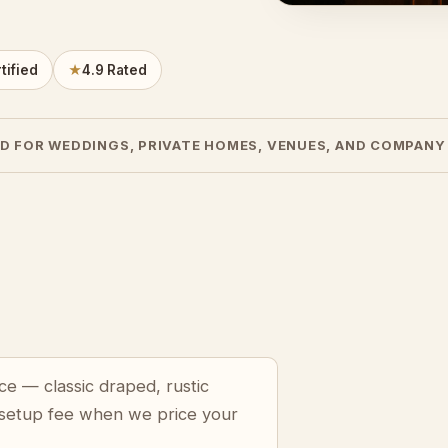
tified
★
4.9 Rated
D FOR WEDDINGS, PRIVATE HOMES, VENUES, AND COMPANY
ce — classic draped, rustic
 setup fee when we price your