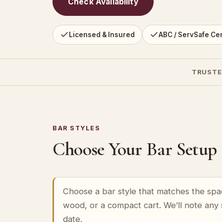
Check Availability
Licensed & Insured
ABC / ServSafe Cer
TRUSTE
BAR STYLES
Choose Your Bar Setup
Choose a bar style that matches the spa
wood, or a compact cart. We’ll note any
date.