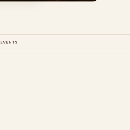
 EVENTS