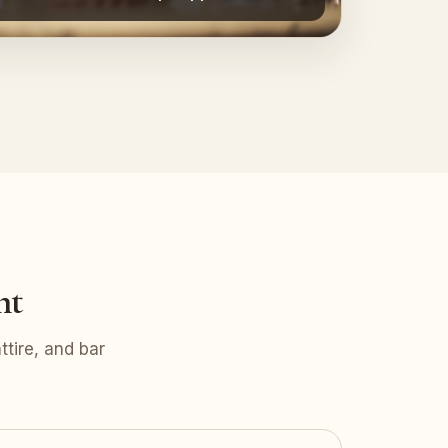
nt
tire, and bar