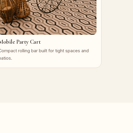
Mobile Party Cart
Compact rolling bar built for tight spaces and
patios.