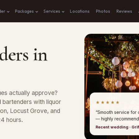
der
Packages
Services
Locations
Photos
Reviews
ders in
nues actually approve?
bartenders with liquor
★★★★★
ton, Locust Grove, and
“Smooth service for 
— highly recommend
24 hours.
Recent wedding · Grif