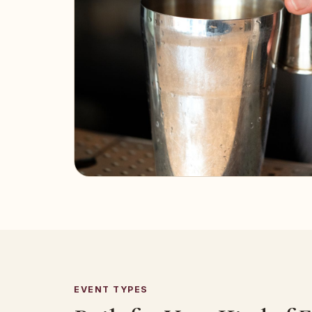
EVENT TYPES