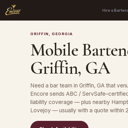
Hire a Barten
GRIFFIN, GEORGIA
Mobile Barten
Griffin, GA
Need a bar team in Griffin, GA that ve
Encore sends ABC / ServSafe–certified 
liability coverage — plus nearby Hamp
Lovejoy — usually with a quote within 