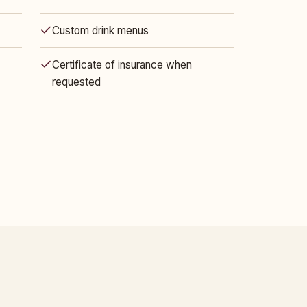
Custom drink menus
Certificate of insurance when
requested