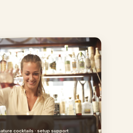
nature cocktails · setup support