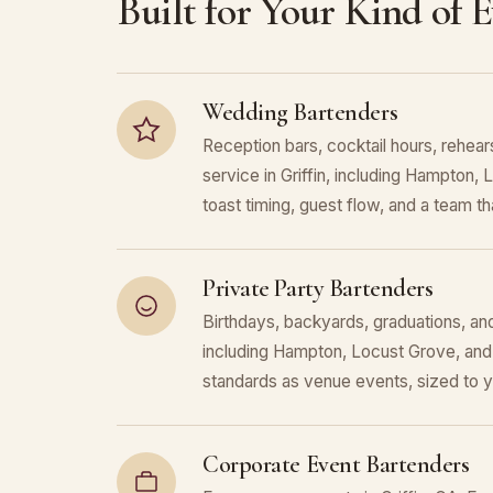
Built for Your Kind of 
Wedding Bartenders
Reception bars, cocktail hours, rehears
service in Griffin, including Hampton
toast timing, guest flow, and a team that
Private Party Bartenders
Birthdays, backyards, graduations, and 
including Hampton, Locust Grove, and
standards as venue events, sized to 
Corporate Event Bartenders