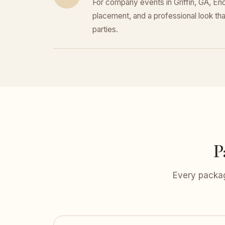
For company events in Griffin, GA, Enc
placement, and a professional look that
parties.
P
Every packag