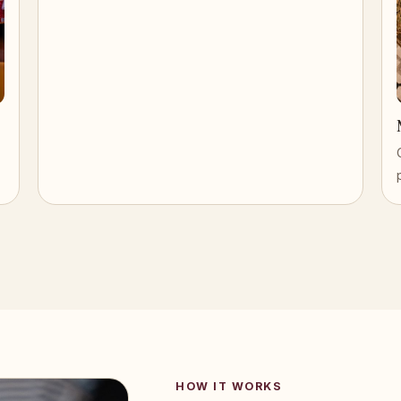
HOW IT WORKS