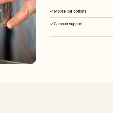
Mobile bar options
Cleanup support