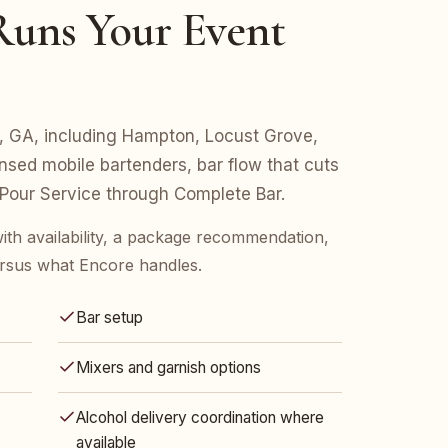
uns Your Event
fin, GA, including Hampton, Locust Grove,
nsed mobile bartenders, bar flow that cuts
 Pour Service through Complete Bar.
ith availability, a package recommendation,
rsus what Encore handles.
Bar setup
Mixers and garnish options
Alcohol delivery coordination where
available