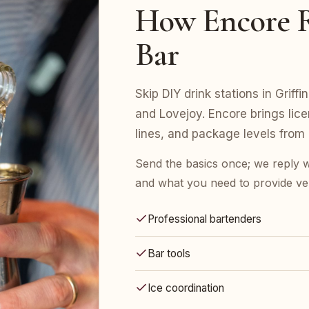
How Encore R
Bar
Skip DIY drink stations in Grif
and Lovejoy. Encore brings lice
lines, and package levels from
Send the basics once; we reply w
and what you need to provide ve
Professional bartenders
Bar tools
Ice coordination