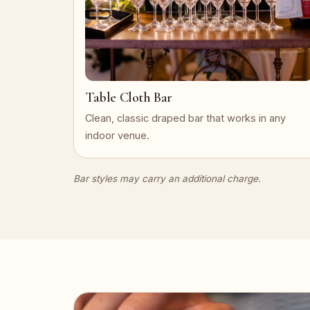
Table Cloth Bar
Clean, classic draped bar that works in any
indoor venue.
Bar styles may carry an additional charge.