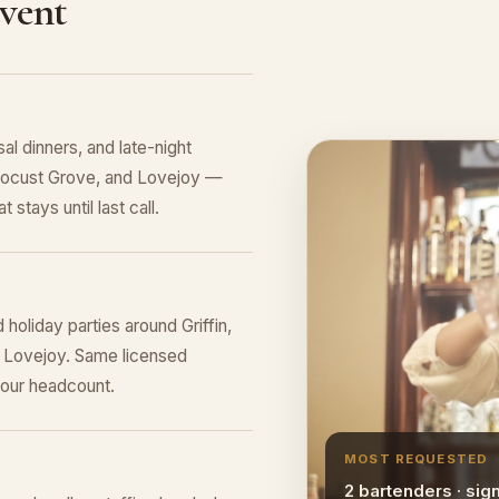
Event
al dinners, and late-night
, Locust Grove, and Lovejoy —
 stays until last call.
holiday parties around Griffin,
 Lovejoy. Same licensed
your headcount.
MOST REQUESTED
2 bartenders · sig