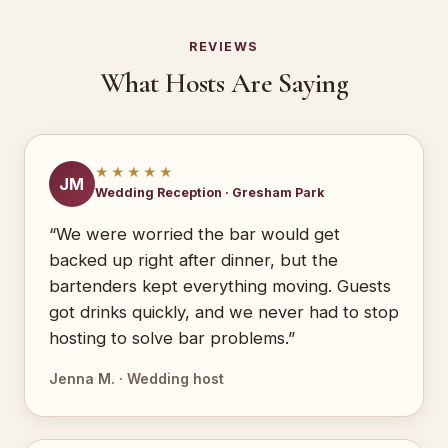
REVIEWS
What Hosts Are Saying
★★★★★
JM
Wedding Reception · Gresham Park
“We were worried the bar would get
backed up right after dinner, but the
bartenders kept everything moving. Guests
got drinks quickly, and we never had to stop
hosting to solve bar problems.”
Jenna M. · Wedding host