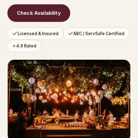
Check Availability
Licensed & Insured
ABC / ServSafe Certified
★
4.9 Rated