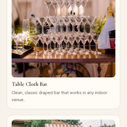
Table Cloth Bar
Clean, classic draped bar that works in any indoor
venue.