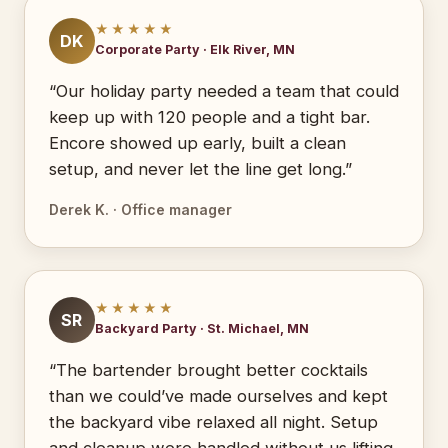
★★★★★
DK
Corporate Party · Elk River, MN
“Our holiday party needed a team that could
keep up with 120 people and a tight bar.
Encore showed up early, built a clean
setup, and never let the line get long.”
Derek K. · Office manager
★★★★★
SR
Backyard Party · St. Michael, MN
“The bartender brought better cocktails
than we could’ve made ourselves and kept
the backyard vibe relaxed all night. Setup