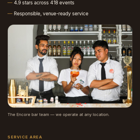
4.9 stars across 418 events
Responsible, venue-ready service
The Encore bar team — we operate at any location.
SERVICE AREA