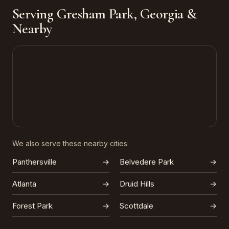
Serving Gresham Park, Georgia &
Nearby
We also serve these nearby cities:
Panthersville
→
Belvedere Park
→
Atlanta
→
Druid Hills
→
Forest Park
→
Scottdale
→