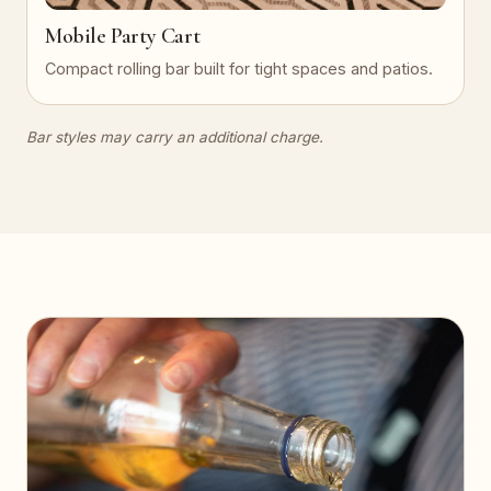
Mobile Party Cart
Compact rolling bar built for tight spaces and patios.
Bar styles may carry an additional charge.