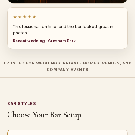
★★★★★
“Professional, on time, and the bar looked great in
photos.”
Recent wedding · Gresham Park
TRUSTED FOR WEDDINGS, PRIVATE HOMES, VENUES, AND
COMPANY EVENTS
BAR STYLES
Choose Your Bar Setup