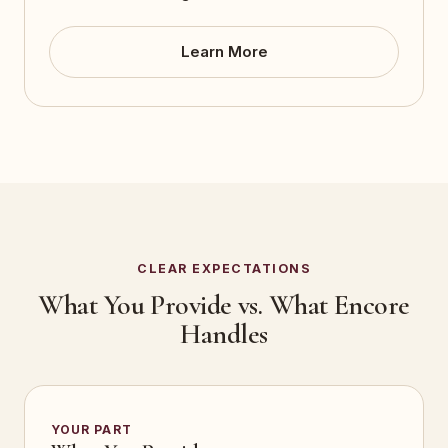
Learn More
CLEAR EXPECTATIONS
What You Provide vs. What Encore
Handles
YOUR PART