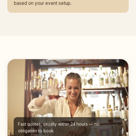
based on your event setup.
Fast quotes, usually within 24 hours — no
obligation to book.