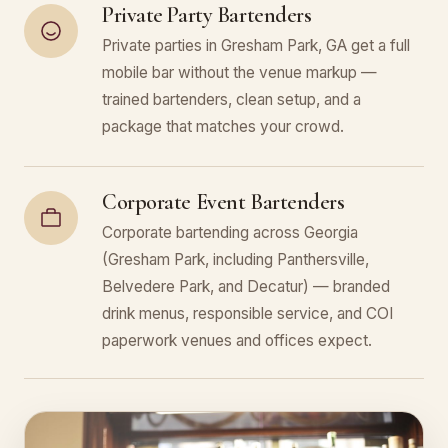
Private Party Bartenders
Private parties in Gresham Park, GA get a full
mobile bar without the venue markup —
trained bartenders, clean setup, and a
package that matches your crowd.
Corporate Event Bartenders
Corporate bartending across Georgia
(Gresham Park, including Panthersville,
Belvedere Park, and Decatur) — branded
drink menus, responsible service, and COI
paperwork venues and offices expect.