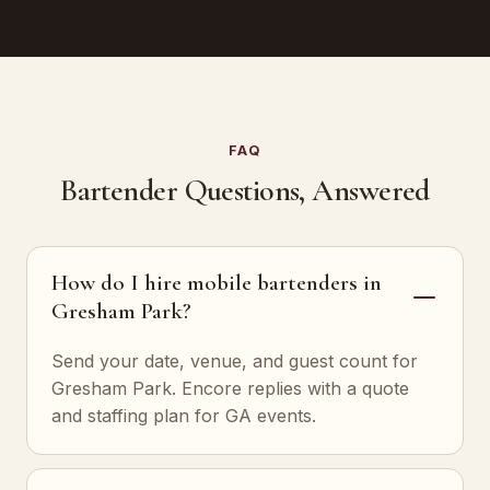
FAQ
Bartender Questions, Answered
How do I hire mobile bartenders in
Gresham Park?
Send your date, venue, and guest count for
Gresham Park. Encore replies with a quote
and staffing plan for GA events.