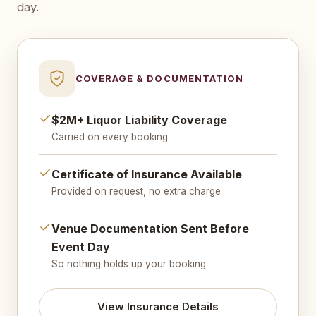
day.
COVERAGE & DOCUMENTATION
$2M+ Liquor Liability Coverage
Carried on every booking
Certificate of Insurance Available
Provided on request, no extra charge
Venue Documentation Sent Before
Event Day
So nothing holds up your booking
View Insurance Details