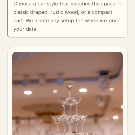
Choose a bar style that matches the space —
classic draped, rustic wood, or a compact
cart. We’ll note any setup fee when we price
your date.