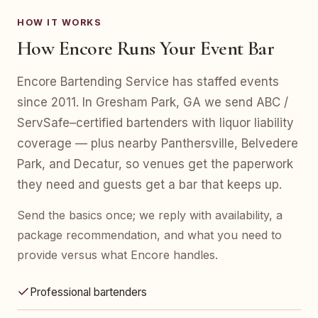
HOW IT WORKS
How Encore Runs Your Event Bar
Encore Bartending Service has staffed events
since 2011. In Gresham Park, GA we send ABC /
ServSafe–certified bartenders with liquor liability
coverage — plus nearby Panthersville, Belvedere
Park, and Decatur, so venues get the paperwork
they need and guests get a bar that keeps up.
Send the basics once; we reply with availability, a
package recommendation, and what you need to
provide versus what Encore handles.
Professional bartenders