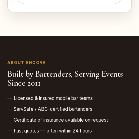
ABOUT ENCORE
Built by Bartenders, Serving Events
Since 2011
Licensed & insured mobile bar teams
ServSafe / ABC-certified bartenders
Certificate of insurance available on request
Fast quotes — often within 24 hours