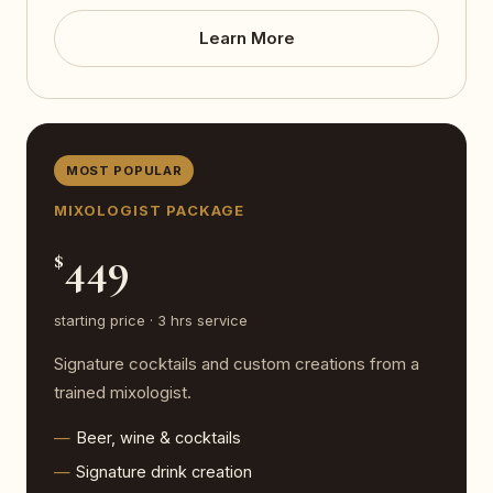
Learn More
MOST POPULAR
MIXOLOGIST PACKAGE
449
$
starting price · 3 hrs service
Signature cocktails and custom creations from a
trained mixologist.
Beer, wine & cocktails
Signature drink creation