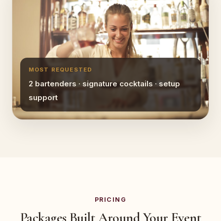
MOST REQUESTED
2 bartenders · signature cocktails · setup
support
PRICING
Packages Built Around Your Event