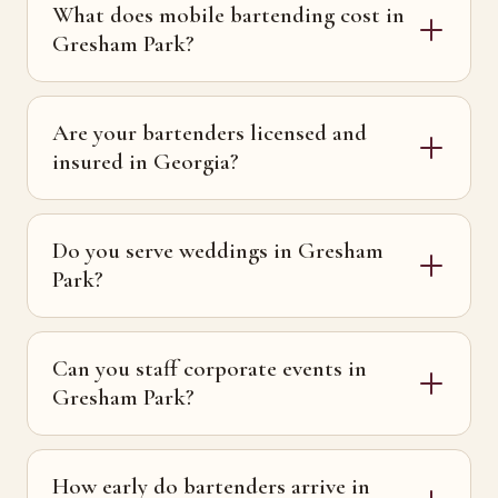
What does mobile bartending cost in
Gresham Park?
Are your bartenders licensed and
insured in Georgia?
Do you serve weddings in Gresham
Park?
Can you staff corporate events in
Gresham Park?
How early do bartenders arrive in