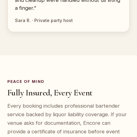
and cleanup were handled without us lifting
a finger.”
Sara R. · Private party host
PEACE OF MIND
Fully Insured, Every Event
Every booking includes professional bartender
service backed by liquor liability coverage. If your
venue asks for documentation, Encore can
provide a certificate of insurance before event