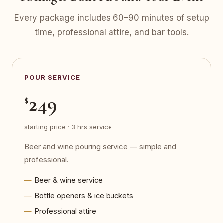
Every package includes 60–90 minutes of setup
time, professional attire, and bar tools.
POUR SERVICE
249
$
starting price · 3 hrs service
Beer and wine pouring service — simple and
professional.
Beer & wine service
Bottle openers & ice buckets
Professional attire