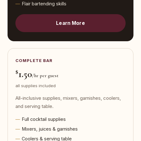
Flair bartending skills
Learn More
COMPLETE BAR
$
1.50
/hr per guest
all supplies included
All-inclusive supplies, mixers, garnishes, coolers,
and serving table.
Full cocktail supplies
Mixers, juices & garnishes
Coolers & serving table