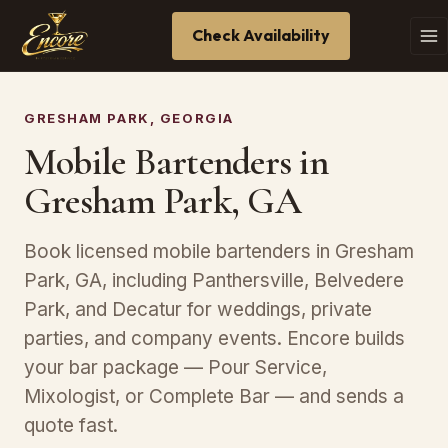
Check Availability
GRESHAM PARK, GEORGIA
Mobile Bartenders in
Gresham Park, GA
Book licensed mobile bartenders in Gresham
Park, GA, including Panthersville, Belvedere
Park, and Decatur for weddings, private
parties, and company events. Encore builds
your bar package — Pour Service,
Mixologist, or Complete Bar — and sends a
quote fast.