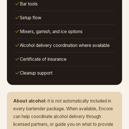
Bar tools
Setup flow
Mixers, garnish, and ice options
Alcohol delivery coordination where available
Certificate of insurance
Cleanup support
About alcohol:
it is not automatically included in
every bartender package. When available, Encore
can help coordinate alcohol delivery through
licensed partners, or guide you on what to provide