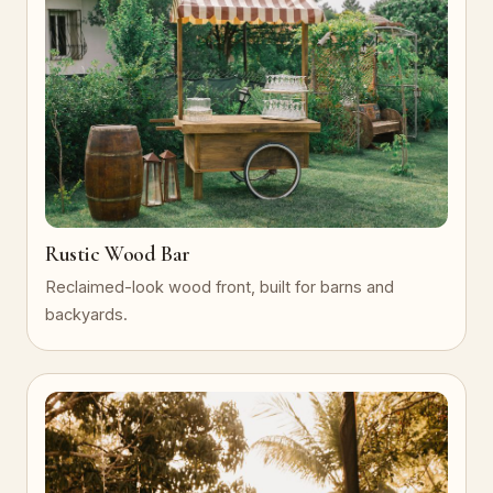
Rustic Wood Bar
Reclaimed-look wood front, built for barns and
backyards.