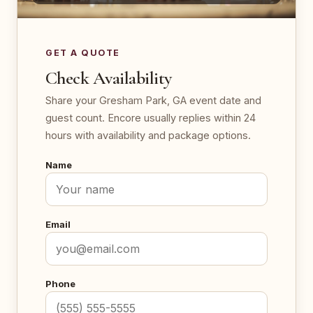
GET A QUOTE
Check Availability
Share your Gresham Park, GA event date and
guest count. Encore usually replies within 24
hours with availability and package options.
Name
Email
Phone