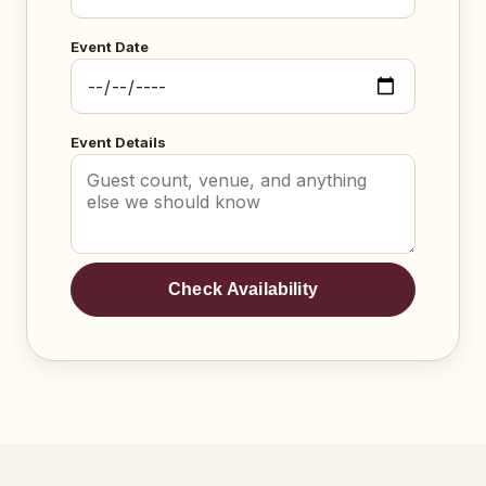
Event Date
Event Details
Check Availability