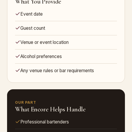
What You Provide
Event date
Guest count
Venue or event location
Alcohol preferences
Any venue rules or bar requirements
OUR PART
What Encore Helps Handle
Professional bartenders