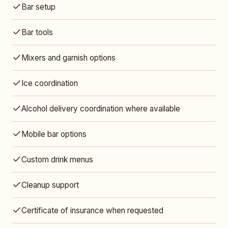
Bar setup
Bar tools
Mixers and garnish options
Ice coordination
Alcohol delivery coordination where available
Mobile bar options
Custom drink menus
Cleanup support
Certificate of insurance when requested