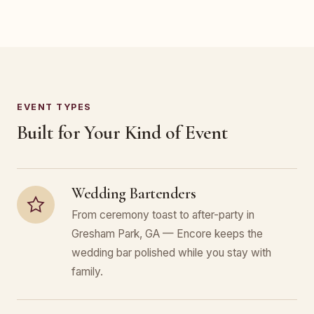
EVENT TYPES
Built for Your Kind of Event
Wedding Bartenders
From ceremony toast to after-party in
Gresham Park, GA — Encore keeps the
wedding bar polished while you stay with
family.