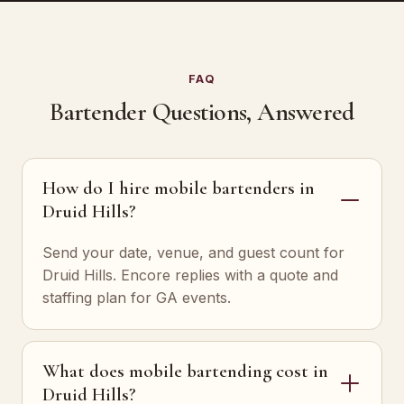
FAQ
Bartender Questions, Answered
How do I hire mobile bartenders in
Druid Hills?
Send your date, venue, and guest count for
Druid Hills. Encore replies with a quote and
staffing plan for GA events.
What does mobile bartending cost in
Druid Hills?