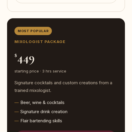
MOST POPULAR
MIXOLOGIST PACKAGE
449
$
starting price · 3 hrs service
Signature cocktails and custom creations from a
trained mixologist.
Beer, wine & cocktails
Signature drink creation
Flair bartending skills