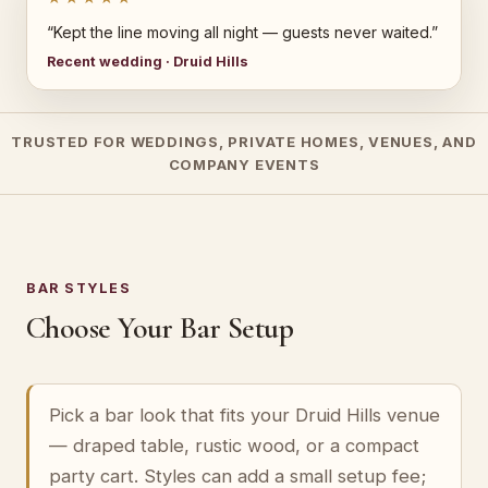
“Kept the line moving all night — guests never waited.”
Recent wedding · Druid Hills
TRUSTED FOR WEDDINGS, PRIVATE HOMES, VENUES, AND
COMPANY EVENTS
BAR STYLES
Choose Your Bar Setup
Pick a bar look that fits your Druid Hills venue
— draped table, rustic wood, or a compact
party cart. Styles can add a small setup fee;