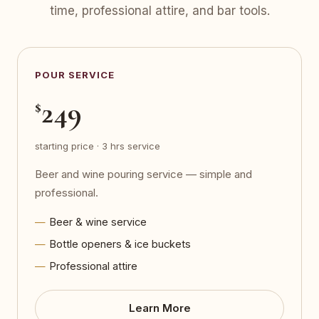
time, professional attire, and bar tools.
POUR SERVICE
249
$
starting price · 3 hrs service
Beer and wine pouring service — simple and
professional.
Beer & wine service
Bottle openers & ice buckets
Professional attire
Learn More