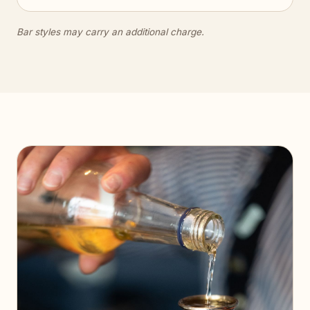
Bar styles may carry an additional charge.