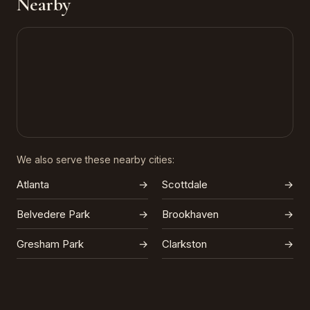
Nearby
We also serve these nearby cities:
Atlanta
→
Scottdale
→
Belvedere Park
→
Brookhaven
→
Gresham Park
→
Clarkston
→