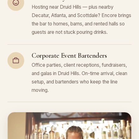
Hosting near Druid Hills — plus nearby
Decatur, Atlanta, and Scottdale? Encore brings
the bar to homes, barns, and rented halls so
guests are not stuck pouring drinks.
Corporate Event Bartenders
Office parties, client receptions, fundraisers,
and galas in Druid Hills. On-time arrival, clean
setup, and bartenders who keep the line
moving.