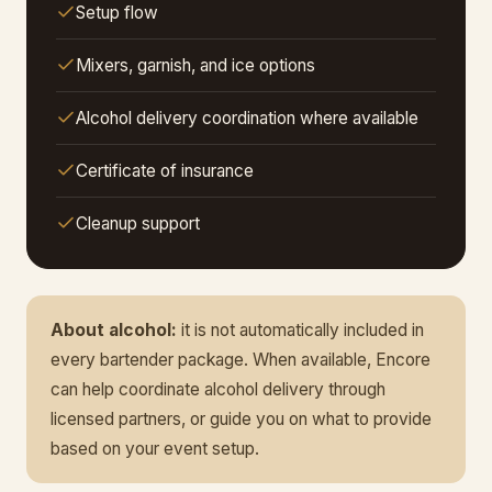
Setup flow
Mixers, garnish, and ice options
Alcohol delivery coordination where available
Certificate of insurance
Cleanup support
About alcohol:
it is not automatically included in
every bartender package. When available, Encore
can help coordinate alcohol delivery through
licensed partners, or guide you on what to provide
based on your event setup.