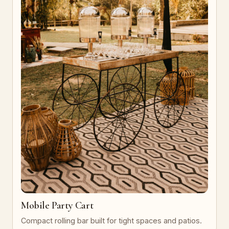
Mobile Party Cart
Compact rolling bar built for tight spaces and patios.