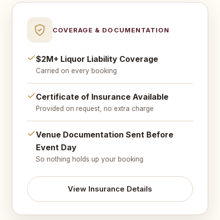
COVERAGE & DOCUMENTATION
$2M+ Liquor Liability Coverage
Carried on every booking
Certificate of Insurance Available
Provided on request, no extra charge
Venue Documentation Sent Before
Event Day
So nothing holds up your booking
View Insurance Details