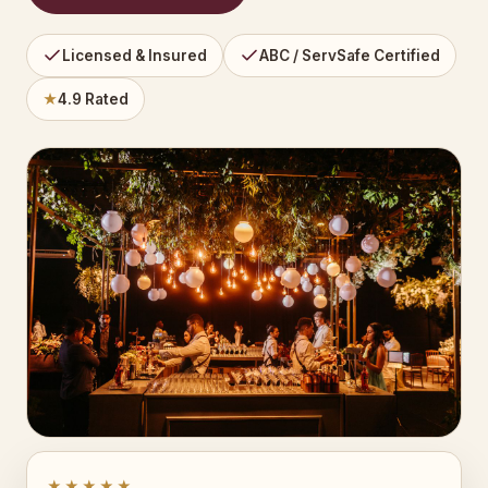
Licensed & Insured
ABC / ServSafe Certified
★
4.9 Rated
★★★★★