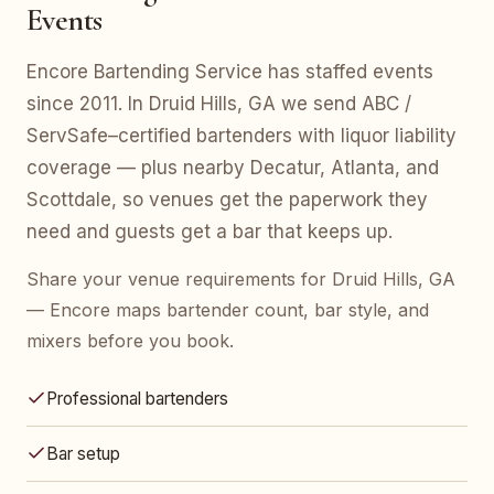
Events
Encore Bartending Service has staffed events
since 2011. In Druid Hills, GA we send ABC /
ServSafe–certified bartenders with liquor liability
coverage — plus nearby Decatur, Atlanta, and
Scottdale, so venues get the paperwork they
need and guests get a bar that keeps up.
Share your venue requirements for Druid Hills, GA
— Encore maps bartender count, bar style, and
mixers before you book.
Professional bartenders
Bar setup