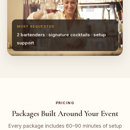
MOST REQUESTED
2 bartenders · signature cocktails · setup
support
PRICING
Packages Built Around Your Event
Every package includes 60–90 minutes of setup