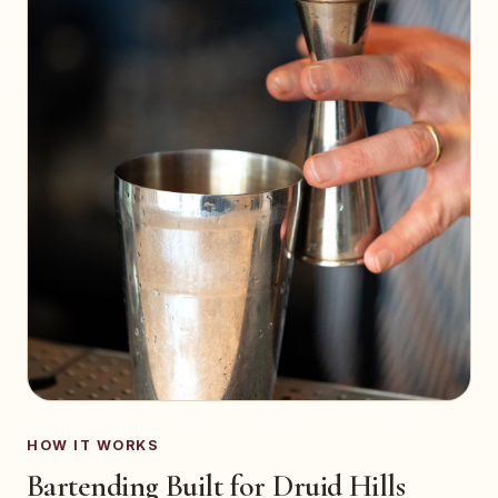
HOW IT WORKS
Bartending Built for Druid Hills