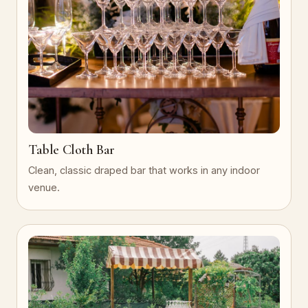
Table Cloth Bar
Clean, classic draped bar that works in any indoor
venue.