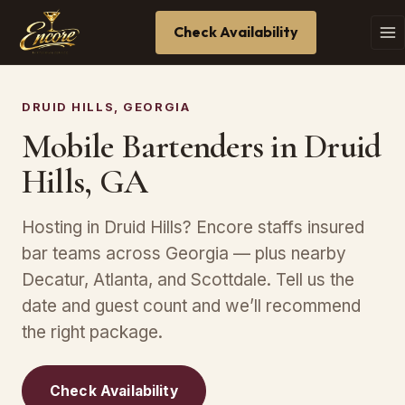
Check Availability
DRUID HILLS, GEORGIA
Mobile Bartenders in Druid
Hills, GA
Hosting in Druid Hills? Encore staffs insured
bar teams across Georgia — plus nearby
Decatur, Atlanta, and Scottdale. Tell us the
date and guest count and we’ll recommend
the right package.
Check Availability