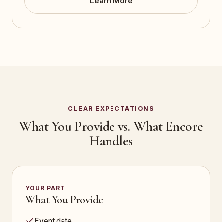
Learn More
CLEAR EXPECTATIONS
What You Provide vs. What Encore
Handles
YOUR PART
What You Provide
Event date