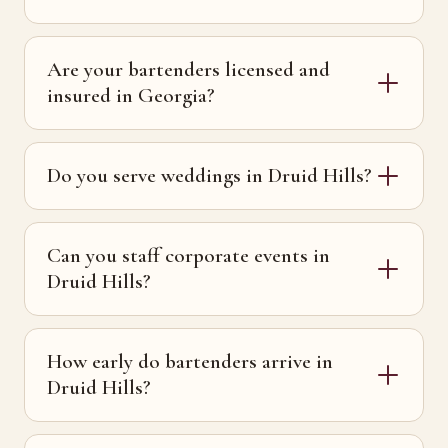
Are your bartenders licensed and
insured in Georgia?
Do you serve weddings in Druid Hills?
Can you staff corporate events in
Druid Hills?
How early do bartenders arrive in
Druid Hills?