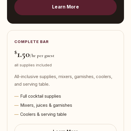
Learn More
COMPLETE BAR
$
1.50
/hr per guest
all supplies included
All-inclusive supplies, mixers, garnishes, coolers,
and serving table.
Full cocktail supplies
Mixers, juices & garnishes
Coolers & serving table