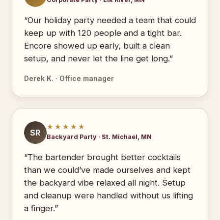
“Our holiday party needed a team that could
keep up with 120 people and a tight bar.
Encore showed up early, built a clean
setup, and never let the line get long.”
Derek K. · Office manager
★★★★★
SR
Backyard Party · St. Michael, MN
“The bartender brought better cocktails
than we could’ve made ourselves and kept
the backyard vibe relaxed all night. Setup
and cleanup were handled without us lifting
a finger.”