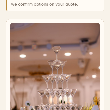
we confirm options on your quote.