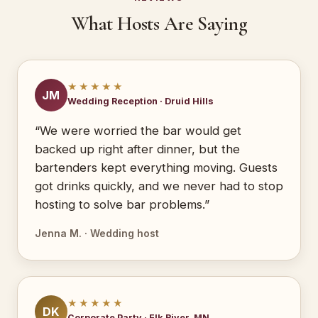
What Hosts Are Saying
★★★★★
JM
Wedding Reception · Druid Hills
“We were worried the bar would get
backed up right after dinner, but the
bartenders kept everything moving. Guests
got drinks quickly, and we never had to stop
hosting to solve bar problems.”
Jenna M. · Wedding host
★★★★★
DK
Corporate Party · Elk River, MN