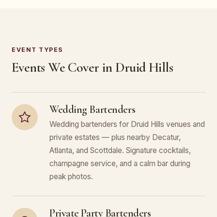
EVENT TYPES
Events We Cover in Druid Hills
Wedding Bartenders
Wedding bartenders for Druid Hills venues and
private estates — plus nearby Decatur,
Atlanta, and Scottdale. Signature cocktails,
champagne service, and a calm bar during
peak photos.
Private Party Bartenders