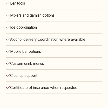
Bar tools
Mixers and garnish options
Ice coordination
Alcohol delivery coordination where available
Mobile bar options
Custom drink menus
Cleanup support
Certificate of insurance when requested