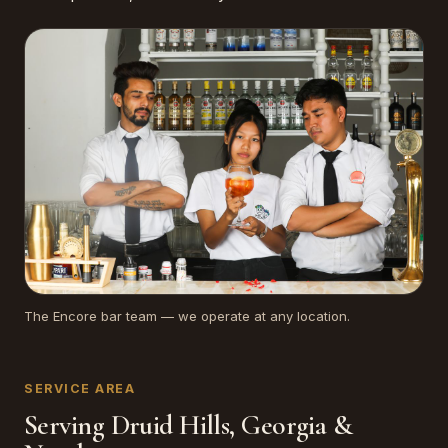
The Encore bar team — we operate at any location.
SERVICE AREA
Serving Druid Hills, Georgia &