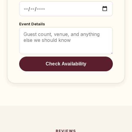
Event Details
Check Availability
REVIEWS