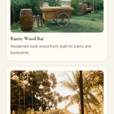
Rustic Wood Bar
Reclaimed-look wood front, built for barns and
backyards.