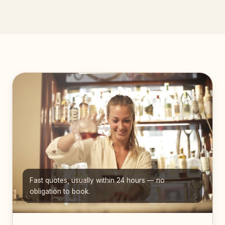
Fast quotes, usually within 24 hours — no
obligation to book.