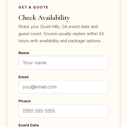
GET A QUOTE
Check Availability
Share your Druid Hills, GA event date and
guest count. Encore usually replies within 24
hours with availability and package options.
Name
Email
Phone
Event Date