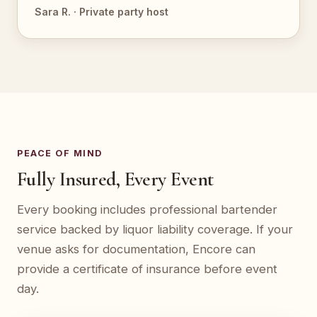
Sara R. · Private party host
PEACE OF MIND
Fully Insured, Every Event
Every booking includes professional bartender
service backed by liquor liability coverage. If your
venue asks for documentation, Encore can
provide a certificate of insurance before event
day.