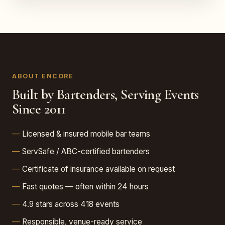
ABOUT ENCORE
Built by Bartenders, Serving Events
Since 2011
Licensed & insured mobile bar teams
ServSafe / ABC-certified bartenders
Certificate of insurance available on request
Fast quotes — often within 24 hours
4.9 stars across 418 events
Responsible, venue-ready service