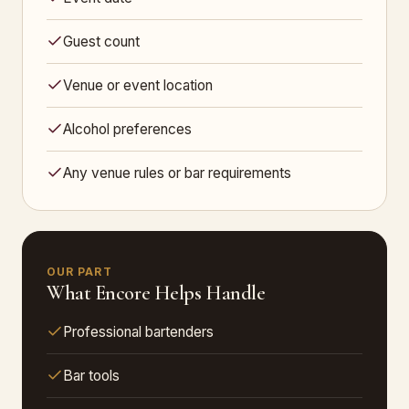
Guest count
Venue or event location
Alcohol preferences
Any venue rules or bar requirements
OUR PART
What Encore Helps Handle
Professional bartenders
Bar tools