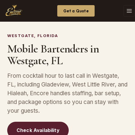
Get a Quote
WESTGATE, FLORIDA
Mobile Bartenders in
Westgate, FL
From cocktail hour to last call in Westgate,
FL, including Gladeview, West Little River, and
Hialeah, Encore handles staffing, bar setup,
and package options so you can stay with
your guests.
Check Availability