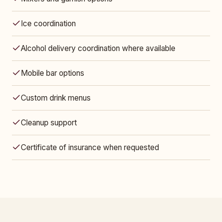
Ice coordination
Alcohol delivery coordination where available
Mobile bar options
Custom drink menus
Cleanup support
Certificate of insurance when requested