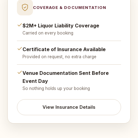
COVERAGE & DOCUMENTATION
$2M+ Liquor Liability Coverage
Carried on every booking
Certificate of Insurance Available
Provided on request, no extra charge
Venue Documentation Sent Before
Event Day
So nothing holds up your booking
View Insurance Details