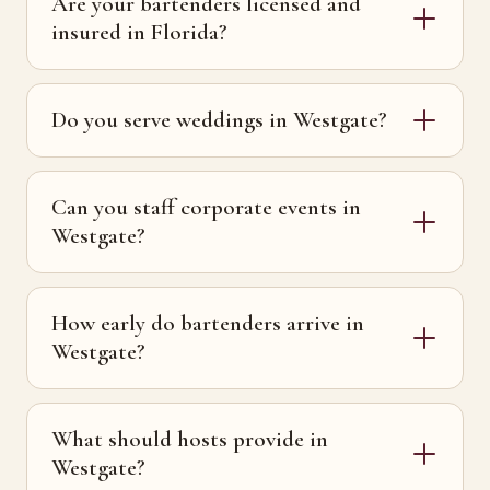
Are your bartenders licensed and
insured in Florida?
Do you serve weddings in Westgate?
Can you staff corporate events in
Westgate?
How early do bartenders arrive in
Westgate?
What should hosts provide in
Westgate?