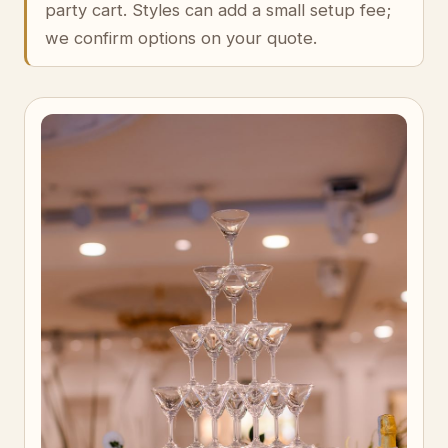
party cart. Styles can add a small setup fee;
we confirm options on your quote.