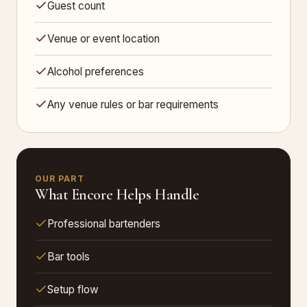
Guest count
Venue or event location
Alcohol preferences
Any venue rules or bar requirements
OUR PART
What Encore Helps Handle
Professional bartenders
Bar tools
Setup flow