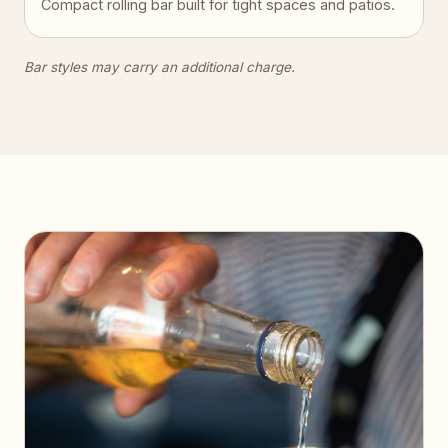
Compact rolling bar built for tight spaces and patios.
Bar styles may carry an additional charge.