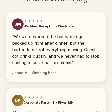
★★★★★
JM
Wedding Reception · Westgate
“We were worried the bar would get
backed up right after dinner, but the
bartenders kept everything moving. Guests
got drinks quickly, and we never had to stop
hosting to solve bar problems.”
Jenna M. · Wedding host
★★★★★
DK
Corporate Party · Elk River, MN