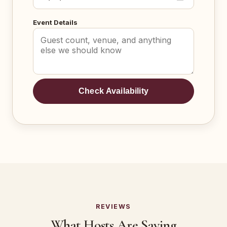
Event Details
Check Availability
REVIEWS
What Hosts Are Saying