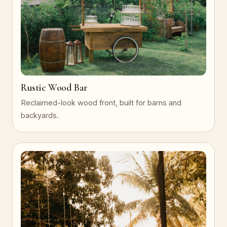
Rustic Wood Bar
Reclaimed-look wood front, built for barns and
backyards.