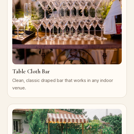
Table Cloth Bar
Clean, classic draped bar that works in any indoor
venue.