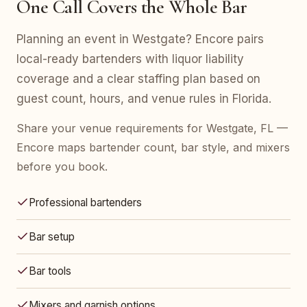
One Call Covers the Whole Bar
Planning an event in Westgate? Encore pairs
local-ready bartenders with liquor liability
coverage and a clear staffing plan based on
guest count, hours, and venue rules in Florida.
Share your venue requirements for Westgate, FL —
Encore maps bartender count, bar style, and mixers
before you book.
Professional bartenders
Bar setup
Bar tools
Mixers and garnish options