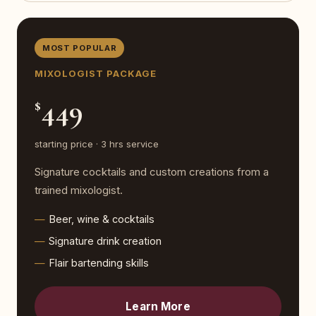
MOST POPULAR
MIXOLOGIST PACKAGE
449
$
starting price · 3 hrs service
Signature cocktails and custom creations from a
trained mixologist.
Beer, wine & cocktails
Signature drink creation
Flair bartending skills
Learn More