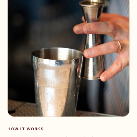
HOW IT WORKS