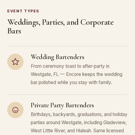
EVENT TYPES
Weddings, Parties, and Corporate
Bars
Wedding Bartenders
From ceremony toast to after-party in
Westgate, FL — Encore keeps the wedding
bar polished while you stay with family.
Private Party Bartenders
Birthdays, backyards, graduations, and holiday
parties around Westgate, including Gladeview,
West Little River, and Hialeah. Same licensed