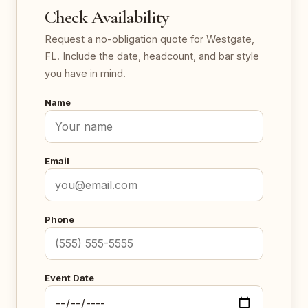
Check Availability
Request a no-obligation quote for Westgate,
FL. Include the date, headcount, and bar style
you have in mind.
Name
Email
Phone
Event Date