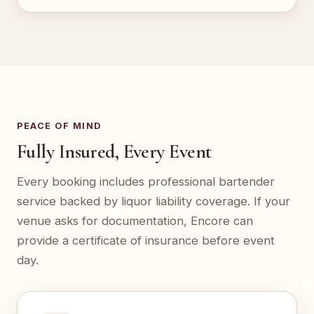
PEACE OF MIND
Fully Insured, Every Event
Every booking includes professional bartender
service backed by liquor liability coverage. If your
venue asks for documentation, Encore can
provide a certificate of insurance before event
day.