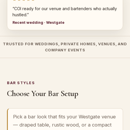
“COI ready for our venue and bartenders who actually
hustled.”
Recent wedding · Westgate
TRUSTED FOR WEDDINGS, PRIVATE HOMES, VENUES, AND
COMPANY EVENTS
BAR STYLES
Choose Your Bar Setup
Pick a bar look that fits your Westgate venue
— draped table, rustic wood, or a compact