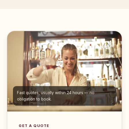
Fast quotes, usually within 24 hours — no
obligation to book.
GET A QUOTE