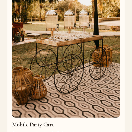
Mobile Party Cart