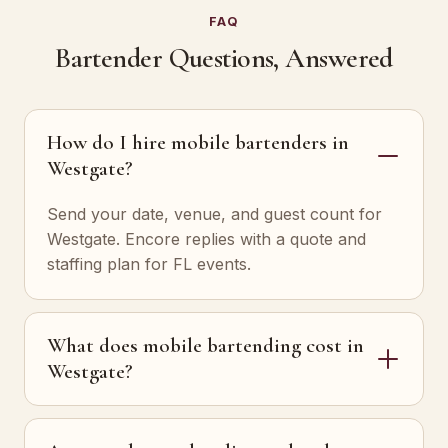
FAQ
Bartender Questions, Answered
How do I hire mobile bartenders in
Westgate?
Send your date, venue, and guest count for
Westgate. Encore replies with a quote and
staffing plan for FL events.
What does mobile bartending cost in
Westgate?