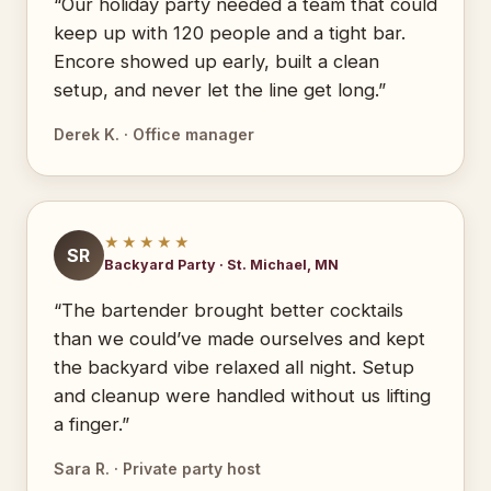
“Our holiday party needed a team that could
keep up with 120 people and a tight bar.
Encore showed up early, built a clean
setup, and never let the line get long.”
Derek K. · Office manager
★★★★★
SR
Backyard Party · St. Michael, MN
“The bartender brought better cocktails
than we could’ve made ourselves and kept
the backyard vibe relaxed all night. Setup
and cleanup were handled without us lifting
a finger.”
Sara R. · Private party host