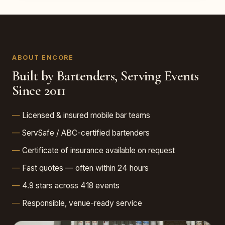
ABOUT ENCORE
Built by Bartenders, Serving Events
Since 2011
Licensed & insured mobile bar teams
ServSafe / ABC-certified bartenders
Certificate of insurance available on request
Fast quotes — often within 24 hours
4.9 stars across 418 events
Responsible, venue-ready service