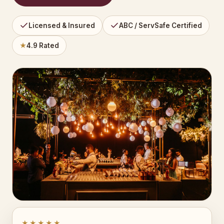
Licensed & Insured
ABC / ServSafe Certified
★
4.9 Rated
★★★★★