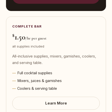
COMPLETE BAR
$
1.50
/hr per guest
all supplies included
All-inclusive supplies, mixers, garnishes, coolers,
and serving table.
Full cocktail supplies
Mixers, juices & garnishes
Coolers & serving table
Learn More