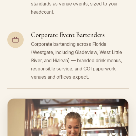
standards as venue events, sized to your
headcount.
Corporate Event Bartenders
Corporate bartending across Florida
(Westgate, including Gladeview, West Little
River, and Hialeah) — branded drink menus,
responsible service, and COI paperwork
venues and offices expect.