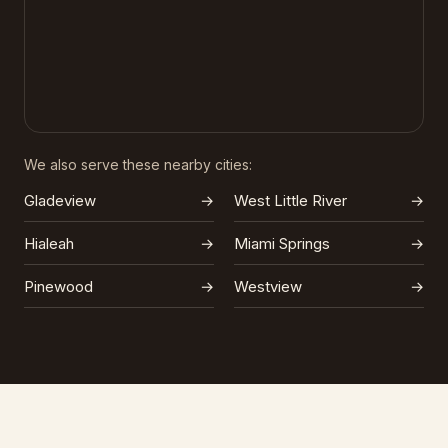
We also serve these nearby cities:
Gladeview
→
West Little River
→
Hialeah
→
Miami Springs
→
Pinewood
→
Westview
→