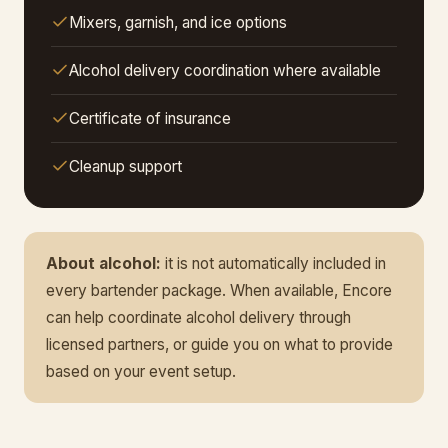
Mixers, garnish, and ice options
Alcohol delivery coordination where available
Certificate of insurance
Cleanup support
About alcohol:
it is not automatically included in
every bartender package. When available, Encore
can help coordinate alcohol delivery through
licensed partners, or guide you on what to provide
based on your event setup.