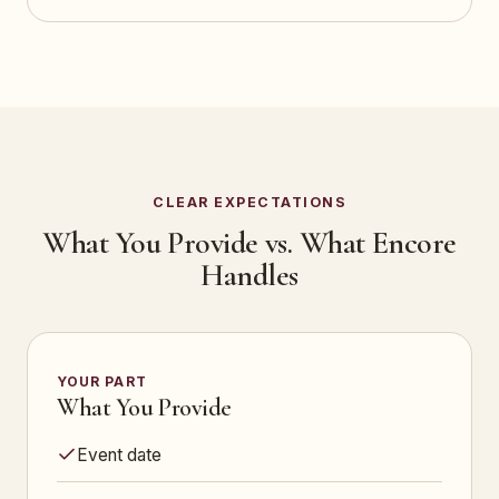
CLEAR EXPECTATIONS
What You Provide vs. What Encore
Handles
YOUR PART
What You Provide
Event date