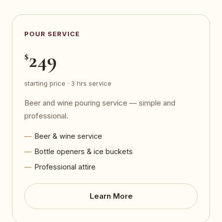
POUR SERVICE
249
$
starting price · 3 hrs service
Beer and wine pouring service — simple and
professional.
Beer & wine service
Bottle openers & ice buckets
Professional attire
Learn More