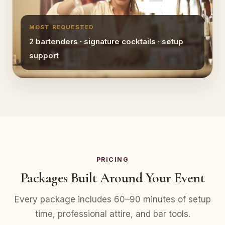
MOST REQUESTED
2 bartenders · signature cocktails · setup
support
PRICING
Packages Built Around Your Event
Every package includes 60–90 minutes of setup
time, professional attire, and bar tools.