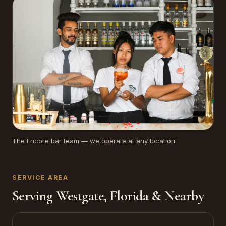
The Encore bar team — we operate at any location.
SERVICE AREA
Serving Westgate, Florida & Nearby