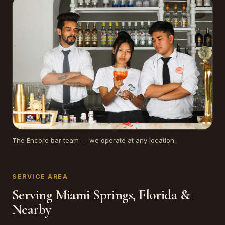
The Encore bar team — we operate at any location.
SERVICE AREA
Serving Miami Springs, Florida &
Nearby