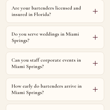
Are your bartenders licensed and
insured in Florida?
Do you serve weddings in Miami
Springs?
Can you staff corporate events in
Miami Springs?
How early do bartenders arrive in
Miami Springs?