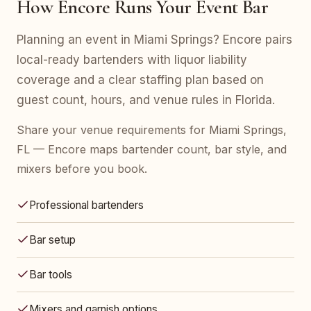
How Encore Runs Your Event Bar
Planning an event in Miami Springs? Encore pairs
local-ready bartenders with liquor liability
coverage and a clear staffing plan based on
guest count, hours, and venue rules in Florida.
Share your venue requirements for Miami Springs,
FL — Encore maps bartender count, bar style, and
mixers before you book.
Professional bartenders
Bar setup
Bar tools
Mixers and garnish options