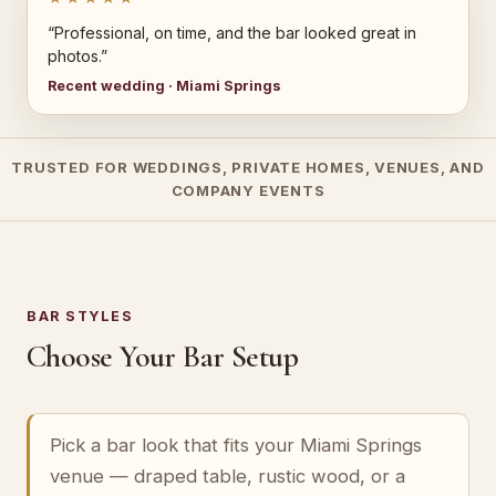
“Professional, on time, and the bar looked great in
photos.”
Recent wedding · Miami Springs
TRUSTED FOR WEDDINGS, PRIVATE HOMES, VENUES, AND
COMPANY EVENTS
BAR STYLES
Choose Your Bar Setup
Pick a bar look that fits your Miami Springs
venue — draped table, rustic wood, or a