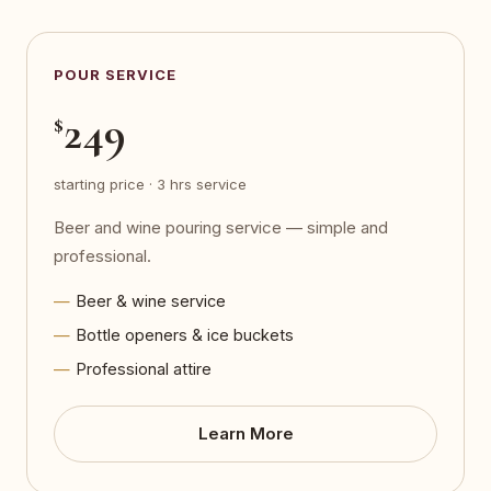
POUR SERVICE
249
$
starting price · 3 hrs service
Beer and wine pouring service — simple and
professional.
Beer & wine service
Bottle openers & ice buckets
Professional attire
Learn More