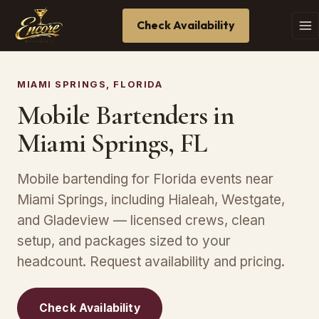
Check Availability
MIAMI SPRINGS, FLORIDA
Mobile Bartenders in
Miami Springs, FL
Mobile bartending for Florida events near
Miami Springs, including Hialeah, Westgate,
and Gladeview — licensed crews, clean
setup, and packages sized to your
headcount. Request availability and pricing.
Check Availability