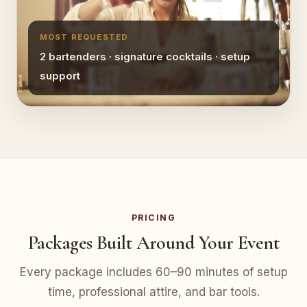
MOST REQUESTED
2 bartenders · signature cocktails · setup
support
PRICING
Packages Built Around Your Event
Every package includes 60–90 minutes of setup
time, professional attire, and bar tools.