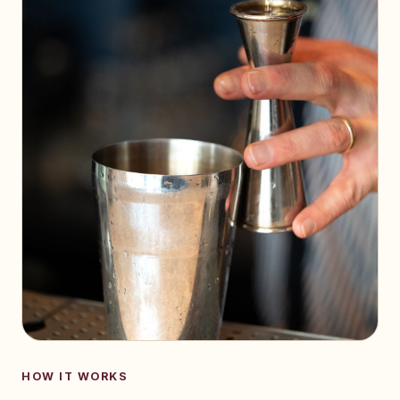
HOW IT WORKS