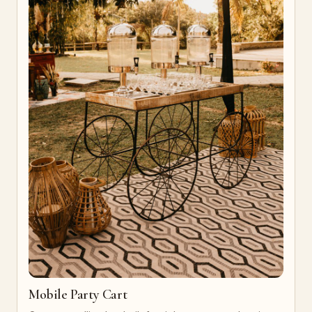
Mobile Party Cart