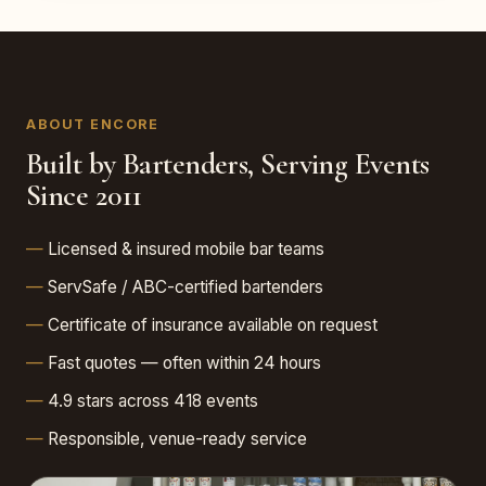
ABOUT ENCORE
Built by Bartenders, Serving Events
Since 2011
Licensed & insured mobile bar teams
ServSafe / ABC-certified bartenders
Certificate of insurance available on request
Fast quotes — often within 24 hours
4.9 stars across 418 events
Responsible, venue-ready service