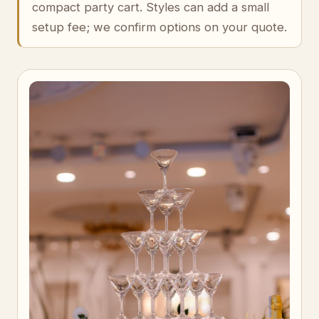
compact party cart. Styles can add a small
setup fee; we confirm options on your quote.