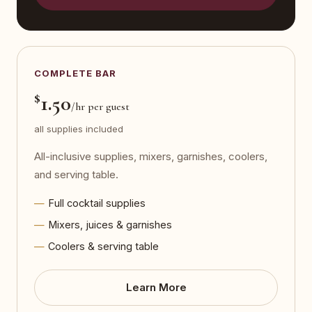
COMPLETE BAR
$
1.50
/hr per guest
all supplies included
All-inclusive supplies, mixers, garnishes, coolers,
and serving table.
Full cocktail supplies
Mixers, juices & garnishes
Coolers & serving table
Learn More