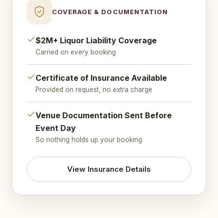
COVERAGE & DOCUMENTATION
$2M+ Liquor Liability Coverage
Carried on every booking
Certificate of Insurance Available
Provided on request, no extra charge
Venue Documentation Sent Before
Event Day
So nothing holds up your booking
View Insurance Details