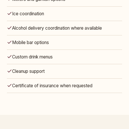
Ice coordination
Alcohol delivery coordination where available
Mobile bar options
Custom drink menus
Cleanup support
Certificate of insurance when requested