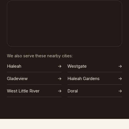
We also serve these nearby cities:
Hialeah
→
Westgate
→
Gladeview
→
Hialeah Gardens
→
West Little River
→
Doral
→