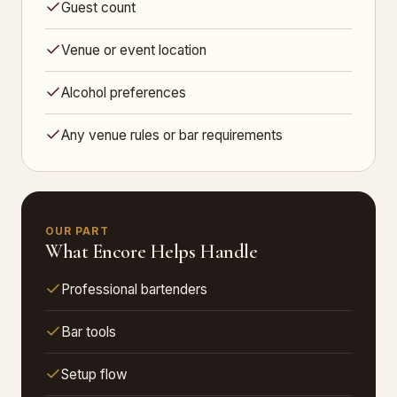
Guest count
Venue or event location
Alcohol preferences
Any venue rules or bar requirements
OUR PART
What Encore Helps Handle
Professional bartenders
Bar tools
Setup flow