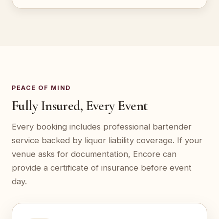
PEACE OF MIND
Fully Insured, Every Event
Every booking includes professional bartender
service backed by liquor liability coverage. If your
venue asks for documentation, Encore can
provide a certificate of insurance before event
day.