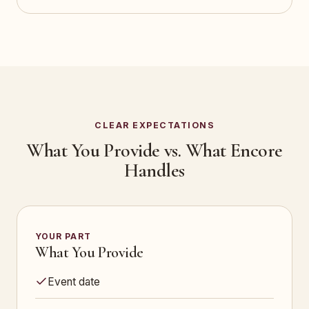
CLEAR EXPECTATIONS
What You Provide vs. What Encore
Handles
YOUR PART
What You Provide
Event date