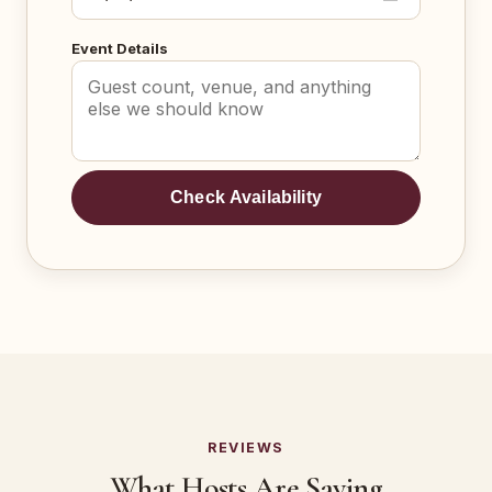
Event Details
Check Availability
REVIEWS
What Hosts Are Saying