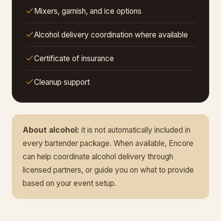
Mixers, garnish, and ice options
Alcohol delivery coordination where available
Certificate of insurance
Cleanup support
About alcohol:
it is not automatically included in
every bartender package. When available, Encore
can help coordinate alcohol delivery through
licensed partners, or guide you on what to provide
based on your event setup.