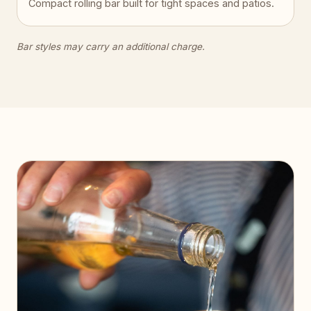
Compact rolling bar built for tight spaces and patios.
Bar styles may carry an additional charge.