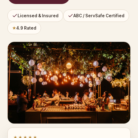
Licensed & Insured
ABC / ServSafe Certified
★
4.9 Rated
★★★★★