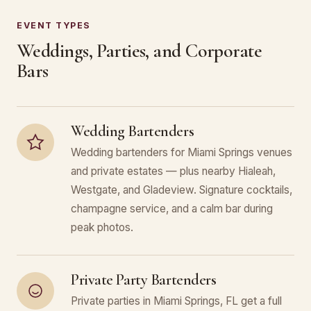
EVENT TYPES
Weddings, Parties, and Corporate
Bars
Wedding Bartenders
Wedding bartenders for Miami Springs venues
and private estates — plus nearby Hialeah,
Westgate, and Gladeview. Signature cocktails,
champagne service, and a calm bar during
peak photos.
Private Party Bartenders
Private parties in Miami Springs, FL get a full