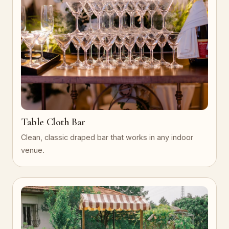
Table Cloth Bar
Clean, classic draped bar that works in any indoor
venue.