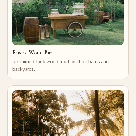
Rustic Wood Bar
Reclaimed-look wood front, built for barns and
backyards.