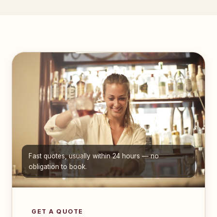
Fast quotes, usually within 24 hours — no
obligation to book.
GET A QUOTE