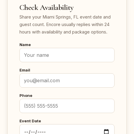
Check Availability
Share your Miami Springs, FL event date and
guest count. Encore usually replies within 24
hours with availability and package options.
Name
Email
Phone
Event Date