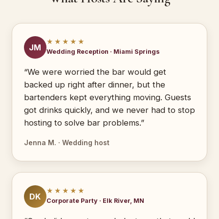
★★★★★
JM
Wedding Reception · Miami Springs
“We were worried the bar would get
backed up right after dinner, but the
bartenders kept everything moving. Guests
got drinks quickly, and we never had to stop
hosting to solve bar problems.”
Jenna M. · Wedding host
★★★★★
DK
Corporate Party · Elk River, MN