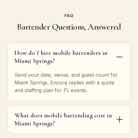
FAQ
Bartender Questions, Answered
How do I hire mobile bartenders in
Miami Springs?
Send your date, venue, and guest count for
Miami Springs. Encore replies with a quote
and staffing plan for FL events.
What does mobile bartending cost in
Miami Springs?