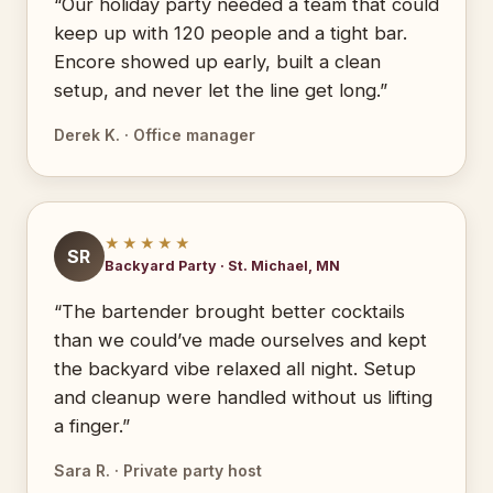
“Our holiday party needed a team that could
keep up with 120 people and a tight bar.
Encore showed up early, built a clean
setup, and never let the line get long.”
Derek K. · Office manager
★★★★★
SR
Backyard Party · St. Michael, MN
“The bartender brought better cocktails
than we could’ve made ourselves and kept
the backyard vibe relaxed all night. Setup
and cleanup were handled without us lifting
a finger.”
Sara R. · Private party host