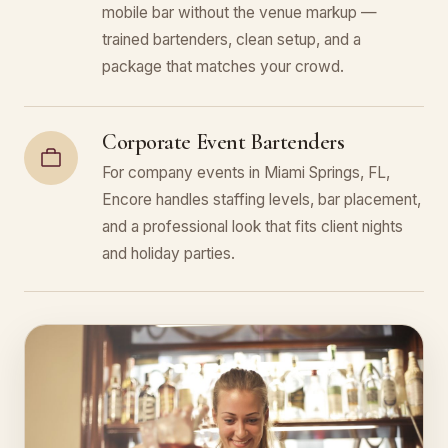
mobile bar without the venue markup —
trained bartenders, clean setup, and a
package that matches your crowd.
Corporate Event Bartenders
For company events in Miami Springs, FL,
Encore handles staffing levels, bar placement,
and a professional look that fits client nights
and holiday parties.