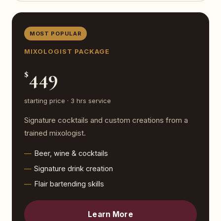
MOST POPULAR
MIXOLOGIST PACKAGE
449
$
starting price · 3 hrs service
Signature cocktails and custom creations from a
trained mixologist.
Beer, wine & cocktails
Signature drink creation
Flair bartending skills
Learn More