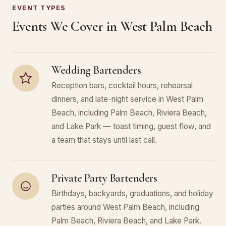
EVENT TYPES
Events We Cover in West Palm Beach
Wedding Bartenders
Reception bars, cocktail hours, rehearsal
dinners, and late-night service in West Palm
Beach, including Palm Beach, Riviera Beach,
and Lake Park — toast timing, guest flow, and
a team that stays until last call.
Private Party Bartenders
Birthdays, backyards, graduations, and holiday
parties around West Palm Beach, including
Palm Beach, Riviera Beach, and Lake Park.