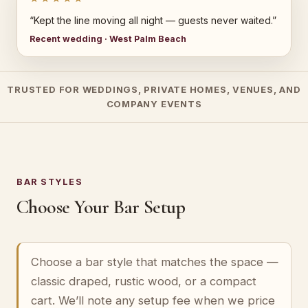
“Kept the line moving all night — guests never waited.”
Recent wedding · West Palm Beach
TRUSTED FOR WEDDINGS, PRIVATE HOMES, VENUES, AND
COMPANY EVENTS
BAR STYLES
Choose Your Bar Setup
Choose a bar style that matches the space —
classic draped, rustic wood, or a compact
cart. We’ll note any setup fee when we price