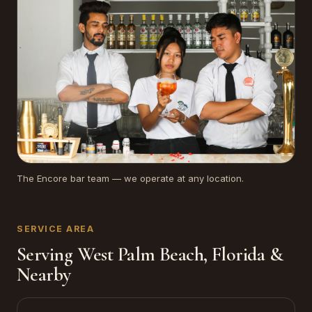
The Encore bar team — we operate at any location.
SERVICE AREA
Serving West Palm Beach, Florida &
Nearby