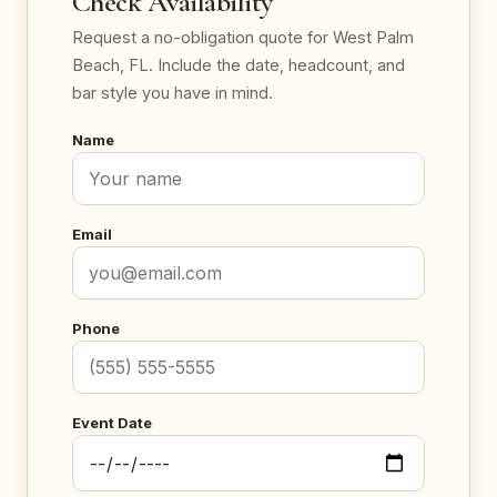
Check Availability
Request a no-obligation quote for West Palm
Beach, FL. Include the date, headcount, and
bar style you have in mind.
Name
Email
Phone
Event Date