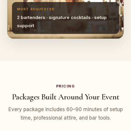
MOST REQUESTED
2 bartenders · signature cocktails · setup
support
PRICING
Packages Built Around Your Event
Every package includes 60–90 minutes of setup
time, professional attire, and bar tools.