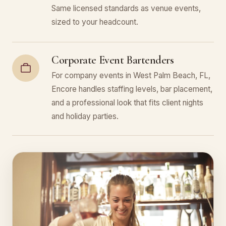
Same licensed standards as venue events,
sized to your headcount.
Corporate Event Bartenders
For company events in West Palm Beach, FL,
Encore handles staffing levels, bar placement,
and a professional look that fits client nights
and holiday parties.