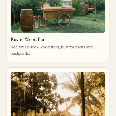
Rustic Wood Bar
Reclaimed-look wood front, built for barns and
backyards.