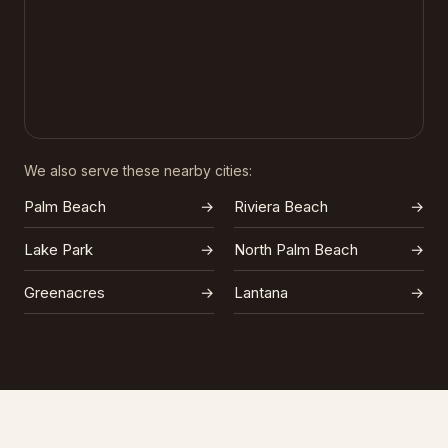
We also serve these nearby cities:
Palm Beach
→
Riviera Beach
→
Lake Park
→
North Palm Beach
→
Greenacres
→
Lantana
→