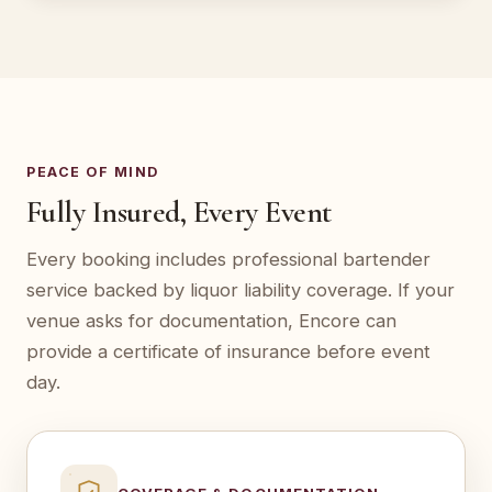
PEACE OF MIND
Fully Insured, Every Event
Every booking includes professional bartender
service backed by liquor liability coverage. If your
venue asks for documentation, Encore can
provide a certificate of insurance before event
day.