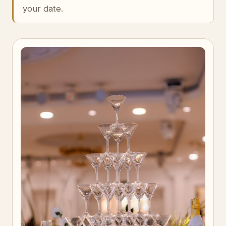
your date.