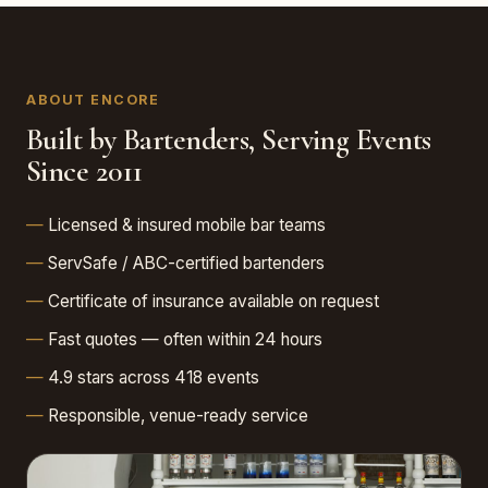
ABOUT ENCORE
Built by Bartenders, Serving Events
Since 2011
Licensed & insured mobile bar teams
ServSafe / ABC-certified bartenders
Certificate of insurance available on request
Fast quotes — often within 24 hours
4.9 stars across 418 events
Responsible, venue-ready service