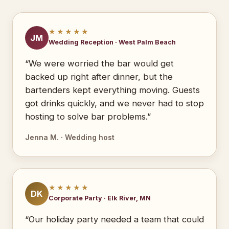
★★★★★
JM
Wedding Reception · West Palm Beach
“We were worried the bar would get
backed up right after dinner, but the
bartenders kept everything moving. Guests
got drinks quickly, and we never had to stop
hosting to solve bar problems.”
Jenna M. · Wedding host
★★★★★
DK
Corporate Party · Elk River, MN
“Our holiday party needed a team that could