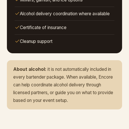
Alcohol delivery coordination where available
Certificate of insurance
Cleanup support
About alcohol:
it is not automatically included in
every bartender package. When available, Encore
can help coordinate alcohol delivery through
licensed partners, or guide you on what to provide
based on your event setup.