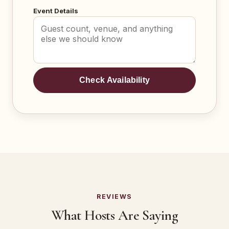
Event Details
Check Availability
REVIEWS
What Hosts Are Saying