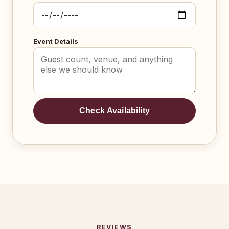
Event Details
Check Availability
REVIEWS