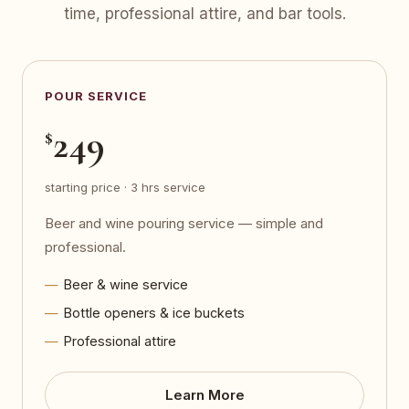
time, professional attire, and bar tools.
POUR SERVICE
249
$
starting price · 3 hrs service
Beer and wine pouring service — simple and
professional.
Beer & wine service
Bottle openers & ice buckets
Professional attire
Learn More