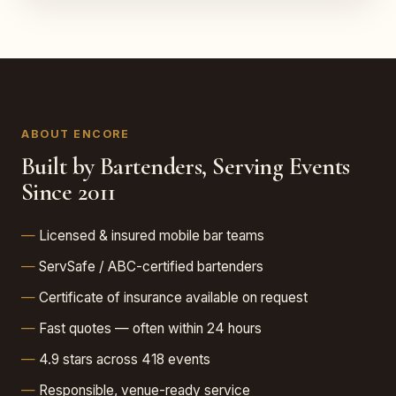
ABOUT ENCORE
Built by Bartenders, Serving Events
Since 2011
Licensed & insured mobile bar teams
ServSafe / ABC-certified bartenders
Certificate of insurance available on request
Fast quotes — often within 24 hours
4.9 stars across 418 events
Responsible, venue-ready service