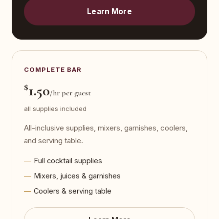
Learn More
COMPLETE BAR
$
1.50
/hr per guest
all supplies included
All-inclusive supplies, mixers, garnishes, coolers,
and serving table.
Full cocktail supplies
Mixers, juices & garnishes
Coolers & serving table