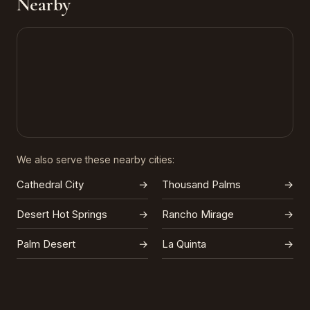
Nearby
We also serve these nearby cities:
Cathedral City
→
Thousand Palms
→
Desert Hot Springs
→
Rancho Mirage
→
Palm Desert
→
La Quinta
→