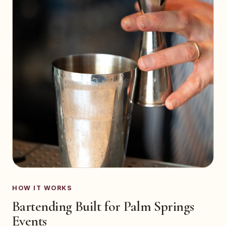
HOW IT WORKS
Bartending Built for Palm Springs
Events