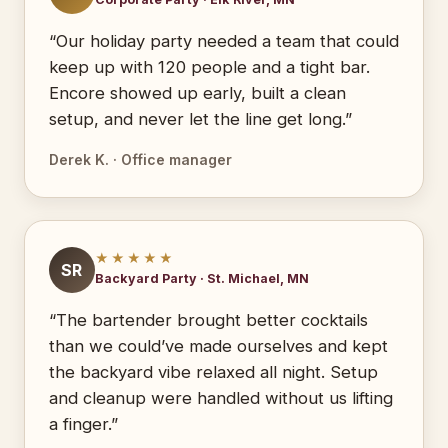
“Our holiday party needed a team that could
keep up with 120 people and a tight bar.
Encore showed up early, built a clean
setup, and never let the line get long.”
Derek K. · Office manager
★★★★★
SR
Backyard Party · St. Michael, MN
“The bartender brought better cocktails
than we could’ve made ourselves and kept
the backyard vibe relaxed all night. Setup
and cleanup were handled without us lifting
a finger.”