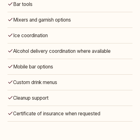
Bar tools
Mixers and garnish options
Ice coordination
Alcohol delivery coordination where available
Mobile bar options
Custom drink menus
Cleanup support
Certificate of insurance when requested