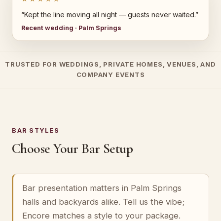
“Kept the line moving all night — guests never waited.”
Recent wedding · Palm Springs
TRUSTED FOR WEDDINGS, PRIVATE HOMES, VENUES, AND
COMPANY EVENTS
BAR STYLES
Choose Your Bar Setup
Bar presentation matters in Palm Springs
halls and backyards alike. Tell us the vibe;
Encore matches a style to your package.