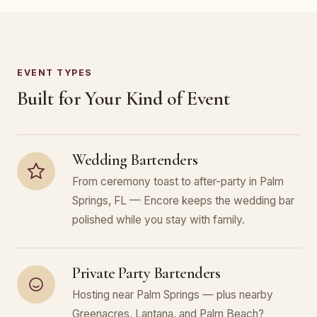
EVENT TYPES
Built for Your Kind of Event
Wedding Bartenders
From ceremony toast to after-party in Palm
Springs, FL — Encore keeps the wedding bar
polished while you stay with family.
Private Party Bartenders
Hosting near Palm Springs — plus nearby
Greenacres, Lantana, and Palm Beach?