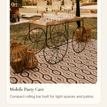
Mobile Party Cart
Compact rolling bar built for tight spaces and patios.