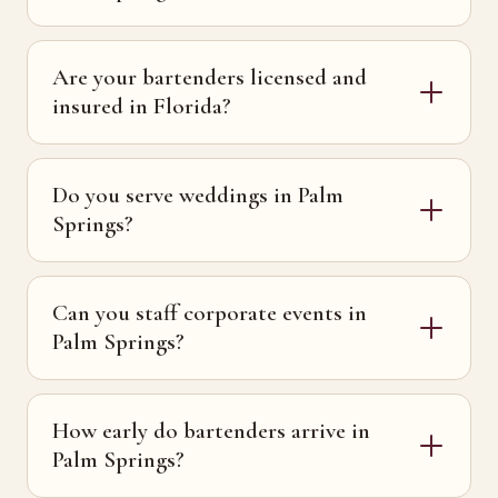
Are your bartenders licensed and
insured in Florida?
Do you serve weddings in Palm
Springs?
Can you staff corporate events in
Palm Springs?
How early do bartenders arrive in
Palm Springs?