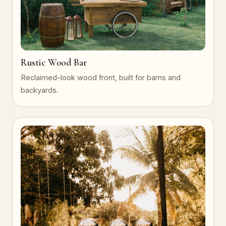
Rustic Wood Bar
Reclaimed-look wood front, built for barns and
backyards.