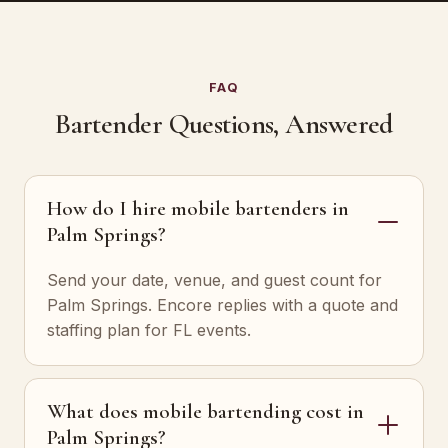
FAQ
Bartender Questions, Answered
How do I hire mobile bartenders in
Palm Springs?
Send your date, venue, and guest count for
Palm Springs. Encore replies with a quote and
staffing plan for FL events.
What does mobile bartending cost in
Palm Springs?