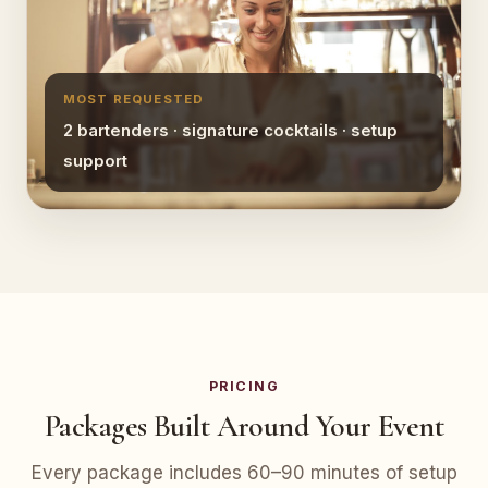
MOST REQUESTED
2 bartenders · signature cocktails · setup
support
PRICING
Packages Built Around Your Event
Every package includes 60–90 minutes of setup