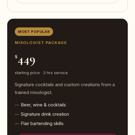
MOST POPULAR
MIXOLOGIST PACKAGE
449
$
starting price · 3 hrs service
Signature cocktails and custom creations from a
trained mixologist.
Beer, wine & cocktails
Signature drink creation
Flair bartending skills