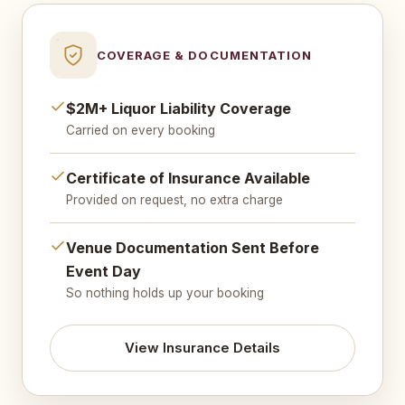
COVERAGE & DOCUMENTATION
$2M+ Liquor Liability Coverage
Carried on every booking
Certificate of Insurance Available
Provided on request, no extra charge
Venue Documentation Sent Before
Event Day
So nothing holds up your booking
View Insurance Details