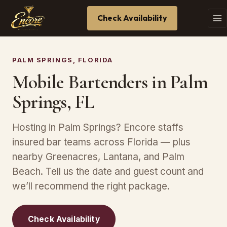
Check Availability
PALM SPRINGS, FLORIDA
Mobile Bartenders in Palm
Springs, FL
Hosting in Palm Springs? Encore staffs
insured bar teams across Florida — plus
nearby Greenacres, Lantana, and Palm
Beach. Tell us the date and guest count and
we’ll recommend the right package.
Check Availability