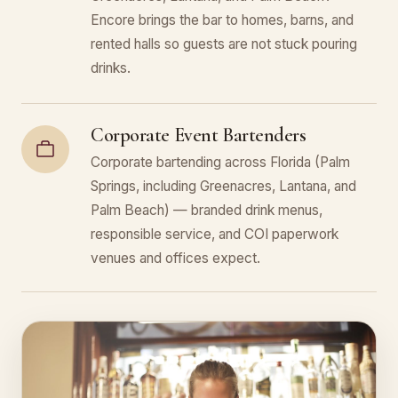
Encore brings the bar to homes, barns, and
rented halls so guests are not stuck pouring
drinks.
Corporate Event Bartenders
Corporate bartending across Florida (Palm
Springs, including Greenacres, Lantana, and
Palm Beach) — branded drink menus,
responsible service, and COI paperwork
venues and offices expect.