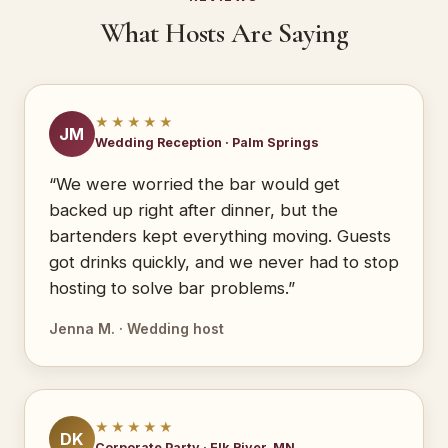
What Hosts Are Saying
★★★★★
JM
Wedding Reception · Palm Springs
“We were worried the bar would get
backed up right after dinner, but the
bartenders kept everything moving. Guests
got drinks quickly, and we never had to stop
hosting to solve bar problems.”
Jenna M. · Wedding host
★★★★★
DK
Corporate Party · Elk River, MN