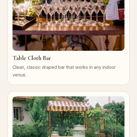
Table Cloth Bar
Clean, classic draped bar that works in any indoor
venue.