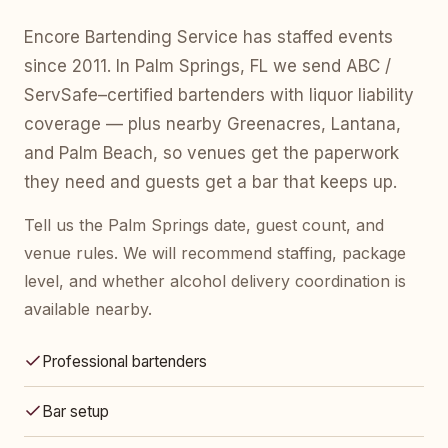
Encore Bartending Service has staffed events
since 2011. In Palm Springs, FL we send ABC /
ServSafe–certified bartenders with liquor liability
coverage — plus nearby Greenacres, Lantana,
and Palm Beach, so venues get the paperwork
they need and guests get a bar that keeps up.
Tell us the Palm Springs date, guest count, and
venue rules. We will recommend staffing, package
level, and whether alcohol delivery coordination is
available nearby.
Professional bartenders
Bar setup