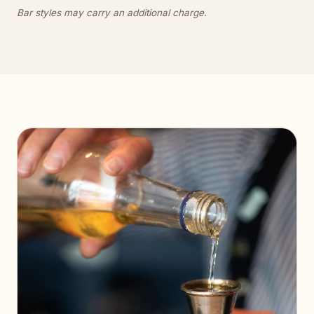
Bar styles may carry an additional charge.