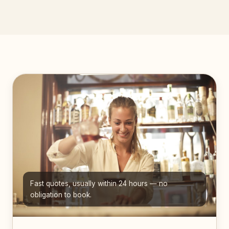
Fast quotes, usually within 24 hours — no
obligation to book.