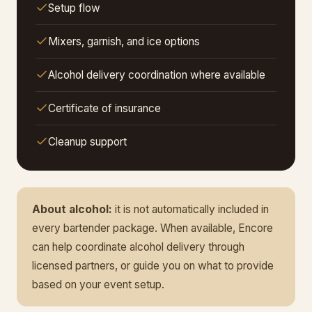
Setup flow
Mixers, garnish, and ice options
Alcohol delivery coordination where available
Certificate of insurance
Cleanup support
About alcohol:
it is not automatically included in
every bartender package. When available, Encore
can help coordinate alcohol delivery through
licensed partners, or guide you on what to provide
based on your event setup.