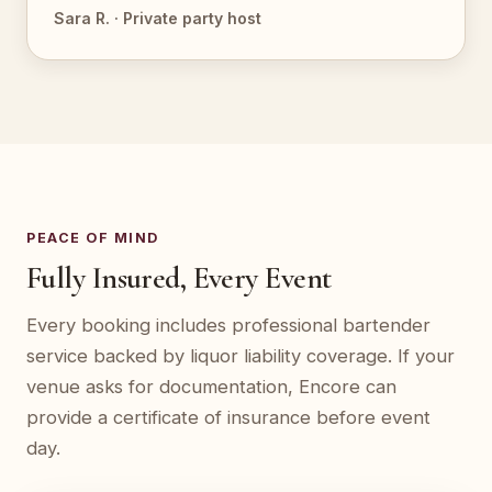
Sara R. · Private party host
PEACE OF MIND
Fully Insured, Every Event
Every booking includes professional bartender
service backed by liquor liability coverage. If your
venue asks for documentation, Encore can
provide a certificate of insurance before event
day.