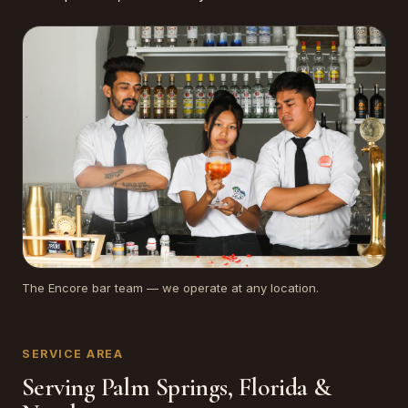
The Encore bar team — we operate at any location.
SERVICE AREA
Serving Palm Springs, Florida &