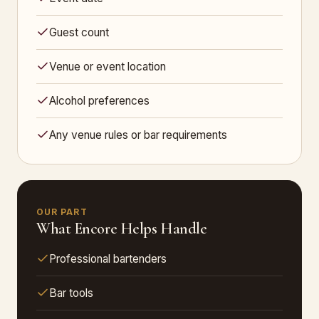
Guest count
Venue or event location
Alcohol preferences
Any venue rules or bar requirements
OUR PART
What Encore Helps Handle
Professional bartenders
Bar tools