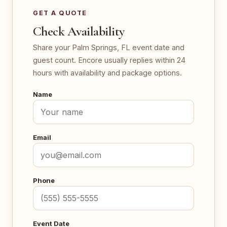
GET A QUOTE
Check Availability
Share your Palm Springs, FL event date and
guest count. Encore usually replies within 24
hours with availability and package options.
Name
Email
Phone
Event Date