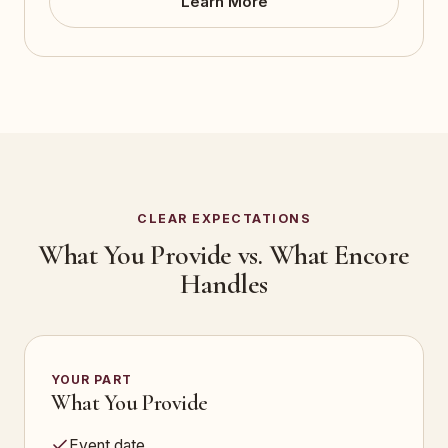
Learn More
CLEAR EXPECTATIONS
What You Provide vs. What Encore
Handles
YOUR PART
What You Provide
Event date