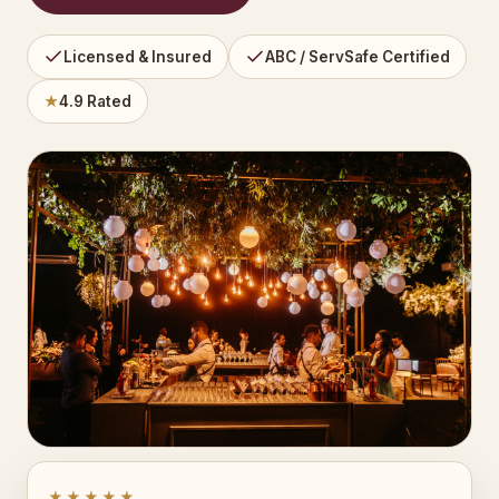
Licensed & Insured
ABC / ServSafe Certified
★
4.9 Rated
★★★★★