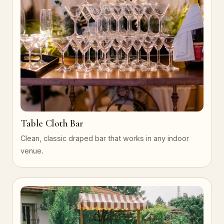
Table Cloth Bar
Clean, classic draped bar that works in any indoor
venue.