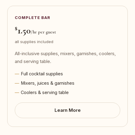
COMPLETE BAR
$
1.50
/hr per guest
all supplies included
All-inclusive supplies, mixers, garnishes, coolers,
and serving table.
Full cocktail supplies
Mixers, juices & garnishes
Coolers & serving table
Learn More