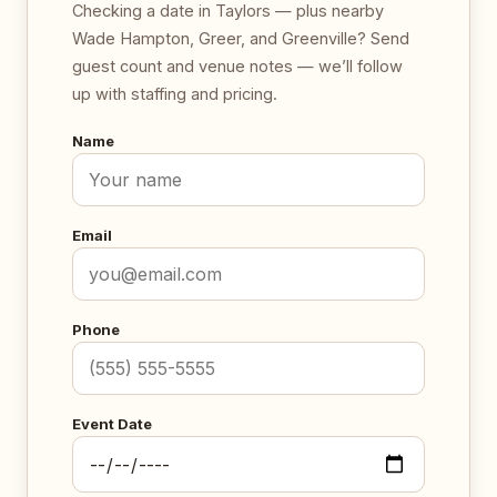
Checking a date in Taylors — plus nearby
Wade Hampton, Greer, and Greenville? Send
guest count and venue notes — we’ll follow
up with staffing and pricing.
Name
Email
Phone
Event Date