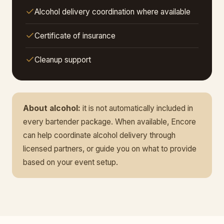
Alcohol delivery coordination where available
Certificate of insurance
Cleanup support
About alcohol:
it is not automatically included in
every bartender package. When available, Encore
can help coordinate alcohol delivery through
licensed partners, or guide you on what to provide
based on your event setup.