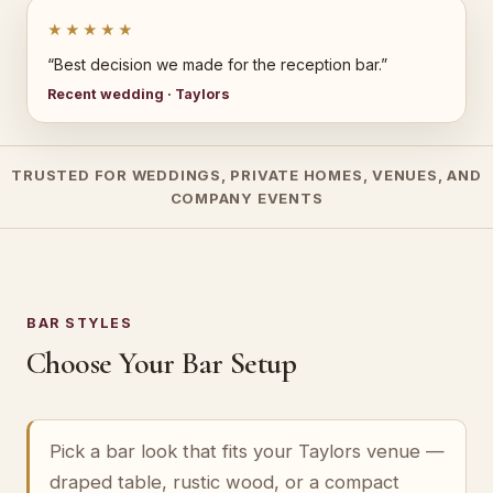
★★★★★
“Best decision we made for the reception bar.”
Recent wedding · Taylors
TRUSTED FOR WEDDINGS, PRIVATE HOMES, VENUES, AND
COMPANY EVENTS
BAR STYLES
Choose Your Bar Setup
Pick a bar look that fits your Taylors venue —
draped table, rustic wood, or a compact