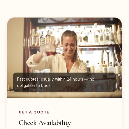
Fast quotes, usually within 24 hours — no
obligation to book.
GET A QUOTE
Check Availability