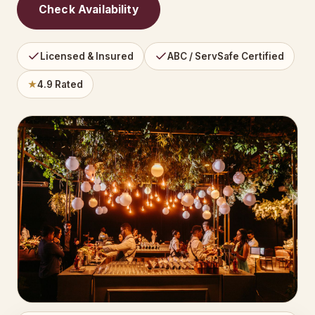
Check Availability
Licensed & Insured
ABC / ServSafe Certified
★
4.9 Rated