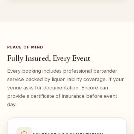
PEACE OF MIND
Fully Insured, Every Event
Every booking includes professional bartender
service backed by liquor liability coverage. If your
venue asks for documentation, Encore can
provide a certificate of insurance before event
day.