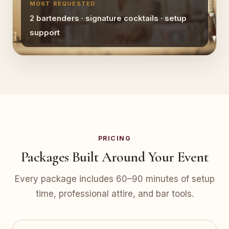
MOST REQUESTED
2 bartenders · signature cocktails · setup
support
PRICING
Packages Built Around Your Event
Every package includes 60–90 minutes of setup
time, professional attire, and bar tools.