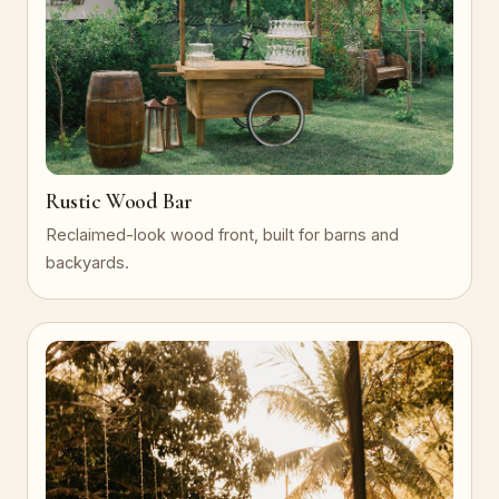
Rustic Wood Bar
Reclaimed-look wood front, built for barns and
backyards.