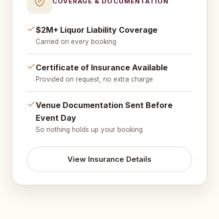
COVERAGE & DOCUMENTATION
$2M+ Liquor Liability Coverage
Carried on every booking
Certificate of Insurance Available
Provided on request, no extra charge
Venue Documentation Sent Before
Event Day
So nothing holds up your booking
View Insurance Details