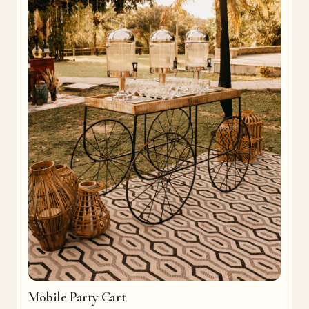
Mobile Party Cart