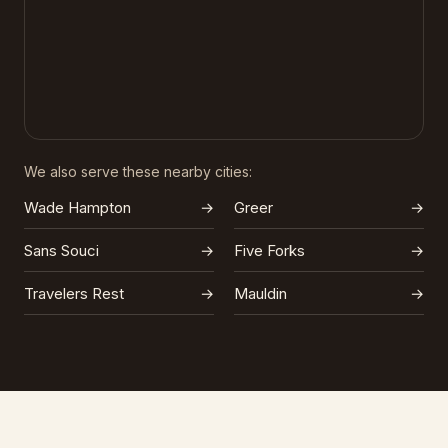
We also serve these nearby cities:
Wade Hampton
→
Greer
→
Sans Souci
→
Five Forks
→
Travelers Rest
→
Mauldin
→