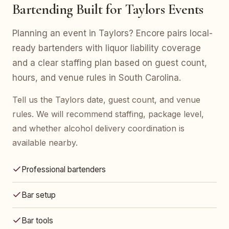
Bartending Built for Taylors Events
Planning an event in Taylors? Encore pairs local-
ready bartenders with liquor liability coverage
and a clear staffing plan based on guest count,
hours, and venue rules in South Carolina.
Tell us the Taylors date, guest count, and venue
rules. We will recommend staffing, package level,
and whether alcohol delivery coordination is
available nearby.
Professional bartenders
Bar setup
Bar tools