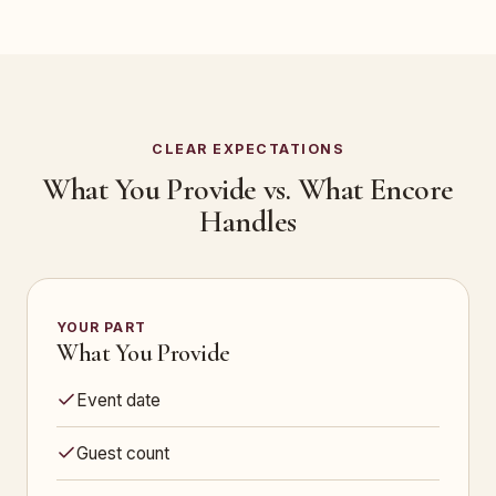
CLEAR EXPECTATIONS
What You Provide vs. What Encore
Handles
YOUR PART
What You Provide
Event date
Guest count