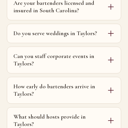
Are your bartenders licensed and
insured in South Carolina?
Do you serve weddings in Taylors?
Can you staff corporate events in
Taylors?
How early do bartenders arrive in
Taylors?
What should hosts provide in
Taylors?