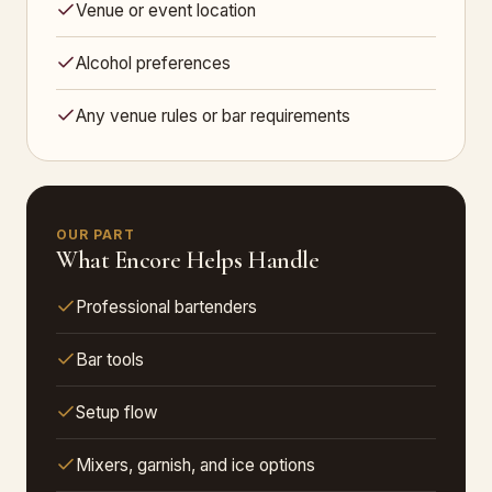
Venue or event location
Alcohol preferences
Any venue rules or bar requirements
OUR PART
What Encore Helps Handle
Professional bartenders
Bar tools
Setup flow
Mixers, garnish, and ice options