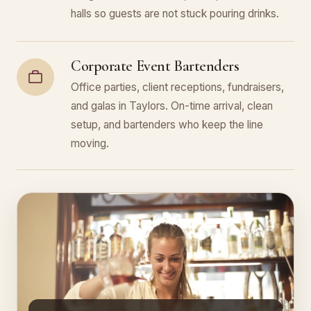
halls so guests are not stuck pouring drinks.
Corporate Event Bartenders
Office parties, client receptions, fundraisers,
and galas in Taylors. On-time arrival, clean
setup, and bartenders who keep the line
moving.