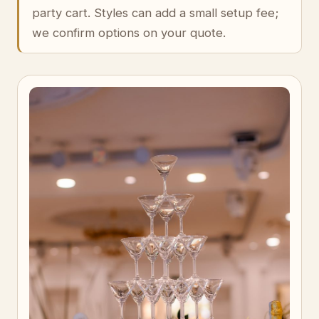
party cart. Styles can add a small setup fee;
we confirm options on your quote.