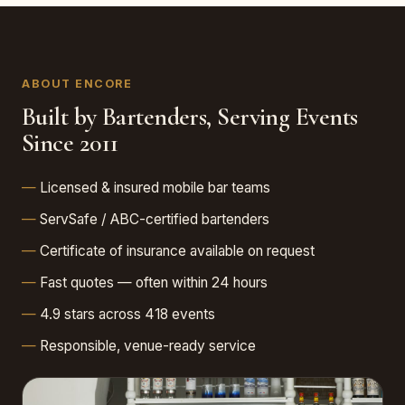
ABOUT ENCORE
Built by Bartenders, Serving Events
Since 2011
Licensed & insured mobile bar teams
ServSafe / ABC-certified bartenders
Certificate of insurance available on request
Fast quotes — often within 24 hours
4.9 stars across 418 events
Responsible, venue-ready service