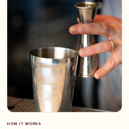
HOW IT WORKS