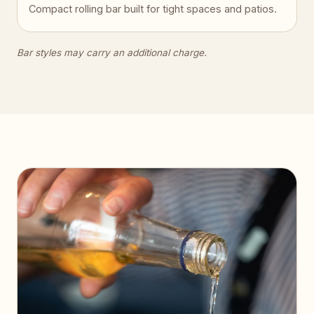
Compact rolling bar built for tight spaces and patios.
Bar styles may carry an additional charge.