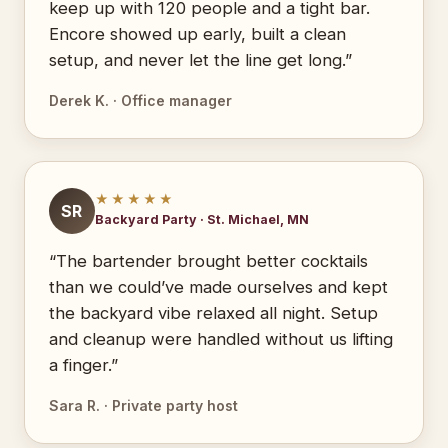
keep up with 120 people and a tight bar.
Encore showed up early, built a clean
setup, and never let the line get long.”
Derek K. · Office manager
★★★★★
SR
Backyard Party · St. Michael, MN
“The bartender brought better cocktails
than we could’ve made ourselves and kept
the backyard vibe relaxed all night. Setup
and cleanup were handled without us lifting
a finger.”
Sara R. · Private party host