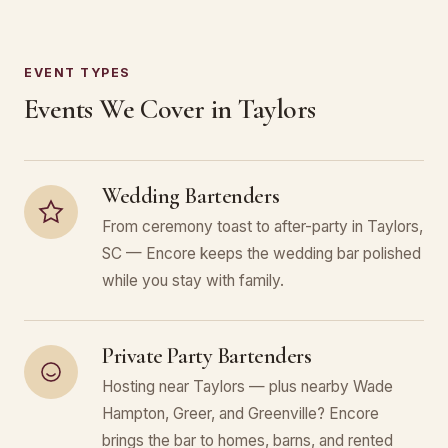
EVENT TYPES
Events We Cover in Taylors
Wedding Bartenders
From ceremony toast to after-party in Taylors,
SC — Encore keeps the wedding bar polished
while you stay with family.
Private Party Bartenders
Hosting near Taylors — plus nearby Wade
Hampton, Greer, and Greenville? Encore
brings the bar to homes, barns, and rented