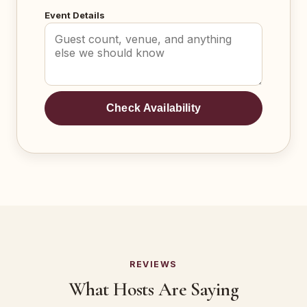
Event Details
Check Availability
REVIEWS
What Hosts Are Saying