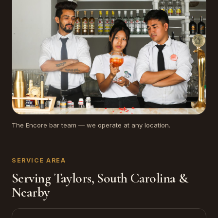
The Encore bar team — we operate at any location.
SERVICE AREA
Serving Taylors, South Carolina &
Nearby