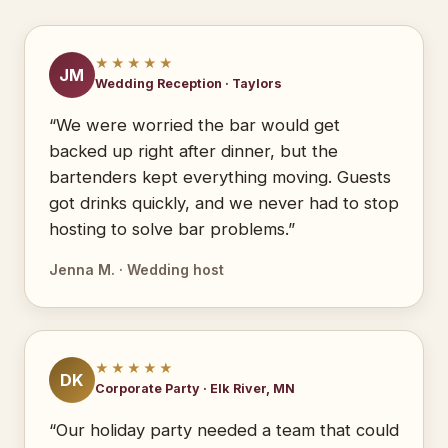
★★★★★
JM
Wedding Reception · Taylors
“We were worried the bar would get
backed up right after dinner, but the
bartenders kept everything moving. Guests
got drinks quickly, and we never had to stop
hosting to solve bar problems.”
Jenna M. · Wedding host
★★★★★
DK
Corporate Party · Elk River, MN
“Our holiday party needed a team that could