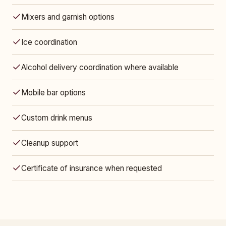
Mixers and garnish options
Ice coordination
Alcohol delivery coordination where available
Mobile bar options
Custom drink menus
Cleanup support
Certificate of insurance when requested