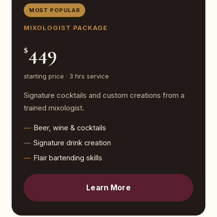
MOST POPULAR
MIXOLOGIST PACKAGE
449
$
starting price · 3 hrs service
Signature cocktails and custom creations from a
trained mixologist.
Beer, wine & cocktails
Signature drink creation
Flair bartending skills
Learn More