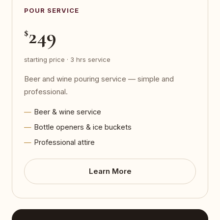
POUR SERVICE
249
$
starting price · 3 hrs service
Beer and wine pouring service — simple and
professional.
Beer & wine service
Bottle openers & ice buckets
Professional attire
Learn More