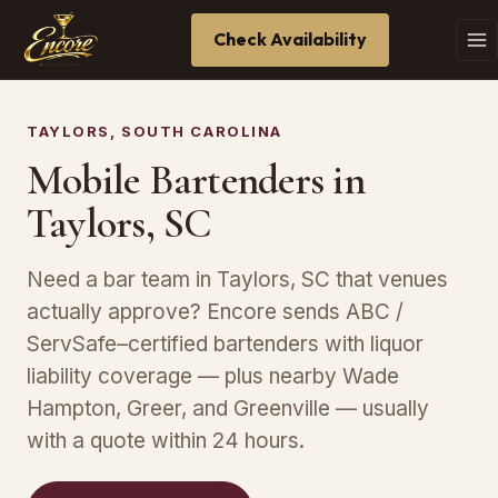
Check Availability
TAYLORS, SOUTH CAROLINA
Mobile Bartenders in
Taylors, SC
Need a bar team in Taylors, SC that venues
actually approve? Encore sends ABC /
ServSafe–certified bartenders with liquor
liability coverage — plus nearby Wade
Hampton, Greer, and Greenville — usually
with a quote within 24 hours.