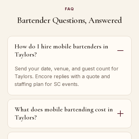
FAQ
Bartender Questions, Answered
How do I hire mobile bartenders in
Taylors?
Send your date, venue, and guest count for
Taylors. Encore replies with a quote and
staffing plan for SC events.
What does mobile bartending cost in
Taylors?