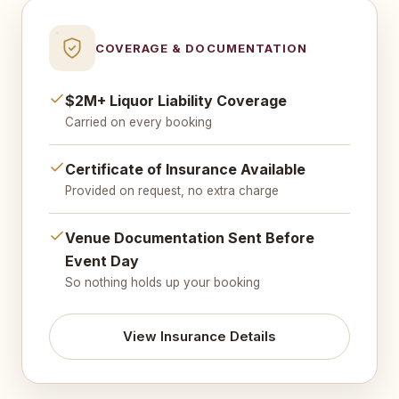
COVERAGE & DOCUMENTATION
$2M+ Liquor Liability Coverage
Carried on every booking
Certificate of Insurance Available
Provided on request, no extra charge
Venue Documentation Sent Before
Event Day
So nothing holds up your booking
View Insurance Details