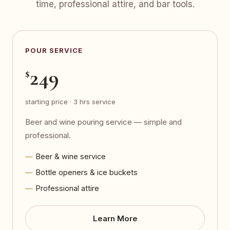
time, professional attire, and bar tools.
POUR SERVICE
249
$
starting price · 3 hrs service
Beer and wine pouring service — simple and
professional.
Beer & wine service
Bottle openers & ice buckets
Professional attire
Learn More