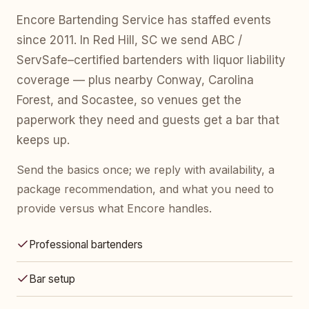
Encore Bartending Service has staffed events
since 2011. In Red Hill, SC we send ABC /
ServSafe–certified bartenders with liquor liability
coverage — plus nearby Conway, Carolina
Forest, and Socastee, so venues get the
paperwork they need and guests get a bar that
keeps up.
Send the basics once; we reply with availability, a
package recommendation, and what you need to
provide versus what Encore handles.
Professional bartenders
Bar setup