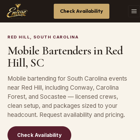
Check Availability
RED HILL, SOUTH CAROLINA
Mobile Bartenders in Red
Hill, SC
Mobile bartending for South Carolina events
near Red Hill, including Conway, Carolina
Forest, and Socastee — licensed crews,
clean setup, and packages sized to your
headcount. Request availability and pricing.
Check Availability