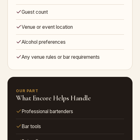
Guest count
Venue or event location
Alcohol preferences
Any venue rules or bar requirements
OUR PART
What Encore Helps Handle
Professional bartenders
Bar tools