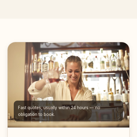
Fast quotes, usually within 24 hours — no
obligation to book.