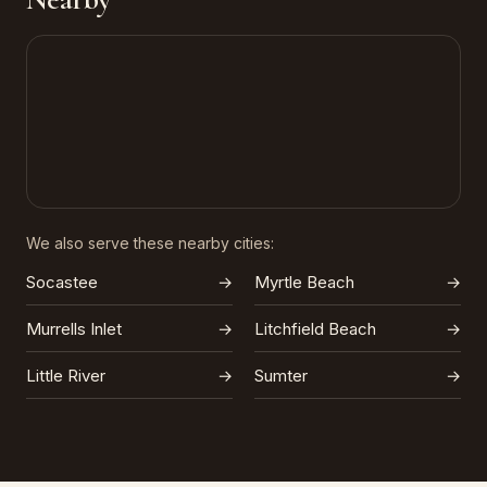
We also serve these nearby cities:
Socastee
→
Myrtle Beach
→
Murrells Inlet
→
Litchfield Beach
→
Little River
→
Sumter
→