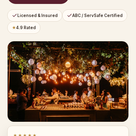
Licensed & Insured
ABC / ServSafe Certified
★
4.9 Rated
★★★★★