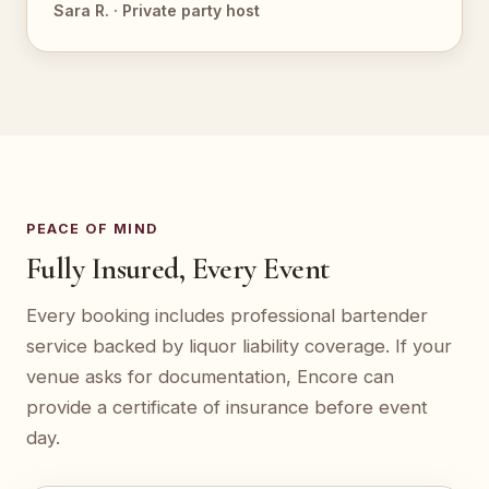
Sara R. · Private party host
PEACE OF MIND
Fully Insured, Every Event
Every booking includes professional bartender
service backed by liquor liability coverage. If your
venue asks for documentation, Encore can
provide a certificate of insurance before event
day.