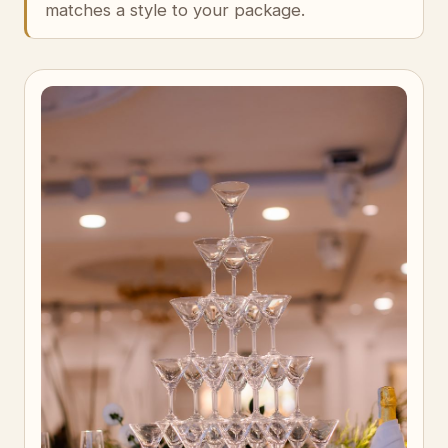
matches a style to your package.