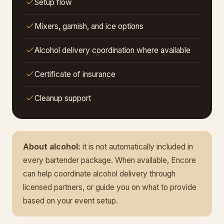
Setup flow
Mixers, garnish, and ice options
Alcohol delivery coordination where available
Certificate of insurance
Cleanup support
About alcohol:
it is not automatically included in
every bartender package. When available, Encore
can help coordinate alcohol delivery through
licensed partners, or guide you on what to provide
based on your event setup.