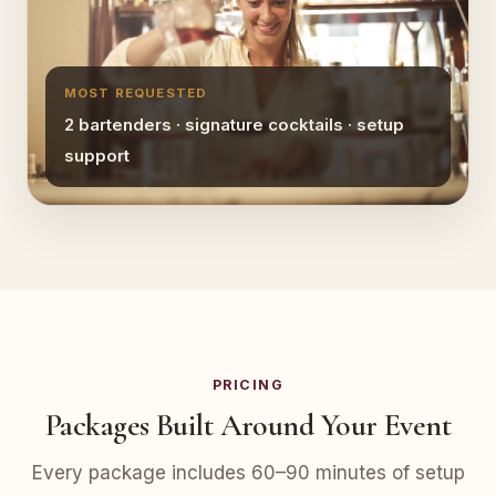
MOST REQUESTED
2 bartenders · signature cocktails · setup
support
PRICING
Packages Built Around Your Event
Every package includes 60–90 minutes of setup