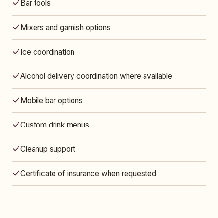
Bar tools
Mixers and garnish options
Ice coordination
Alcohol delivery coordination where available
Mobile bar options
Custom drink menus
Cleanup support
Certificate of insurance when requested