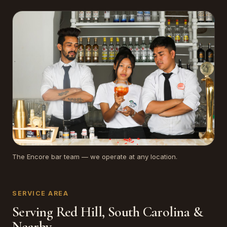
The Encore bar team — we operate at any location.
SERVICE AREA
Serving Red Hill, South Carolina &
Nearby