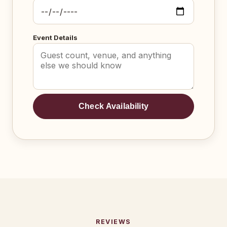
Event Details
Check Availability
REVIEWS