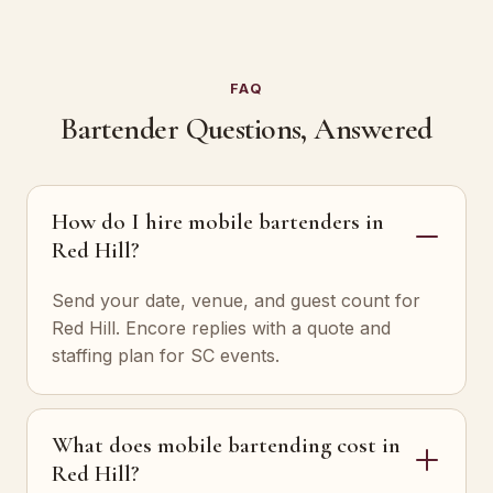
FAQ
Bartender Questions, Answered
How do I hire mobile bartenders in
Red Hill?
Send your date, venue, and guest count for
Red Hill. Encore replies with a quote and
staffing plan for SC events.
What does mobile bartending cost in
Red Hill?