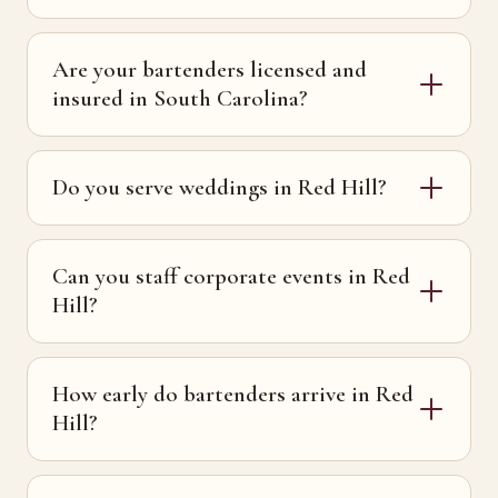
Are your bartenders licensed and
insured in South Carolina?
Do you serve weddings in Red Hill?
Can you staff corporate events in Red
Hill?
How early do bartenders arrive in Red
Hill?