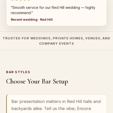
“Smooth service for our Red Hill wedding — highly
recommend.”
Recent wedding · Red Hill
TRUSTED FOR WEDDINGS, PRIVATE HOMES, VENUES, AND
COMPANY EVENTS
BAR STYLES
Choose Your Bar Setup
Bar presentation matters in Red Hill halls and
backyards alike. Tell us the vibe; Encore