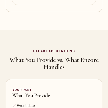
CLEAR EXPECTATIONS
What You Provide vs. What Encore
Handles
YOUR PART
What You Provide
Event date