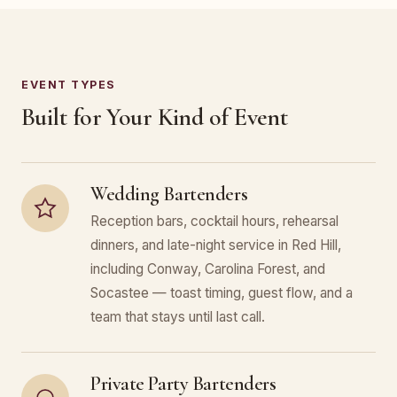
EVENT TYPES
Built for Your Kind of Event
Wedding Bartenders
Reception bars, cocktail hours, rehearsal
dinners, and late-night service in Red Hill,
including Conway, Carolina Forest, and
Socastee — toast timing, guest flow, and a
team that stays until last call.
Private Party Bartenders