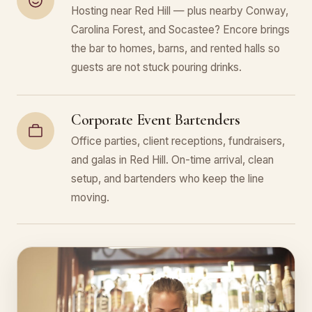
Hosting near Red Hill — plus nearby Conway,
Carolina Forest, and Socastee? Encore brings
the bar to homes, barns, and rented halls so
guests are not stuck pouring drinks.
Corporate Event Bartenders
Office parties, client receptions, fundraisers,
and galas in Red Hill. On-time arrival, clean
setup, and bartenders who keep the line
moving.