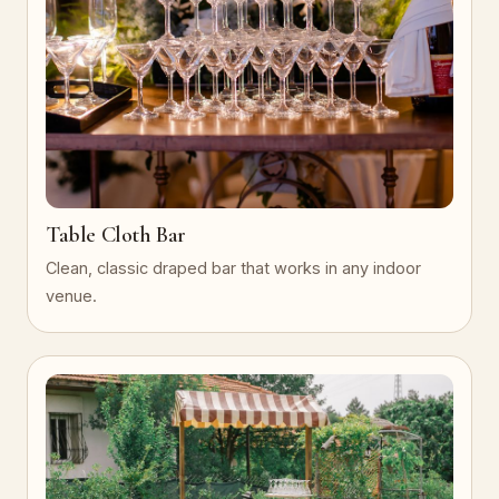
Table Cloth Bar
Clean, classic draped bar that works in any indoor
venue.