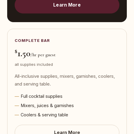
Learn More
COMPLETE BAR
$
1.50
/hr per guest
all supplies included
All-inclusive supplies, mixers, garnishes, coolers,
and serving table.
Full cocktail supplies
Mixers, juices & garnishes
Coolers & serving table
Learn More