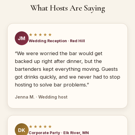
What Hosts Are Saying
★★★★★
JM
Wedding Reception · Red Hill
“We were worried the bar would get
backed up right after dinner, but the
bartenders kept everything moving. Guests
got drinks quickly, and we never had to stop
hosting to solve bar problems.”
Jenna M. · Wedding host
★★★★★
DK
Corporate Party · Elk River, MN