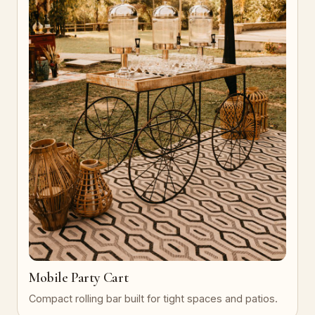
Mobile Party Cart
Compact rolling bar built for tight spaces and patios.