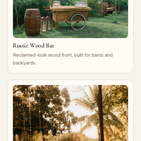
Rustic Wood Bar
Reclaimed-look wood front, built for barns and
backyards.