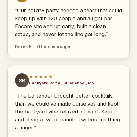
“Our holiday party needed a team that could
keep up with 120 people and a tight bar.
Encore showed up early, built a clean
setup, and never let the line get long.”
Derek K. · Office manager
★★★★★
SR
Backyard Party · St. Michael, MN
“The bartender brought better cocktails
than we could’ve made ourselves and kept
the backyard vibe relaxed all night. Setup
and cleanup were handled without us lifting
a finger.”