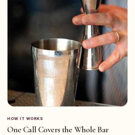
HOW IT WORKS
One Call Covers the Whole Bar