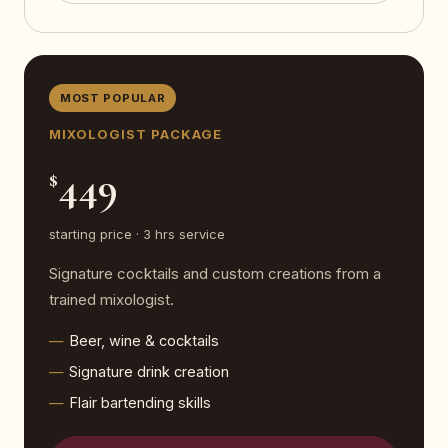
MOST POPULAR
MIXOLOGIST PACKAGE
449
$
starting price · 3 hrs service
Signature cocktails and custom creations from a
trained mixologist.
Beer, wine & cocktails
Signature drink creation
Flair bartending skills