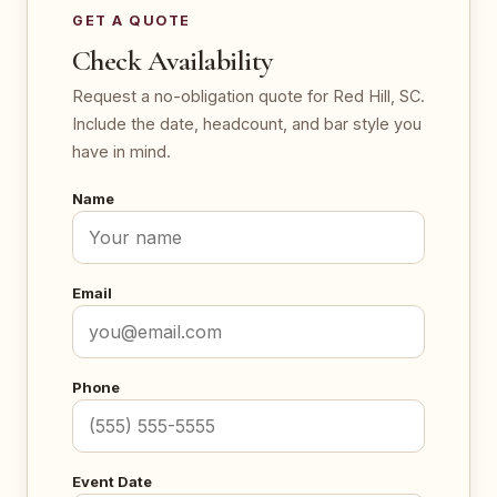
GET A QUOTE
Check Availability
Request a no-obligation quote for Red Hill, SC.
Include the date, headcount, and bar style you
have in mind.
Name
Email
Phone
Event Date