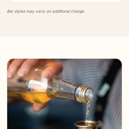
Bar styles may carry an additional charge.