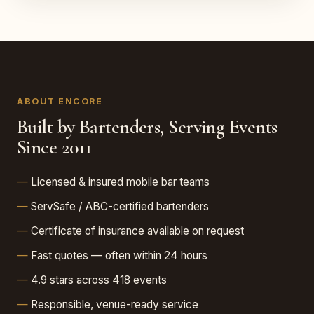
ABOUT ENCORE
Built by Bartenders, Serving Events
Since 2011
Licensed & insured mobile bar teams
ServSafe / ABC-certified bartenders
Certificate of insurance available on request
Fast quotes — often within 24 hours
4.9 stars across 418 events
Responsible, venue-ready service