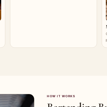
HOW IT WORKS