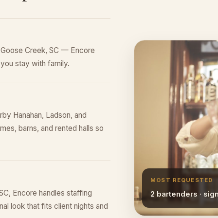
in Goose Creek, SC — Encore
you stay with family.
rby Hanahan, Ladson, and
mes, barns, and rented halls so
MOST REQUESTED
C, Encore handles staffing
2 bartenders · sig
l look that fits client nights and