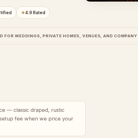
tified
★
4.9 Rated
D FOR WEDDINGS, PRIVATE HOMES, VENUES, AND COMPANY
ce — classic draped, rustic
 setup fee when we price your