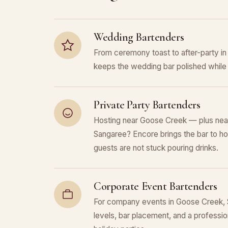
Wedding Bartenders
From ceremony toast to after-party 
keeps the wedding bar polished while 
Private Party Bartenders
Hosting near Goose Creek — plus nea
Sangaree? Encore brings the bar to ho
guests are not stuck pouring drinks.
Corporate Event Bartenders
For company events in Goose Creek, S
levels, bar placement, and a professiona