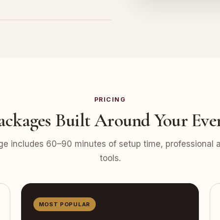
PRICING
ackages Built Around Your Eve
e includes 60–90 minutes of setup time, professional at
tools.
MOST POPULAR