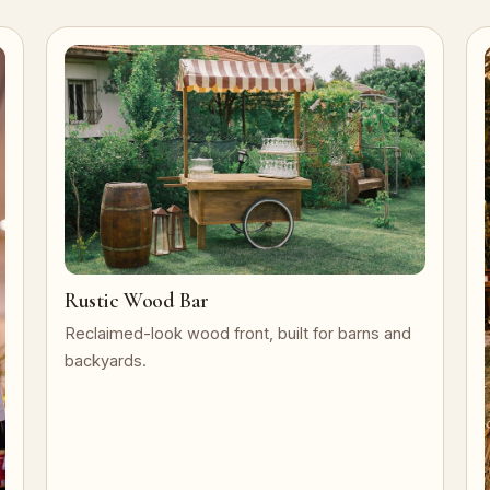
Rustic Wood Bar
Reclaimed-look wood front, built for barns and
backyards.