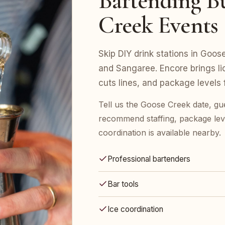
Bartending Bu
Creek Events
Skip DIY drink stations in Goo
and Sangaree. Encore brings li
cuts lines, and package levels
Tell us the Goose Creek date, gu
recommend staffing, package leve
coordination is available nearby.
Professional bartenders
Bar tools
Ice coordination