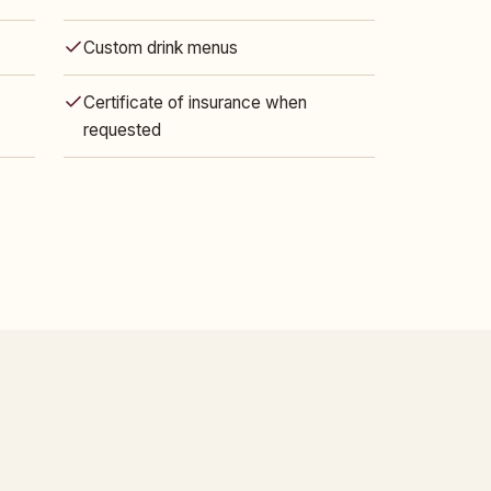
Custom drink menus
Certificate of insurance when
requested