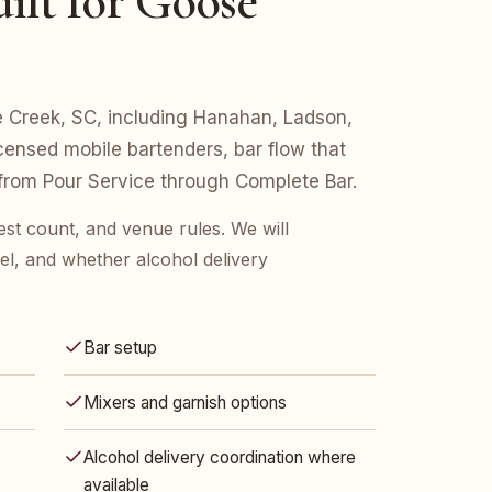
ilt for Goose
se Creek, SC, including Hanahan, Ladson,
censed mobile bartenders, bar flow that
 from Pour Service through Complete Bar.
est count, and venue rules. We will
l, and whether alcohol delivery
Bar setup
Mixers and garnish options
Alcohol delivery coordination where
available