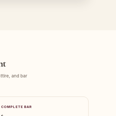
nt
tire, and bar
COMPLETE BAR
$