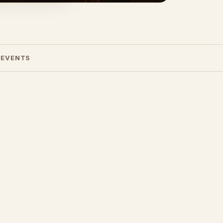
 EVENTS