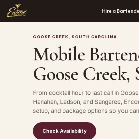
Hire a Bartend
GOOSE CREEK, SOUTH CAROLINA
Mobile Barten
Goose Creek,
From cocktail hour to last call in Goose
Hanahan, Ladson, and Sangaree, Encore
setup, and package options so you can 
Check Availability