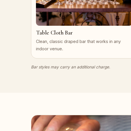
Table Cloth Bar
Clean, classic draped bar that works in any
indoor venue.
Bar styles may carry an additional charge.