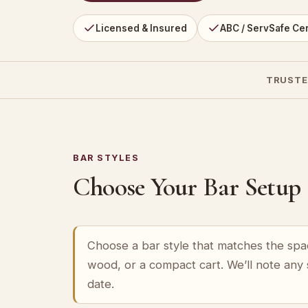
Licensed & Insured
ABC / ServSafe Cer
TRUSTE
BAR STYLES
Choose Your Bar Setup
Choose a bar style that matches the spa
wood, or a compact cart. We’ll note any
date.