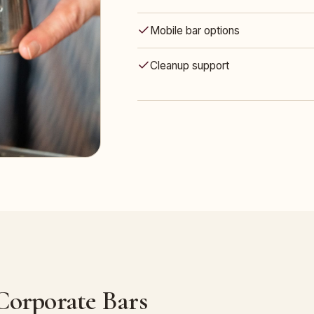
Mobile bar options
Cleanup support
 Corporate Bars