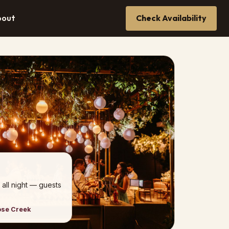
bout
Check Availability
 all night — guests
ose Creek