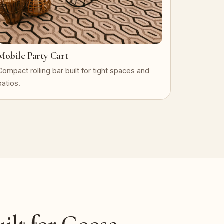
Mobile Party Cart
Compact rolling bar built for tight spaces and
patios.