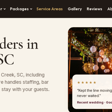
er
Packages
Service Areas
Gallery
Reviews
A
ders in
 SC
 Creek, SC, including
 handles staffing, bar
★★★★★
stay with your guests.
“Kept the line moving
never waited.”
Recent wedding · Go