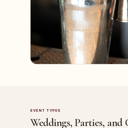
EVENT TYPES
Weddings, Parties, and