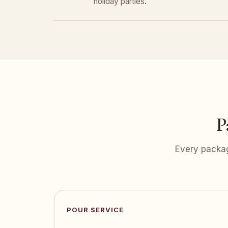
holiday parties.
P
Every packag
POUR SERVICE