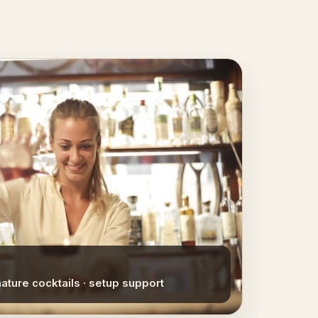
nature cocktails · setup support