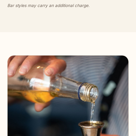
Bar styles may carry an additional charge.