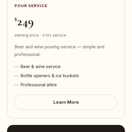
POUR SERVICE
249
$
starting price · 3 hrs service
Beer and wine pouring service — simple and
professional.
Beer & wine service
Bottle openers & ice buckets
Professional attire
Learn More