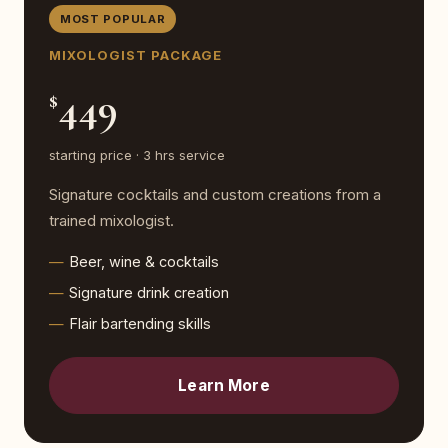
MOST POPULAR
MIXOLOGIST PACKAGE
449
$
starting price · 3 hrs service
Signature cocktails and custom creations from a
trained mixologist.
Beer, wine & cocktails
Signature drink creation
Flair bartending skills
Learn More