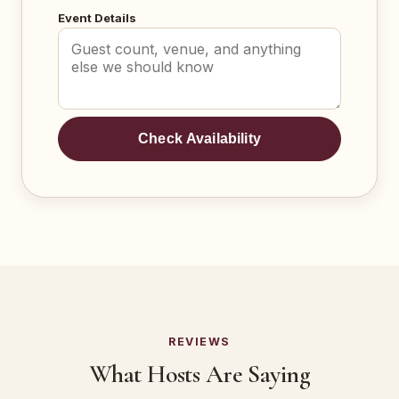
Event Details
Check Availability
REVIEWS
What Hosts Are Saying