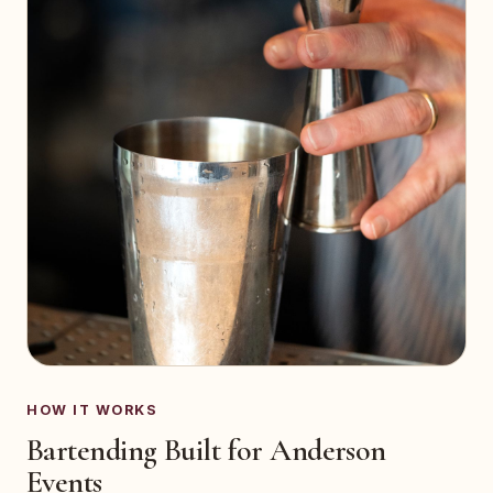
HOW IT WORKS
Bartending Built for Anderson
Events