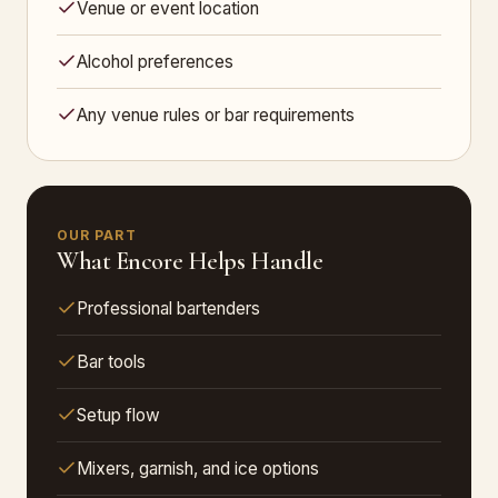
Venue or event location
Alcohol preferences
Any venue rules or bar requirements
OUR PART
What Encore Helps Handle
Professional bartenders
Bar tools
Setup flow
Mixers, garnish, and ice options