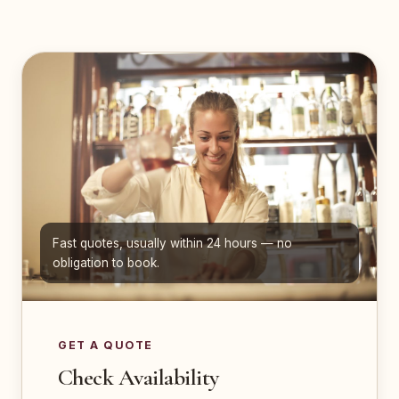
Fast quotes, usually within 24 hours — no
obligation to book.
GET A QUOTE
Check Availability