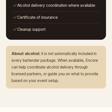
Alcohol delivery coordination where available
Certificate of insurance
Cleanup support
About alcohol:
it is not automatically included in
every bartender package. When available, Encore
can help coordinate alcohol delivery through
licensed partners, or guide you on what to provide
based on your event setup.