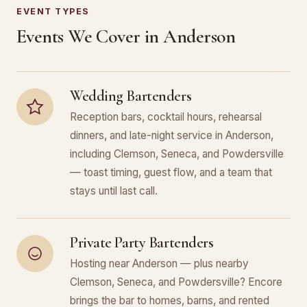
EVENT TYPES
Events We Cover in Anderson
Wedding Bartenders
Reception bars, cocktail hours, rehearsal
dinners, and late-night service in Anderson,
including Clemson, Seneca, and Powdersville
— toast timing, guest flow, and a team that
stays until last call.
Private Party Bartenders
Hosting near Anderson — plus nearby
Clemson, Seneca, and Powdersville? Encore
brings the bar to homes, barns, and rented