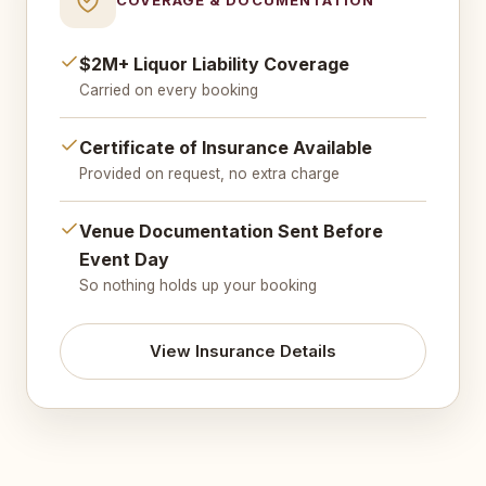
$2M+ Liquor Liability Coverage
Carried on every booking
Certificate of Insurance Available
Provided on request, no extra charge
Venue Documentation Sent Before
Event Day
So nothing holds up your booking
View Insurance Details