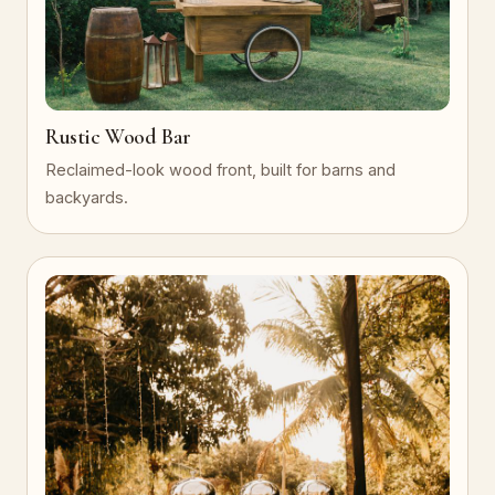
Rustic Wood Bar
Reclaimed-look wood front, built for barns and
backyards.