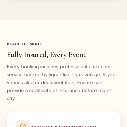
PEACE OF MIND
Fully Insured, Every Event
Every booking includes professional bartender
service backed by liquor liability coverage. If your
venue asks for documentation, Encore can
provide a certificate of insurance before event
day.
COVERAGE & DOCUMENTATION