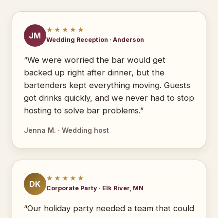
★★★★★
JM
Wedding Reception · Anderson
“We were worried the bar would get
backed up right after dinner, but the
bartenders kept everything moving. Guests
got drinks quickly, and we never had to stop
hosting to solve bar problems.”
Jenna M. · Wedding host
★★★★★
DK
Corporate Party · Elk River, MN
“Our holiday party needed a team that could