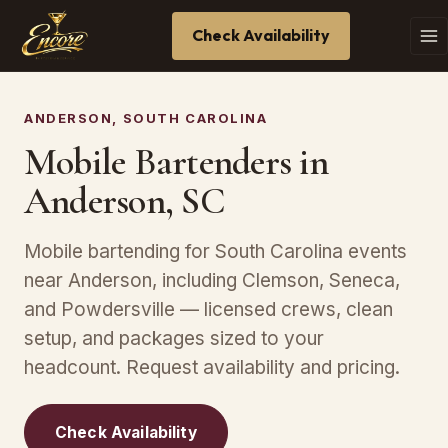
Check Availability
ANDERSON, SOUTH CAROLINA
Mobile Bartenders in
Anderson, SC
Mobile bartending for South Carolina events
near Anderson, including Clemson, Seneca,
and Powdersville — licensed crews, clean
setup, and packages sized to your
headcount. Request availability and pricing.
Check Availability