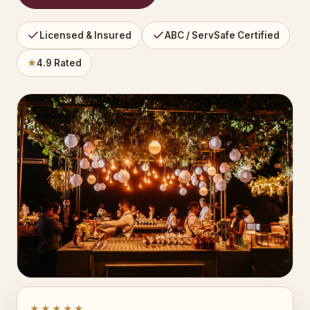
Licensed & Insured
ABC / ServSafe Certified
★
4.9 Rated
★★★★★