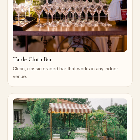
Table Cloth Bar
Clean, classic draped bar that works in any indoor
venue.