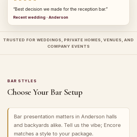
“Best decision we made for the reception bar.”
Recent wedding · Anderson
TRUSTED FOR WEDDINGS, PRIVATE HOMES, VENUES, AND
COMPANY EVENTS
BAR STYLES
Choose Your Bar Setup
Bar presentation matters in Anderson halls
and backyards alike. Tell us the vibe; Encore
matches a style to your package.