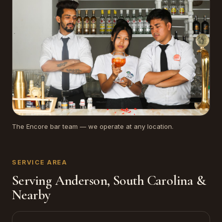
The Encore bar team — we operate at any location.
SERVICE AREA
Serving Anderson, South Carolina &
Nearby