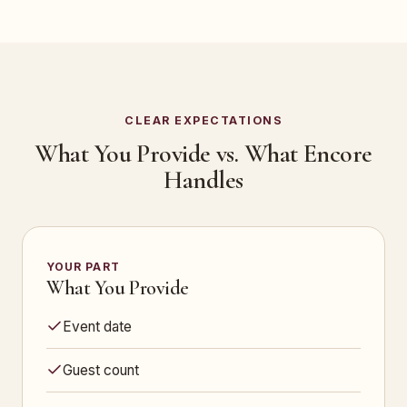
CLEAR EXPECTATIONS
What You Provide vs. What Encore
Handles
YOUR PART
What You Provide
Event date
Guest count