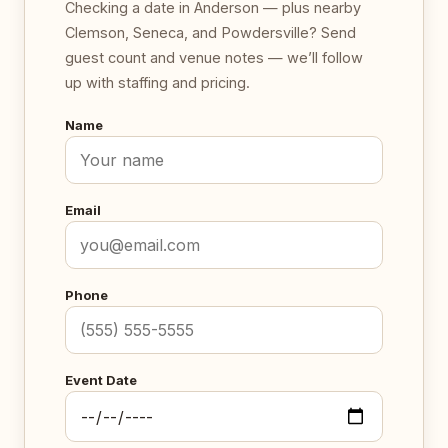
Checking a date in Anderson — plus nearby
Clemson, Seneca, and Powdersville? Send
guest count and venue notes — we’ll follow
up with staffing and pricing.
Name
Email
Phone
Event Date