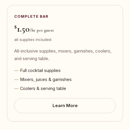
COMPLETE BAR
$
1.50
/hr per guest
all supplies included
All-inclusive supplies, mixers, garnishes, coolers,
and serving table.
Full cocktail supplies
Mixers, juices & garnishes
Coolers & serving table
Learn More