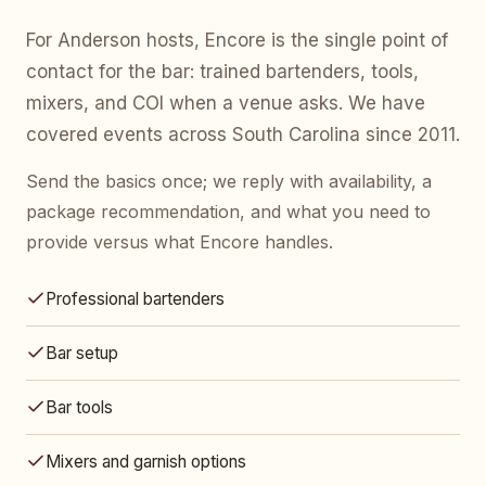
For Anderson hosts, Encore is the single point of
contact for the bar: trained bartenders, tools,
mixers, and COI when a venue asks. We have
covered events across South Carolina since 2011.
Send the basics once; we reply with availability, a
package recommendation, and what you need to
provide versus what Encore handles.
Professional bartenders
Bar setup
Bar tools
Mixers and garnish options