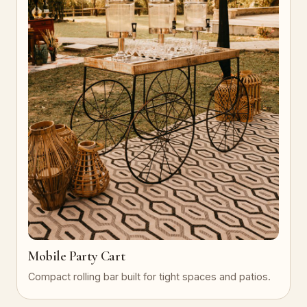
Mobile Party Cart
Compact rolling bar built for tight spaces and patios.