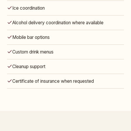
Ice coordination
Alcohol delivery coordination where available
Mobile bar options
Custom drink menus
Cleanup support
Certificate of insurance when requested