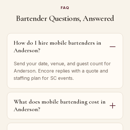
FAQ
Bartender Questions, Answered
How do I hire mobile bartenders in
Anderson?
Send your date, venue, and guest count for
Anderson. Encore replies with a quote and
staffing plan for SC events.
What does mobile bartending cost in
Anderson?