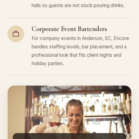
halls so guests are not stuck pouring drinks.
Corporate Event Bartenders
For company events in Anderson, SC, Encore
handles staffing levels, bar placement, and a
professional look that fits client nights and
holiday parties.