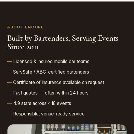
ABOUT ENCORE
Built by Bartenders, Serving Events
Since 2011
Licensed & insured mobile bar teams
ServSafe / ABC-certified bartenders
Certificate of insurance available on request
Fast quotes — often within 24 hours
4.9 stars across 418 events
Responsible, venue-ready service