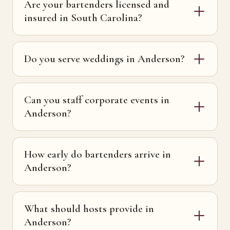
Are your bartenders licensed and
insured in South Carolina?
Do you serve weddings in Anderson?
Can you staff corporate events in
Anderson?
How early do bartenders arrive in
Anderson?
What should hosts provide in
Anderson?