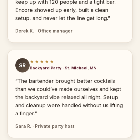
keep up with 120 people and a tight bar.
Encore showed up early, built a clean
setup, and never let the line get long.”
Derek K. · Office manager
★★★★★
SR
Backyard Party · St. Michael, MN
“The bartender brought better cocktails
than we could’ve made ourselves and kept
the backyard vibe relaxed all night. Setup
and cleanup were handled without us lifting
a finger.”
Sara R. · Private party host