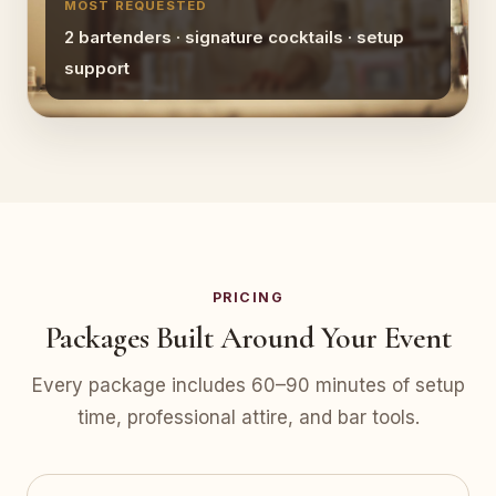
MOST REQUESTED
2 bartenders · signature cocktails · setup
support
PRICING
Packages Built Around Your Event
Every package includes 60–90 minutes of setup
time, professional attire, and bar tools.