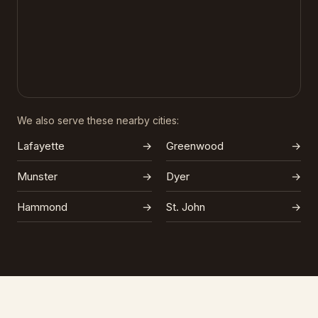
We also serve these nearby cities:
Lafayette
→
Greenwood
→
Munster
→
Dyer
→
Hammond
→
St. John
→