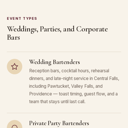
EVENT TYPES
Weddings, Parties, and Corporate
Bars
Wedding Bartenders
Reception bars, cocktail hours, rehearsal
dinners, and late-night service in Central Falls,
including Pawtucket, Valley Falls, and
Providence — toast timing, guest flow, and a
team that stays until last call.
Private Party Bartenders