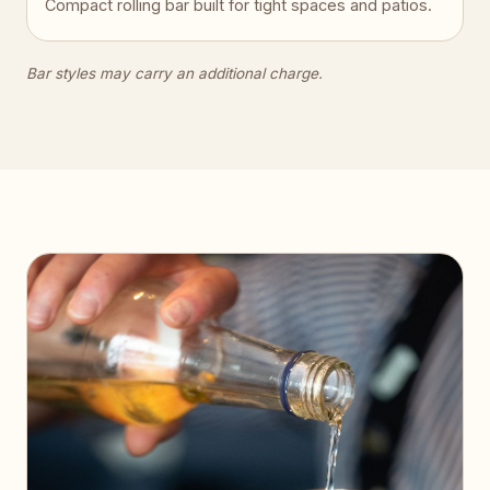
Compact rolling bar built for tight spaces and patios.
Bar styles may carry an additional charge.