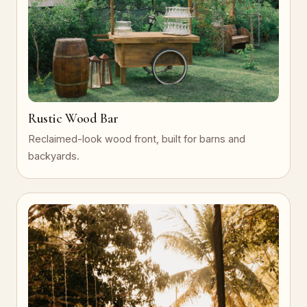
Rustic Wood Bar
Reclaimed-look wood front, built for barns and
backyards.