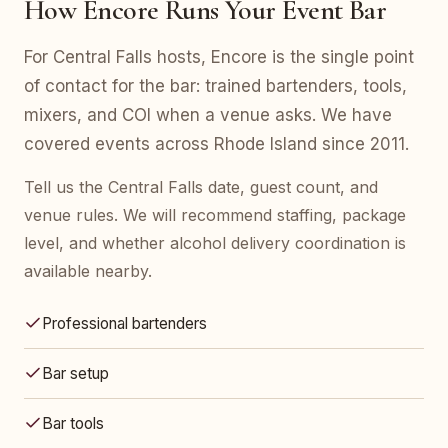
How Encore Runs Your Event Bar
For Central Falls hosts, Encore is the single point
of contact for the bar: trained bartenders, tools,
mixers, and COI when a venue asks. We have
covered events across Rhode Island since 2011.
Tell us the Central Falls date, guest count, and
venue rules. We will recommend staffing, package
level, and whether alcohol delivery coordination is
available nearby.
Professional bartenders
Bar setup
Bar tools