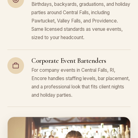
Birthdays, backyards, graduations, and holiday
parties around Central Falls, including
Pawtucket, Valley Falls, and Providence.
Same licensed standards as venue events,
sized to your headcount.
Corporate Event Bartenders
For company events in Central Falls, RI,
Encore handles staffing levels, bar placement,
and a professional look that fits client nights
and holiday parties.