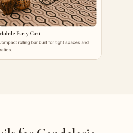
Mobile Party Cart
Compact rolling bar built for tight spaces and
patios.