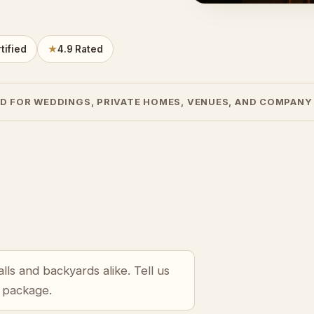
tified
★
4.9 Rated
D FOR WEDDINGS, PRIVATE HOMES, VENUES, AND COMPANY
lls and backyards alike. Tell us
r package.