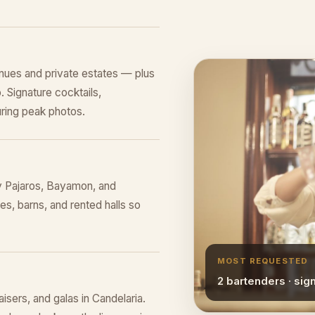
nues and private estates — plus
 Signature cocktails,
ring peak photos.
y Pajaros, Bayamon, and
s, barns, and rented halls so
MOST REQUESTED
2 bartenders · sig
aisers, and galas in Candelaria.