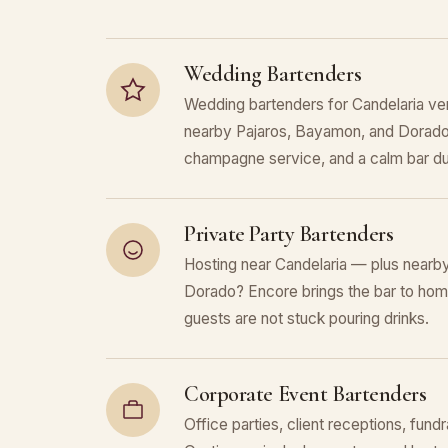
Wedding Bartenders
Wedding bartenders for Candelaria ve
nearby Pajaros, Bayamon, and Dorado.
champagne service, and a calm bar du
Private Party Bartenders
Hosting near Candelaria — plus nearb
Dorado? Encore brings the bar to home
guests are not stuck pouring drinks.
Corporate Event Bartenders
Office parties, client receptions, fundr