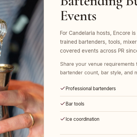
Bartending Bu
Events
For Candelaria hosts, Encore is 
trained bartenders, tools, mix
covered events across PR sinc
Share your venue requirements 
bartender count, bar style, and 
Professional bartenders
Bar tools
Ice coordination