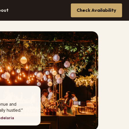
bout
Check Availability
venue and
ly hustled.”
ndelaria