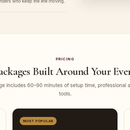
tenders who keep the line moving.
PRICING
ackages Built Around Your Eve
e includes 60–90 minutes of setup time, professional at
tools.
MOST POPULAR