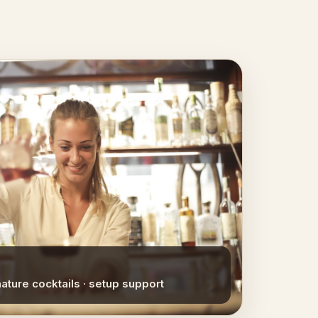
nature cocktails · setup support