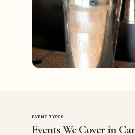
EVENT TYPES
Events We Cover in Can