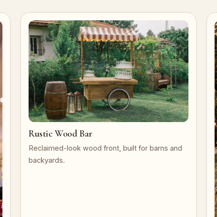
Rustic Wood Bar
Reclaimed-look wood front, built for barns and
backyards.