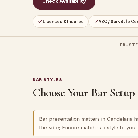
Check Availability
Licensed & Insured
ABC / ServSafe Cer
TRUSTE
BAR STYLES
Choose Your Bar Setup
Bar presentation matters in Candelaria ha
the vibe; Encore matches a style to you