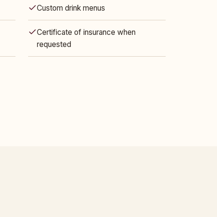
Custom drink menus
Certificate of insurance when
requested