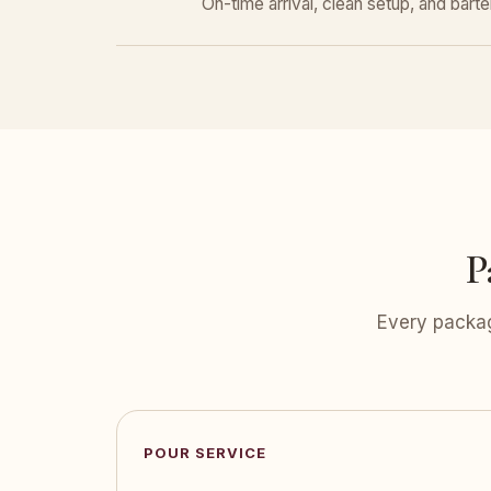
On-time arrival, clean setup, and bar
P
Every packag
POUR SERVICE