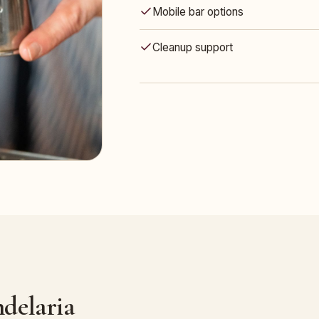
Mobile bar options
Cleanup support
delaria