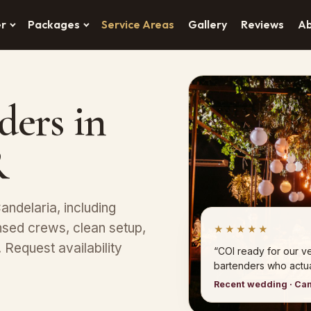
er
Packages
Service Areas
Gallery
Reviews
A
ders in
R
andelaria, including
sed crews, clean setup,
★★★★★
Request availability
“COI ready for our 
bartenders who actual
Recent wedding · Ca