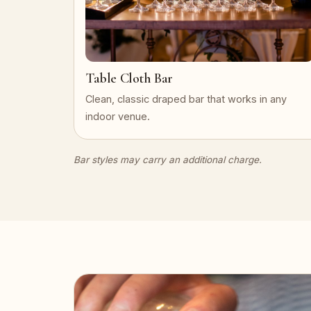
Table Cloth Bar
Clean, classic draped bar that works in any
indoor venue.
Bar styles may carry an additional charge.