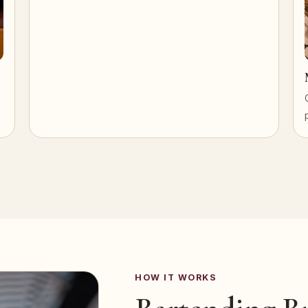
HOW IT WORKS