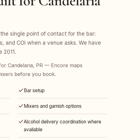
ilt for Candelaria
the single point of contact for the bar:
ers, and COI when a venue asks. We have
e 2011.
for Candelaria, PR — Encore maps
mixers before you book.
Bar setup
Mixers and garnish options
Alcohol delivery coordination where
available