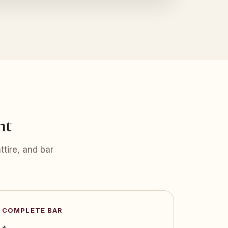
nt
tire, and bar
COMPLETE BAR