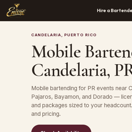
Hire a Bartend
CANDELARIA, PUERTO RICO
Mobile Barten
Candelaria, P
Mobile bartending for PR events near C
Pajaros, Bayamon, and Dorado — licen
and packages sized to your headcount. 
and pricing.