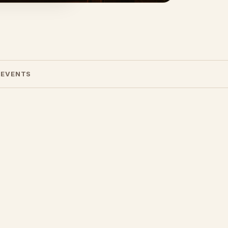
 EVENTS