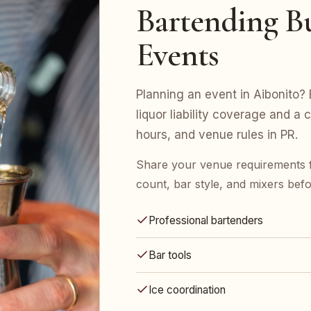
Bartending Bu
Events
Planning an event in Aibonito? 
liquor liability coverage and a 
hours, and venue rules in PR.
Share your venue requirements 
count, bar style, and mixers bef
Professional bartenders
Bar tools
Ice coordination