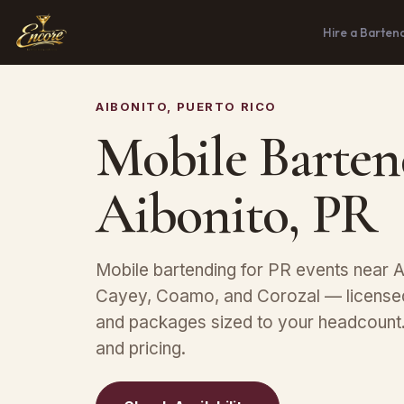
Hire a Barten
AIBONITO, PUERTO RICO
Mobile Barten
Aibonito, PR
Mobile bartending for PR events near Ai
Cayey, Coamo, and Corozal — licensed
and packages sized to your headcount. 
and pricing.