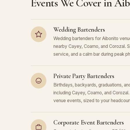
Events We Cover in Aib
Wedding Bartenders
Wedding bartenders for Aibonito venu
nearby Cayey, Coamo, and Corozal. S
service, and a calm bar during peak p
Private Party Bartenders
Birthdays, backyards, graduations, and
including Cayey, Coamo, and Corozal.
venue events, sized to your headcoun
Corporate Event Bartenders