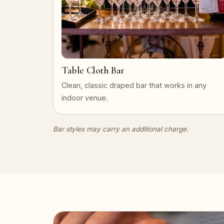
Table Cloth Bar
Clean, classic draped bar that works in any
indoor venue.
Bar styles may carry an additional charge.