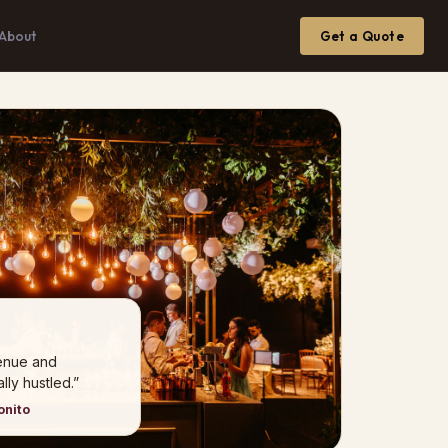
About
Get a Quote
venue and
ly hustled.”
onito