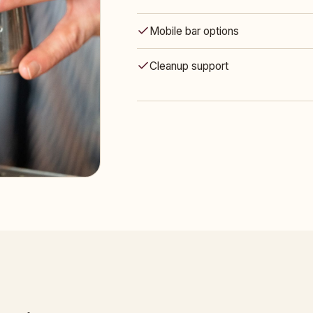
Mobile bar options
Cleanup support