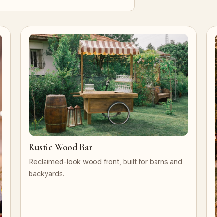
Rustic Wood Bar
Reclaimed-look wood front, built for barns and
backyards.