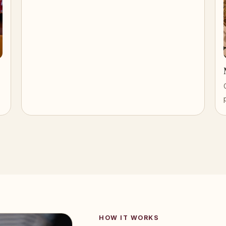
HOW IT WORKS