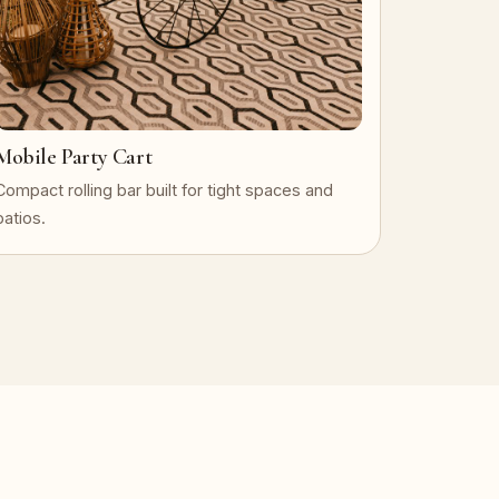
Mobile Party Cart
Compact rolling bar built for tight spaces and
patios.