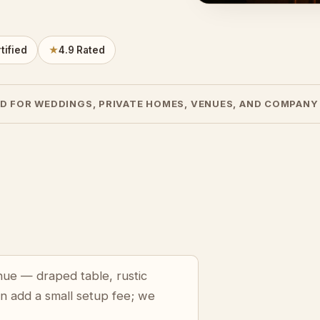
tified
★
4.9 Rated
D FOR WEDDINGS, PRIVATE HOMES, VENUES, AND COMPANY
enue — draped table, rustic
an add a small setup fee; we