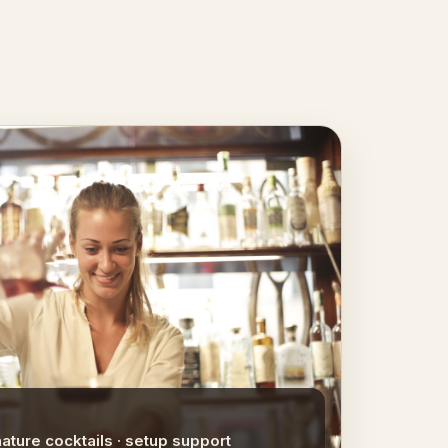
nature cocktails · setup support