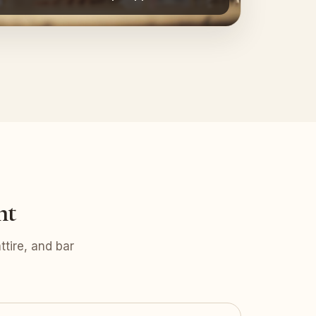
nt
tire, and bar