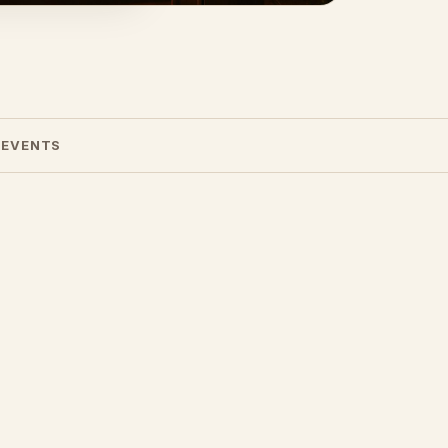
 EVENTS