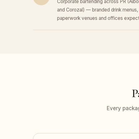
Corporate bartending across PR (Aibo
and Corozal) — branded drink menus, 
paperwork venues and offices expect
P
Every packag