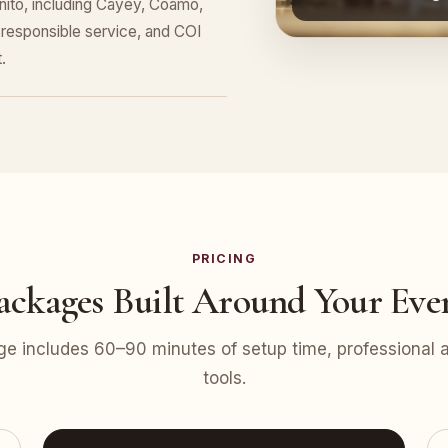
nito, including Cayey, Coamo,
responsible service, and COI
.
PRICING
ackages Built Around Your Eve
e includes 60–90 minutes of setup time, professional at
tools.