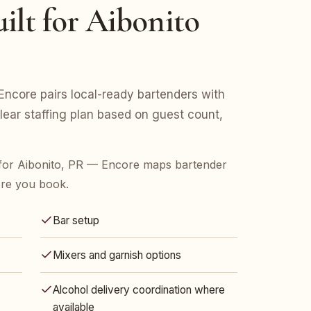
ilt for Aibonito
Encore pairs local-ready bartenders with
clear staffing plan based on guest count,
for Aibonito, PR — Encore maps bartender
ore you book.
Bar setup
Mixers and garnish options
Alcohol delivery coordination where
available