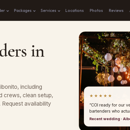
der
Packages
Services
Locations
Photos
Reviews
ders in
bonito, including
 crews, clean setup,
★★★★★
Request availability
“COI ready for our 
bartenders who actual
Recent wedding · Aib