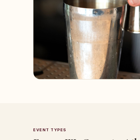
EVENT TYPES