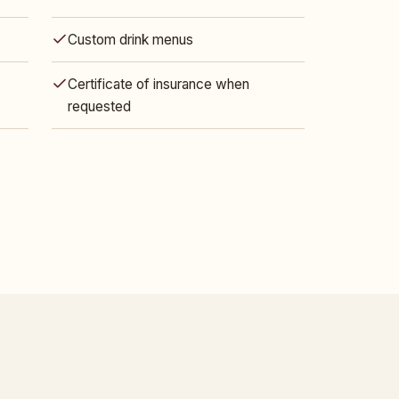
Custom drink menus
Certificate of insurance when
requested