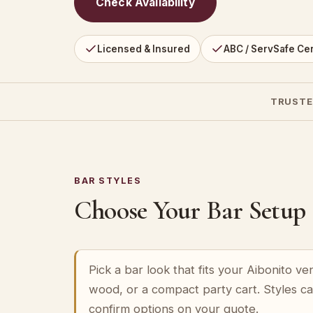
Check Availability
Licensed & Insured
ABC / ServSafe Cer
TRUSTE
BAR STYLES
Choose Your Bar Setup
Pick a bar look that fits your Aibonito v
wood, or a compact party cart. Styles c
confirm options on your quote.