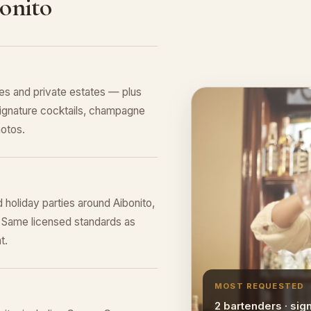
onito
es and private estates — plus
ignature cocktails, champagne
hotos.
 holiday parties around Aibonito,
 Same licensed standards as
t.
MOST REQUESTED
2 bartenders · sig