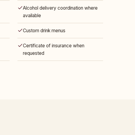
Alcohol delivery coordination where
available
Custom drink menus
Certificate of insurance when
requested