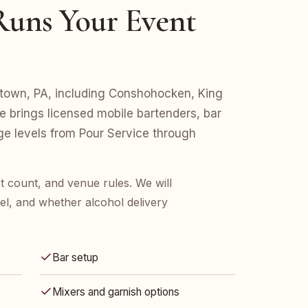
uns Your Event
istown, PA, including Conshohocken, King
e brings licensed mobile bartenders, bar
age levels from Pour Service through
t count, and venue rules. We will
l, and whether alcohol delivery
Bar setup
Mixers and garnish options