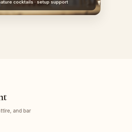
nature cocktails · setup support
nt
tire, and bar