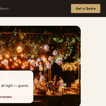
About
Get a Quote
 all night — guests
rristown