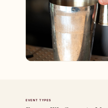
EVENT TYPES