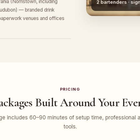
nia (Norristown, including
2 bartenders · sig
Audubon) — branded drink
 paperwork venues and offices
PRICING
ackages Built Around Your Eve
e includes 60–90 minutes of setup time, professional at
tools.