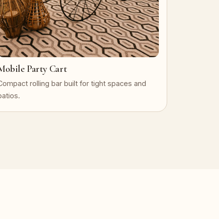
Mobile Party Cart
Compact rolling bar built for tight spaces and
patios.