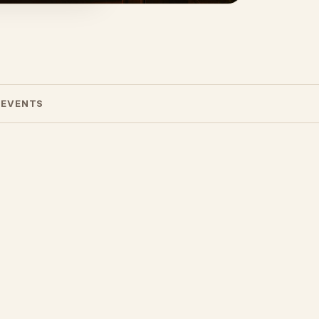
 EVENTS