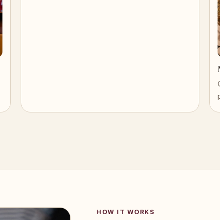
HOW IT WORKS