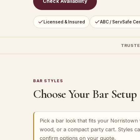
Check Availability
Licensed & Insured
ABC / ServSafe Cer
TRUSTE
BAR STYLES
Choose Your Bar Setup
Pick a bar look that fits your Norristow
wood, or a compact party cart. Styles c
confirm options on your quote.