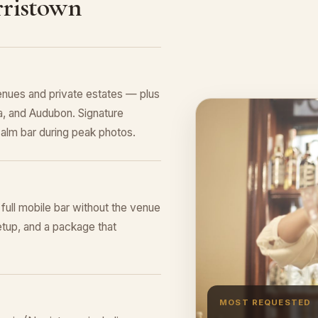
rristown
nues and private estates — plus
, and Audubon. Signature
alm bar during peak photos.
 full mobile bar without the venue
tup, and a package that
MOST REQUESTED