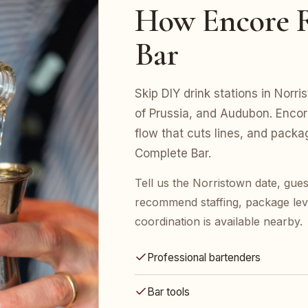
How Encore R
Bar
Skip DIY drink stations in Norr
of Prussia, and Audubon. Encor
flow that cuts lines, and pack
Complete Bar.
Tell us the Norristown date, gues
recommend staffing, package leve
coordination is available nearby.
Professional bartenders
Bar tools