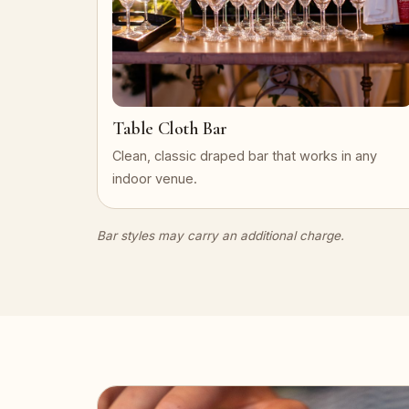
Table Cloth Bar
Clean, classic draped bar that works in any
indoor venue.
Bar styles may carry an additional charge.