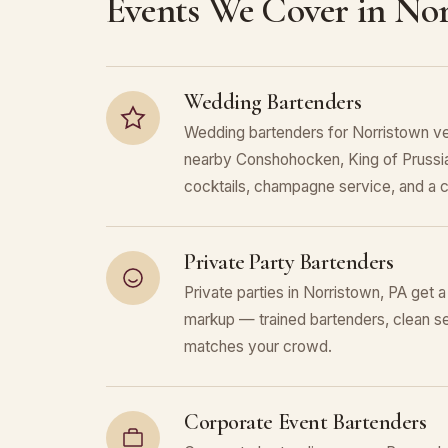
Events We Cover in No
Wedding Bartenders
Wedding bartenders for Norristown ve
nearby Conshohocken, King of Prussia
cocktails, champagne service, and a c
Private Party Bartenders
Private parties in Norristown, PA get a
markup — trained bartenders, clean se
matches your crowd.
Corporate Event Bartenders