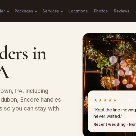
der
Packages
Services
Locations
Photos
Reviews
ders in
PA
stown, PA, including
udubon, Encore handles
★★★★★
ns so you can stay with
“Kept the line moving
never waited.”
Recent wedding · No