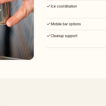
Ice coordination
Mobile bar options
Cleanup support