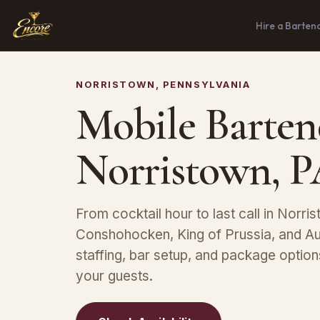
Hire a Barten
NORRISTOWN, PENNSYLVANIA
Mobile Barten
Norristown, 
From cocktail hour to last call in Norri
Conshohocken, King of Prussia, and A
staffing, bar setup, and package optio
your guests.