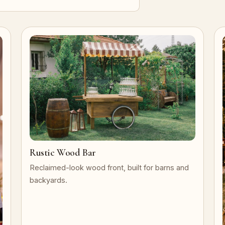
Rustic Wood Bar
Reclaimed-look wood front, built for barns and
backyards.