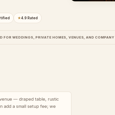
tified
★
4.9 Rated
D FOR WEDDINGS, PRIVATE HOMES, VENUES, AND COMPANY
n venue — draped table, rustic
an add a small setup fee; we