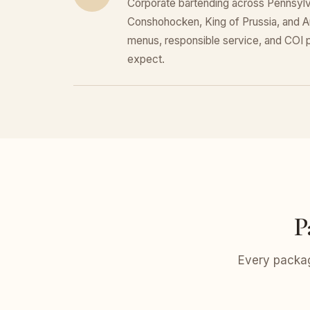
Corporate bartending across Pennsylva
Conshohocken, King of Prussia, and 
menus, responsible service, and COI
expect.
P
Every packag