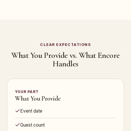
CLEAR EXPECTATIONS
What You Provide vs. What Encore
Handles
YOUR PART
What You Provide
Event date
Guest count