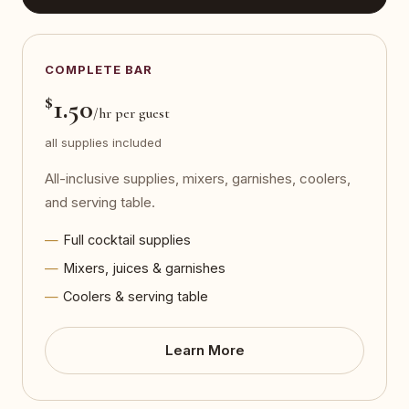
COMPLETE BAR
$
1.50
/hr per guest
all supplies included
All-inclusive supplies, mixers, garnishes, coolers,
and serving table.
Full cocktail supplies
Mixers, juices & garnishes
Coolers & serving table
Learn More