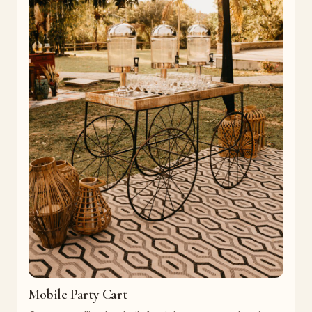
Mobile Party Cart