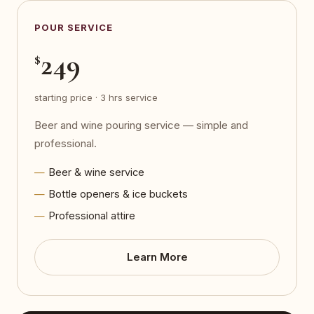
POUR SERVICE
249
$
starting price · 3 hrs service
Beer and wine pouring service — simple and
professional.
Beer & wine service
Bottle openers & ice buckets
Professional attire
Learn More