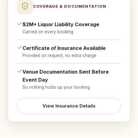
COVERAGE & DOCUMENTATION
$2M+ Liquor Liability Coverage
Carried on every booking
Certificate of Insurance Available
Provided on request, no extra charge
Venue Documentation Sent Before
Event Day
So nothing holds up your booking
View Insurance Details