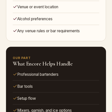
Venue or event location
Alcohol preferences
Any venue rules or bar requirements
OUR PART
What Encore Helps Handle
Professional bartenders
Bar tools
Setup flow
Mixers, garnish, and ice options