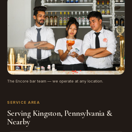
The Encore bar team — we operate at any location.
SERVICE AREA
Serving Kingston, Pennsylvania &
Nearby