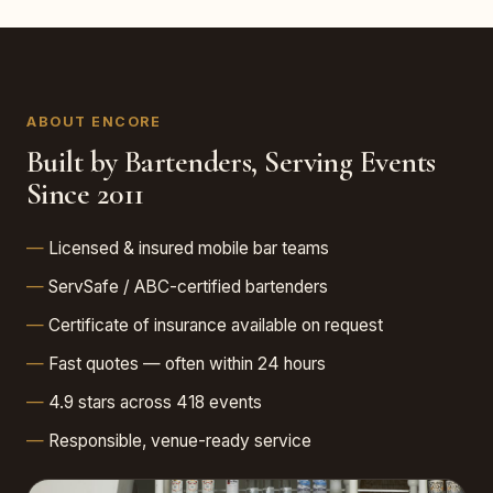
ABOUT ENCORE
Built by Bartenders, Serving Events
Since 2011
Licensed & insured mobile bar teams
ServSafe / ABC-certified bartenders
Certificate of insurance available on request
Fast quotes — often within 24 hours
4.9 stars across 418 events
Responsible, venue-ready service