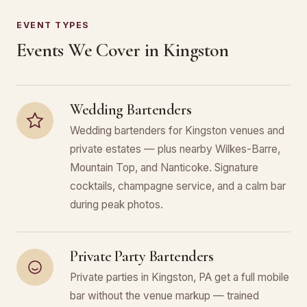
EVENT TYPES
Events We Cover in Kingston
Wedding Bartenders
Wedding bartenders for Kingston venues and
private estates — plus nearby Wilkes-Barre,
Mountain Top, and Nanticoke. Signature
cocktails, champagne service, and a calm bar
during peak photos.
Private Party Bartenders
Private parties in Kingston, PA get a full mobile
bar without the venue markup — trained