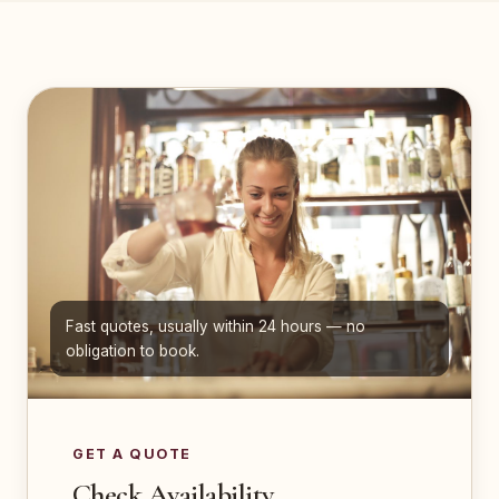
Fast quotes, usually within 24 hours — no
obligation to book.
GET A QUOTE
Check Availability