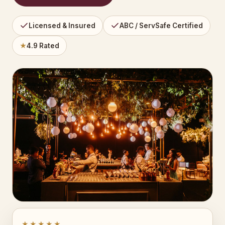
Licensed & Insured
ABC / ServSafe Certified
★
4.9 Rated
★★★★★