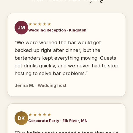
★★★★★
JM
Wedding Reception · Kingston
“We were worried the bar would get
backed up right after dinner, but the
bartenders kept everything moving. Guests
got drinks quickly, and we never had to stop
hosting to solve bar problems.”
Jenna M. · Wedding host
★★★★★
DK
Corporate Party · Elk River, MN