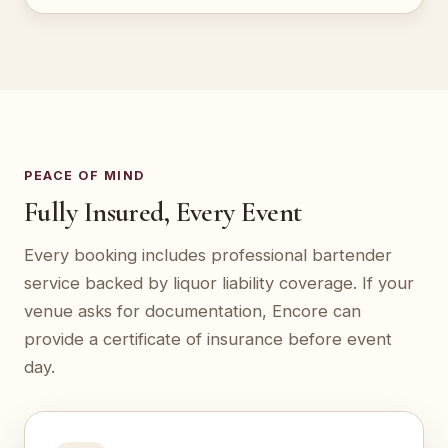
PEACE OF MIND
Fully Insured, Every Event
Every booking includes professional bartender
service backed by liquor liability coverage. If your
venue asks for documentation, Encore can
provide a certificate of insurance before event
day.