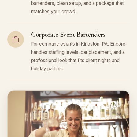
bartenders, clean setup, and a package that
matches your crowd.
Corporate Event Bartenders
For company events in Kingston, PA, Encore
handles staffing levels, bar placement, and a
professional look that fits client nights and
holiday parties.