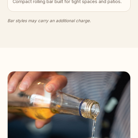
Compact rolling bar built for tight spaces and patios.
Bar styles may carry an additional charge.