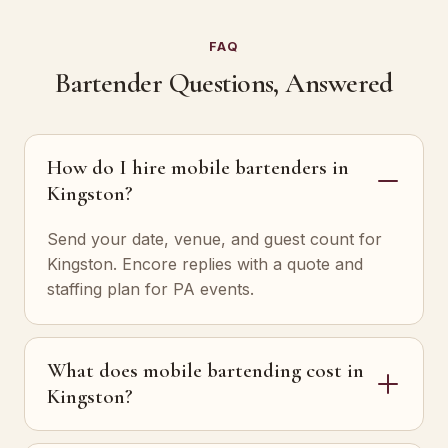
FAQ
Bartender Questions, Answered
How do I hire mobile bartenders in
Kingston?
Send your date, venue, and guest count for
Kingston. Encore replies with a quote and
staffing plan for PA events.
What does mobile bartending cost in
Kingston?