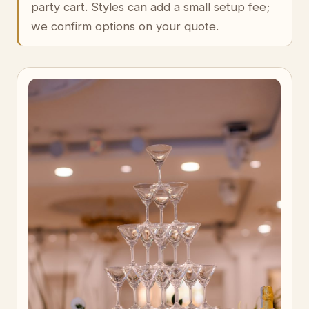
party cart. Styles can add a small setup fee;
we confirm options on your quote.