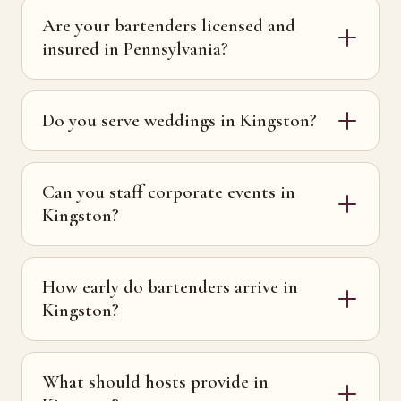
Are your bartenders licensed and
insured in Pennsylvania?
Do you serve weddings in Kingston?
Can you staff corporate events in
Kingston?
How early do bartenders arrive in
Kingston?
What should hosts provide in