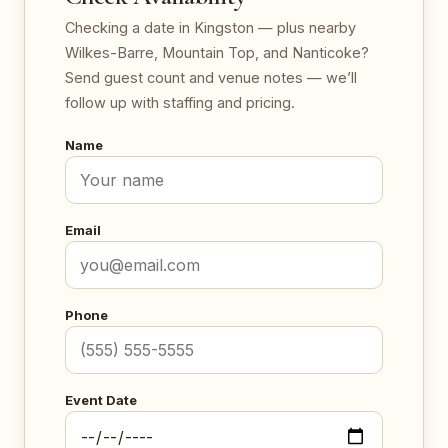
Checking a date in Kingston — plus nearby
Wilkes-Barre, Mountain Top, and Nanticoke?
Send guest count and venue notes — we’ll
follow up with staffing and pricing.
Name
Email
Phone
Event Date