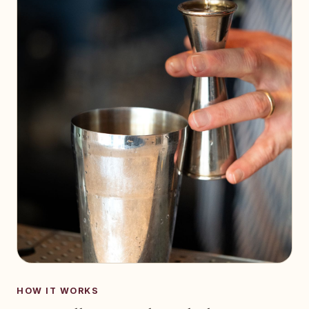
HOW IT WORKS