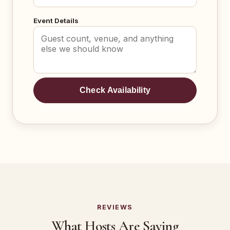
Event Details
Check Availability
REVIEWS
What Hosts Are Saying