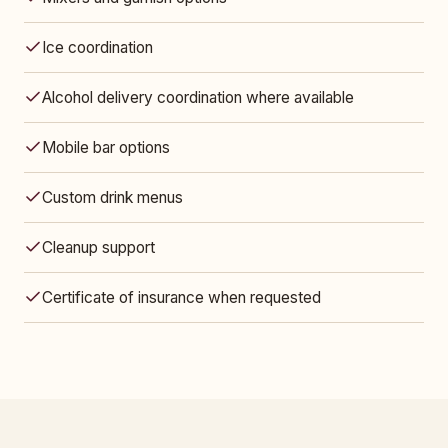
Ice coordination
Alcohol delivery coordination where available
Mobile bar options
Custom drink menus
Cleanup support
Certificate of insurance when requested