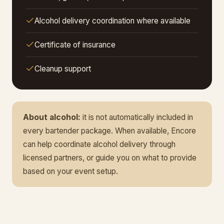
Alcohol delivery coordination where available
Certificate of insurance
Cleanup support
About alcohol:
it is not automatically included in
every bartender package. When available, Encore
can help coordinate alcohol delivery through
licensed partners, or guide you on what to provide
based on your event setup.