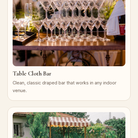
Table Cloth Bar
Clean, classic draped bar that works in any indoor
venue.