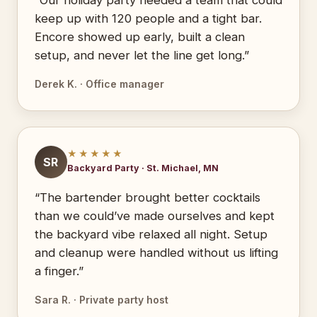
“Our holiday party needed a team that could
keep up with 120 people and a tight bar.
Encore showed up early, built a clean
setup, and never let the line get long.”
Derek K. · Office manager
★★★★★
SR
Backyard Party · St. Michael, MN
“The bartender brought better cocktails
than we could’ve made ourselves and kept
the backyard vibe relaxed all night. Setup
and cleanup were handled without us lifting
a finger.”
Sara R. · Private party host