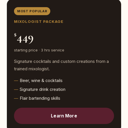
MOST POPULAR
MIXOLOGIST PACKAGE
449
$
starting price · 3 hrs service
Signature cocktails and custom creations from a
trained mixologist.
Beer, wine & cocktails
Signature drink creation
Flair bartending skills
Learn More