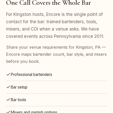
One Call Covers the Whole Bar
For Kingston hosts, Encore is the single point of
contact for the bar: trained bartenders, tools,
mixers, and COI when a venue asks. We have
covered events across Pennsylvania since 2011.
Share your venue requirements for Kingston, PA —
Encore maps bartender count, bar style, and mixers
before you book.
Professional bartenders
Bar setup
Bar tools
Mixers and garnish options