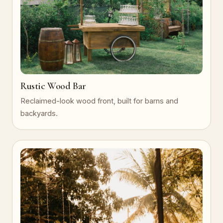
Rustic Wood Bar
Reclaimed-look wood front, built for barns and
backyards.