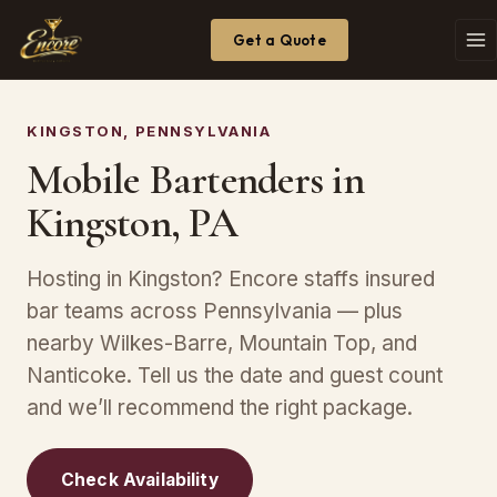
Get a Quote
KINGSTON, PENNSYLVANIA
Mobile Bartenders in
Kingston, PA
Hosting in Kingston? Encore staffs insured
bar teams across Pennsylvania — plus
nearby Wilkes-Barre, Mountain Top, and
Nanticoke. Tell us the date and guest count
and we’ll recommend the right package.
Check Availability