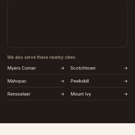
We also serve these nearby cities:
Myers Corner
→
Scotchtown
→
Mahopac
→
Peekskill
→
Rensselaer
→
Mount Ivy
→