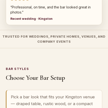
“Professional, on time, and the bar looked great in
photos.”
Recent wedding · Kingston
TRUSTED FOR WEDDINGS, PRIVATE HOMES, VENUES, AND
COMPANY EVENTS
BAR STYLES
Choose Your Bar Setup
Pick a bar look that fits your Kingston venue
— draped table, rustic wood, or a compact