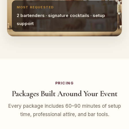
MOST REQUESTED
2 bartenders · signature cocktails · setup
support
PRICING
Packages Built Around Your Event
Every package includes 60–90 minutes of setup
time, professional attire, and bar tools.