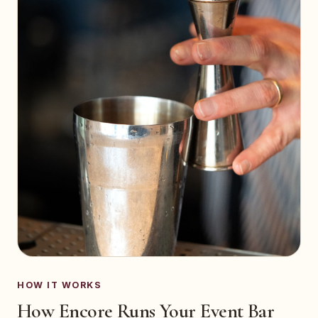
HOW IT WORKS
How Encore Runs Your Event Bar