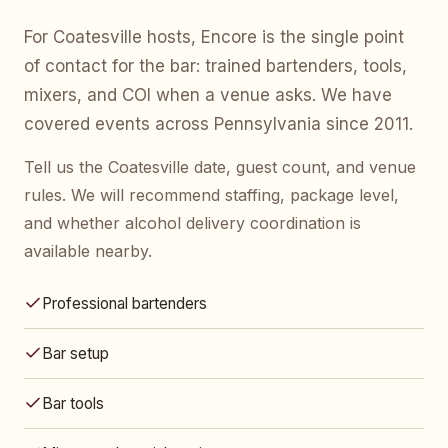
For Coatesville hosts, Encore is the single point
of contact for the bar: trained bartenders, tools,
mixers, and COI when a venue asks. We have
covered events across Pennsylvania since 2011.
Tell us the Coatesville date, guest count, and venue
rules. We will recommend staffing, package level,
and whether alcohol delivery coordination is
available nearby.
Professional bartenders
Bar setup
Bar tools