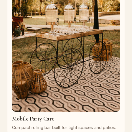
Mobile Party Cart
Compact rolling bar built for tight spaces and patios.