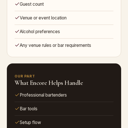
Guest count
Venue or event location
Alcohol preferences
Any venue rules or bar requirements
OUR PART
What Encore Helps Handle
Professional bartenders
Bar tools
Setup flow