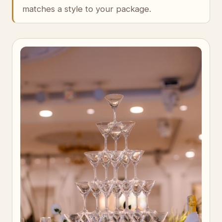
matches a style to your package.