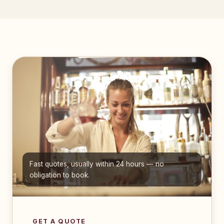
Fast quotes, usually within 24 hours — no
obligation to book.
GET A QUOTE