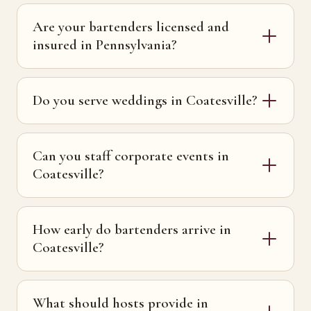
Are your bartenders licensed and
insured in Pennsylvania?
Do you serve weddings in Coatesville?
Can you staff corporate events in
Coatesville?
How early do bartenders arrive in
Coatesville?
What should hosts provide in