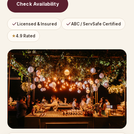
Check Availability
Licensed & Insured
ABC / ServSafe Certified
★
4.9 Rated