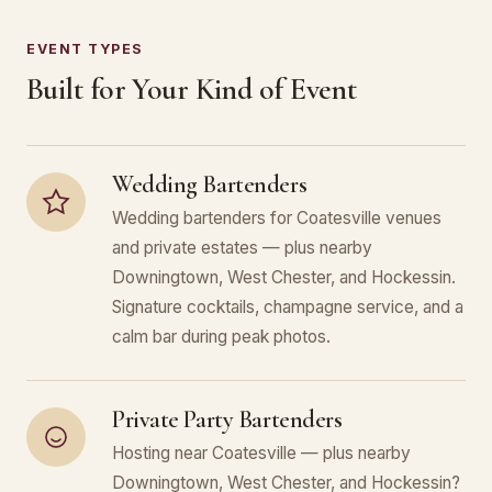
EVENT TYPES
Built for Your Kind of Event
Wedding Bartenders
Wedding bartenders for Coatesville venues
and private estates — plus nearby
Downingtown, West Chester, and Hockessin.
Signature cocktails, champagne service, and a
calm bar during peak photos.
Private Party Bartenders
Hosting near Coatesville — plus nearby
Downingtown, West Chester, and Hockessin?