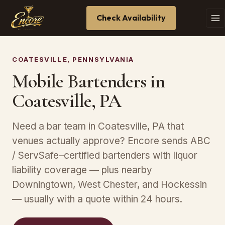
Check Availability
COATESVILLE, PENNSYLVANIA
Mobile Bartenders in
Coatesville, PA
Need a bar team in Coatesville, PA that
venues actually approve? Encore sends ABC
/ ServSafe–certified bartenders with liquor
liability coverage — plus nearby
Downingtown, West Chester, and Hockessin
— usually with a quote within 24 hours.