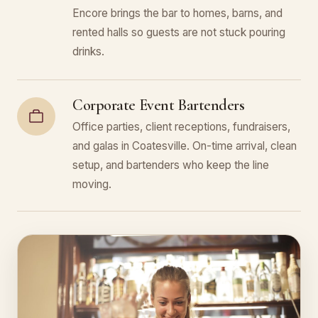
Encore brings the bar to homes, barns, and
rented halls so guests are not stuck pouring
drinks.
Corporate Event Bartenders
Office parties, client receptions, fundraisers,
and galas in Coatesville. On-time arrival, clean
setup, and bartenders who keep the line
moving.