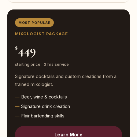
MOST POPULAR
MIXOLOGIST PACKAGE
449
$
starting price · 3 hrs service
Signature cocktails and custom creations from a
trained mixologist.
Beer, wine & cocktails
Signature drink creation
Flair bartending skills
Learn More