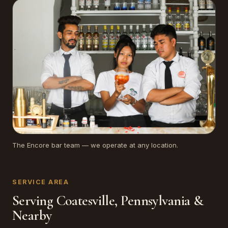
The Encore bar team — we operate at any location.
SERVICE AREA
Serving Coatesville, Pennsylvania &
Nearby