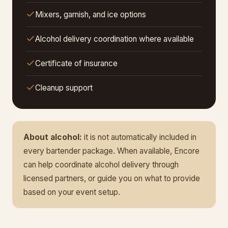
Mixers, garnish, and ice options
Alcohol delivery coordination where available
Certificate of insurance
Cleanup support
About alcohol:
it is not automatically included in
every bartender package. When available, Encore
can help coordinate alcohol delivery through
licensed partners, or guide you on what to provide
based on your event setup.