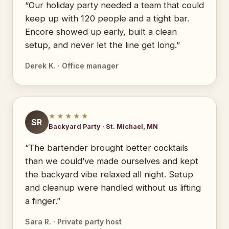
“Our holiday party needed a team that could
keep up with 120 people and a tight bar.
Encore showed up early, built a clean
setup, and never let the line get long.”
Derek K. · Office manager
★★★★★
SR
Backyard Party · St. Michael, MN
“The bartender brought better cocktails
than we could’ve made ourselves and kept
the backyard vibe relaxed all night. Setup
and cleanup were handled without us lifting
a finger.”
Sara R. · Private party host