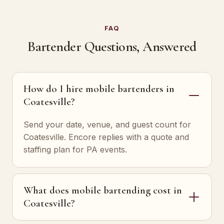
FAQ
Bartender Questions, Answered
How do I hire mobile bartenders in
Coatesville?
Send your date, venue, and guest count for
Coatesville. Encore replies with a quote and
staffing plan for PA events.
What does mobile bartending cost in
Coatesville?