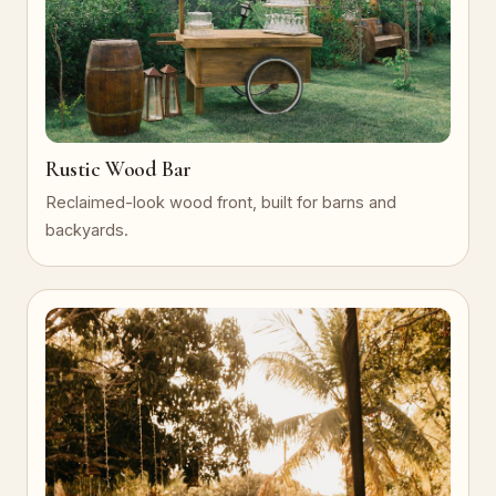
Rustic Wood Bar
Reclaimed-look wood front, built for barns and
backyards.