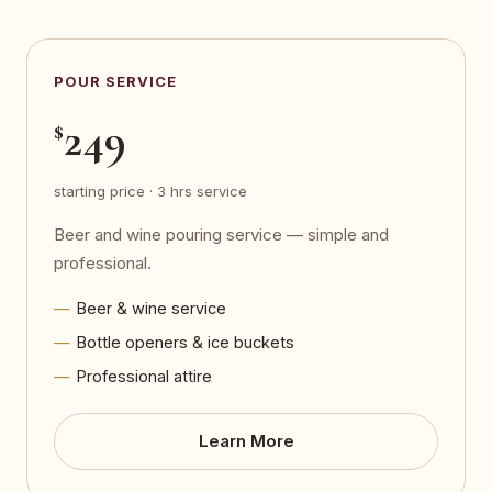
POUR SERVICE
249
$
starting price · 3 hrs service
Beer and wine pouring service — simple and
professional.
Beer & wine service
Bottle openers & ice buckets
Professional attire
Learn More