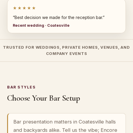
★★★★★
“Best decision we made for the reception bar.”
Recent wedding · Coatesville
TRUSTED FOR WEDDINGS, PRIVATE HOMES, VENUES, AND
COMPANY EVENTS
BAR STYLES
Choose Your Bar Setup
Bar presentation matters in Coatesville halls
and backyards alike. Tell us the vibe; Encore