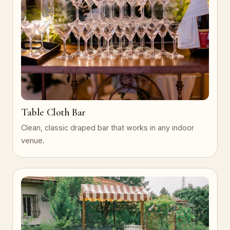
Table Cloth Bar
Clean, classic draped bar that works in any indoor
venue.