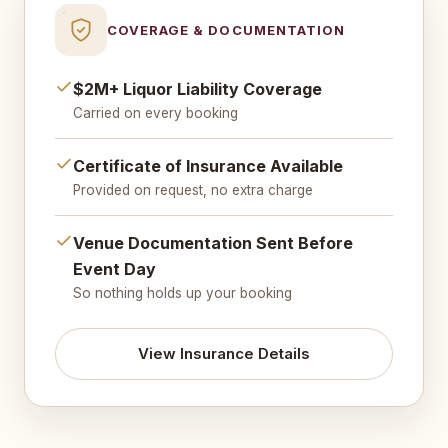
COVERAGE & DOCUMENTATION
$2M+ Liquor Liability Coverage
Carried on every booking
Certificate of Insurance Available
Provided on request, no extra charge
Venue Documentation Sent Before
Event Day
So nothing holds up your booking
View Insurance Details