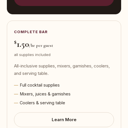
COMPLETE BAR
$
1.50
/hr per guest
all supplies included
All-inclusive supplies, mixers, garnishes, coolers,
and serving table.
Full cocktail supplies
Mixers, juices & garnishes
Coolers & serving table
Learn More