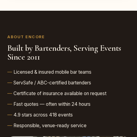
ABOUT ENCORE
Built by Bartenders, Serving Events
Since 2011
Licensed & insured mobile bar teams
ServSafe / ABC-certified bartenders
Certificate of insurance available on request
Fast quotes — often within 24 hours
4.9 stars across 418 events
Responsible, venue-ready service