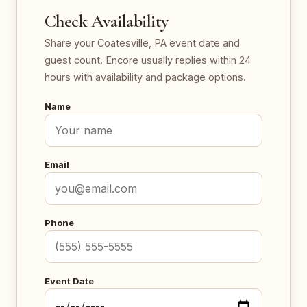
Check Availability
Share your Coatesville, PA event date and
guest count. Encore usually replies within 24
hours with availability and package options.
Name
Email
Phone
Event Date