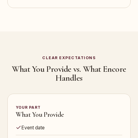
CLEAR EXPECTATIONS
What You Provide vs. What Encore
Handles
YOUR PART
What You Provide
Event date