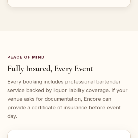
PEACE OF MIND
Fully Insured, Every Event
Every booking includes professional bartender
service backed by liquor liability coverage. If your
venue asks for documentation, Encore can
provide a certificate of insurance before event
day.