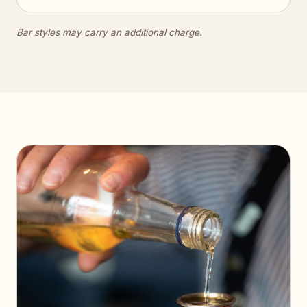
Bar styles may carry an additional charge.