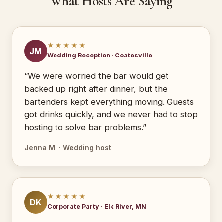
What Hosts Are Saying
★★★★★
JM
Wedding Reception · Coatesville
“We were worried the bar would get
backed up right after dinner, but the
bartenders kept everything moving. Guests
got drinks quickly, and we never had to stop
hosting to solve bar problems.”
Jenna M. · Wedding host
★★★★★
DK
Corporate Party · Elk River, MN