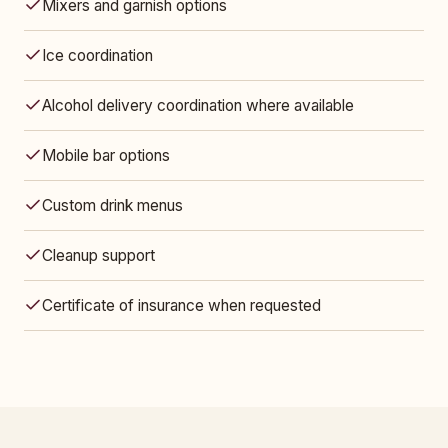
Mixers and garnish options
Ice coordination
Alcohol delivery coordination where available
Mobile bar options
Custom drink menus
Cleanup support
Certificate of insurance when requested