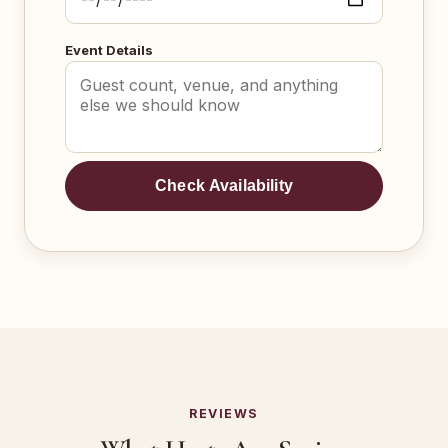
Event Details
Check Availability
REVIEWS