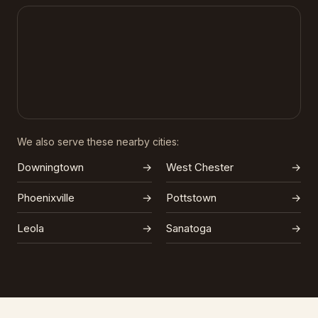
We also serve these nearby cities:
Downingtown
→
West Chester
→
Phoenixville
→
Pottstown
→
Leola
→
Sanatoga
→