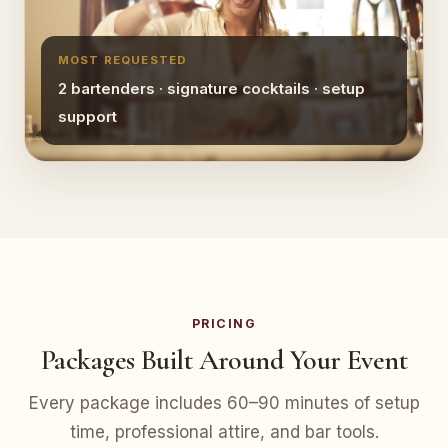
MOST REQUESTED
2 bartenders · signature cocktails · setup
support
PRICING
Packages Built Around Your Event
Every package includes 60–90 minutes of setup
time, professional attire, and bar tools.