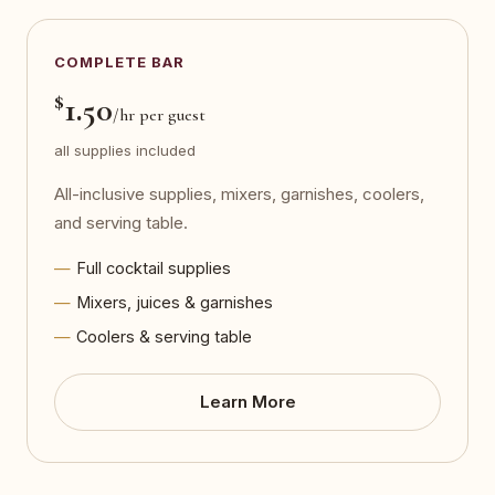
COMPLETE BAR
$
1.50
/hr per guest
all supplies included
All-inclusive supplies, mixers, garnishes, coolers,
and serving table.
Full cocktail supplies
Mixers, juices & garnishes
Coolers & serving table
Learn More