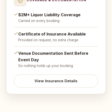
$2M+ Liquor Liability Coverage
Carried on every booking
Certificate of Insurance Available
Provided on request, no extra charge
Venue Documentation Sent Before
Event Day
So nothing holds up your booking
View Insurance Details