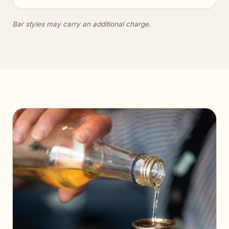
Bar styles may carry an additional charge.