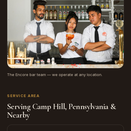
The Encore bar team — we operate at any location.
SERVICE AREA
Serving Camp Hill, Pennsylvania &
Nearby