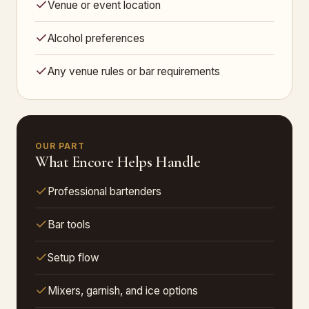
Venue or event location
Alcohol preferences
Any venue rules or bar requirements
OUR PART
What Encore Helps Handle
Professional bartenders
Bar tools
Setup flow
Mixers, garnish, and ice options