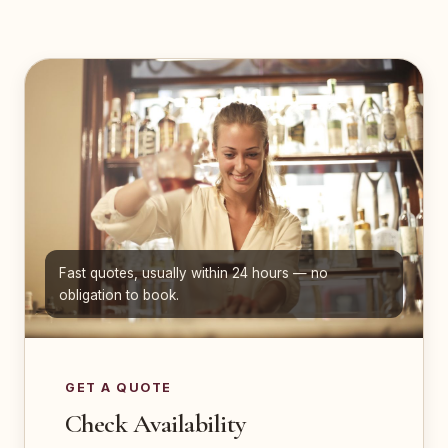
Fast quotes, usually within 24 hours — no
obligation to book.
GET A QUOTE
Check Availability