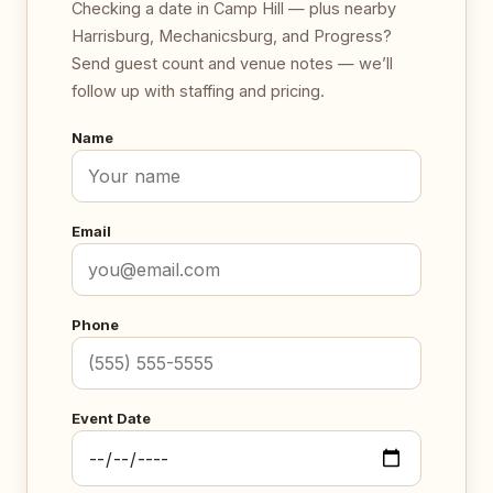
Checking a date in Camp Hill — plus nearby
Harrisburg, Mechanicsburg, and Progress?
Send guest count and venue notes — we’ll
follow up with staffing and pricing.
Name
Email
Phone
Event Date