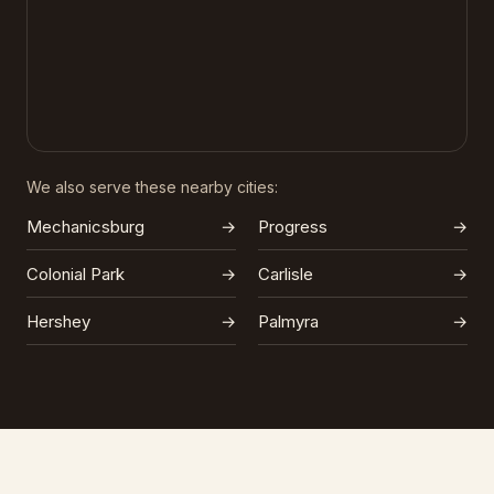
We also serve these nearby cities:
Mechanicsburg
→
Progress
→
Colonial Park
→
Carlisle
→
Hershey
→
Palmyra
→