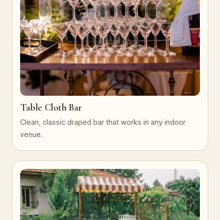
Table Cloth Bar
Clean, classic draped bar that works in any indoor
venue.