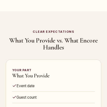
CLEAR EXPECTATIONS
What You Provide vs. What Encore
Handles
YOUR PART
What You Provide
Event date
Guest count