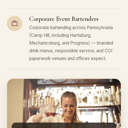
Corporate Event Bartenders
Corporate bartending across Pennsylvania
(Camp Hill, including Harrisburg,
Mechanicsburg, and Progress) — branded
drink menus, responsible service, and COI
paperwork venues and offices expect.