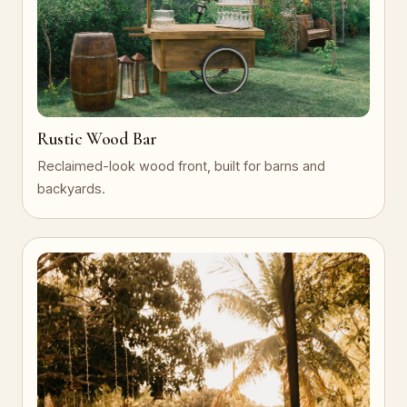
Rustic Wood Bar
Reclaimed-look wood front, built for barns and
backyards.