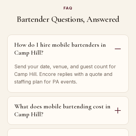
FAQ
Bartender Questions, Answered
How do I hire mobile bartenders in
Camp Hill?
Send your date, venue, and guest count for
Camp Hill. Encore replies with a quote and
staffing plan for PA events.
What does mobile bartending cost in
Camp Hill?