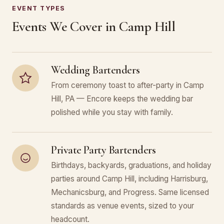
EVENT TYPES
Events We Cover in Camp Hill
Wedding Bartenders
From ceremony toast to after-party in Camp
Hill, PA — Encore keeps the wedding bar
polished while you stay with family.
Private Party Bartenders
Birthdays, backyards, graduations, and holiday
parties around Camp Hill, including Harrisburg,
Mechanicsburg, and Progress. Same licensed
standards as venue events, sized to your
headcount.