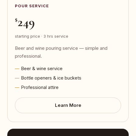
POUR SERVICE
249
$
starting price · 3 hrs service
Beer and wine pouring service — simple and
professional.
Beer & wine service
Bottle openers & ice buckets
Professional attire
Learn More