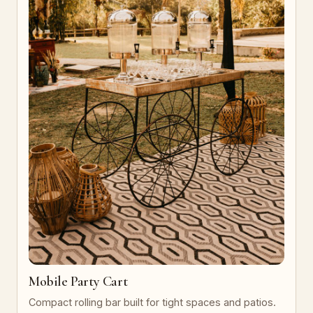
Mobile Party Cart
Compact rolling bar built for tight spaces and patios.