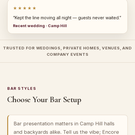
★★★★★
“Kept the line moving all night — guests never waited.”
Recent wedding · Camp Hill
TRUSTED FOR WEDDINGS, PRIVATE HOMES, VENUES, AND
COMPANY EVENTS
BAR STYLES
Choose Your Bar Setup
Bar presentation matters in Camp Hill halls
and backyards alike. Tell us the vibe; Encore