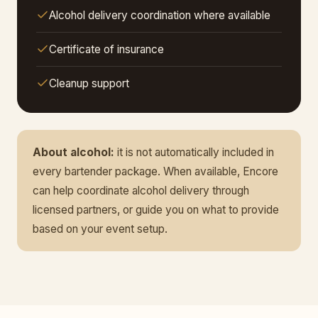
Alcohol delivery coordination where available
Certificate of insurance
Cleanup support
About alcohol:
it is not automatically included in
every bartender package. When available, Encore
can help coordinate alcohol delivery through
licensed partners, or guide you on what to provide
based on your event setup.