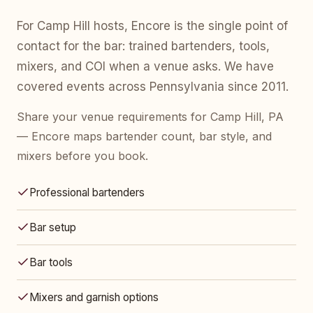
For Camp Hill hosts, Encore is the single point of
contact for the bar: trained bartenders, tools,
mixers, and COI when a venue asks. We have
covered events across Pennsylvania since 2011.
Share your venue requirements for Camp Hill, PA
— Encore maps bartender count, bar style, and
mixers before you book.
Professional bartenders
Bar setup
Bar tools
Mixers and garnish options