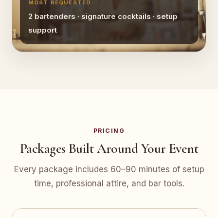
MOST REQUESTED
2 bartenders · signature cocktails · setup
support
PRICING
Packages Built Around Your Event
Every package includes 60–90 minutes of setup
time, professional attire, and bar tools.