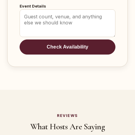
Event Details
Check Availability
REVIEWS
What Hosts Are Saying