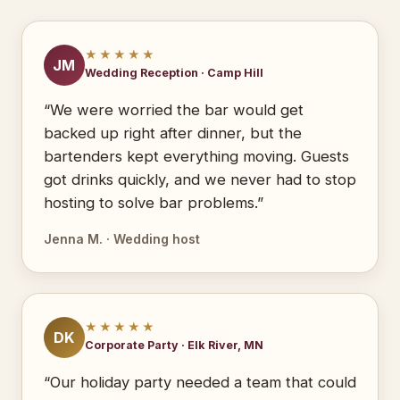
★★★★★
JM
Wedding Reception · Camp Hill
“We were worried the bar would get
backed up right after dinner, but the
bartenders kept everything moving. Guests
got drinks quickly, and we never had to stop
hosting to solve bar problems.”
Jenna M. · Wedding host
★★★★★
DK
Corporate Party · Elk River, MN
“Our holiday party needed a team that could