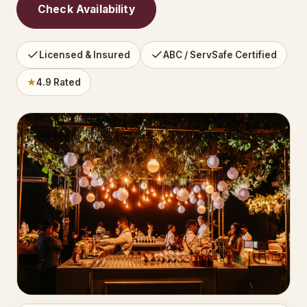
Check Availability
Licensed & Insured
ABC / ServSafe Certified
★
4.9 Rated