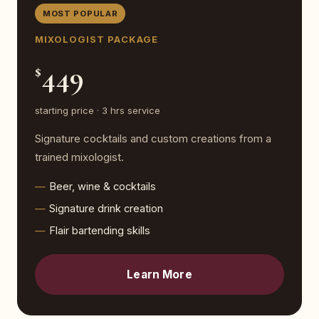
MOST POPULAR
MIXOLOGIST PACKAGE
449
$
starting price · 3 hrs service
Signature cocktails and custom creations from a
trained mixologist.
Beer, wine & cocktails
Signature drink creation
Flair bartending skills
Learn More