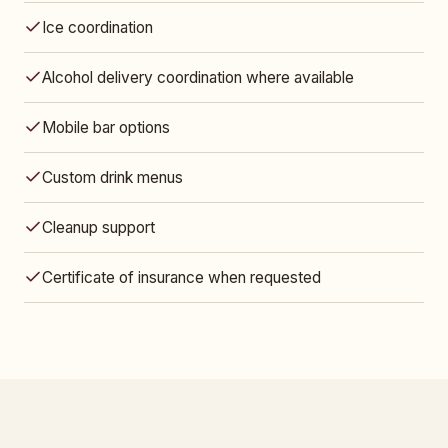
Ice coordination
Alcohol delivery coordination where available
Mobile bar options
Custom drink menus
Cleanup support
Certificate of insurance when requested