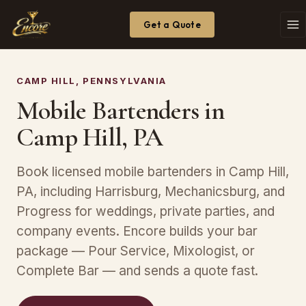
Get a Quote
CAMP HILL, PENNSYLVANIA
Mobile Bartenders in
Camp Hill, PA
Book licensed mobile bartenders in Camp Hill,
PA, including Harrisburg, Mechanicsburg, and
Progress for weddings, private parties, and
company events. Encore builds your bar
package — Pour Service, Mixologist, or
Complete Bar — and sends a quote fast.