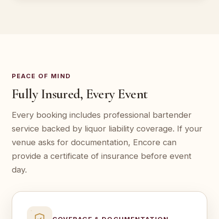
PEACE OF MIND
Fully Insured, Every Event
Every booking includes professional bartender
service backed by liquor liability coverage. If your
venue asks for documentation, Encore can
provide a certificate of insurance before event
day.
COVERAGE & DOCUMENTATION