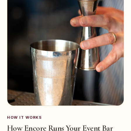
HOW IT WORKS
How Encore Runs Your Event Bar