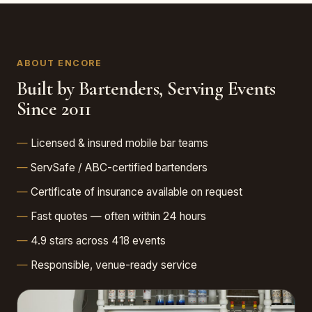
ABOUT ENCORE
Built by Bartenders, Serving Events
Since 2011
Licensed & insured mobile bar teams
ServSafe / ABC-certified bartenders
Certificate of insurance available on request
Fast quotes — often within 24 hours
4.9 stars across 418 events
Responsible, venue-ready service