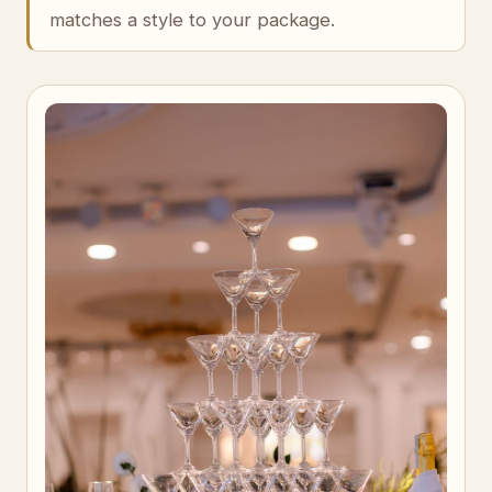
matches a style to your package.