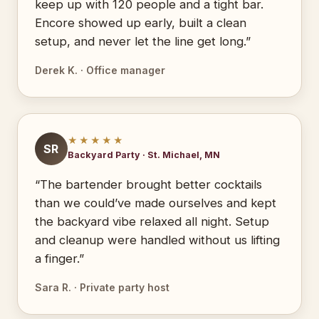
keep up with 120 people and a tight bar.
Encore showed up early, built a clean
setup, and never let the line get long.”
Derek K. · Office manager
★★★★★
SR
Backyard Party · St. Michael, MN
“The bartender brought better cocktails
than we could’ve made ourselves and kept
the backyard vibe relaxed all night. Setup
and cleanup were handled without us lifting
a finger.”
Sara R. · Private party host