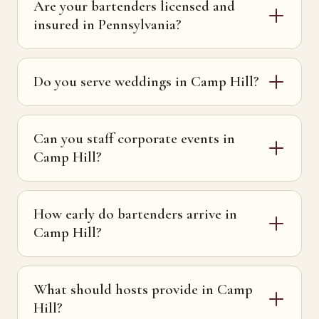
Are your bartenders licensed and
insured in Pennsylvania?
Do you serve weddings in Camp Hill?
Can you staff corporate events in
Camp Hill?
How early do bartenders arrive in
Camp Hill?
What should hosts provide in Camp
Hill?