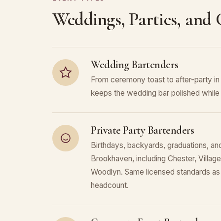
Weddings, Parties, and
Wedding Bartenders
From ceremony toast to after-party 
keeps the wedding bar polished while 
Private Party Bartenders
Birthdays, backyards, graduations, and
Brookhaven, including Chester, Villa
Woodlyn. Same licensed standards as 
headcount.