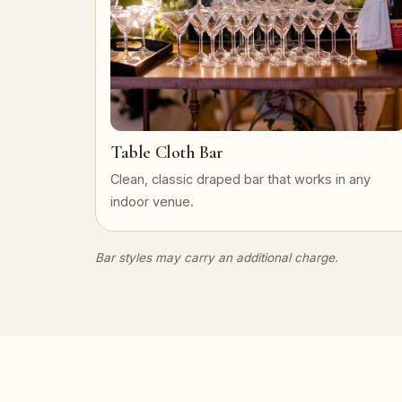
Table Cloth Bar
Clean, classic draped bar that works in any
indoor venue.
Bar styles may carry an additional charge.