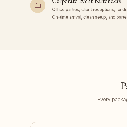
Corporate Event Bartenders
Office parties, client receptions, fund
On-time arrival, clean setup, and bar
P
Every packag