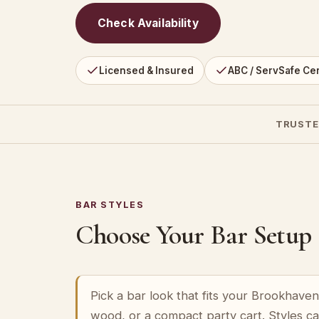
Check Availability
Licensed & Insured
ABC / ServSafe Cer
TRUSTE
BAR STYLES
Choose Your Bar Setup
Pick a bar look that fits your Brookhave
wood, or a compact party cart. Styles c