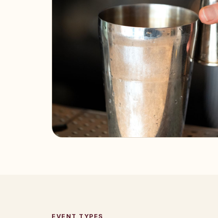
EVENT TYPES