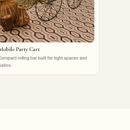
Mobile Party Cart
Compact rolling bar built for tight spaces and
patios.