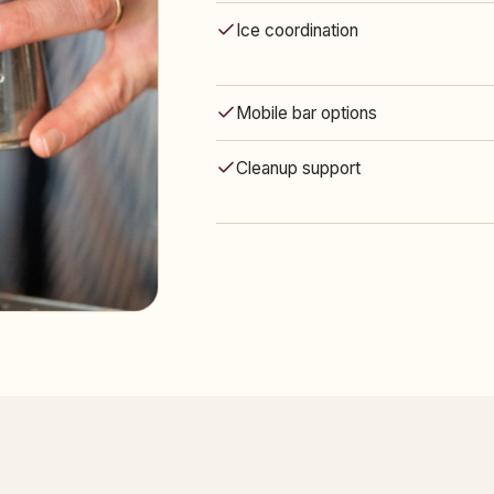
Ice coordination
Mobile bar options
Cleanup support