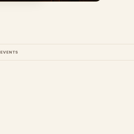
 EVENTS