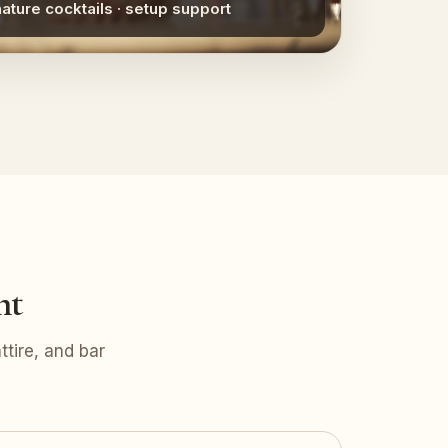
nature cocktails · setup support
nt
tire, and bar