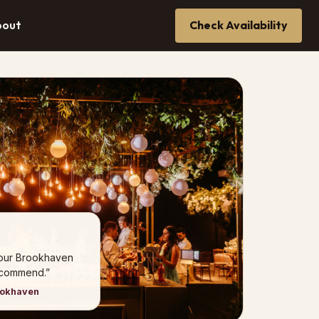
bout
Check Availability
 our Brookhaven
ecommend.”
ookhaven