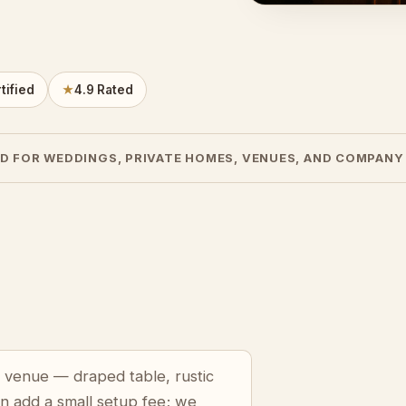
tified
★
4.9 Rated
D FOR WEDDINGS, PRIVATE HOMES, VENUES, AND COMPANY
n venue — draped table, rustic
an add a small setup fee; we