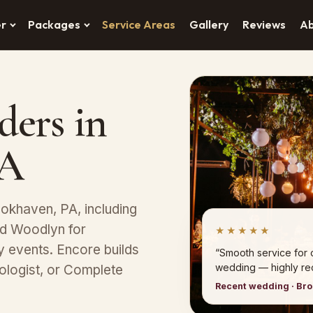
er
Packages
Service Areas
Gallery
Reviews
A
ders in
PA
okhaven, PA, including
nd Woodlyn for
★★★★★
y events. Encore builds
“Smooth service for
wedding — highly r
ologist, or Complete
Recent wedding · Br