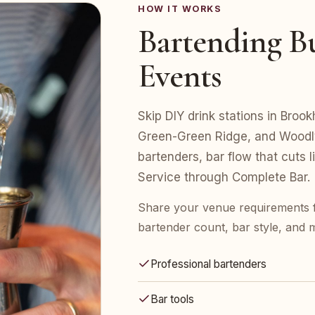
HOW IT WORKS
Bartending Bu
Events
Skip DIY drink stations in Broo
Green-Green Ridge, and Woodly
bartenders, bar flow that cuts 
Service through Complete Bar.
Share your venue requirements
bartender count, bar style, and 
Professional bartenders
Bar tools