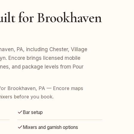
ilt for Brookhaven
khaven, PA, including Chester, Village
n. Encore brings licensed mobile
lines, and package levels from Pour
 for Brookhaven, PA — Encore maps
mixers before you book.
Bar setup
Mixers and garnish options