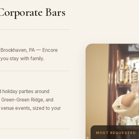
 Corporate Bars
in Brookhaven, PA — Encore
you stay with family.
 holiday parties around
ge Green-Green Ridge, and
venue events, sized to your
MOST REQUESTED