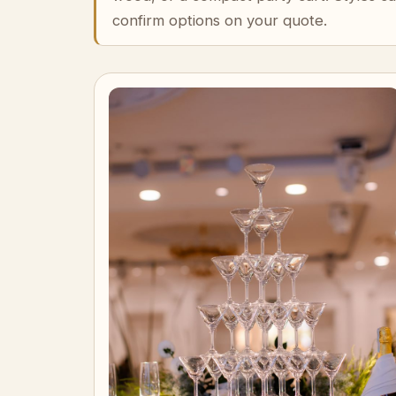
confirm options on your quote.