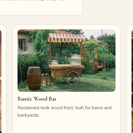
Rustic Wood Bar
Reclaimed-look wood front, built for barns and
backyards.