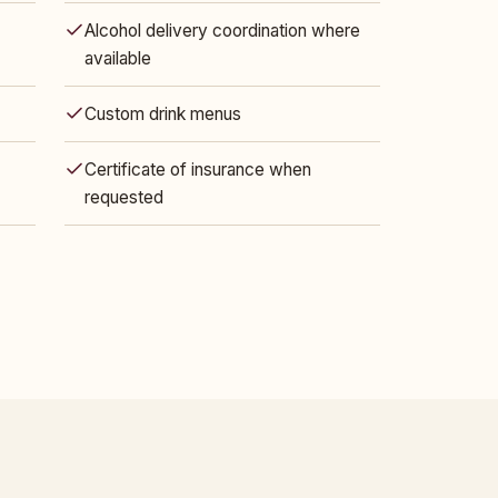
Alcohol delivery coordination where
available
Custom drink menus
Certificate of insurance when
requested