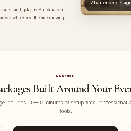
2 bartenders · sig
raisers, and galas in Brookhaven.
tenders who keep the line moving.
PRICING
ackages Built Around Your Eve
e includes 60–90 minutes of setup time, professional at
tools.