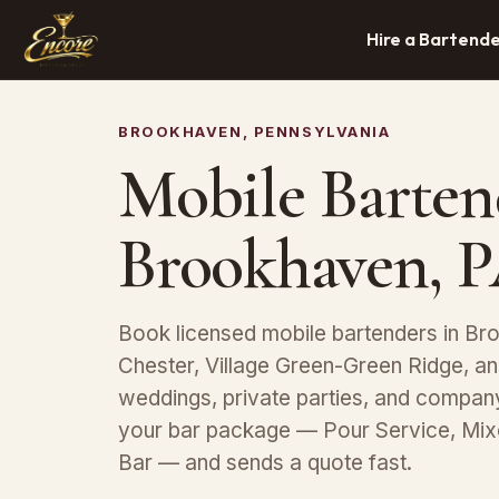
Hire a Bartend
BROOKHAVEN, PENNSYLVANIA
Mobile Barten
Brookhaven, 
Book licensed mobile bartenders in Bro
Chester, Village Green-Green Ridge, a
weddings, private parties, and compan
your bar package — Pour Service, Mix
Bar — and sends a quote fast.